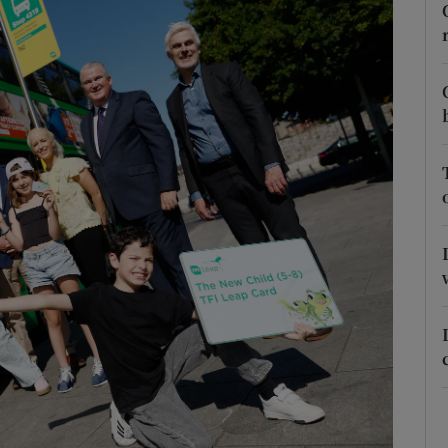
Show Podcasts sub sections
phy
Show Gaeilge sub sections
Show History sub sections
ub
tices
Opens in new window
d