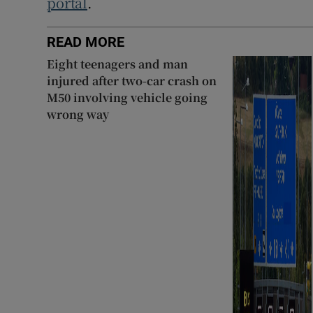
portal
.
READ MORE
Eight teenagers and man
injured after two-car crash on
M50 involving vehicle going
wrong way