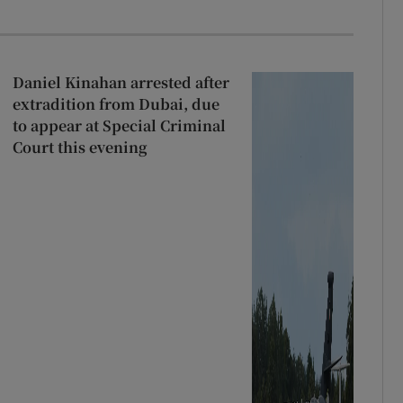
Daniel Kinahan arrested after
extradition from Dubai, due
to appear at Special Criminal
Court this evening