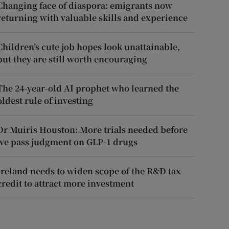
Changing face of diaspora: emigrants now
returning with valuable skills and experience
Children’s cute job hopes look unattainable,
but they are still worth encouraging
The 24-year-old AI prophet who learned the
oldest rule of investing
Dr Muiris Houston: More trials needed before
we pass judgment on GLP-1 drugs
Ireland needs to widen scope of the R&D tax
credit to attract more investment