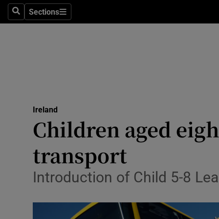
Sections
Culture
Search
Sections
Environme
Technolog
Science
Media
Ireland
Children aged eigh
Abroad
transport
Obituaries
Introduction of Child 5-8 Lea
Transport
Motors