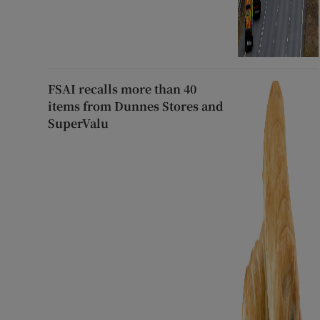
FSAI recalls more than 40
items from Dunnes Stores and
SuperValu