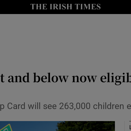
Show Culture sub sections
nt
Show Environment sub sections
y
Show Technology sub sections
Show Science sub sections
t and below now eligib
p Card will see 263,000 children eli
Show Motors sub sections