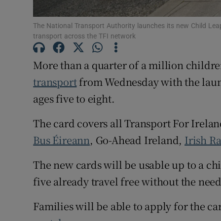
Subscribe
The National Transport Authority launches its new Child Leap 
transport across the TFI network
Competiti
More than a quarter of a million childre
Newslette
transport
from Wednesday with the laun
Weather F
ages five to eight.
The card covers all Transport For Irelan
Bus Éireann
, Go-Ahead Ireland,
Irish Ra
The new cards will be usable up to a ch
five already travel free without the need
Families will be able to apply for the ca