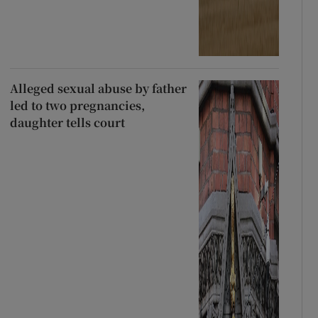
Alleged sexual abuse by father
led to two pregnancies,
daughter tells court