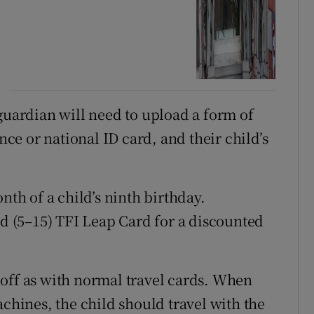
guardian will need to upload a form of
ence or national ID card, and their child’s
nth of a child’s ninth birthday.
ld (5–15) TFI Leap Card for a discounted
off as with normal travel cards. When
achines, the child should travel with the