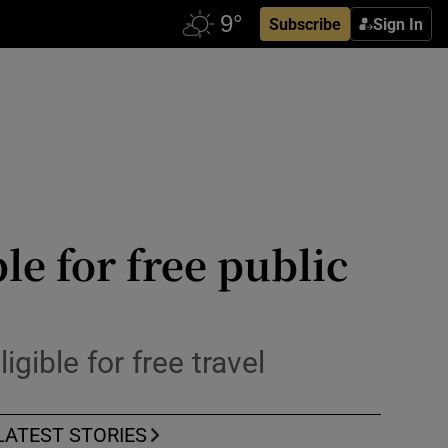
Subscribe
Sign In
le for free public
gible for free travel
LATEST STORIES