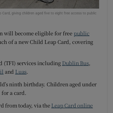
Show Sponsored sub sections
r Rewards
Card, giving children aged five to eight free access to public
ons
n will become eligible for free
public
rs
ch of a new Child Leap Card, covering
orecast
d (TFI) services including
Dublin Bus
,
il
and
Luas
.
ild’s ninth birthday. Children aged under
 for a card.
rd from today, via the
Leap Card online