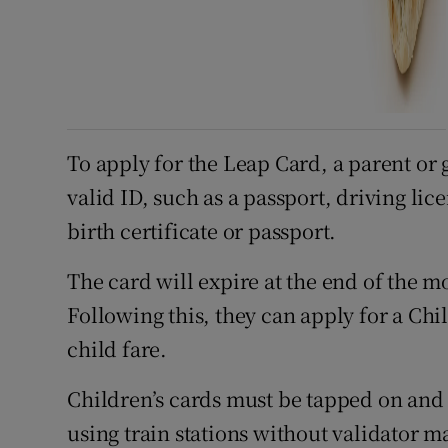
To apply for the Leap Card, a parent or 
valid ID, such as a passport, driving lic
birth certificate or passport.
The card will expire at the end of the mo
Following this, they can apply for a Chi
child fare.
Children’s cards must be tapped on and 
using train stations without validator m