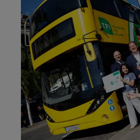
Listen
Podcasts
Video
Photogra
Gaeilge
History
Student H
Offbeat
Family No
Sponsore