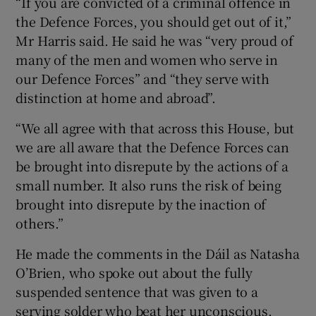
“If you are convicted of a criminal offence in
the Defence Forces, you should get out of it,”
Mr Harris said. He said he was “very proud of
many of the men and women who serve in
our Defence Forces” and “they serve with
distinction at home and abroad”.
“We all agree with that across this House, but
we are all aware that the Defence Forces can
be brought into disrepute by the actions of a
small number. It also runs the risk of being
brought into disrepute by the inaction of
others.”
He made the comments in the Dáil as Natasha
O’Brien, who spoke out about the fully
suspended sentence that was given to a
serving solder who beat her unconscious,