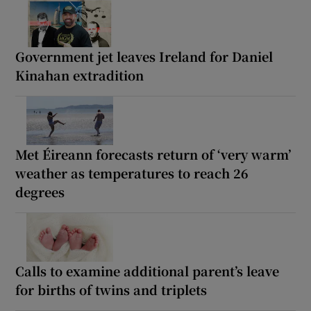
Government jet leaves Ireland for Daniel
Kinahan extradition
Met Éireann forecasts return of ‘very warm’
weather as temperatures to reach 26
degrees
Calls to examine additional parent’s leave
for births of twins and triplets