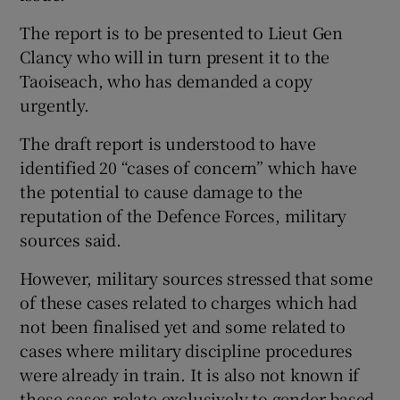
The report is to be presented to Lieut Gen
Clancy who will in turn present it to the
Taoiseach, who has demanded a copy
urgently.
The draft report is understood to have
identified 20 “cases of concern” which have
the potential to cause damage to the
reputation of the Defence Forces, military
sources said.
However, military sources stressed that some
of these cases related to charges which had
not been finalised yet and some related to
cases where military discipline procedures
were already in train. It is also not known if
these cases relate exclusively to gender-based