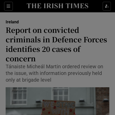
Show Health sub sections
Sections
Show Life & Style sub sections
Ireland
Report on convicted
Show Culture sub sections
criminals in Defence Forces
Show Environment sub sections
identifies 20 cases of
Show Technology sub sections
concern
Tánaiste Micheál Martin ordered review on
Show Science sub sections
the issue, with information previously held
only at brigade level