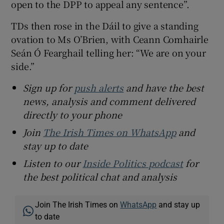
open to the DPP to appeal any sentence”.
TDs then rose in the Dáil to give a standing
ovation to Ms O’Brien, with Ceann Comhairle
Seán Ó Fearghail telling her: “We are on your
side.”
Sign up for
push alerts
and have the best
news, analysis and comment delivered
directly to your phone
Join
The Irish Times on WhatsApp
and
stay up to date
Listen to our
Inside Politics podcast
for
the best political chat and analysis
Join The Irish Times on
WhatsApp
and stay up
to date