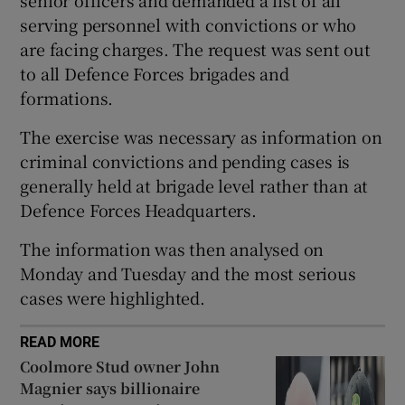
serving personnel with convictions or who
 window
are facing charges. The request was sent out
to all Defence Forces brigades and
Show Sponsored sub sections
formations.
The exercise was necessary as information on
criminal convictions and pending cases is
generally held at brigade level rather than at
Defence Forces Headquarters.
The information was then analysed on
Monday and Tuesday and the most serious
cases were highlighted.
READ MORE
Coolmore Stud owner John
Magnier says billionaire