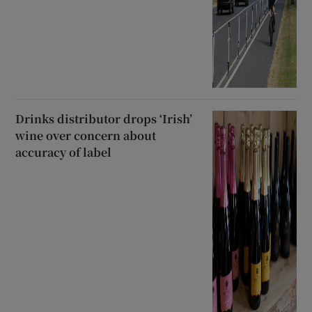
Drinks distributor drops ‘Irish’
wine over concern about
accuracy of label