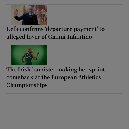
Uefa confirms ‘departure payment’ to
alleged lover of Gianni Infantino
The Irish barrister making her sprint
comeback at the European Athletics
Championships