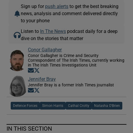
Sign up for
push alerts
to get the best breaking
news, analysis and comment delivered directly
to your phone
Listen to
In The News
podcast daily for a deep
dive on the stories that matter
Conor Gallagher
Conor Gallagher is Crime and Security
Correspondent of The Irish Times, currently working
in The Irish Times Investigations Unit
Opens in new window
Opens in new window
Jennifer Bray
Jennifer Bray is a former Irish Times journalist
Opens in new window
Opens in new window
Defence Forces
Simon Harris
Cathal Crotty
Natasha O'Brien
IN THIS SECTION