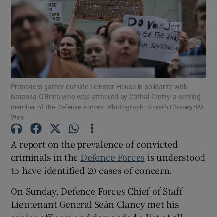
Show Motors sub sections
Show Podcasts sub sections
Protesters gather outside Leinster House in solidarity with
Natasha O'Brien who was attacked by Cathal Crotty, a serving
member of the Defence Forces. Photograph: Gareth Chaney/PA
Wire
A report on the prevalence of convicted
Show Gaeilge sub sections
criminals in the
Defence Forces
is understood
Show History sub sections
to have identified 20 cases of concern.
On Sunday, Defence Forces Chief of Staff
Lieutenant General Seán Clancy met his
senior officers and demanded a list of all