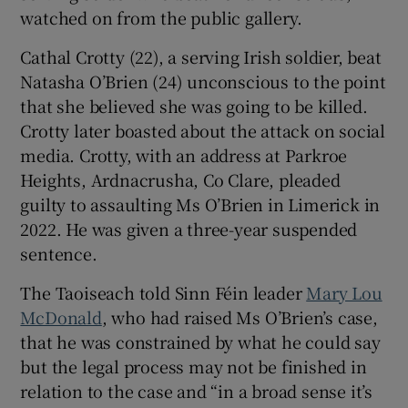
watched on from the public gallery.
Cathal Crotty (22), a serving Irish soldier, beat
Natasha O’Brien (24) unconscious to the point
that she believed she was going to be killed.
Crotty later boasted about the attack on social
media. Crotty, with an address at Parkroe
Heights, Ardnacrusha, Co Clare, pleaded
guilty to assaulting Ms O’Brien in Limerick in
2022. He was given a three-year suspended
sentence.
The Taoiseach told Sinn Féin leader
Mary Lou
McDonald
, who had raised Ms O’Brien’s case,
that he was constrained by what he could say
but the legal process may not be finished in
relation to the case and “in a broad sense it’s