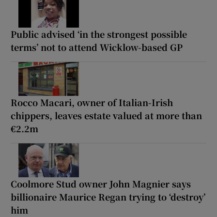
Public advised ‘in the strongest possible
terms’ not to attend Wicklow-based GP
Rocco Macari, owner of Italian-Irish
chippers, leaves estate valued at more than
€2.2m
Coolmore Stud owner John Magnier says
billionaire Maurice Regan trying to ‘destroy’
him