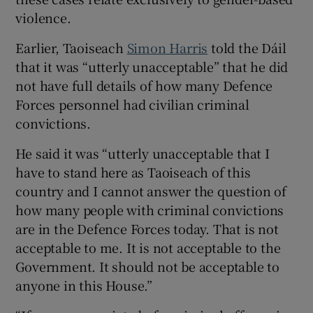
violence.
Earlier, Taoiseach
Simon Harris
told the Dáil
that it was “utterly unacceptable” that he did
not have full details of how many Defence
Forces personnel had civilian criminal
convictions.
He said it was “utterly unacceptable that I
have to stand here as Taoiseach of this
country and I cannot answer the question of
how many people with criminal convictions
are in the Defence Forces today. That is not
acceptable to me. It is not acceptable to the
Government. It should not be acceptable to
anyone in this House.”