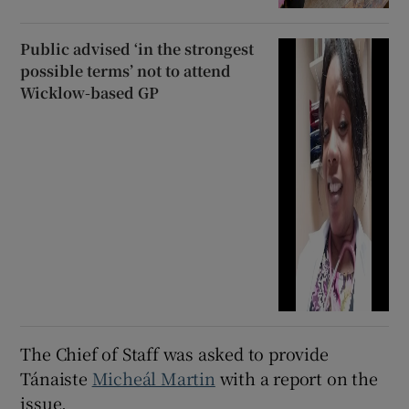
Public advised ‘in the strongest
possible terms’ not to attend
Wicklow-based GP
The Chief of Staff was asked to provide
Tánaiste
Micheál Martin
with a report on the
issue.