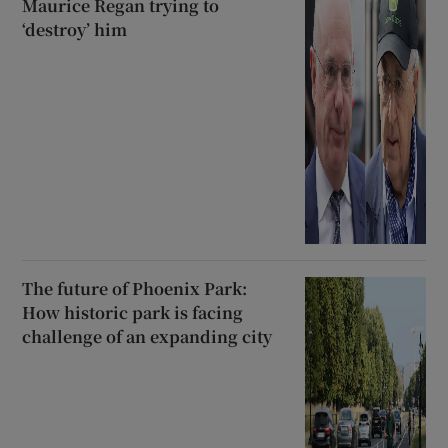
Maurice Regan trying to
‘destroy’ him
The future of Phoenix Park:
How historic park is facing
challenge of an expanding city