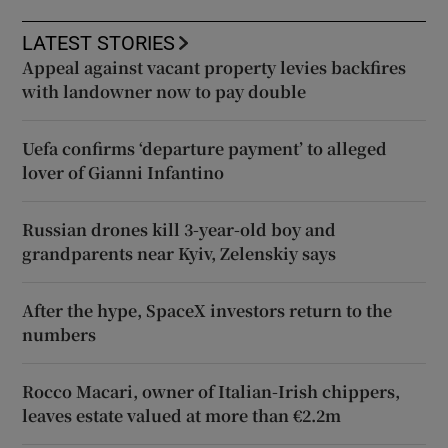
LATEST STORIES
Appeal against vacant property levies backfires
with landowner now to pay double
Uefa confirms ‘departure payment’ to alleged
lover of Gianni Infantino
Russian drones kill 3-year-old boy and
grandparents near Kyiv, Zelenskiy says
After the hype, SpaceX investors return to the
numbers
Rocco Macari, owner of Italian-Irish chippers,
leaves estate valued at more than €2.2m