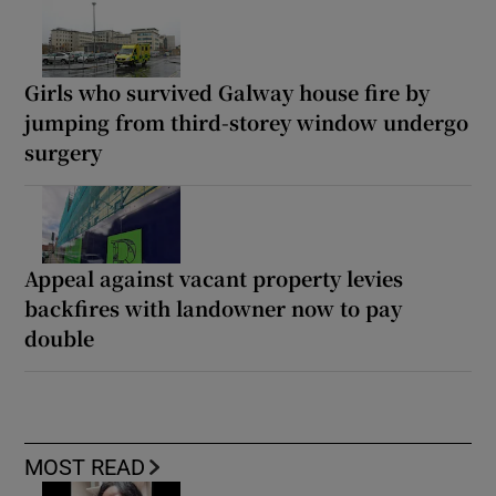
Girls who survived Galway house fire by
jumping from third-storey window undergo
surgery
Appeal against vacant property levies
backfires with landowner now to pay
double
MOST READ