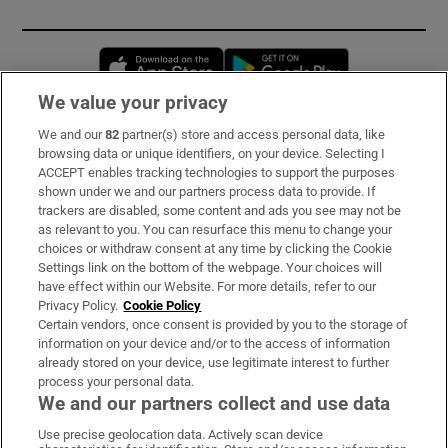
Opens in new window
Opens in new 
We value your privacy
We and our
82
partner(s) store and access personal data, like
Subscribe
browsing data or unique identifiers, on your device. Selecting I
ACCEPT enables tracking technologies to support the purposes
Support
shown under we and our partners process data to provide. If
trackers are disabled, some content and ads you see may not be
About Us
as relevant to you. You can resurface this menu to change your
choices or withdraw consent at any time by clicking the Cookie
Irish Times Products & Services
Settings link on the bottom of the webpage. Your choices will
have effect within our Website. For more details, refer to our
Privacy Policy.
Cookie Policy
OUR PARTNERS:
Certain vendors, once consent is provided by you to the storage of
information on your device and/or to the access of information
already stored on your device, use legitimate interest to further
process your personal data.
We and our partners collect and use data
Use precise geolocation data. Actively scan device