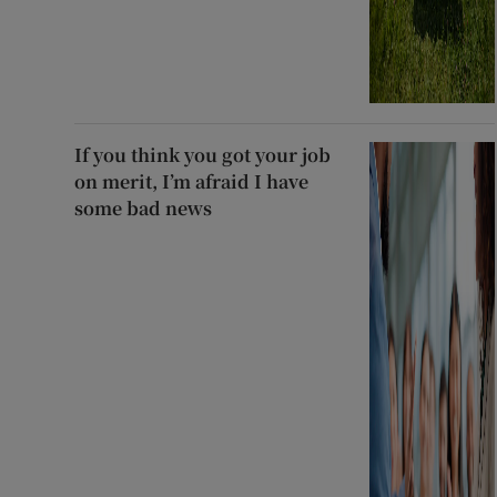
If you think you got your job
on merit, I’m afraid I have
some bad news