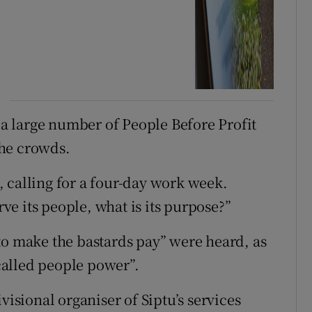
h a large number of People Before Profit
the crowds.
 calling for a four-day work week.
rve its people, what is its purpose?”
to make the bastards pay” were heard, as
 called people power”.
visional organiser of Siptu’s services