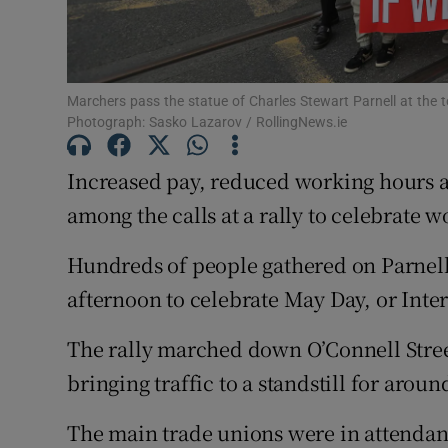
Subscribe
Competiti
Marchers pass the statue of Charles Stewart Parnell at the to
Photograph: Sasko Lazarov / RollingNews.ie
Newslette
Increased pay, reduced working hours 
Weather F
among the calls at a rally to celebrate
Hundreds of people gathered on Parnell
afternoon to celebrate May Day, or Inte
The rally marched down O’Connell Stree
bringing traffic to a standstill for arou
The main trade unions were in attendan