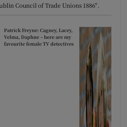
Dublin Council of Trade Unions 1886″.
Patrick Freyne: Cagney, Lacey,
Velma, Daphne – here are my
favourite female TV detectives