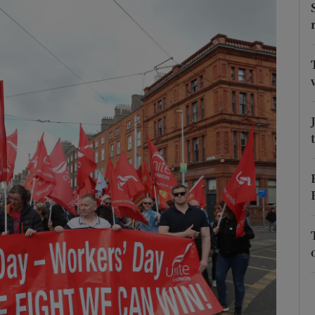
Show Podcasts sub sections
phy
Show Gaeilge sub sections
Show History sub sections
ub
tices
Opens in new window
d