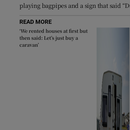
playing bagpipes and a sign that said “
READ MORE
‘We rented houses at first but
then said: Let’s just buy a
caravan’