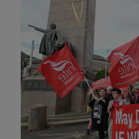
Listen
Podcasts
Video
Photogra
Gaeilge
History
Student H
Offbeat
Family No
Sponsore