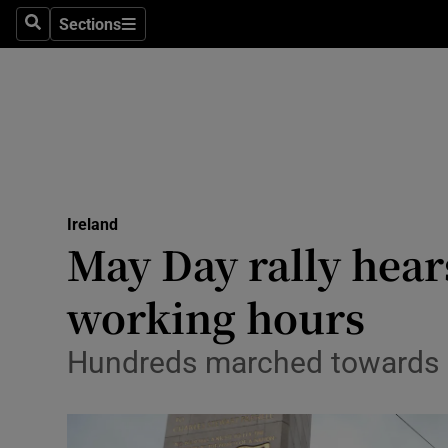
Sections
Culture
Search
Sections
Environme
Technolog
Science
Media
Ireland
May Day rally hear
Abroad
working hours
Obituaries
Hundreds marched towards Li
Transport
Motors