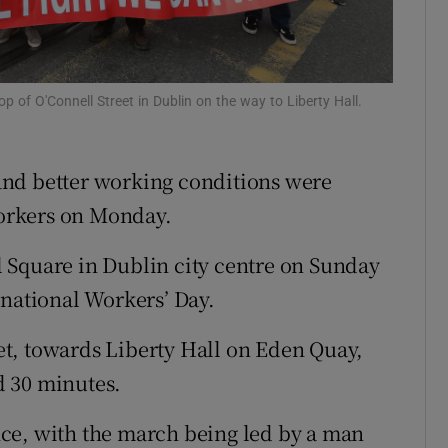
Show Sponsored sub sections
r Rewards
ons
p of O'Connell Street in Dublin on the way to Liberty Hall.
rs
and better working conditions were
orecast
 workers on Monday.
 Square in Dublin city centre on Sunday
rnational Workers’ Day.
t, towards Liberty Hall on Eden Quay,
nd 30 minutes.
ce, with the march being led by a man