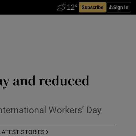
Subscribe
Sign In
pay and reduced
nternational Workers’ Day
LATEST STORIES