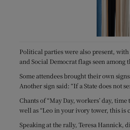
Political parties were also present, wit
and Social Democrat flags seen among 
Some attendees brought their own signs,
Another sign said: “If a State does not se
Chants of “May Day, workers’ day, time 
well as “Leo in your ivory tower, this is
Speaking at the rally, Teresa Hannick, di