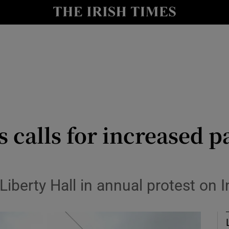
Show Culture sub sections
nt
Show Environment sub sections
y
Show Technology sub sections
Show Science sub sections
s calls for increased 
berty Hall in annual protest on I
Show Motors sub sections