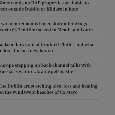
Simon finds no HAP properties available to
rent outside Dublin or Kildare in June
Two men remanded in custody after drugs
worth €8.7 million seized in Meath and Louth
Jackson bows out at troubled Flutter and what
to look for in a new laptop
Europe stepping up back-channel talks with
Russia as war in Ukraine gets nastier
The Dublin artist etching love, loss and healing
on the windswept beaches of Co Mayo