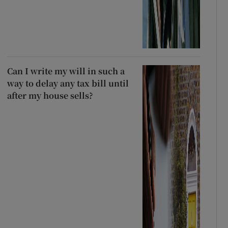
Can I write my will in such a
way to delay any tax bill until
after my house sells?