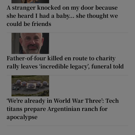
A stranger knocked on my door because
she heard I had a baby... she thought we
could be friends
Father-of-four killed en route to charity
rally leaves ‘incredible legacy’, funeral told
‘We’re already in World War Three’: Tech
titans prepare Argentinian ranch for
apocalypse