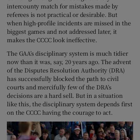
intercounty match for mistakes made by
referees is not practical or desirable. But
when high-profile incidents are missed in the
biggest games and not addressed later, it
makes the CCCC look ineffective.
The GAA’s disciplinary system is much tidier
now than it was, say, 20 years ago. The advent
of the Disputes Resolution Authority (DRA)
has successfully blocked the path to civil
courts and mercifully few of the DRA’s
decisions are a hard sell. But in a situation
like this, the disciplinary system depends first
on the CCCC having the courage to act.