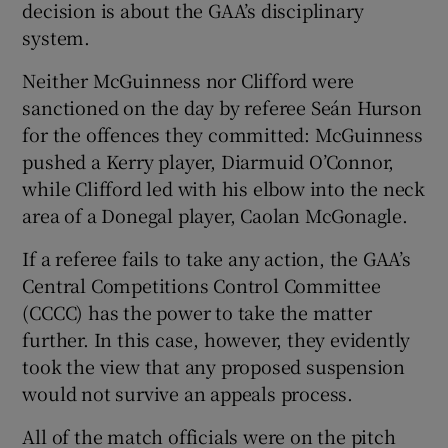
decision is about the GAA’s disciplinary
system.
Neither McGuinness nor Clifford were
sanctioned on the day by referee Seán Hurson
 window
for the offences they committed: McGuinness
pushed a Kerry player, Diarmuid O’Connor,
Show Sponsored sub sections
while Clifford led with his elbow into the neck
area of a Donegal player, Caolan McGonagle.
If a referee fails to take any action, the GAA’s
Central Competitions Control Committee
(CCCC) has the power to take the matter
further. In this case, however, they evidently
took the view that any proposed suspension
would not survive an appeals process.
All of the match officials were on the pitch