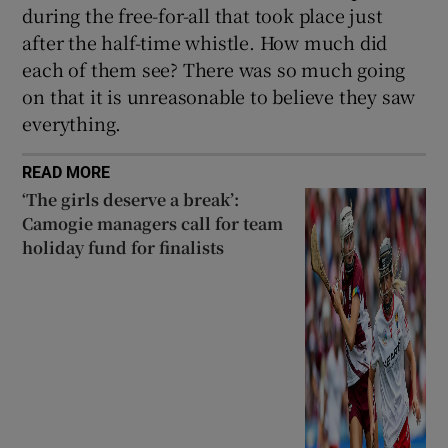
during the free-for-all that took place just
after the half-time whistle. How much did
each of them see? There was so much going
on that it is unreasonable to believe they saw
everything.
READ MORE
‘The girls deserve a break’:
Camogie managers call for team
holiday fund for finalists