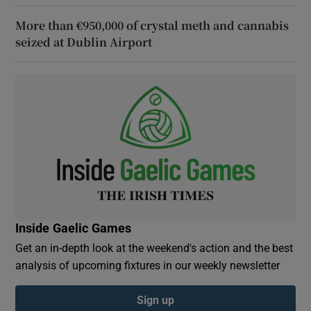
More than €950,000 of crystal meth and cannabis
seized at Dublin Airport
Inside Gaelic Games
Get an in-depth look at the weekend's action and the best
analysis of upcoming fixtures in our weekly newsletter
Sign up