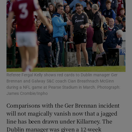
Referee Fergal Kelly shows red cards to Dublin manager Ger
Brennan and Galway S&C coach Cian Breathnach McGinn
during a NFL game at Pearse Stadium in March. Photograph:
James Crombie/Inpho
Comparisons with the Ger Brennan incident
will not magically vanish now that a jagged
line has been drawn under Killarney. The
Dublin manager was given a 12-week