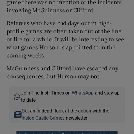
game there was no mention of the incidents
involving McGuinness or Clifford.
Referees who have bad days out in high-
profile games are often taken out of the line
of fire for a while. It will be interesting to see
what games Hurson is appointed to in the
coming weeks.
McGuinness and Clifford have escaped any
consequences, but Hurson may not.
Join The Irish Times on
WhatsApp
and stay up
to date
Get an in-depth look at the action with the
Inside Gaelic Games
newsletter