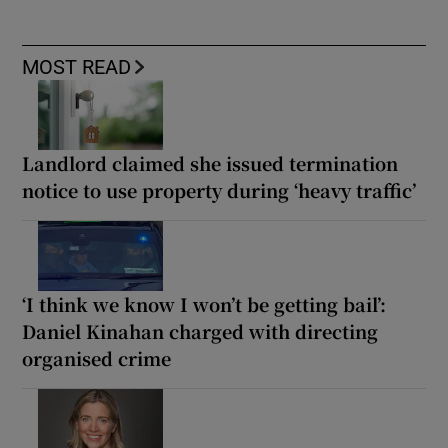
MOST READ
Landlord claimed she issued termination
notice to use property during ‘heavy traffic’
‘I think we know I won’t be getting bail’:
Daniel Kinahan charged with directing
organised crime