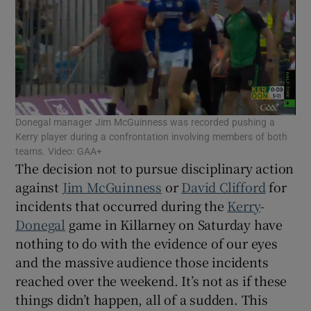
Show Motors sub sections
Donegal manager Jim McGuinness was recorded pushing a
Kerry player during a confrontation involving members of both
teams. Video: GAA+
The decision not to pursue disciplinary action
Show Podcasts sub sections
against
Jim McGuinness
or
David Clifford
for
incidents that occurred during the
Kerry
-
Donegal
game in Killarney on Saturday have
nothing to do with the evidence of our eyes
and the massive audience those incidents
Show Gaeilge sub sections
reached over the weekend. It’s not as if these
things didn’t happen, all of a sudden. This
Show History sub sections