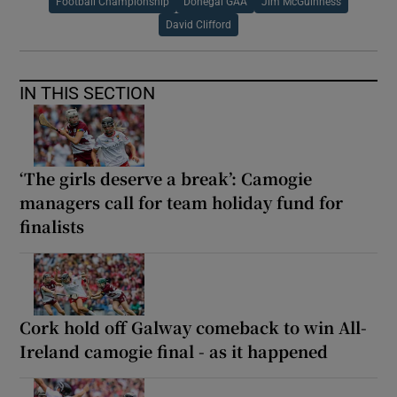
Football Championship
Donegal GAA
Jim McGuinness
David Clifford
IN THIS SECTION
‘The girls deserve a break’: Camogie
managers call for team holiday fund for
finalists
Cork hold off Galway comeback to win All-
Ireland camogie final - as it happened