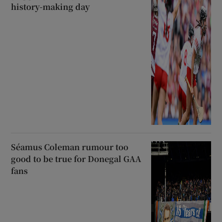
history-making day
Séamus Coleman rumour too
good to be true for Donegal GAA
fans