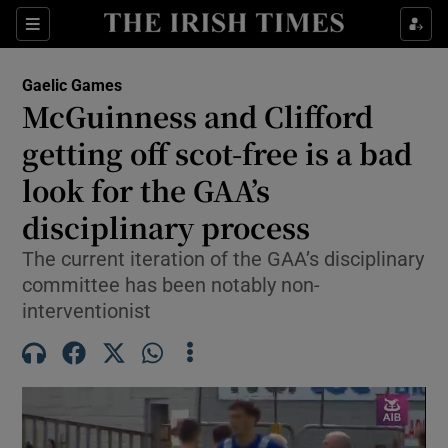
Show Property sub sections
Sections
Show Food sub sections
Gaelic Games
McGuinness and Clifford
Show Health sub sections
getting off scot-free is a bad
Show Life & Style sub sections
look for the GAA’s
Show Culture sub sections
disciplinary process
Show Environment sub sections
The current iteration of the GAA’s disciplinary
committee has been notably non-
Show Technology sub sections
interventionist
Show Science sub sections