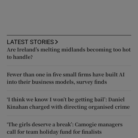
LATEST STORIES
Are Ireland’s melting midlands becoming too hot
to handle?
Fewer than one in five small firms have built AI
into their business models, survey finds
‘I think we know I won’t be getting bail’: Daniel
Kinahan charged with directing organised crime
‘The girls deserve a break’: Camogie managers
call for team holiday fund for finalists