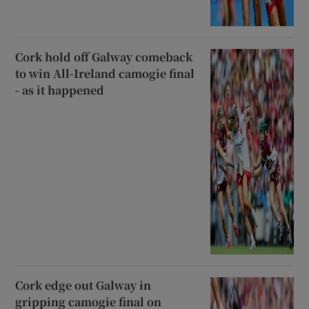
Cork hold off Galway comeback
to win All-Ireland camogie final
- as it happened
Cork edge out Galway in
gripping camogie final on