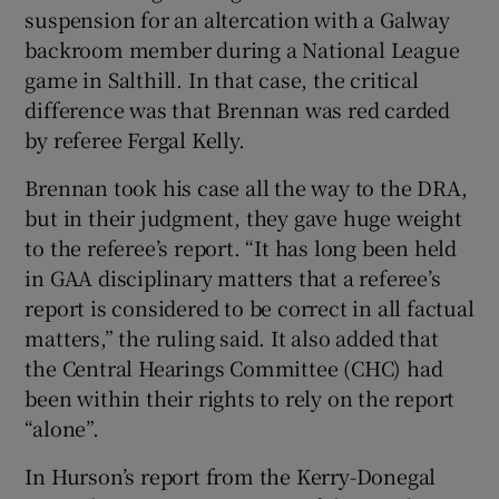
suspension for an altercation with a Galway
backroom member during a National League
game in Salthill. In that case, the critical
difference was that Brennan was red carded
by referee Fergal Kelly.
Brennan took his case all the way to the DRA,
but in their judgment, they gave huge weight
to the referee’s report. “It has long been held
in GAA disciplinary matters that a referee’s
report is considered to be correct in all factual
matters,” the ruling said. It also added that
the Central Hearings Committee (CHC) had
been within their rights to rely on the report
“alone”.
In Hurson’s report from the Kerry-Donegal