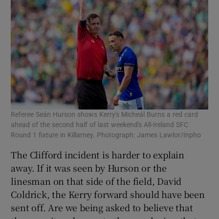
Referee Seán Hurson shows Kerry's Micheál Burns a red card
ahead of the second half of last weekend's All-Ireland SFC
Round 1 fixture in Killarney. Photograph: James Lawlor/Inpho
The Clifford incident is harder to explain
away. If it was seen by Hurson or the
linesman on that side of the field, David
Coldrick, the Kerry forward should have been
sent off. Are we being asked to believe that