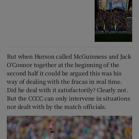
But when Hurson called McGuinness and Jack
O’Connor together at the beginning of the
second half it could be argued this was his
way of dealing with the fracas in real time.
Did he deal with it satisfactorily? Clearly not.
But the CCCC can only intervene in situations
not dealt with by the match officials.