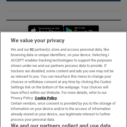
Opens in new window
Opens in new 
We value your privacy
We and our
82
partner(s) store and access personal data, like
Subscribe
browsing data or unique identifiers, on your device. Selecting I
ACCEPT enables tracking technologies to support the purposes
Support
shown under we and our partners process data to provide. If
trackers are disabled, some content and ads you see may not be
About Us
as relevant to you. You can resurface this menu to change your
choices or withdraw consent at any time by clicking the Cookie
Irish Times Products & Services
Settings link on the bottom of the webpage. Your choices will
have effect within our Website. For more details, refer to our
Privacy Policy.
Cookie Policy
OUR PARTNERS:
Certain vendors, once consent is provided by you to the storage of
information on your device and/or to the access of information
already stored on your device, use legitimate interest to further
process your personal data.
We and our partners collect and use data