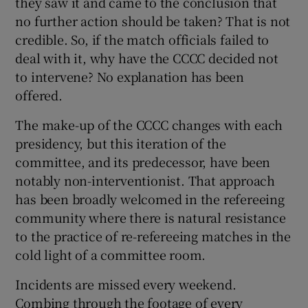
they saw it and came to the conclusion that
no further action should be taken? That is not
credible. So, if the match officials failed to
deal with it, why have the CCCC decided not
to intervene? No explanation has been
offered.
The make-up of the CCCC changes with each
presidency, but this iteration of the
committee, and its predecessor, have been
notably non-interventionist. That approach
has been broadly welcomed in the refereeing
community where there is natural resistance
to the practice of re-refereeing matches in the
cold light of a committee room.
Incidents are missed every weekend.
Combing through the footage of every