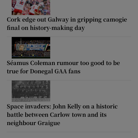
Cork edge out Galway in gripping camogie
final on history-making day
Séamus Coleman rumour too good to be
true for Donegal GAA fans
Space invaders: John Kelly on a historic
battle between Carlow town and its
neighbour Graigue