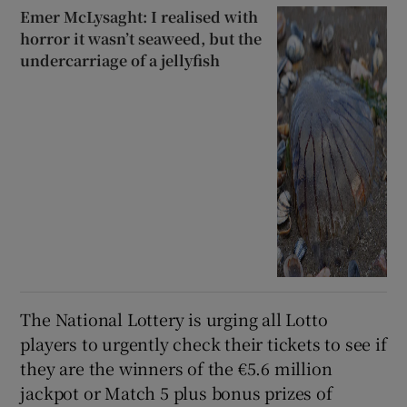
Emer McLysaght: I realised with
horror it wasn’t seaweed, but the
undercarriage of a jellyfish
The National Lottery is urging all Lotto
players to urgently check their tickets to see if
they are the winners of the €5.6 million
jackpot or Match 5 plus bonus prizes of