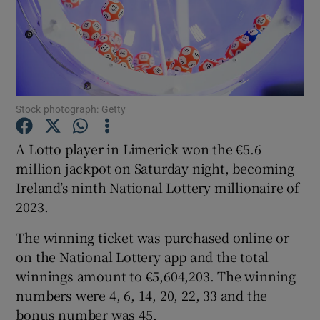
Show Motors sub sections
Show Podcasts sub sections
Stock photograph: Getty
A Lotto player in Limerick won the €5.6
million jackpot on Saturday night, becoming
Ireland’s ninth National Lottery millionaire of
2023.
Show Gaeilge sub sections
The winning ticket was purchased online or
Show History sub sections
on the National Lottery app and the total
winnings amount to €5,604,203. The winning
numbers were 4, 6, 14, 20, 22, 33 and the
bonus number was 45.