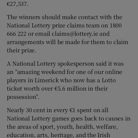
€27,537.
The winners should make contact with the
National Lottery prize claims team on 1800
666 222 or email claims@lottery.ie and
arrangements will be made for them to claim
their prize.
A National Lottery spokesperson said it was
an “amazing weekend for one of our online
players in Limerick who now has a Lotto
ticket worth over €5.6 million in their
possession”.
Nearly 30 cent in every €1 spent on all
National Lottery games goes back to causes in
the areas of sport, youth, health, welfare,
education, arts, heritage, and the Irish