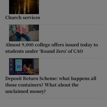
Church services
Almost 9,000 college offers issued today to
students under ‘Round Zero’ of CAO
Deposit Return Scheme: what happens all
those containers? What about the
unclaimed money?