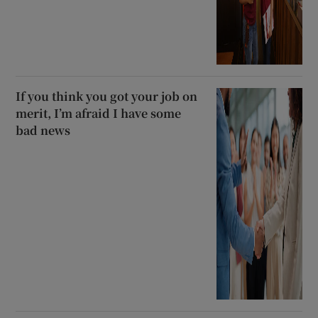
If you think you got your job on
merit, I’m afraid I have some
bad news