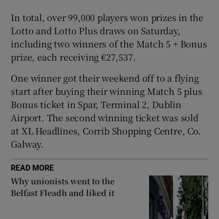
 window
In total, over 99,000 players won prizes in the
Lotto and Lotto Plus draws on Saturday,
including two winners of the Match 5 + Bonus
Show Sponsored sub sections
prize, each receiving €27,537.
One winner got their weekend off to a flying
start after buying their winning Match 5 plus
Bonus ticket in Spar, Terminal 2, Dublin
Airport. The second winning ticket was sold
at XL Headlines, Corrib Shopping Centre, Co.
Galway.
READ MORE
Why unionists went to the
Belfast Fleadh and liked it