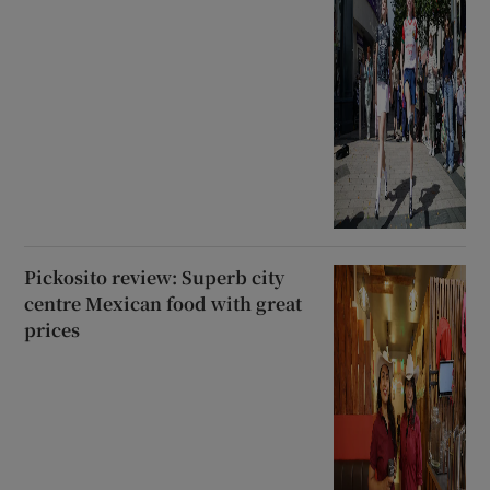
Pickosito review: Superb city
centre Mexican food with great
prices