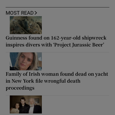
MOST READ
Guinness found on 162-year-old shipwreck
inspires divers with ‘Project Jurassic Beer’
Family of Irish woman found dead on yacht
in New York file wrongful death
proceedings