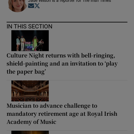
Jade Wilson is a reporter for The Irish Times
Opens in new window
Opens in new window
IN THIS SECTION
Culture Night returns with bell-ringing,
shield-painting and an invitation to ‘play
the paper bag’
Musician to advance challenge to
mandatory retirement age at Royal Irish
Academy of Music