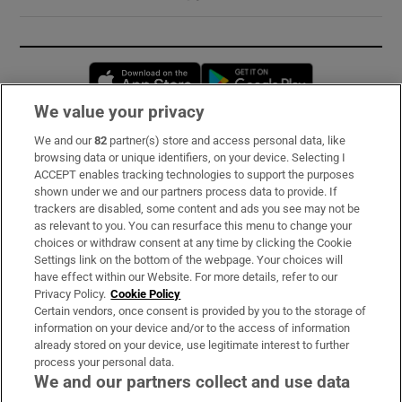
Opens in new window
Opens in new 
We value your privacy
We and our
82
partner(s) store and access personal data, like
Subscribe
browsing data or unique identifiers, on your device. Selecting I
ACCEPT enables tracking technologies to support the purposes
Support
shown under we and our partners process data to provide. If
trackers are disabled, some content and ads you see may not be
About Us
as relevant to you. You can resurface this menu to change your
choices or withdraw consent at any time by clicking the Cookie
Irish Times Products & Services
Settings link on the bottom of the webpage. Your choices will
have effect within our Website. For more details, refer to our
Privacy Policy.
Cookie Policy
OUR PARTNERS:
Certain vendors, once consent is provided by you to the storage of
information on your device and/or to the access of information
already stored on your device, use legitimate interest to further
process your personal data.
We and our partners collect and use data