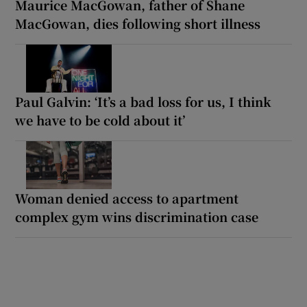
Maurice MacGowan, father of Shane
MacGowan, dies following short illness
Paul Galvin: ‘It’s a bad loss for us, I think
we have to be cold about it’
Woman denied access to apartment
complex gym wins discrimination case