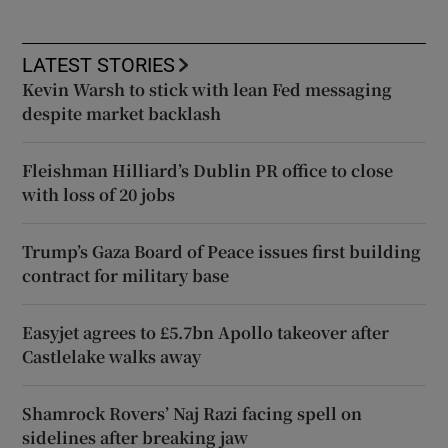
LATEST STORIES
Kevin Warsh to stick with lean Fed messaging
despite market backlash
Fleishman Hilliard’s Dublin PR office to close
with loss of 20 jobs
Trump’s Gaza Board of Peace issues first building
contract for military base
Easyjet agrees to £5.7bn Apollo takeover after
Castlelake walks away
Shamrock Rovers’ Naj Razi facing spell on
sidelines after breaking jaw