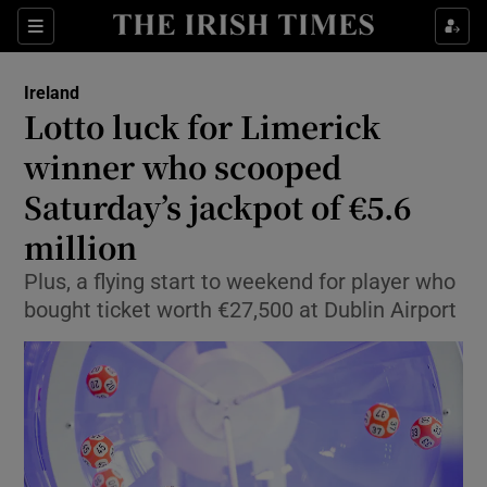
Show Health sub sections
Sections
Show Life & Style sub sections
Ireland
Lotto luck for Limerick
Show Culture sub sections
winner who scooped
Show Environment sub sections
Saturday’s jackpot of €5.6
Show Technology sub sections
million
Plus, a flying start to weekend for player who
Show Science sub sections
bought ticket worth €27,500 at Dublin Airport