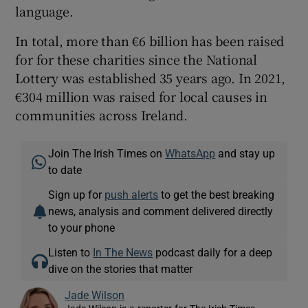
language.
In total, more than €6 billion has been raised
for for these charities since the National
Lottery was established 35 years ago. In 2021,
€304 million was raised for local causes in
communities across Ireland.
Join The Irish Times on
WhatsApp
and stay up
to date
Sign up for
push alerts
to get the best breaking
news, analysis and comment delivered directly
to your phone
Listen to
In The News
podcast daily for a deep
dive on the stories that matter
Jade Wilson