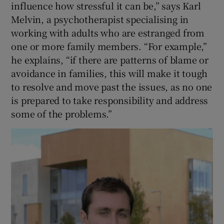
influence how stressful it can be,” says Karl
Melvin, a psychotherapist specialising in
working with adults who are estranged from
one or more family members. “For example,”
he explains, “if there are patterns of blame or
avoidance in families, this will make it tough
to resolve and move past the issues, as no one
is prepared to take responsibility and address
some of the problems.”