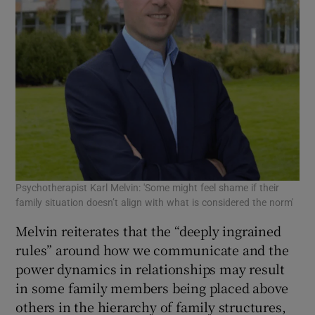
Psychotherapist Karl Melvin: 'Some might feel shame if their
family situation doesn’t align with what is considered the norm'
Melvin reiterates that the “deeply ingrained
rules” around how we communicate and the
power dynamics in relationships may result
in some family members being placed above
others in the hierarchy of family structures,