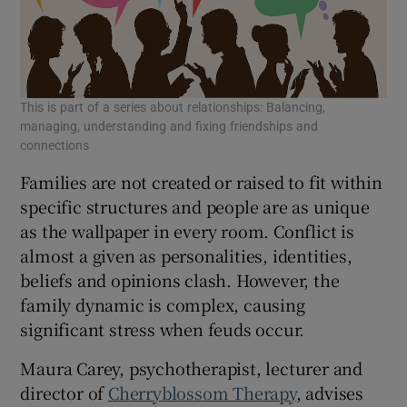
 window
Show Sponsored sub sections
This is part of a series about relationships: Balancing,
managing, understanding and fixing friendships and
connections
Families are not created or raised to fit within
specific structures and people are as unique
as the wallpaper in every room. Conflict is
almost a given as personalities, identities,
beliefs and opinions clash. However, the
family dynamic is complex, causing
significant stress when feuds occur.
Maura Carey, psychotherapist, lecturer and
director of
Cherryblossom Therapy
, advises