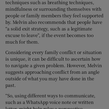
techniques such as breathing techniques,
mindfulness or surrounding themselves with
people or family members they feel supported
by. Melvin also recommends that people have
“a solid exit strategy, such as a legitimate
excuse to leave”, if the event becomes too
much for them.
Considering every family conflict or situation
is unique, it can be difficult to ascertain how
to navigate a given problem. However, Melvin
suggests approaching conflict from an angle
outside of what you may have done in the
past.
“So, using different ways to communicate,
such as a WhatsApp voice note or written
letter, might help relay a perspective