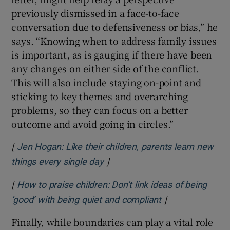
previously dismissed in a face-to-face
conversation due to defensiveness or bias,” he
says. “Knowing when to address family issues
is important, as is gauging if there have been
any changes on either side of the conflict.
This will also include staying on-point and
sticking to key themes and overarching
problems, so they can focus on a better
outcome and avoid going in circles.”
[
Jen Hogan: Like their children, parents learn new
]
Opens in new window
things every single day
[
How to praise children: Don’t link ideas of being
]
Opens in new w
‘good’ with being quiet and compliant
Finally, while boundaries can play a vital role