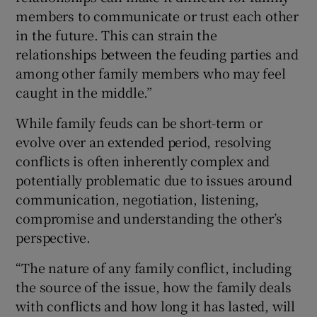
members to communicate or trust each other
in the future. This can strain the
relationships between the feuding parties and
among other family members who may feel
caught in the middle.”
While family feuds can be short-term or
evolve over an extended period, resolving
conflicts is often inherently complex and
potentially problematic due to issues around
communication, negotiation, listening,
compromise and understanding the other’s
perspective.
“The nature of any family conflict, including
the source of the issue, how the family deals
with conflicts and how long it has lasted, will