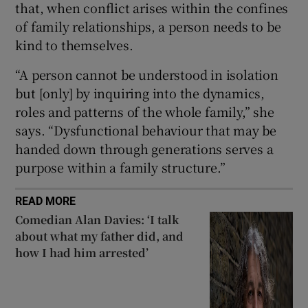
that, when conflict arises within the confines
of family relationships, a person needs to be
kind to themselves.
“A person cannot be understood in isolation
but [only] by inquiring into the dynamics,
roles and patterns of the whole family,” she
says. “Dysfunctional behaviour that may be
handed down through generations serves a
purpose within a family structure.”
READ MORE
Comedian Alan Davies: ‘I talk
about what my father did, and
how I had him arrested’