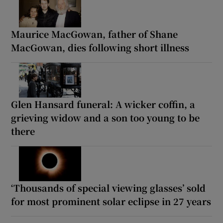
Maurice MacGowan, father of Shane
MacGowan, dies following short illness
Glen Hansard funeral: A wicker coffin, a
grieving widow and a son too young to be
there
‘Thousands of special viewing glasses’ sold
for most prominent solar eclipse in 27 years