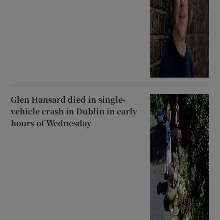
Glen Hansard died in single-
vehicle crash in Dublin in early
hours of Wednesday