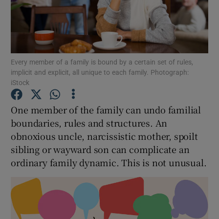
Show Motors sub sections
Every member of a family is bound by a certain set of rules,
Show Podcasts sub sections
implicit and explicit, all unique to each family. Photograph:
iStock
One member of the family can undo familial
boundaries, rules and structures. An
obnoxious uncle, narcissistic mother, spoilt
Show Gaeilge sub sections
sibling or wayward son can complicate an
Show History sub sections
ordinary family dynamic. This is not unusual.