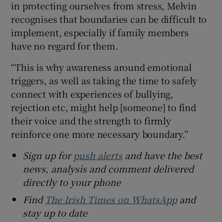
in protecting ourselves from stress, Melvin
recognises that boundaries can be difficult to
implement, especially if family members
have no regard for them.
“This is why awareness around emotional
triggers, as well as taking the time to safely
connect with experiences of bullying,
rejection etc, might help [someone] to find
their voice and the strength to firmly
reinforce one more necessary boundary.”
Sign up for
push alerts
and have the best
news, analysis and comment delivered
directly to your phone
Find
The Irish Times on WhatsApp
and
stay up to date