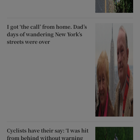
I got ‘the call’ from home. Dad’s
days of wandering New York’s
streets were over
Cyclists have their say: ‘I was hit
from behind without warning