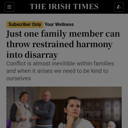
Sections
Show Life & Style sub sections
Subscriber Only
Your Wellness
Show Culture sub sections
Just one family member can
throw restrained harmony
Show Environment sub sections
into disarray
Show Technology sub sections
Conflict is almost inevitible within families
Show Science sub sections
and when it arises we need to be kind to
ourselves