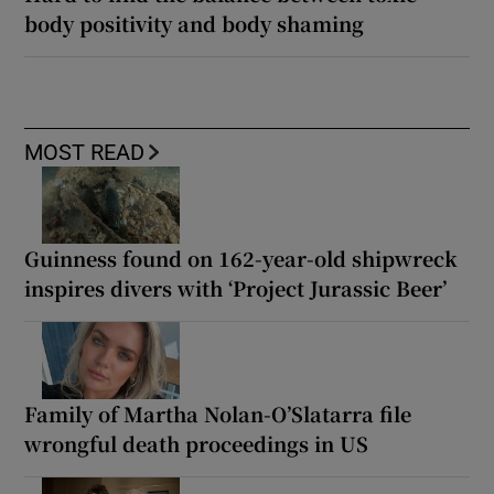
body positivity and body shaming
MOST READ
Guinness found on 162-year-old shipwreck
inspires divers with ‘Project Jurassic Beer’
Family of Martha Nolan-O’Slatarra file
wrongful death proceedings in US