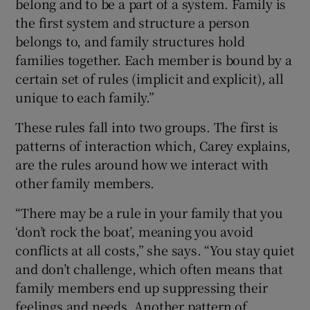
belong and to be a part of a system. Family is
the first system and structure a person
belongs to, and family structures hold
families together. Each member is bound by a
certain set of rules (implicit and explicit), all
unique to each family.”
These rules fall into two groups. The first is
patterns of interaction
which, Carey explains,
are the rules around how we interact with
other family members.
“There may be a rule in your family that you
‘don’t rock the boat’, meaning you avoid
conflicts at all costs,” she says. “You stay quiet
and don’t challenge, which often means that
family members end up suppressing their
feelings and needs. Another pattern of