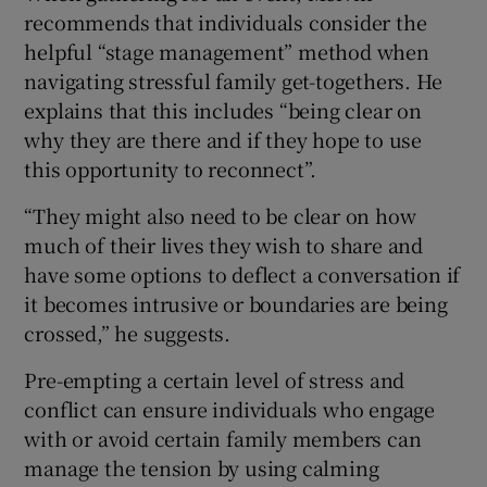
recommends that individuals consider the
helpful “stage management” method when
navigating stressful family get-togethers. He
explains that this includes “being clear on
why they are there and if they hope to use
this opportunity to reconnect”.
“They might also need to be clear on how
much of their lives they wish to share and
have some options to deflect a conversation if
it becomes intrusive or boundaries are being
crossed,” he suggests.
Pre-empting a certain level of stress and
conflict can ensure individuals who engage
with or avoid certain family members can
manage the tension by using calming