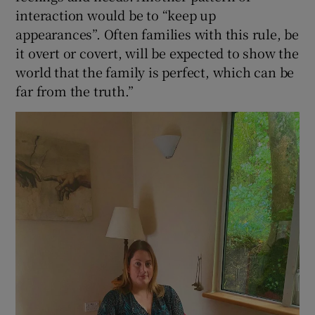
interaction would be to “keep up
appearances”. Often families with this rule, be
it overt or covert, will be expected to show the
world that the family is perfect, which can be
far from the truth.”