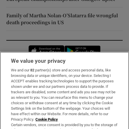
Family of Martha Nolan-O’Slatarra file wrongful
death proceedings in US
Opens in new window
Opens in new 
We value your privacy
We and our
82
partner(s) store and access personal data, like
Subscribe
browsing data or unique identifiers, on your device. Selecting I
ACCEPT enables tracking technologies to support the purposes
Support
shown under we and our partners process data to provide. If
trackers are disabled, some content and ads you see may not be
About Us
as relevant to you. You can resurface this menu to change your
choices or withdraw consent at any time by clicking the Cookie
Irish Times Products & Services
Settings link on the bottom of the webpage. Your choices will
have effect within our Website. For more details, refer to our
Privacy Policy.
Cookie Policy
OUR PARTNERS:
Certain vendors, once consent is provided by you to the storage of