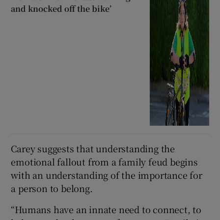
and knocked off the bike’
Carey suggests that understanding the
emotional fallout from a family feud begins
with an understanding of the importance for
a person to belong.
“Humans have an innate need to connect, to