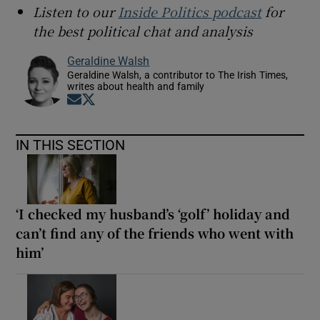
Listen to our
Inside Politics podcast
for
the best political chat and analysis
Geraldine Walsh
Geraldine Walsh, a contributor to The Irish Times,
writes about health and family
Opens in new window
Opens in new window
IN THIS SECTION
‘I checked my husband’s ‘golf’ holiday and
can’t find any of the friends who went with
him’