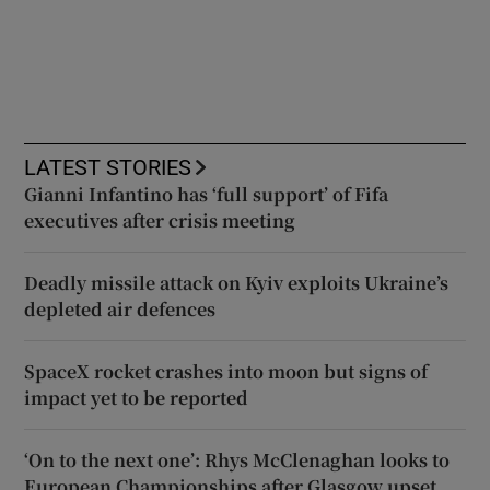
LATEST STORIES
Gianni Infantino has ‘full support’ of Fifa
executives after crisis meeting
Deadly missile attack on Kyiv exploits Ukraine’s
depleted air defences
SpaceX rocket crashes into moon but signs of
impact yet to be reported
‘On to the next one’: Rhys McClenaghan looks to
European Championships after Glasgow upset