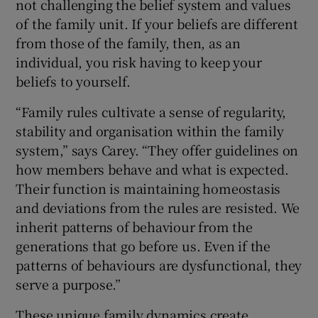
not challenging the belief system and values
of the family unit. If your beliefs are different
from those of the family, then, as an
individual, you risk having to keep your
beliefs to yourself.
“Family rules cultivate a sense of regularity,
stability and organisation within the family
system,” says Carey. “They offer guidelines on
how members behave and what is expected.
Their function is maintaining homeostasis
and deviations from the rules are resisted. We
inherit patterns of behaviour from the
generations that go before us. Even if the
patterns of behaviours are dysfunctional, they
serve a purpose.”
These unique family dynamics create