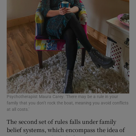
Psychotherapist Maura Carey: 'There may be a rule in your
family that you don’t rock the boat, meaning you avoid conflicts
at all costs.'
The second set of rules falls under family
belief systems, which encompass the idea of