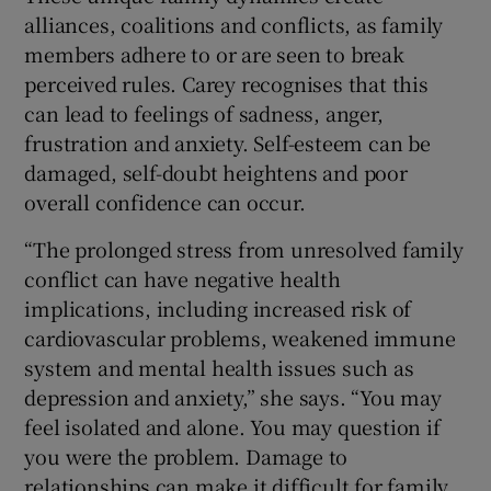
alliances, coalitions and conflicts, as family
members adhere to or are seen to break
perceived rules. Carey recognises that this
can lead to feelings of sadness, anger,
frustration and anxiety. Self-esteem can be
damaged, self-doubt heightens and poor
overall confidence can occur.
“The prolonged stress from unresolved family
conflict can have negative health
implications, including increased risk of
cardiovascular problems, weakened immune
system and mental health issues such as
depression and anxiety,” she says. “You may
feel isolated and alone. You may question if
you were the problem. Damage to
relationships can make it difficult for family