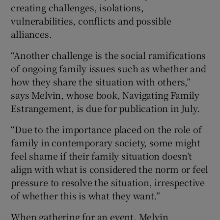
creating challenges, isolations,
vulnerabilities, conflicts and possible
alliances.
“Another challenge is the social ramifications
of ongoing family issues such as whether and
how they share the situation with others,”
says Melvin, whose book, Navigating Family
Estrangement, is due for publication in July.
“Due to the importance placed on the role of
family in contemporary society, some might
feel shame if their family situation doesn’t
align with what is considered the norm or feel
pressure to resolve the situation, irrespective
of whether this is what they want.”
When gathering for an event, Melvin