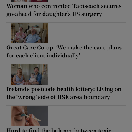
Woman who confronted Taoiseach secures
go-ahead for daughter’s US surgery
Great Care Co-op: ‘We make the care plans
for each client individually’
Ireland’s postcode health lottery: Living on
the ‘wrong’ side of HSE area boundary
Hard to find the balance between toxic