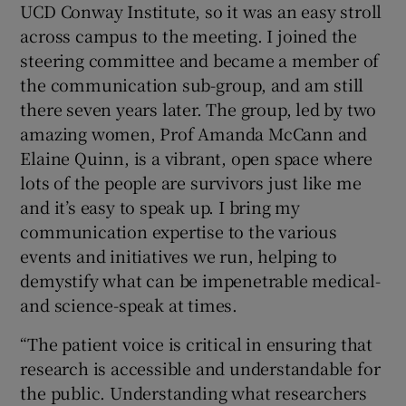
UCD Conway Institute, so it was an easy stroll
across campus to the meeting. I joined the
steering committee and became a member of
the communication sub-group, and am still
there seven years later. The group, led by two
amazing women, Prof Amanda McCann and
Elaine Quinn, is a vibrant, open space where
lots of the people are survivors just like me
and it’s easy to speak up. I bring my
communication expertise to the various
events and initiatives we run, helping to
demystify what can be impenetrable medical-
and science-speak at times.
“The patient voice is critical in ensuring that
research is accessible and understandable for
the public. Understanding what researchers