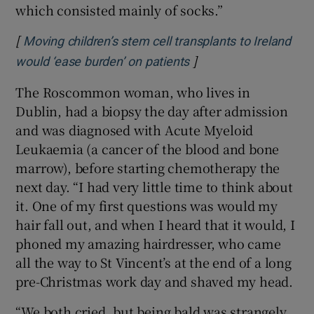
which consisted mainly of socks.”
[
Moving children’s stem cell transplants to Ireland
]
Opens in new window
would ‘ease burden’ on patients
The Roscommon woman, who lives in
Dublin, had a biopsy the day after admission
and was diagnosed with Acute Myeloid
Leukaemia (a cancer of the blood and bone
marrow), before starting chemotherapy the
next day. “I had very little time to think about
it. One of my first questions was would my
hair fall out, and when I heard that it would, I
phoned my amazing hairdresser, who came
all the way to St Vincent’s at the end of a long
pre-Christmas work day and shaved my head.
“We both cried, but being bald was strangely