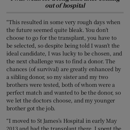
out of hospital
“This resulted in some very rough days when
the future seemed quite bleak. You don’t
choose to go for the transplant, you have to
be selected, so despite being told I wasn’t the
ideal candidate, I was lucky to be chosen, and
the next challenge was to find a donor. The
chances (of survival) are greatly enhanced by
a sibling donor, so my sister and my two
brothers were tested, both of whom were a
perfect match and wanted to be the donor, so
we let the doctors choose, and my younger
brother got the job.
“I moved to St James’s Hospital in early May
2013 and had the transplant there. I spent the