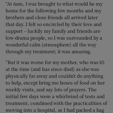
“At 6am, I was brought to what would be my
home for the following few months and my
brothers and close friends all arrived later
that day. I felt so encircled by their love and
support – luckily my family and friends are
low-drama people, so I was surrounded by a
wonderful calm (atmosphere) all the way
through my treatment; it was amazing.
“But it was worse for my mother, who was 85
at the time (and has since died) as she was
physically far away and couldn’t do anything
to help, except bring me boxes of food on her
weekly visits, and say lots of prayers. The
initial few days were a whirlwind of tests and
treatment, combined with the practicalities of
moving into a hospital, as I had packed a bag