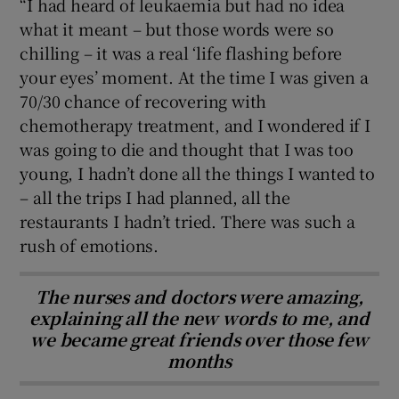
“I had heard of leukaemia but had no idea
what it meant – but those words were so
chilling – it was a real ‘life flashing before
your eyes’ moment. At the time I was given a
70/30 chance of recovering with
chemotherapy treatment, and I wondered if I
was going to die and thought that I was too
young, I hadn’t done all the things I wanted to
– all the trips I had planned, all the
restaurants I hadn’t tried. There was such a
rush of emotions.
The nurses and doctors were amazing,
explaining all the new words to me, and
we became great friends over those few
months