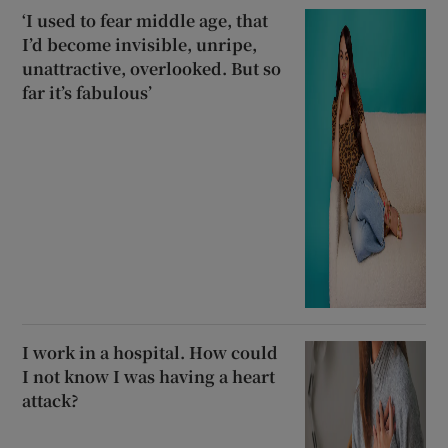
‘I used to fear middle age, that
I’d become invisible, unripe,
unattractive, overlooked. But so
far it’s fabulous’
I work in a hospital. How could
I not know I was having a heart
attack?