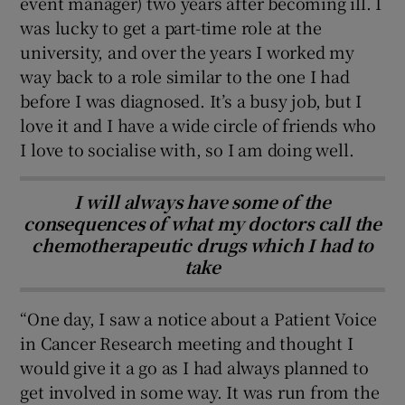
event manager) two years after becoming ill. I
was lucky to get a part-time role at the
university, and over the years I worked my
way back to a role similar to the one I had
before I was diagnosed. It’s a busy job, but I
love it and I have a wide circle of friends who
I love to socialise with, so I am doing well.
I will always have some of the
consequences of what my doctors call the
chemotherapeutic drugs which I had to
take
“One day, I saw a notice about a Patient Voice
in Cancer Research meeting and thought I
would give it a go as I had always planned to
get involved in some way. It was run from the