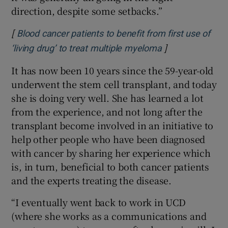
direction, despite some setbacks.”
[
Blood cancer patients to benefit from first use of
]
Opens in new w
‘living drug’ to treat multiple myeloma
It has now been 10 years since the 59-year-old
underwent the stem cell transplant, and today
she is doing very well. She has learned a lot
from the experience, and not long after the
transplant become involved in an initiative to
help other people who have been diagnosed
with cancer by sharing her experience which
is, in turn, beneficial to both cancer patients
and the experts treating the disease.
“I eventually went back to work in UCD
(where she works as a communications and