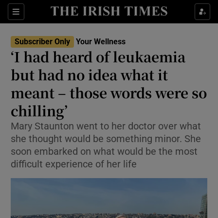
Sections
Show Life & Style sub sections
Subscriber Only
Your Wellness
Show Culture sub sections
‘I had heard of leukaemia
but had no idea what it
Show Environment sub sections
meant – those words were so
Show Technology sub sections
chilling’
Show Science sub sections
Mary Staunton went to her doctor over what
she thought would be something minor. She
soon embarked on what would be the most
difficult experience of her life