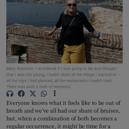
Show Motors sub sections
Show Podcasts sub sections
Mary Staunton: 'I wondered if I was going to die and thought
that I was too young, I hadn’t done all the things I wanted to –
Show Gaeilge sub sections
all the trips I had planned, all the restaurants I hadn’t tried.
There was such a rush of emotions.'
Show History sub sections
Everyone knows what it feels like to be out of
breath and we’ve all had our share of bruises,
but, when a combination of both becomes a
regular occurrence, it might be time for a