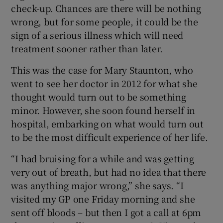
 window
check-up. Chances are there will be nothing
wrong, but for some people, it could be the
sign of a serious illness which will need
Show Sponsored sub sections
treatment sooner rather than later.
This was the case for Mary Staunton, who
went to see her doctor in 2012 for what she
thought would turn out to be something
minor. However, she soon found herself in
hospital, embarking on what would turn out
to be the most difficult experience of her life.
“I had bruising for a while and was getting
very out of breath, but had no idea that there
was anything major wrong,” she says. “I
visited my GP one Friday morning and she
sent off bloods – but then I got a call at 6pm