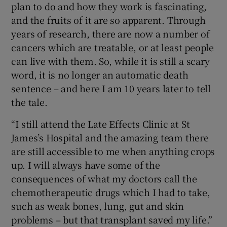
plan to do and how they work is fascinating,
and the fruits of it are so apparent. Through
years of research, there are now a number of
cancers which are treatable, or at least people
can live with them. So, while it is still a scary
word, it is no longer an automatic death
sentence – and here I am 10 years later to tell
the tale.
“I still attend the Late Effects Clinic at St
James’s Hospital and the amazing team there
are still accessible to me when anything crops
up. I will always have some of the
consequences of what my doctors call the
chemotherapeutic drugs which I had to take,
such as weak bones, lung, gut and skin
problems – but that transplant saved my life.”