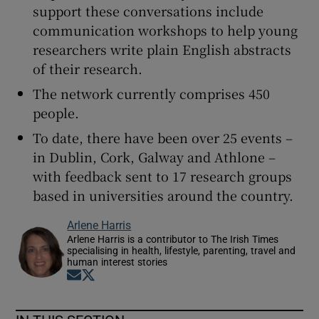
support these conversations include
communication workshops to help young
researchers write plain English abstracts
of their research.
The network currently comprises 450
people.
To date, there have been over 25 events –
in Dublin, Cork, Galway and Athlone –
with feedback sent to 17 research groups
based in universities around the country.
Arlene Harris
Arlene Harris is a contributor to The Irish Times
specialising in health, lifestyle, parenting, travel and
human interest stories
Opens in new window
Opens in new window