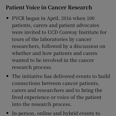
Patient Voice in Cancer Research
PVCR began in April, 2016 when 100
patients, carers and patient advocates
were invited to UCD Conway Institute for
tours of the laboratories by cancer
researchers, followed by a discussion on
whether and how patients and carers
wanted to be involved in the cancer
research process.
The initiative has delivered events to build
connections between cancer patients,
carers and researchers and to bring the
lived experience or voice of the patient
into the research process.
In-person, online and hybrid events to