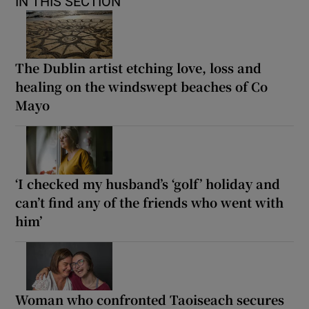
IN THIS SECTION
The Dublin artist etching love, loss and
healing on the windswept beaches of Co
Mayo
‘I checked my husband’s ‘golf’ holiday and
can’t find any of the friends who went with
him’
Woman who confronted Taoiseach secures