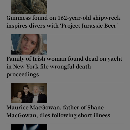
Guinness found on 162-year-old shipwreck
inspires divers with ‘Project Jurassic Beer’
Family of Irish woman found dead on yacht
in New York file wrongful death
proceedings
Maurice MacGowan, father of Shane
MacGowan, dies following short illness