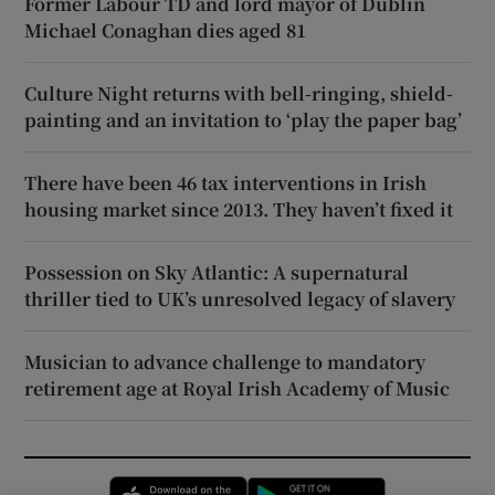
Former Labour TD and lord mayor of Dublin
Michael Conaghan dies aged 81
Culture Night returns with bell-ringing, shield-
painting and an invitation to ‘play the paper bag’
There have been 46 tax interventions in Irish
housing market since 2013. They haven’t fixed it
Possession on Sky Atlantic: A supernatural
thriller tied to UK’s unresolved legacy of slavery
Musician to advance challenge to mandatory
retirement age at Royal Irish Academy of Music
Opens in new window
Opens in new 