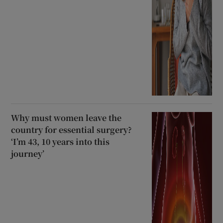
Why must women leave the
country for essential surgery?
‘I’m 43, 10 years into this
journey’