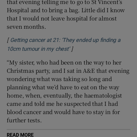
that evening telling me to go to St Vincent’s
Hospital and to bring a bag. Little did I know
that I would not leave hospital for almost
seven months.
[
Getting cancer at 21: ‘They ended up finding a
]
Opens in new window
10cm tumour in my chest’
“My sister, who had been on the way to her
Christmas party, and I sat in A&E that evening
wondering what was taking so long and
planning what we’d have to eat on the way
home, when, eventually, the haematologist
came and told me he suspected that I had
blood cancer and would have to stay in for
further tests.
READ MORE