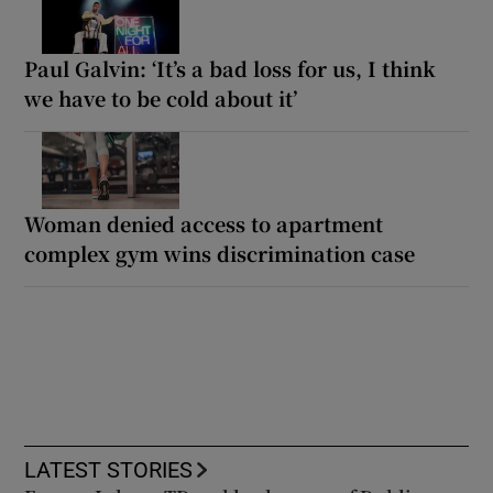
Paul Galvin: ‘It’s a bad loss for us, I think
we have to be cold about it’
Woman denied access to apartment
complex gym wins discrimination case
LATEST STORIES