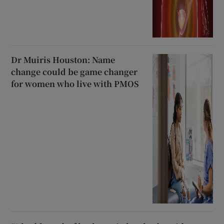
Dr Muiris Houston: Name
change could be game changer
for women who live with PMOS