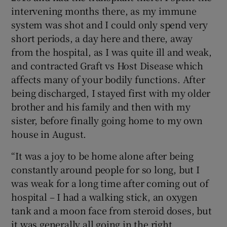
intervening months there, as my immune
system was shot and I could only spend very
short periods, a day here and there, away
from the hospital, as I was quite ill and weak,
and contracted Graft vs Host Disease which
affects many of your bodily functions. After
being discharged, I stayed first with my older
brother and his family and then with my
sister, before finally going home to my own
house in August.
“It was a joy to be home alone after being
constantly around people for so long, but I
was weak for a long time after coming out of
hospital – I had a walking stick, an oxygen
tank and a moon face from steroid doses, but
it was generally all going in the right