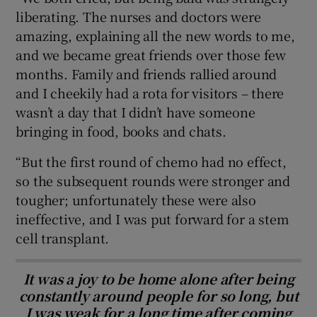
liberating. The nurses and doctors were
amazing, explaining all the new words to me,
and we became great friends over those few
months. Family and friends rallied around
and I cheekily had a rota for visitors – there
wasn’t a day that I didn’t have someone
bringing in food, books and chats.
“But the first round of chemo had no effect,
so the subsequent rounds were stronger and
tougher; unfortunately these were also
ineffective, and I was put forward for a stem
cell transplant.
It was a joy to be home alone after being
constantly around people for so long, but
I was weak for a long time after coming