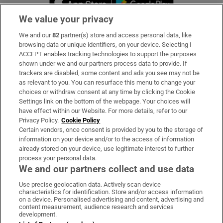
We value your privacy
We and our
82
partner(s) store and access personal data, like
Subscribe
browsing data or unique identifiers, on your device. Selecting I
ACCEPT enables tracking technologies to support the purposes
Support
shown under we and our partners process data to provide. If
trackers are disabled, some content and ads you see may not be
About Us
as relevant to you. You can resurface this menu to change your
choices or withdraw consent at any time by clicking the Cookie
Irish Times Products & Services
Settings link on the bottom of the webpage. Your choices will
have effect within our Website. For more details, refer to our
Privacy Policy.
Cookie Policy
OUR PARTNERS:
Certain vendors, once consent is provided by you to the storage of
information on your device and/or to the access of information
already stored on your device, use legitimate interest to further
process your personal data.
We and our partners collect and use data
Use precise geolocation data. Actively scan device
characteristics for identification. Store and/or access information
Irish Times on WhatsApp
Irish Times on Facebook
Irish Times on X
Irish Times on LinkedIn
Irish Times on Instagram
on a device. Personalised advertising and content, advertising and
content measurement, audience research and services
development.
Terms & Conditions