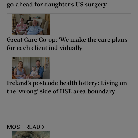
go-ahead for daughter’s US surgery
Great Care Co-op: ‘We make the care plans
for each client individually’
Ireland’s postcode health lottery: Living on
the ‘wrong’ side of HSE area boundary
MOST READ