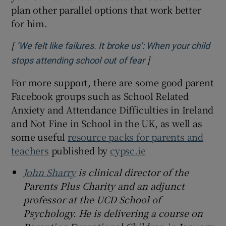
plan other parallel options that work better
for him.
[
‘We felt like failures. It broke us’: When your child
]
Opens in new wind
stops attending school out of fear
For more support, there are some good parent
Facebook groups such as School Related
Anxiety and Attendance Difficulties in Ireland
and Not Fine in School in the UK, as well as
some useful
resource packs for parents and
teachers
published by
cypsc.ie
John Sharry
is clinical director of the
Parents Plus Charity and an adjunct
professor at the UCD School of
Psychology. He is delivering a course on