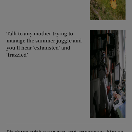
Talk to any mother trying to
manage the summer juggle and
you’ll hear ‘exhausted’ and
‘frazzled’
Sit down with your son and encourage him to