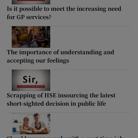
Is it possible to meet the increasing need
for GP services?
The importance of understanding and
accepting our feelings
Scrapping of HSE insourcing the latest
short-sighted decision in public life