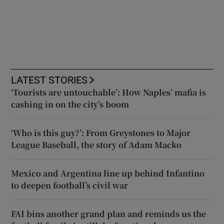
LATEST STORIES
‘Tourists are untouchable’: How Naples’ mafia is
cashing in on the city’s boom
‘Who is this guy?’: From Greystones to Major
League Baseball, the story of Adam Macko
Mexico and Argentina line up behind Infantino
to deepen football’s civil war
FAI bins another grand plan and reminds us the