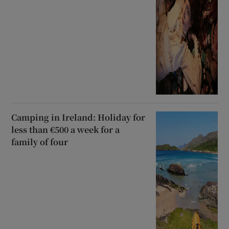
Camping in Ireland: Holiday for
less than €500 a week for a
family of four