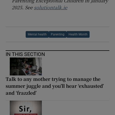
Parenting Exceptional Children in January
2025. See
solutiontalk.ie
Mental health
Parenting
Health Month
IN THIS SECTION
Talk to any mother trying to manage the
summer juggle and you’ll hear ‘exhausted’
and ‘frazzled’