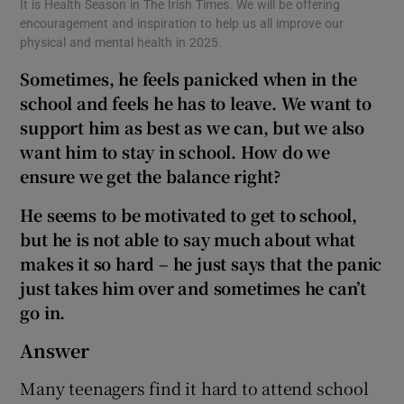
It is Health Season in The Irish Times. We will be offering
encouragement and inspiration to help us all improve our
physical and mental health in 2025.
Sometimes, he feels panicked when in the
school and feels he has to leave. We want to
support him as best as we can, but we also
want him to stay in school. How do we
ensure we get the balance right?
He seems to be motivated to get to school,
but he is not able to say much about what
makes it so hard – he just says that the panic
just takes him over and sometimes he can’t
go in.
Answer
Many teenagers find it hard to attend school