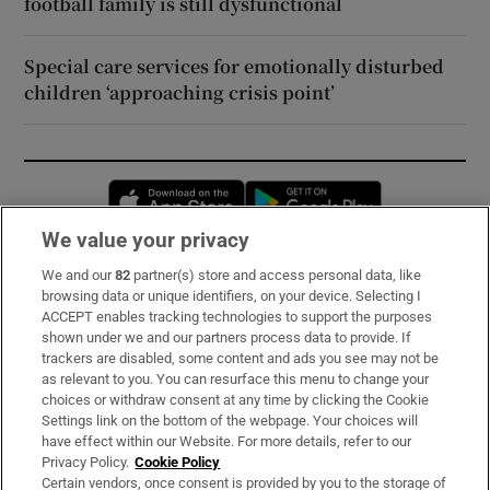
football family is still dysfunctional
Special care services for emotionally disturbed
children ‘approaching crisis point’
Opens in new window
Opens in new 
We value your privacy
We and our
82
partner(s) store and access personal data, like
Subscribe
browsing data or unique identifiers, on your device. Selecting I
ACCEPT enables tracking technologies to support the purposes
Support
shown under we and our partners process data to provide. If
trackers are disabled, some content and ads you see may not be
About Us
as relevant to you. You can resurface this menu to change your
choices or withdraw consent at any time by clicking the Cookie
Irish Times Products & Services
Settings link on the bottom of the webpage. Your choices will
have effect within our Website. For more details, refer to our
Privacy Policy.
Cookie Policy
OUR PARTNERS:
Certain vendors, once consent is provided by you to the storage of