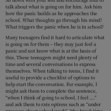
talk about what is going on for him. Ask him
how the panic builds as he approaches the
school. What thoughts go through his mind?
What triggers the panic when he is in school?
Many teenagers find it hard to articulate what
is going on for them – they may just feel a
panic and not know what is at the basis of
this. These teenagers might need plenty of
time and several conversations to express
themselves. When talking to teens, I find it
useful to provide a checklist of options to
help start the conversation. For example, I
might ask them to complete the sentence,
“when I think of going to school, I feel ….”
and ask them to rate options such as “under
pressure about school work”, “the break time