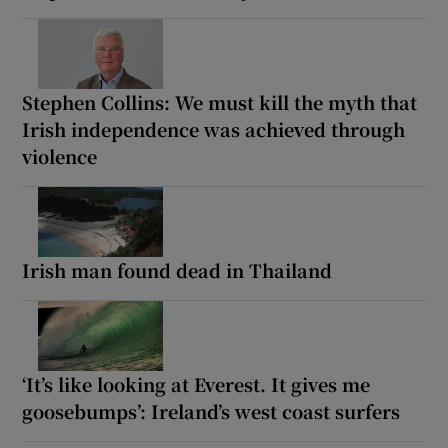
Stephen Collins: We must kill the myth that
Irish independence was achieved through
violence
Irish man found dead in Thailand
‘It’s like looking at Everest. It gives me
goosebumps’: Ireland’s west coast surfers