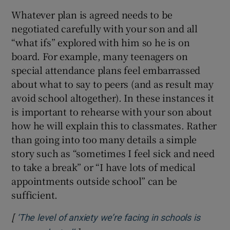
Whatever plan is agreed needs to be
negotiated carefully with your son and all
“what ifs” explored with him so he is on
board. For example, many teenagers on
special attendance plans feel embarrassed
about what to say to peers (and as result may
avoid school altogether). In these instances it
is important to rehearse with your son about
how he will explain this to classmates. Rather
than going into too many details a simple
story such as “sometimes I feel sick and need
to take a break” or “I have lots of medical
appointments outside school” can be
sufficient.
[
‘The level of anxiety we’re facing in schools is