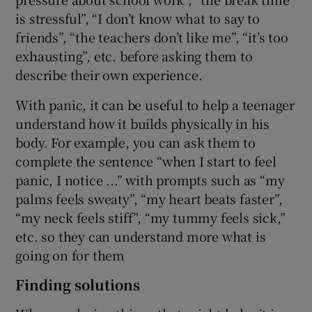
is stressful”, “I don’t know what to say to
friends”, “the teachers don’t like me”, “it’s too
exhausting”, etc. before asking them to
describe their own experience.
With panic, it can be useful to help a teenager
understand how it builds physically in his
body. For example, you can ask them to
complete the sentence “when I start to feel
panic, I notice ...” with prompts such as “my
palms feels sweaty”, “my heart beats faster”,
“my neck feels stiff”, “my tummy feels sick,”
etc. so they can understand more what is
going on for them
Finding solutions