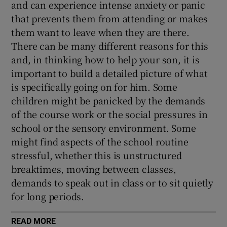
and can experience intense anxiety or panic
that prevents them from attending or makes
them want to leave when they are there.
There can be many different reasons for this
and, in thinking how to help your son, it is
important to build a detailed picture of what
is specifically going on for him. Some
children might be panicked by the demands
of the course work or the social pressures in
school or the sensory environment. Some
might find aspects of the school routine
stressful, whether this is unstructured
breaktimes, moving between classes,
demands to speak out in class or to sit quietly
for long periods.
READ MORE