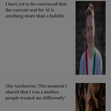
I have yet to be convinced that
the current zeal for AI is
anything more than a bubble
The Anchoress: ‘The moment I
shared that I was a mother,
people treated me differently’