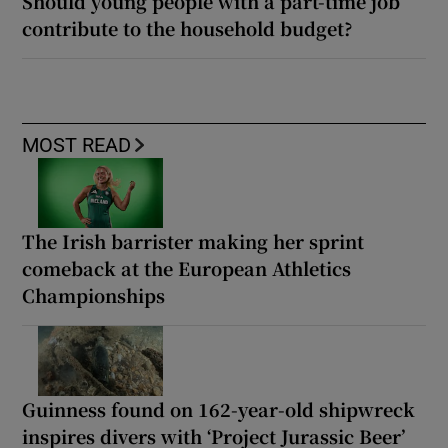
Should young people with a part-time job
contribute to the household budget?
MOST READ
The Irish barrister making her sprint
comeback at the European Athletics
Championships
Guinness found on 162-year-old shipwreck
inspires divers with ‘Project Jurassic Beer’