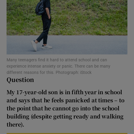
Show Motors sub sections
Show Podcasts sub sections
Many teenagers find it hard to attend school and can
experience intense anxiety or panic. There can be many
different reasons for this. Photograph: iStock
Question
Show Gaeilge sub sections
My 17-year-old son is in fifth year in school
Show History sub sections
and says that he feels panicked at times – to
the point that he cannot go into the school
building (despite getting ready and walking
there).