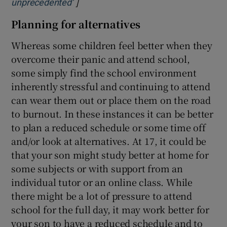
]
Opens in new window
unprecedented’
Planning for alternatives
Whereas some children feel better when they
overcome their panic and attend school,
some simply find the school environment
inherently stressful and continuing to attend
can wear them out or place them on the road
to burnout. In these instances it can be better
to plan a reduced schedule or some time off
and/or look at alternatives. At 17, it could be
that your son might study better at home for
some subjects or with support from an
individual tutor or an online class. While
there might be a lot of pressure to attend
school for the full day, it may work better for
your son to have a reduced schedule and to