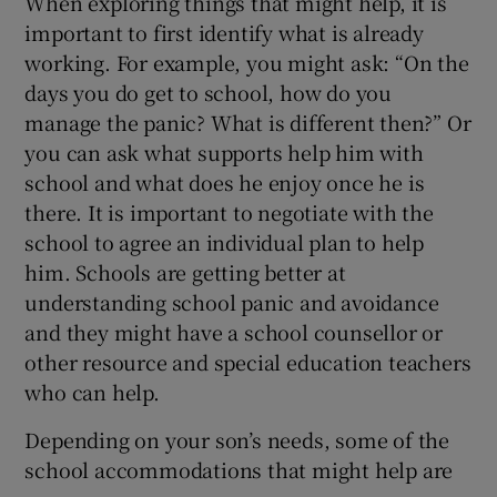
When exploring things that might help, it is
important to first identify what is already
working. For example, you might ask: “On the
days you do get to school, how do you
manage the panic? What is different then?” Or
you can ask what supports help him with
school and what does he enjoy once he is
there. It is important to negotiate with the
school to agree an individual plan to help
him. Schools are getting better at
understanding school panic and avoidance
and they might have a school counsellor or
other resource and special education teachers
who can help.
Depending on your son’s needs, some of the
school accommodations that might help are