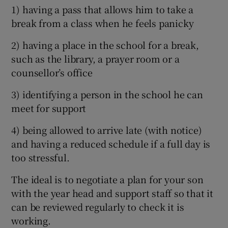
1) having a pass that allows him to take a
break from a class when he feels panicky
2) having a place in the school for a break,
such as the library, a prayer room or a
counsellor’s office
3) identifying a person in the school he can
meet for support
4) being allowed to arrive late (with notice)
and having a reduced schedule if a full day is
too stressful.
The ideal is to negotiate a plan for your son
with the year head and support staff so that it
can be reviewed regularly to check it is
working.