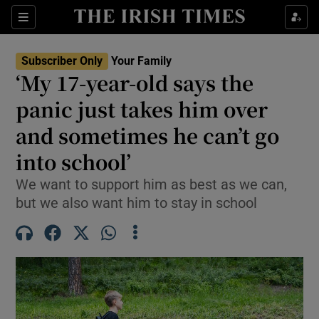
Sections
Show Life & Style sub sections
Subscriber Only
Your Family
Show Culture sub sections
‘My 17-year-old says the
panic just takes him over
Show Environment sub sections
and sometimes he can’t go
Show Technology sub sections
into school’
Show Science sub sections
We want to support him as best as we can,
but we also want him to stay in school