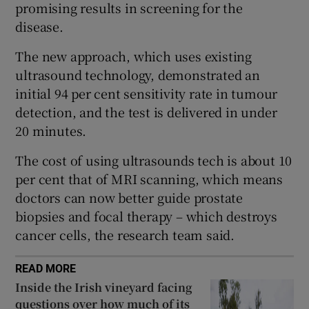
promising results in screening for the
 window
disease.
Show Sponsored sub sections
The new approach, which uses existing
ultrasound technology, demonstrated an
initial 94 per cent sensitivity rate in tumour
detection, and the test is delivered in under
20 minutes.
The cost of using ultrasounds tech is about 10
per cent that of MRI scanning, which means
doctors can now better guide prostate
biopsies and focal therapy – which destroys
cancer cells, the research team said.
READ MORE
Inside the Irish vineyard facing
questions over how much of its