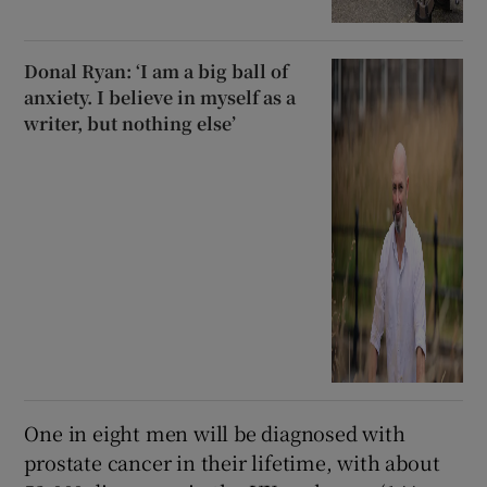
Donal Ryan: ‘I am a big ball of
anxiety. I believe in myself as a
writer, but nothing else’
One in eight men will be diagnosed with
prostate cancer in their lifetime, with about