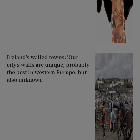
Ireland’s walled towns: ‘Our
city’s walls are unique, probably
the best in western Europe, but
also unknown’