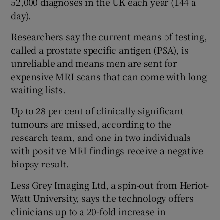
52,000 diagnoses in the UK each year (144 a
day).
Researchers say the current means of testing,
called a prostate specific antigen (PSA), is
unreliable and means men are sent for
expensive MRI scans that can come with long
waiting lists.
Up to 28 per cent of clinically significant
tumours are missed, according to the
research team, and one in two individuals
with positive MRI findings receive a negative
biopsy result.
Less Grey Imaging Ltd, a spin-out from Heriot-
Watt University, says the technology offers
clinicians up to a 20-fold increase in