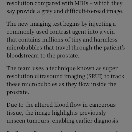
resolution compared with MRIs – which they
say provide a grey and difficult-to-read image.
The new imaging test begins by injecting a
commonly used contrast agent into a vein
that contains millions of tiny and harmless
microbubbles that travel through the patient’s
bloodstream to the prostate.
The team uses a technique known as super
resolution ultrasound imaging (SRUI) to track
these microbubbles as they flow inside the
prostate.
Due to the altered blood flow in cancerous
tissue, the image highlights previously
unseen tumours, enabling earlier diagnosis.