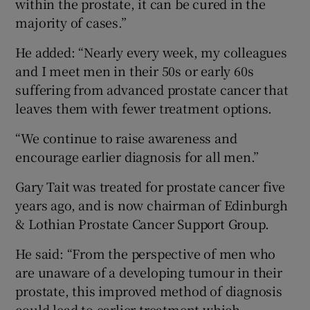
within the prostate, it can be cured in the
majority of cases.”
He added: “Nearly every week, my colleagues
and I meet men in their 50s or early 60s
suffering from advanced prostate cancer that
leaves them with fewer treatment options.
“We continue to raise awareness and
encourage earlier diagnosis for all men.”
Gary Tait was treated for prostate cancer five
years ago, and is now chairman of Edinburgh
& Lothian Prostate Cancer Support Group.
He said: “From the perspective of men who
are unaware of a developing tumour in their
prostate, this improved method of diagnosis
could lead to earlier treatment which