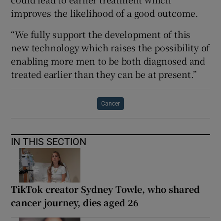
improves the likelihood of a good outcome.
“We fully support the development of this
new technology which raises the possibility of
enabling more men to be both diagnosed and
treated earlier than they can be at present.”
Cancer
IN THIS SECTION
TikTok creator Sydney Towle, who shared
cancer journey, dies aged 26