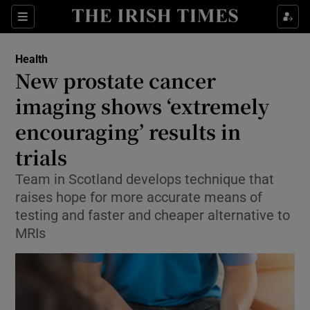
Sections
Show Life & Style sub sections
Health
Show Culture sub sections
New prostate cancer
imaging shows ‘extremely
Show Environment sub sections
encouraging’ results in
Show Technology sub sections
trials
Show Science sub sections
Team in Scotland develops technique that
raises hope for more accurate means of
testing and faster and cheaper alternative to
MRIs