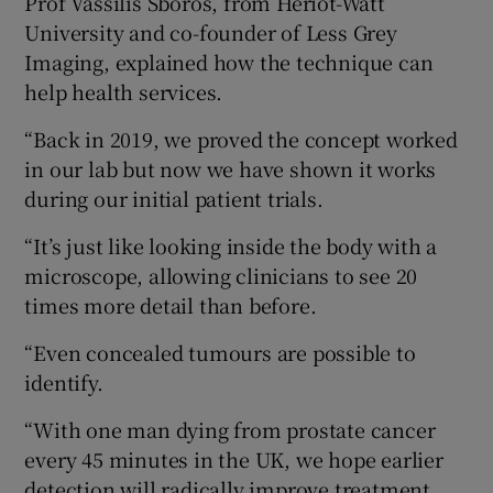
Prof Vassilis Sboros, from Heriot-Watt
University and co-founder of Less Grey
Imaging, explained how the technique can
help health services.
“Back in 2019, we proved the concept worked
in our lab but now we have shown it works
during our initial patient trials.
“It’s just like looking inside the body with a
microscope, allowing clinicians to see 20
times more detail than before.
“Even concealed tumours are possible to
identify.
“With one man dying from prostate cancer
every 45 minutes in the UK, we hope earlier
detection will radically improve treatment