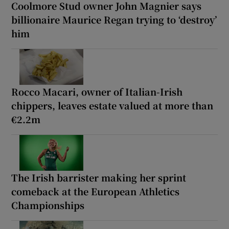
Coolmore Stud owner John Magnier says
billionaire Maurice Regan trying to ‘destroy’
him
Rocco Macari, owner of Italian-Irish
chippers, leaves estate valued at more than
€2.2m
The Irish barrister making her sprint
comeback at the European Athletics
Championships