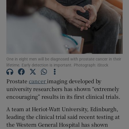
Show Motors sub sections
Show Podcasts sub sections
One in eight men will be diagnosed with prostate cancer in their
lifetime. Early detection is important. Photograph: iStock
Prostate
cancer
imaging developed by
Show Gaeilge sub sections
university researchers has shown “extremely
Show History sub sections
encouraging” results in its first clinical trials.
A team at Heriot-Watt University, Edinburgh,
leading the clinical trial said recent testing at
the Western General Hospital has shown