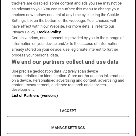
trackers are disabled, some content and ads you see may not be
About Us
as relevant to you. You can resurface this menu to change your
choices or withdraw consent at any time by clicking the Cookie
Irish Times Products & Services
Settings link on the bottom of the webpage. Your choices will
have effect within our Website. For more details, refer to our
Privacy Policy.
Cookie Policy
OUR PARTNERS:
Certain vendors, once consent is provided by you to the storage of
information on your device and/or to the access of information
already stored on your device, use legitimate interest to further
process your personal data.
We and our partners collect and use data
Use precise geolocation data. Actively scan device
characteristics for identification. Store and/or access information
Irish Times on WhatsApp
Irish Times on Facebook
Irish Times on X
Irish Times on LinkedIn
Irish Times on Instagram
on a device. Personalised advertising and content, advertising and
content measurement, audience research and services
development.
Terms & Conditions
List of Partners (vendors)
Privacy Policy
Cookie Information
Cookie Settings
I ACCEPT
Community Standards
Copyright
© 2026 The Irish Times DAC
MANAGE SETTINGS