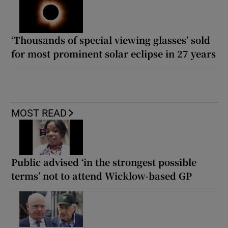
‘Thousands of special viewing glasses’ sold
for most prominent solar eclipse in 27 years
MOST READ
Public advised ‘in the strongest possible
terms’ not to attend Wicklow-based GP