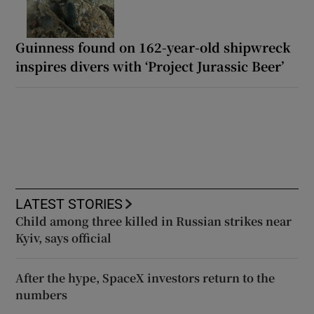
Guinness found on 162-year-old shipwreck
inspires divers with ‘Project Jurassic Beer’
LATEST STORIES
Child among three killed in Russian strikes near
Kyiv, says official
After the hype, SpaceX investors return to the
numbers