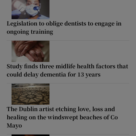
Legislation to oblige dentists to engage in
ongoing training
Study finds three midlife health factors that
could delay dementia for 13 years
The Dublin artist etching love, loss and
healing on the windswept beaches of Co
Mayo