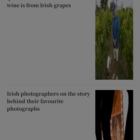
wine is from Irish grapes
Irish photographers on the story
behind their favourite
photographs