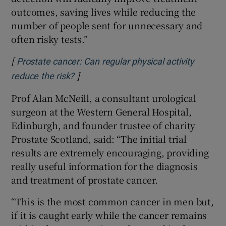
outcomes, saving lives while reducing the
number of people sent for unnecessary and
often risky tests.”
[
Prostate cancer: Can regular physical activity
]
Opens in new window
reduce the risk?
Prof Alan McNeill, a consultant urological
surgeon at the Western General Hospital,
Edinburgh, and founder trustee of charity
Prostate Scotland, said: “The initial trial
results are extremely encouraging, providing
really useful information for the diagnosis
and treatment of prostate cancer.
“This is the most common cancer in men but,
if it is caught early while the cancer remains