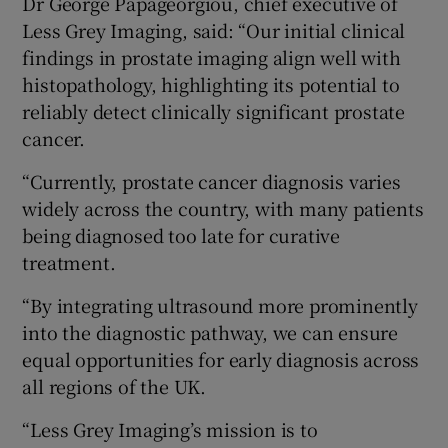
Dr George Papageorgiou, chief executive of
Less Grey Imaging, said: “Our initial clinical
findings in prostate imaging align well with
histopathology, highlighting its potential to
reliably detect clinically significant prostate
cancer.
“Currently, prostate cancer diagnosis varies
widely across the country, with many patients
being diagnosed too late for curative
treatment.
“By integrating ultrasound more prominently
into the diagnostic pathway, we can ensure
equal opportunities for early diagnosis across
all regions of the UK.
“Less Grey Imaging’s mission is to