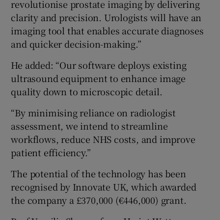
revolutionise prostate imaging by delivering
clarity and precision. Urologists will have an
imaging tool that enables accurate diagnoses
and quicker decision-making.”
He added: “Our software deploys existing
ultrasound equipment to enhance image
quality down to microscopic detail.
“By minimising reliance on radiologist
assessment, we intend to streamline
workflows, reduce NHS costs, and improve
patient efficiency.”
The potential of the technology has been
recognised by Innovate UK, which awarded
the company a £370,000 (€446,000) grant.