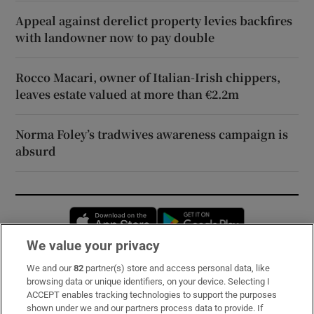
Appeal against derelict property levies backfires
with landowner now to pay double
Rocco Macari, owner of Italian-Irish chippers,
leaves estate valued at more than €2.2m
Norma Foley’s tradwives awareness campaign is
absurd
Opens in new window
Opens in new 
We value your privacy
We and our
82
partner(s) store and access personal data, like
Subscribe
browsing data or unique identifiers, on your device. Selecting I
ACCEPT enables tracking technologies to support the purposes
Support
shown under we and our partners process data to provide. If