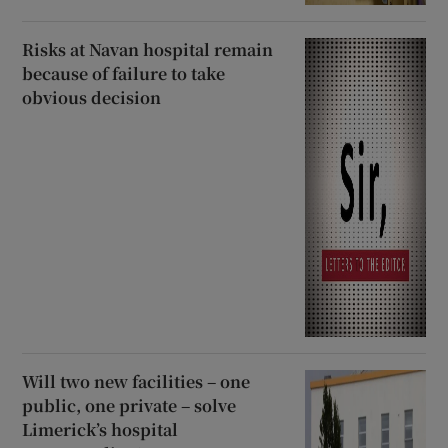
Risks at Navan hospital remain
because of failure to take
obvious decision
Will two new facilities – one
public, one private – solve
Limerick’s hospital