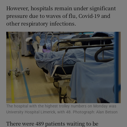
However, hospitals remain under significant
pressure due to waves of flu, Covid-19 and
other respiratory infections.
The hospital with the highest trolley numbers on Monday was
University Hospital Limerick, with 48. Photograph: Alan Betson
There were 489 patients waiting to be