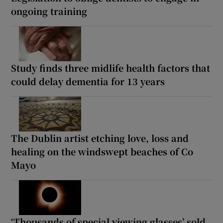
ongoing training
Study finds three midlife health factors that
could delay dementia for 13 years
The Dublin artist etching love, loss and
healing on the windswept beaches of Co
Mayo
‘Thousands of special viewing glasses’ sold