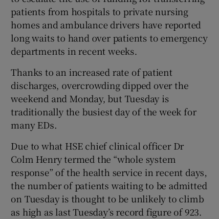
patients from hospitals to private nursing
homes and ambulance drivers have reported
long waits to hand over patients to emergency
departments in recent weeks.
Thanks to an increased rate of patient
discharges, overcrowding dipped over the
weekend and Monday, but Tuesday is
traditionally the busiest day of the week for
many EDs.
Due to what HSE chief clinical officer Dr
Colm Henry termed the “whole system
response” of the health service in recent days,
the number of patients waiting to be admitted
on Tuesday is thought to be unlikely to climb
as high as last Tuesday’s record figure of 923.