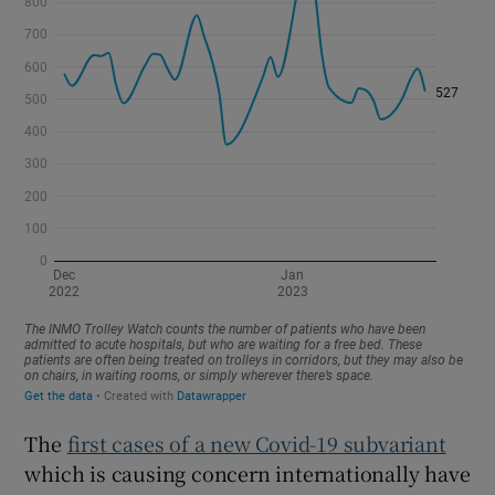
The
first cases of a new Covid-19 subvariant
which is causing concern internationally have