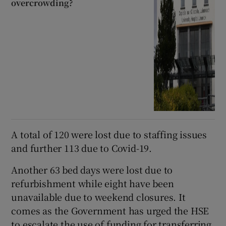
overcrowding?
A total of 120 were lost due to staffing issues
and further 113 due to Covid-19.
Another 63 bed days were lost due to
refurbishment while eight have been
unavailable due to weekend closures. It
comes as the Government has urged the HSE
to escalate the use of funding for transferring