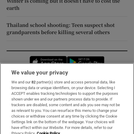
Winter is coming but it doesn’t have to cost the
earth
Thailand school shooting: Teen suspect shot
grandparents before killing several others
Opens in new window
Opens in new 
We value your privacy
We and our
82
partner(s) store and access personal data, like
Subscribe
browsing data or unique identifiers, on your device. Selecting I
ACCEPT enables tracking technologies to support the purposes
Support
shown under we and our partners process data to provide. If
trackers are disabled, some content and ads you see may not be
About Us
as relevant to you. You can resurface this menu to change your
choices or withdraw consent at any time by clicking the Cookie
Irish Times Products & Services
Settings link on the bottom of the webpage. Your choices will
have effect within our Website. For more details, refer to our
Privacy Policy.
Cookie Policy