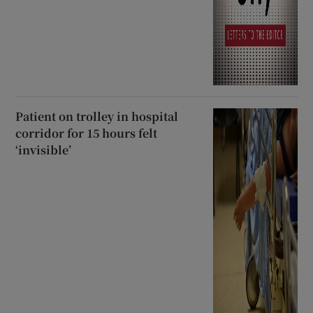
Patient on trolley in hospital
corridor for 15 hours felt
‘invisible’