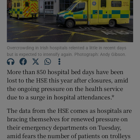
Show Motors sub sections
Show Podcasts sub sections
Overcrowding in Irish hospitals relented a little in recent days
but is expected to intensify again. Photograph: Andy Gibson.
More than 850 hospital bed days have been
lost to the HSE this year after closures, amid
Show Gaeilge sub sections
the ongoing pressure on the health service
due to a surge in hospital attendances.*
Show History sub sections
The data from the HSE comes as hospitals are
bracing themselves for renewed pressure on
their emergency departments on Tuesday,
amid fears the number of patients on trolleys