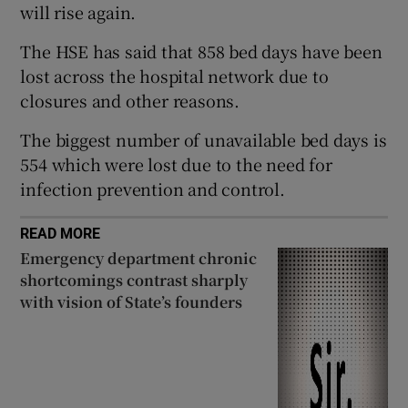
will rise again.
 window
The HSE has said that 858 bed days have been
Show Sponsored sub sections
lost across the hospital network due to
closures and other reasons.
The biggest number of unavailable bed days is
554 which were lost due to the need for
infection prevention and control.
READ MORE
Emergency department chronic
shortcomings contrast sharply
with vision of State’s founders