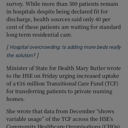
survey. While more than 500 patients remain
in hospitals despite being declared fit for
discharge, health sources said only 40 per
cent of these patients are waiting for standard
long-term residential care.
[
Hospital overcrowding: Is adding more beds really
]
Opens in new window
the solution?
Minister of State for Health Mary Butler wrote
to the HSE on Friday urging increased uptake
of a €16 million Transitional Care Fund (TCF)
for transferring patients to private nursing
homes.
She wrote that data from December “shows
variable usage” of the TCF across the HSE’s
Community Healthcare Organisations (CHOs).