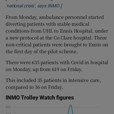
]
Opens in new window
‘national crisis’, says INMO
From Monday, ambulance personnel started
diverting patients with stable medical
conditions from UHL to Ennis Hospital, under
a new protocol at the Co Clare hospital. Three
non-critical patients were brought to Ennis on
the first day of the pilot scheme.
There were 635 patients with Covid in hospital
on Monday, up from 619 on Friday.
This included 35 patients in intensive care,
compared to 36 on Friday.