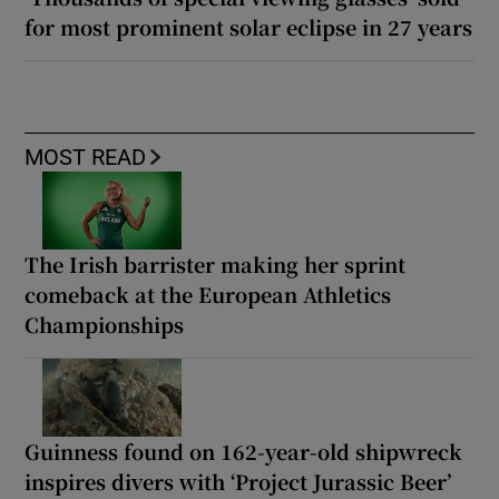
for most prominent solar eclipse in 27 years
MOST READ
The Irish barrister making her sprint
comeback at the European Athletics
Championships
Guinness found on 162-year-old shipwreck
inspires divers with ‘Project Jurassic Beer’