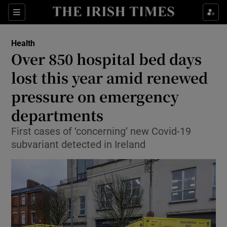
Sections
Show Life & Style sub sections
Health
Show Culture sub sections
Over 850 hospital bed days
lost this year amid renewed
Show Environment sub sections
pressure on emergency
Show Technology sub sections
departments
Show Science sub sections
First cases of ‘concerning’ new Covid-19
subvariant detected in Ireland