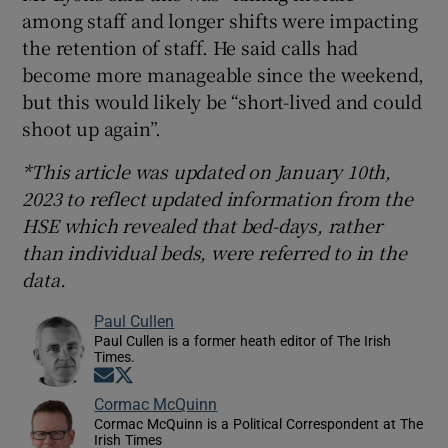
among staff and longer shifts were impacting
the retention of staff. He said calls had
become more manageable since the weekend,
but this would likely be “short-lived and could
shoot up again”.
*This article was updated on January 10th,
2023 to reflect updated information from the
HSE which revealed that bed-days, rather
than individual beds, were referred to in the
data.
Paul Cullen
Paul Cullen is a former heath editor of The Irish
Times.
Opens in new window
Opens in new window
Cormac McQuinn
Cormac McQuinn is a Political Correspondent at The
Irish Times