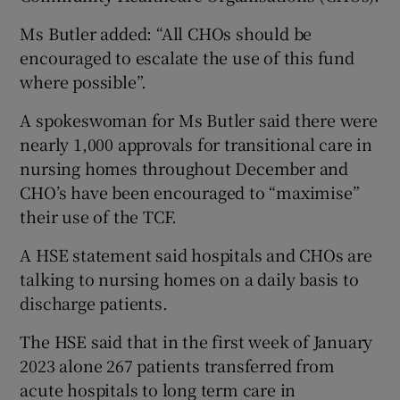
Ms Butler added: “All CHOs should be
encouraged to escalate the use of this fund
where possible”.
A spokeswoman for Ms Butler said there were
nearly 1,000 approvals for transitional care in
nursing homes throughout December and
CHO’s have been encouraged to “maximise”
their use of the TCF.
A HSE statement said hospitals and CHOs are
talking to nursing homes on a daily basis to
discharge patients.
The HSE said that in the first week of January
2023 alone 267 patients transferred from
acute hospitals to long term care in