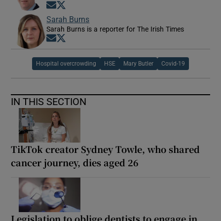
Opens in new window
Opens in new window
Sarah Burns
Sarah Burns is a reporter for The Irish Times
Opens in new window
Opens in new window
Hospital overcrowding
HSE
Mary Butler
Covid-19
IN THIS SECTION
TikTok creator Sydney Towle, who shared
cancer journey, dies aged 26
Legislation to oblige dentists to engage in