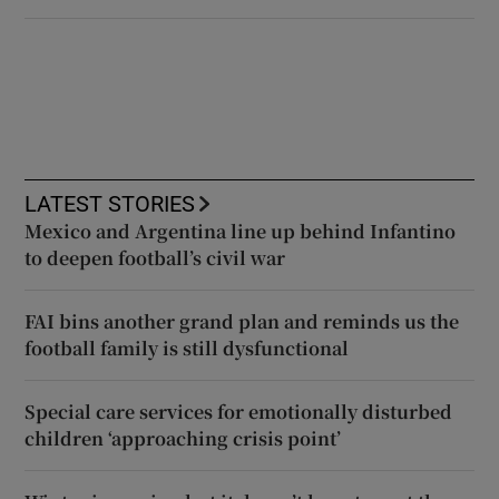
LATEST STORIES
Mexico and Argentina line up behind Infantino
to deepen football’s civil war
FAI bins another grand plan and reminds us the
football family is still dysfunctional
Special care services for emotionally disturbed
children ‘approaching crisis point’