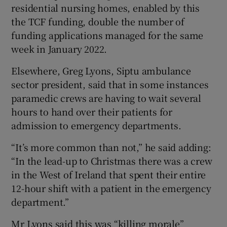
residential nursing homes, enabled by this
the TCF funding, double the number of
funding applications managed for the same
week in January 2022.
Elsewhere, Greg Lyons, Siptu ambulance
sector president, said that in some instances
paramedic crews are having to wait several
hours to hand over their patients for
admission to emergency departments.
“It’s more common than not,” he said adding:
“In the lead-up to Christmas there was a crew
in the West of Ireland that spent their entire
12-hour shift with a patient in the emergency
department.”
Mr Lyons said this was “killing morale”