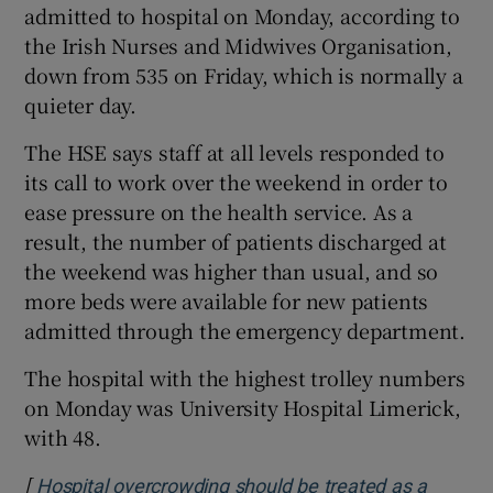
admitted to hospital on Monday, according to
the Irish Nurses and Midwives Organisation,
down from 535 on Friday, which is normally a
quieter day.
The HSE says staff at all levels responded to
its call to work over the weekend in order to
ease pressure on the health service. As a
result, the number of patients discharged at
the weekend was higher than usual, and so
more beds were available for new patients
admitted through the emergency department.
The hospital with the highest trolley numbers
on Monday was University Hospital Limerick,
with 48.
[
Hospital overcrowding should be treated as a