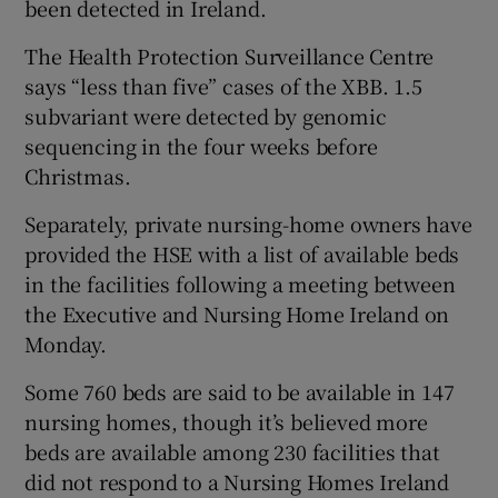
been detected in Ireland.
The Health Protection Surveillance Centre
says “less than five” cases of the XBB. 1.5
subvariant were detected by genomic
sequencing in the four weeks before
Christmas.
Separately, private nursing-home owners have
provided the HSE with a list of available beds
in the facilities following a meeting between
the Executive and Nursing Home Ireland on
Monday.
Some 760 beds are said to be available in 147
nursing homes, though it’s believed more
beds are available among 230 facilities that
did not respond to a Nursing Homes Ireland