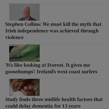
Stephen Collins: We must kill the myth that
Irish independence was achieved through
violence
‘It’s like looking at Everest. It gives me
goosebumps’: Ireland’s west coast surfers
Study finds three midlife health factors that
could delay dementia for 13 years