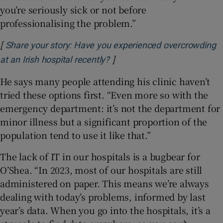
you’re seriously sick or not before
professionalising the problem.”
[
Share your story: Have you experienced overcrowding
]
Opens in new window
at an Irish hospital recently?
He says many people attending his clinic haven’t
tried these options first. “Even more so with the
emergency department: it’s not the department for
minor illness but a significant proportion of the
population tend to use it like that.”
The lack of IT in our hospitals is a bugbear for
O’Shea. “In 2023, most of our hospitals are still
administered on paper. This means we’re always
dealing with today’s problems, informed by last
year’s data. When you go into the hospitals, it’s a