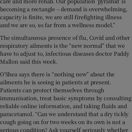
care and more rehab. Our population ‘pyramid’ is
becoming a rectangle – demand is overwhelming,
capacity is finite, we are still firefighting illness
and we are so, so far from a wellness model.”
The simultaneous presence of flu, Covid and other
respiratory ailments is the “new normal” that we
have to adjust to, infectious diseases doctor Paddy
Mallon said this week.
O’Shea says there is “nothing new” about the
ailments he is seeing in patients at present.
Patients can protect themselves through
immunisation, treat basic symptoms by consulting
reliable online information, and taking fluids and
paracetamol. “Can we understand that a dry tickly
cough going on for two weeks on its own is not a
serious condition? Ask yourself seriously whether