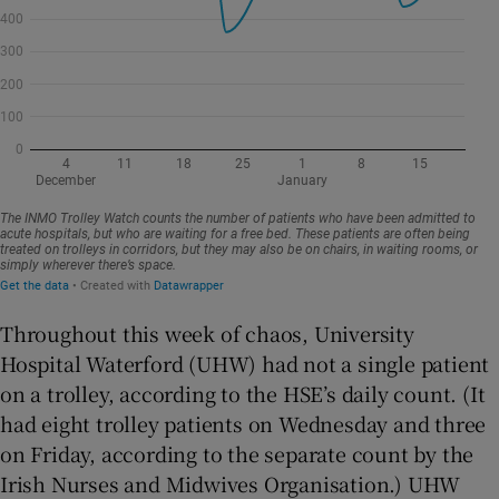
Throughout this week of chaos, University
Hospital Waterford (UHW) had not a single patient
on a trolley, according to the HSE’s daily count. (It
had eight trolley patients on Wednesday and three
on Friday, according to the separate count by the
Irish Nurses and Midwives Organisation.) UHW