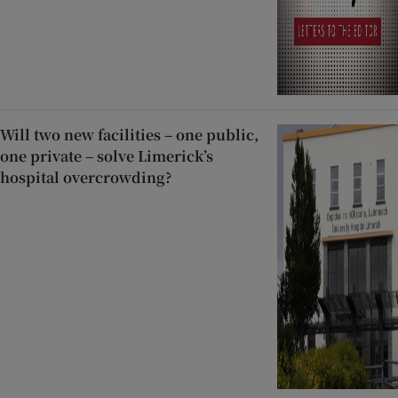
Will two new facilities – one public,
one private – solve Limerick’s
hospital overcrowding?