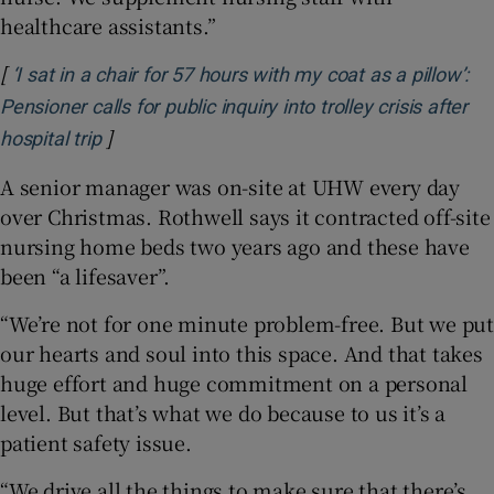
healthcare assistants.”
[
‘I sat in a chair for 57 hours with my coat as a pillow’:
Pensioner calls for public inquiry into trolley crisis after
]
Opens in new window
hospital trip
A senior manager was on-site at UHW every day
over Christmas. Rothwell says it contracted off-site
nursing home beds two years ago and these have
been “a lifesaver”.
“We’re not for one minute problem-free. But we put
our hearts and soul into this space. And that takes
huge effort and huge commitment on a personal
level. But that’s what we do because to us it’s a
patient safety issue.
“We drive all the things to make sure that there’s