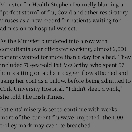
Minister for Health Stephen Donnelly blaming a
 window
“perfect storm” of flu, Covid and other respiratory
viruses as a new record for patients waiting for
Show Sponsored sub sections
admission to hospital was set.
As the Minister blundered into a row with
consultants over off-roster working, almost 2,000
patients waited for more than a day for a bed. They
included 70-year-old Pat McCarthy, who spent 57
hours sitting on a chair, oxygen flow attached and
using her coat as a pillow, before being admitted to
Cork University Hospital. “I didn’t sleep a wink,”
she told The Irish Times.
Patients’ misery is set to continue with weeks
more of the current flu wave projected; the 1,000
trolley mark may even be breached.