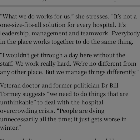
“What we do works for us,” she stresses. “It’s not a
one-size-fits-all solution for every hospital. It’s
leadership, management and teamwork. Everybody
in the place works together to do the same thing.
“I wouldn’t get through a day here without the
staff. We work really hard. We’re no different from
any other place. But we manage things differently.”
Veteran doctor and former politician Dr Bill
Tormey suggests “we need to do things that are
unthinkable” to deal with the hospital
overcrowding crisis. “People are dying
unnecessarily all the time; it just gets worse in
winter.”