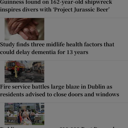
Guinness found on 162-year-old shipwreck
inspires divers with ‘Project Jurassic Beer’
Study finds three midlife health factors that
could delay dementia for 13 years
Fire service battles large blaze in Dublin as
residents advised to close doors and windows