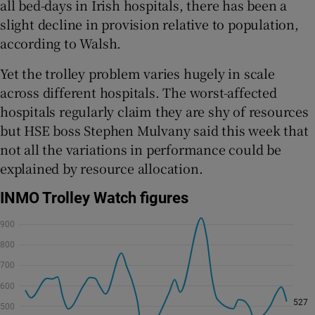
all bed-days in Irish hospitals, there has been a
slight decline in provision relative to population,
according to Walsh.
Yet the trolley problem varies hugely in scale
across different hospitals. The worst-affected
hospitals regularly claim they are shy of resources
but HSE boss Stephen Mulvany said this week that
not all the variations in performance could be
explained by resource allocation.