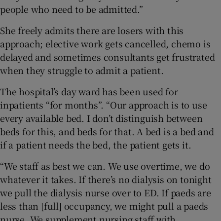
people who need to be admitted.”
She freely admits there are losers with this
approach; elective work gets cancelled, chemo is
delayed and sometimes consultants get frustrated
when they struggle to admit a patient.
The hospital’s day ward has been used for
inpatients “for months”. “Our approach is to use
every available bed. I don’t distinguish between
beds for this, and beds for that. A bed is a bed and
if a patient needs the bed, the patient gets it.
“We staff as best we can. We use overtime, we do
whatever it takes. If there’s no dialysis on tonight
we pull the dialysis nurse over to ED. If paeds are
less than [full] occupancy, we might pull a paeds
nurse. We supplement nursing staff with