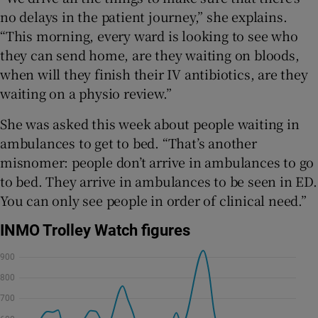
no delays in the patient journey,” she explains.
“This morning, every ward is looking to see who
they can send home, are they waiting on bloods,
when will they finish their IV antibiotics, are they
waiting on a physio review.”
She was asked this week about people waiting in
ambulances to get to bed. “That’s another
misnomer: people don’t arrive in ambulances to go
to bed. They arrive in ambulances to be seen in ED.
You can only see people in order of clinical need.”