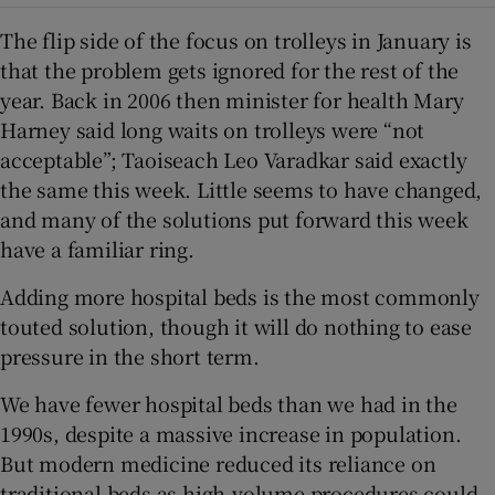
The flip side of the focus on trolleys in January is
that the problem gets ignored for the rest of the
year. Back in 2006 then minister for health Mary
Harney said long waits on trolleys were “not
acceptable”; Taoiseach Leo Varadkar said exactly
the same this week. Little seems to have changed,
and many of the solutions put forward this week
have a familiar ring.
Adding more hospital beds is the most commonly
touted solution, though it will do nothing to ease
pressure in the short term.
We have fewer hospital beds than we had in the
1990s, despite a massive increase in population.
But modern medicine reduced its reliance on
traditional beds as high-volume procedures could