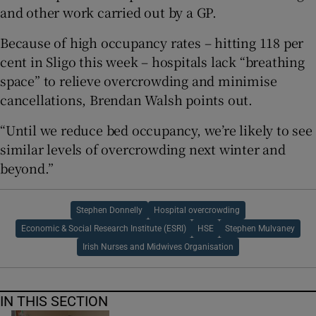
and other work carried out by a GP.
Because of high occupancy rates – hitting 118 per
cent in Sligo this week – hospitals lack “breathing
space” to relieve overcrowding and minimise
cancellations, Brendan Walsh points out.
“Until we reduce bed occupancy, we’re likely to see
similar levels of overcrowding next winter and
beyond.”
Stephen Donnelly
Hospital overcrowding
Economic & Social Research Institute (ESRI)
HSE
Stephen Mulvaney
Irish Nurses and Midwives Organisation
IN THIS SECTION