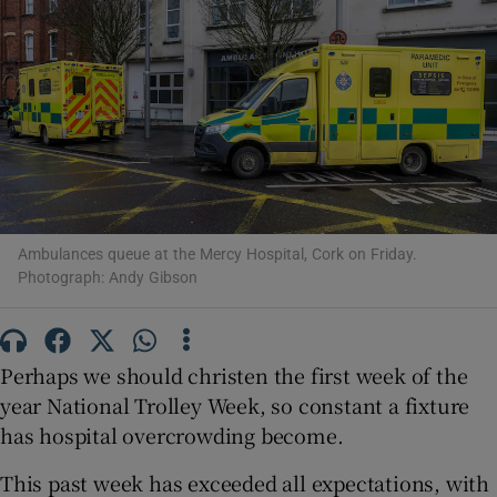
Show Motors sub sections
Show Podcasts sub sections
Ambulances queue at the Mercy Hospital, Cork on Friday.
Photograph: Andy Gibson
Show Gaeilge sub sections
Show History sub sections
Perhaps we should christen the first week of the
year National Trolley Week, so constant a fixture
has hospital overcrowding become.
This past week has exceeded all expectations, with