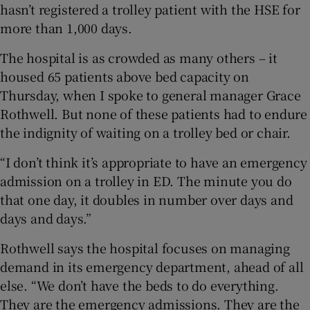
hasn’t registered a trolley patient with the HSE for
more than 1,000 days.
The hospital is as crowded as many others – it
housed 65 patients above bed capacity on
Thursday, when I spoke to general manager Grace
Rothwell. But none of these patients had to endure
the indignity of waiting on a trolley bed or chair.
“I don’t think it’s appropriate to have an emergency
admission on a trolley in ED. The minute you do
that one day, it doubles in number over days and
days and days.”
Rothwell says the hospital focuses on managing
demand in its emergency department, ahead of all
else. “We don’t have the beds to do everything.
They are the emergency admissions. They are the