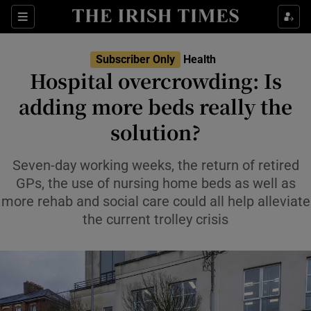
Sections
Show Life & Style sub sections
Subscriber Only
Health
Show Culture sub sections
Hospital overcrowding: Is
adding more beds really the
Show Environment sub sections
solution?
Show Technology sub sections
Seven-day working weeks, the return of retired
Show Science sub sections
GPs, the use of nursing home beds as well as
more rehab and social care could all help alleviate
the current trolley crisis