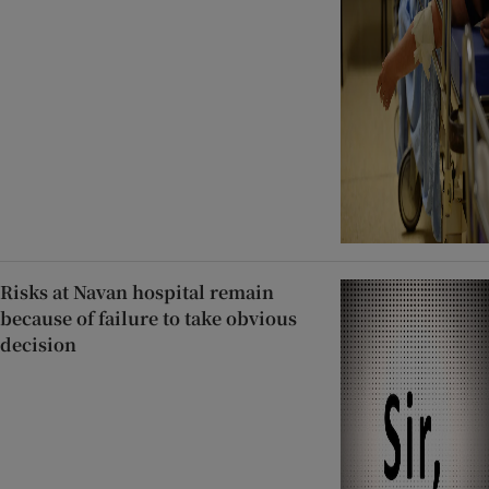
Risks at Navan hospital remain
because of failure to take obvious
decision