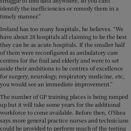
struggle to find data anywhere, so you can’t
identify the inefficiencies or remedy them in a
timely manner.”
Ireland has too many hospitals, he believes. “We
have about 28 hospitals all claiming to be the best
they can be as acute hospitals. If the smaller half
of them were reconfigured as ambulatory care
centres for the frail and elderly and were to set
aside their ambitions to be centres of excellence
for surgery, neurology, respiratory medicine, etc,
you would see an immediate improvement.”
The number of GP training places is being ramped
up but it will take some years for the additional
workforce to come available. Before then, O’Shea
says more general practice nurses and technicians
could be provided to perform much of the testing