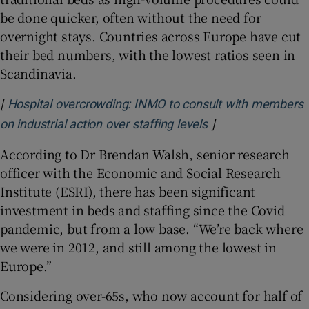
be done quicker, often without the need for
overnight stays. Countries across Europe have cut
their bed numbers, with the lowest ratios seen in
Scandinavia.
[
Hospital overcrowding: INMO to consult with members
]
Opens in new win
on industrial action over staffing levels
According to Dr Brendan Walsh, senior research
officer with the Economic and Social Research
Institute (ESRI), there has been significant
investment in beds and staffing since the Covid
pandemic, but from a low base. “We’re back where
we were in 2012, and still among the lowest in
Europe.”
Considering over-65s, who now account for half of