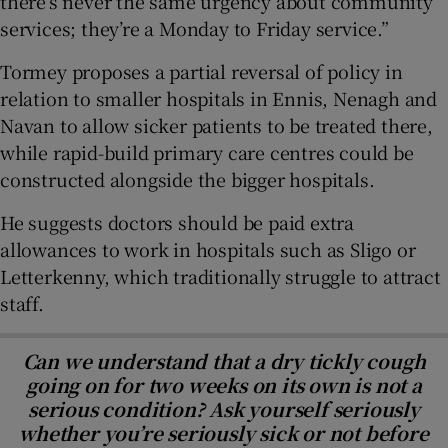
there’s never the same urgency about community
services; they’re a Monday to Friday service.”
Tormey proposes a partial reversal of policy in
relation to smaller hospitals in Ennis, Nenagh and
Navan to allow sicker patients to be treated there,
while rapid-build primary care centres could be
constructed alongside the bigger hospitals.
He suggests doctors should be paid extra
allowances to work in hospitals such as Sligo or
Letterkenny, which traditionally struggle to attract
staff.
Can we understand that a dry tickly cough
going on for two weeks on its own is not a
serious condition? Ask yourself seriously
whether you’re seriously sick or not before