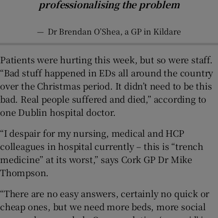
professionalising the problem
—
Dr Brendan O’Shea, a GP in Kildare
Patients were hurting this week, but so were staff.
“Bad stuff happened in EDs all around the country
over the Christmas period. It didn’t need to be this
bad. Real people suffered and died,” according to
one Dublin hospital doctor.
“I despair for my nursing, medical and HCP
colleagues in hospital currently – this is “trench
medicine” at its worst,” says Cork GP Dr Mike
Thompson.
“There are no easy answers, certainly no quick or
cheap ones, but we need more beds, more social