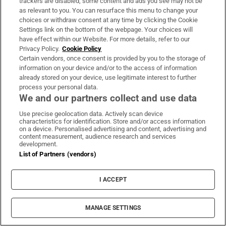
trackers are disabled, some content and ads you see may not be
as relevant to you. You can resurface this menu to change your
Teen and preteen skincare is a
choices or withdraw consent at any time by clicking the Cookie
minefield - stick to the basics
Settings link on the bottom of the webpage. Your choices will
have effect within our Website. For more details, refer to our
Privacy Policy.
Cookie Policy
Certain vendors, once consent is provided by you to the storage of
information on your device and/or to the access of information
already stored on your device, use legitimate interest to further
Vape tax increase being considered
process your personal data.
after it raises €22m in nine months
We and our partners collect and use data
Use precise geolocation data. Actively scan device
characteristics for identification. Store and/or access information
on a device. Personalised advertising and content, advertising and
content measurement, audience research and services
Netanyahu’s career may be coming
development.
List of Partners (vendors)
to a close, but what follows will not
be much better
I ACCEPT
MANAGE SETTINGS
Opens in new window
Opens in new 