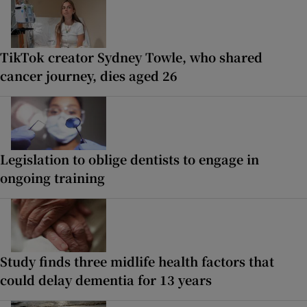
TikTok creator Sydney Towle, who shared
cancer journey, dies aged 26
Legislation to oblige dentists to engage in
ongoing training
Study finds three midlife health factors that
could delay dementia for 13 years