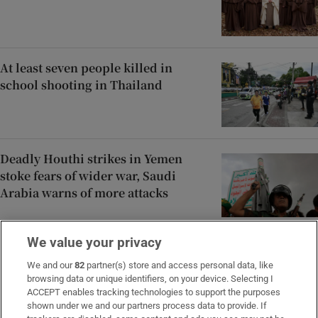
At least seven people killed in
school shooting in Thailand
Deadly Houthi strikes in Yemen
stoke fears of wider war, Saudi
Arabia warns of more attacks
We value your privacy
Extreme heat breaks temperature
records in central and eastern
We and our
82
partner(s) store and access personal data, like
browsing data or unique identifiers, on your device. Selecting I
Europe
ACCEPT enables tracking technologies to support the purposes
shown under we and our partners process data to provide. If