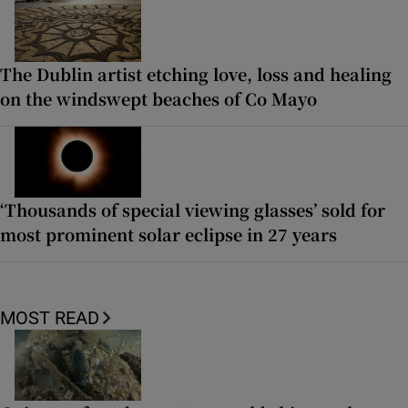
The Dublin artist etching love, loss and healing
on the windswept beaches of Co Mayo
‘Thousands of special viewing glasses’ sold for
most prominent solar eclipse in 27 years
MOST READ