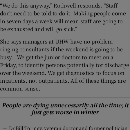
“We do this anyway,” Rothwell responds. “Staff
don’t need to be told to do it. Making people come
in seven days a week will mean staff are going to
be exhausted and will go sick.”
She says managers at UHW have no problem
ringing consultants if the weekend is going to be
busy. “We get the junior doctors to meet on a
Friday, to identify persons potentially for discharge
over the weekend. We get diagnostics to focus on
inpatients, not outpatients. All of these things are
common sense.
People are dying unnecessarily all the time; it
just gets worse in winter
—
Dr Bill Tormey, veteran doctor and former politician