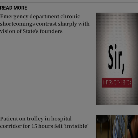
READ MORE
Emergency department chronic
shortcomings contrast sharply with
vision of State’s founders
Patient on trolley in hospital
corridor for 15 hours felt ‘invisible’