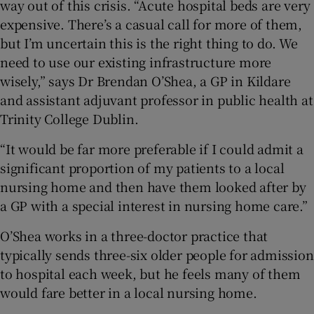
way out of this crisis. “Acute hospital beds are very
expensive. There’s a casual call for more of them,
but I’m uncertain this is the right thing to do. We
need to use our existing infrastructure more
wisely,” says Dr Brendan O’Shea, a GP in Kildare
and assistant adjuvant professor in public health at
Trinity College Dublin.
“It would be far more preferable if I could admit a
significant proportion of my patients to a local
nursing home and then have them looked after by
a GP with a special interest in nursing home care.”
O’Shea works in a three-doctor practice that
typically sends three-six older people for admission
to hospital each week, but he feels many of them
would fare better in a local nursing home.