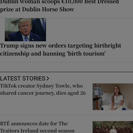
Dublin woman scoops €10,000 Best Dressed
prize at Dublin Horse Show
Trump signs new orders targeting birthright
citizenship and banning ‘birth tourism’
LATEST STORIES
TikTok creator Sydney Towle, who
shared cancer journey, dies aged 26
RTÉ announces date for The
Traitors Ireland second season