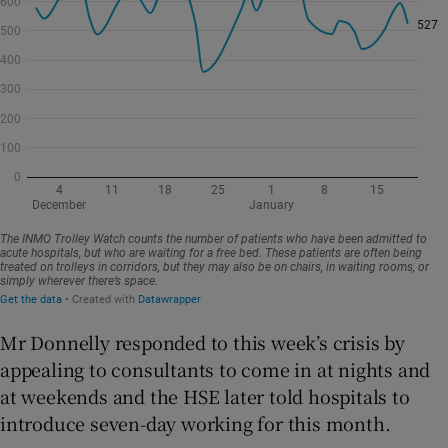
Mr Donnelly responded to this week’s crisis by
appealing to consultants to come in at nights and
at weekends and the HSE later told hospitals to
introduce seven-day working for this month.