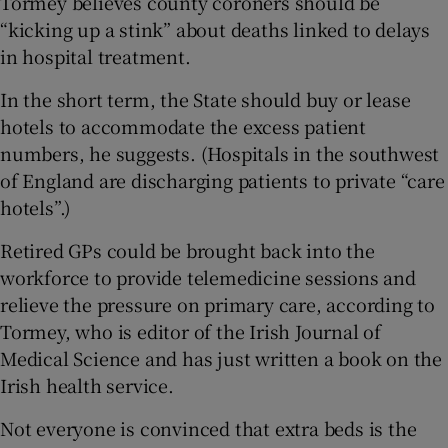
Tormey believes county coroners should be
“kicking up a stink” about deaths linked to delays
in hospital treatment.
In the short term, the State should buy or lease
hotels to accommodate the excess patient
numbers, he suggests. (Hospitals in the southwest
of England are discharging patients to private “care
hotels”.)
Retired GPs could be brought back into the
workforce to provide telemedicine sessions and
relieve the pressure on primary care, according to
Tormey, who is editor of the Irish Journal of
Medical Science and has just written a book on the
Irish health service.
Not everyone is convinced that extra beds is the