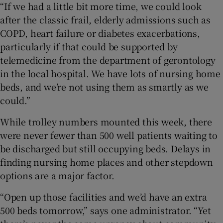
“If we had a little bit more time, we could look
after the classic frail, elderly admissions such as
COPD, heart failure or diabetes exacerbations,
particularly if that could be supported by
telemedicine from the department of gerontology
in the local hospital. We have lots of nursing home
beds, and we’re not using them as smartly as we
could.”
While trolley numbers mounted this week, there
were never fewer than 500 well patients waiting to
be discharged but still occupying beds. Delays in
finding nursing home places and other stepdown
options are a major factor.
“Open up those facilities and we’d have an extra
500 beds tomorrow,” says one administrator. “Yet