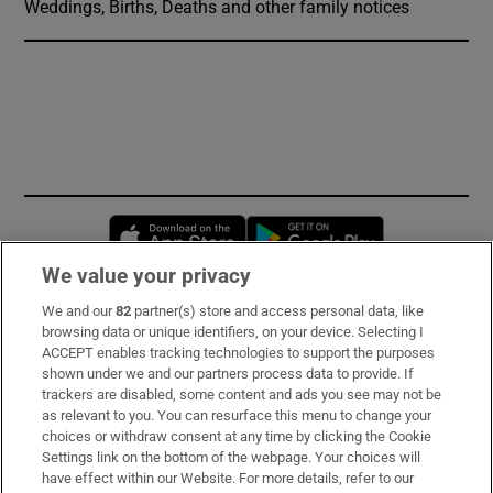
Weddings, Births, Deaths and other family notices
Opens in new window
Opens in new 
We value your privacy
We and our
82
partner(s) store and access personal data, like
Subscribe
browsing data or unique identifiers, on your device. Selecting I
ACCEPT enables tracking technologies to support the purposes
Support
shown under we and our partners process data to provide. If
trackers are disabled, some content and ads you see may not be
About Us
as relevant to you. You can resurface this menu to change your
choices or withdraw consent at any time by clicking the Cookie
Irish Times Products & Services
Settings link on the bottom of the webpage. Your choices will
have effect within our Website. For more details, refer to our