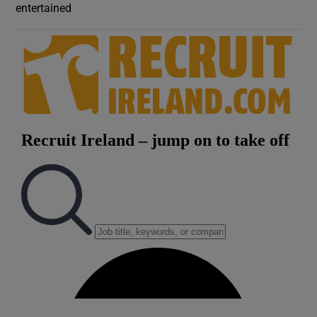
entertained