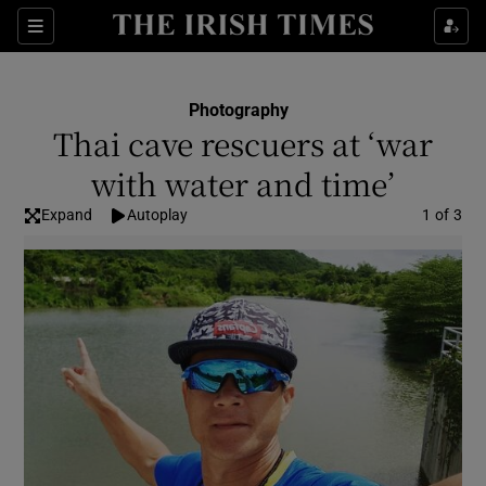
Show Culture sub sections
Sections
Show Environment sub sections
Photography
Thai cave rescuers at ‘war
Show Technology sub sections
with water and time’
Show Science sub sections
Expand
Autoplay
Image
1 of 3
Show Motors sub sections