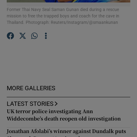
Former Thai Navy Seal Saman Gunan died during a rescue
Mon
mission to free the trapped boys and coach for the cave in
sit
Show Podcasts sub sections
Thailand. Photograph: Reuters/Instagram/@smaankunan
DeC
Show Gaeilge sub sections
Show History sub sections
MORE GALLERIES
LATEST STORIES
UK terror police investigating Ann
Widdecombe’s death reopen old investigation
 window
Jonathan Afolabi’s winner against Dundalk puts
Show Sponsored sub sections