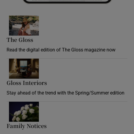
Opens in new window
The Gloss
Opens in new window
Read the digital edition of The Gloss magazine now
Opens in new window
Gloss Interiors
Opens in new window
Stay ahead of the trend with the Spring/Summer edition
Opens in new window
Family Notices
Opens in new window