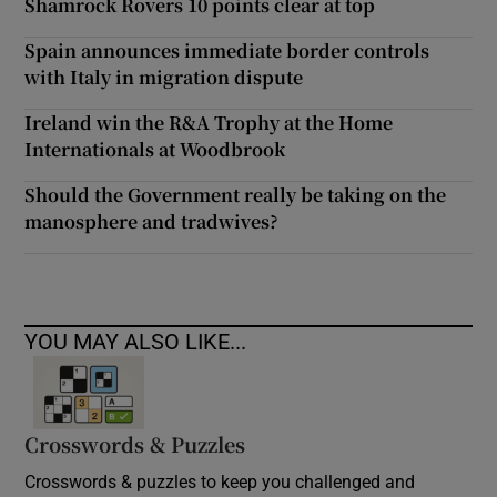
Shamrock Rovers 10 points clear at top
Spain announces immediate border controls
with Italy in migration dispute
Ireland win the R&A Trophy at the Home
Internationals at Woodbrook
Should the Government really be taking on the
manosphere and tradwives?
YOU MAY ALSO LIKE...
Crosswords & Puzzles
Crosswords & puzzles to keep you challenged and