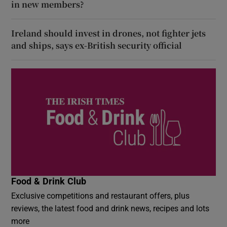
in new members?
Ireland should invest in drones, not fighter jets
and ships, says ex-British security official
Food & Drink Club
Exclusive competitions and restaurant offers, plus
reviews, the latest food and drink news, recipes and lots
more