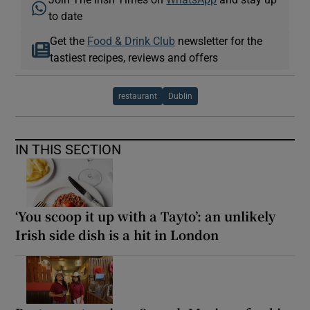
to date
Get the
Food & Drink Club
newsletter for the
tastiest recipes, reviews and offers
restaurant
Dublin
IN THIS SECTION
‘You scoop it up with a Tayto’: an unlikely
Irish side dish is a hit in London