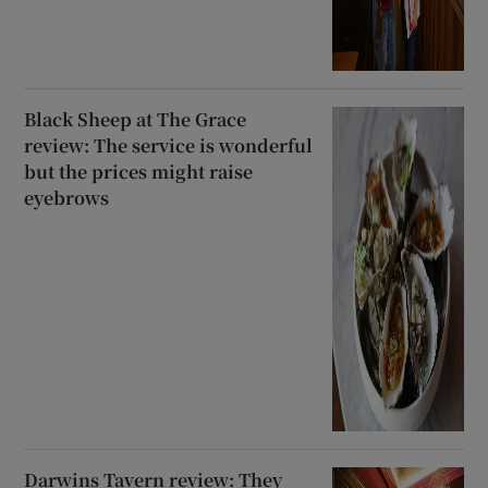
Black Sheep at The Grace
review: The service is wonderful
but the prices might raise
eyebrows
Darwins Tavern review: They