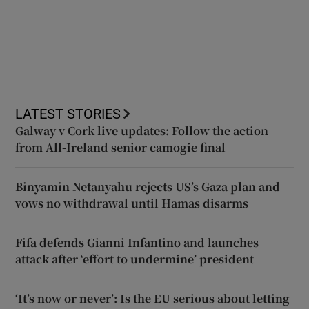
LATEST STORIES
Galway v Cork live updates: Follow the action
from All-Ireland senior camogie final
Binyamin Netanyahu rejects US’s Gaza plan and
vows no withdrawal until Hamas disarms
Fifa defends Gianni Infantino and launches
attack after ‘effort to undermine’ president
‘It’s now or never’: Is the EU serious about letting