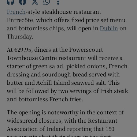
French
-style steakhouse restaurant
Show Sponsored sub sections
Entrecôte, which offers fixed price set menu
and bottomless chips, will open in
Dublin
on
Thursday.
At €29.95, diners at the Powerscourt
Townhouse Centre restaurant will receive a
starter of green salad, pickled onions, French
dressing and sourdough bread served with
butter and Achill Island seaweed salt. This
will be followed by two servings of Irish steak
and bottomless French fries.
The opening is noteworthy in the context of
widespread closures, with the Restaurant
Association of Ireland reporting that 150
restaurants shut their doors in the first