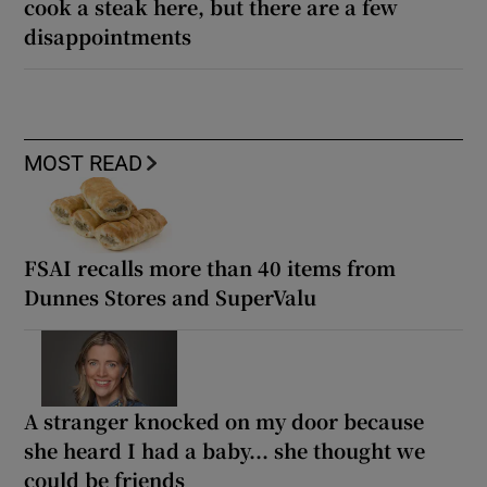
cook a steak here, but there are a few
disappointments
MOST READ
FSAI recalls more than 40 items from
Dunnes Stores and SuperValu
A stranger knocked on my door because
she heard I had a baby... she thought we
could be friends