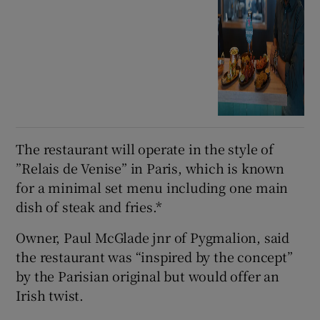
The restaurant will operate in the style of
”Relais de Venise” in Paris, which is known
for a minimal set menu including one main
dish of steak and fries.*
Owner, Paul McGlade jnr of Pygmalion, said
the restaurant was “inspired by the concept”
by the Parisian original but would offer an
Irish twist.