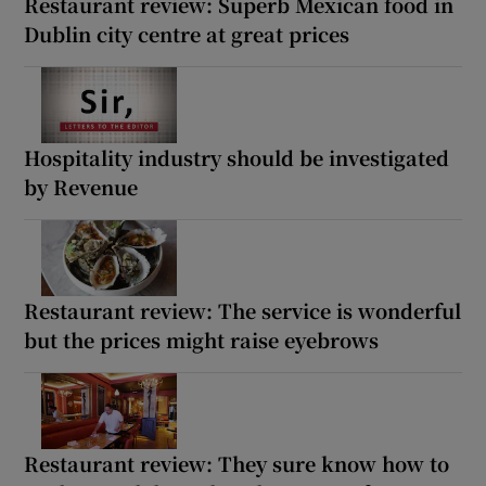
Restaurant review: Superb Mexican food in
Dublin city centre at great prices
Hospitality industry should be investigated
by Revenue
Restaurant review: The service is wonderful
but the prices might raise eyebrows
Restaurant review: They sure know how to