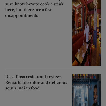
sure know how to cook a steak
here, but there are a few
disappointments
Dosa Dosa restaurant review:
Remarkable value and delicious
south Indian food