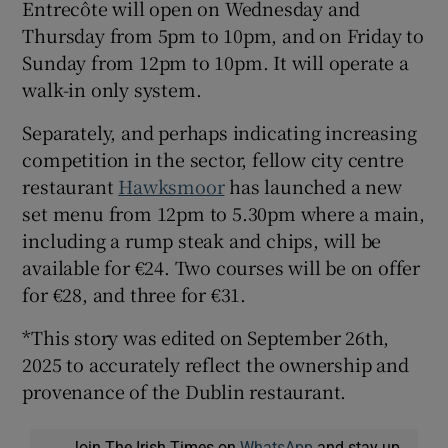
Entrecôte will open on Wednesday and
Thursday from 5pm to 10pm, and on Friday to
Sunday from 12pm to 10pm. It will operate a
walk-in only system.
Separately, and perhaps indicating increasing
competition in the sector, fellow city centre
restaurant
Hawksmoor
has launched a new
set menu from 12pm to 5.30pm where a main,
including a rump steak and chips, will be
available for €24. Two courses will be on offer
for €28, and three for €31.
*This story was edited on September 26th,
2025 to accurately reflect the ownership and
provenance of the Dublin restaurant.
Join The Irish Times on
WhatsApp
and stay up