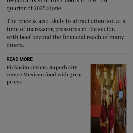
quarter of 2025 alone.
The price is also likely to attract attention at a
time of increasing pressures in the sector,
with beef beyond the financial reach of many
diners.
READ MORE
Pickosito review: Superb city
centre Mexican food with great
prices