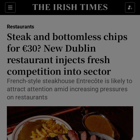
Show Life & Style sub sections
Sections
Show Culture sub sections
Restaurants
Steak and bottomless chips
Show Environment sub sections
for €30? New Dublin
restaurant injects fresh
Show Technology sub sections
competition into sector
Show Science sub sections
French-style steakhouse Entrecôte is likely to
attract attention amid increasing pressures
on restaurants