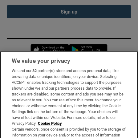
Sign up
Opens in new window
Opens in new 
We value your privacy
We and our
82
partner(s) store and access personal data, like
Subscribe
browsing data or unique identifiers, on your device. Selecting I
ACCEPT enables tracking technologies to support the purposes
Support
shown under we and our partners process data to provide. If
trackers are disabled, some content and ads you see may not be
About Us
as relevant to you. You can resurface this menu to change your
choices or withdraw consent at any time by clicking the Cookie
Irish Times Products & Services
Settings link on the bottom of the webpage. Your choices will
have effect within our Website. For more details, refer to our
Privacy Policy.
Cookie Policy
OUR PARTNERS:
Certain vendors, once consent is provided by you to the storage of
information on your device and/or to the access of information