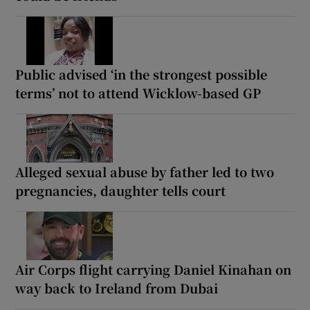
Public advised ‘in the strongest possible
terms’ not to attend Wicklow-based GP
Alleged sexual abuse by father led to two
pregnancies, daughter tells court
Air Corps flight carrying Daniel Kinahan on
way back to Ireland from Dubai