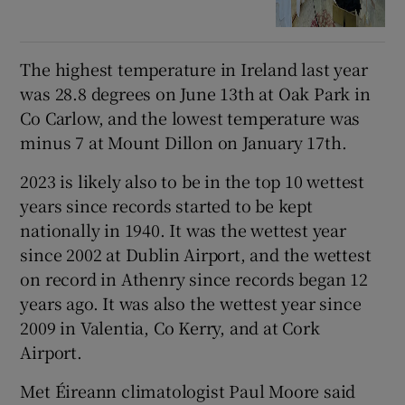
The highest temperature in Ireland last year
was 28.8 degrees on June 13th at Oak Park in
Co Carlow, and the lowest temperature was
minus 7 at Mount Dillon on January 17th.
2023 is likely also to be in the top 10 wettest
years since records started to be kept
nationally in 1940. It was the wettest year
since 2002 at Dublin Airport, and the wettest
on record in Athenry since records began 12
years ago. It was also the wettest year since
2009 in Valentia, Co Kerry, and at Cork
Airport.
Met Éireann climatologist Paul Moore said