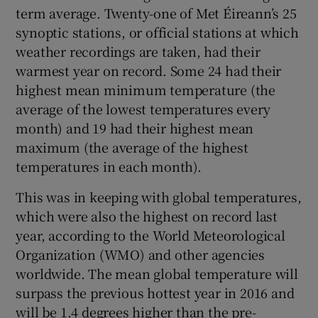
term average. Twenty-one of Met Éireann’s 25
Show Sponsored sub sections
synoptic stations, or official stations at which
weather recordings are taken, had their
warmest year on record. Some 24 had their
highest mean minimum temperature (the
average of the lowest temperatures every
month) and 19 had their highest mean
maximum (the average of the highest
temperatures in each month).
This was in keeping with global temperatures,
which were also the highest on record last
year, according to the World Meteorological
Organization (WMO) and other agencies
worldwide. The mean global temperature will
surpass the previous hottest year in 2016 and
will be 1.4 degrees higher than the pre-