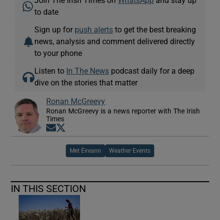
Join The Irish Times on
WhatsApp
and stay up
to date
Sign up for
push alerts
to get the best breaking
news, analysis and comment delivered directly
to your phone
Listen to
In The News
podcast daily for a deep
dive on the stories that matter
Ronan McGreevy
Ronan McGreevy is a news reporter with The Irish
Times
Opens in new window
Opens in new window
Met Éireann
Weather Events
IN THIS SECTION