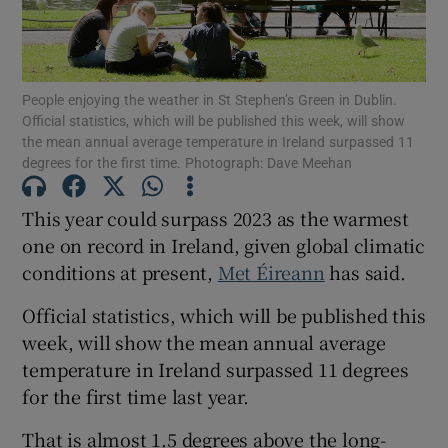
Show Podcasts sub sections
People enjoying the weather in St Stephen’s Green in Dublin.
Official statistics, which will be published this week, will show
the mean annual average temperature in Ireland surpassed 11
degrees for the first time. Photograph: Dave Meehan
This year could surpass 2023 as the warmest
Show Gaeilge sub sections
one on record in Ireland, given global climatic
conditions at present,
Met Éireann
has said.
Show History sub sections
Official statistics, which will be published this
week, will show the mean annual average
temperature in Ireland surpassed 11 degrees
for the first time last year.
 window
That is almost 1.5 degrees above the long-