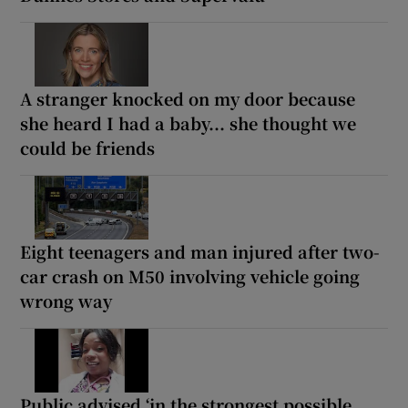
A stranger knocked on my door because
she heard I had a baby... she thought we
could be friends
Eight teenagers and man injured after two-
car crash on M50 involving vehicle going
wrong way
Public advised ‘in the strongest possible