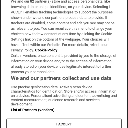
We and our
82
partner(s) store and access personal data, like
Subscribe
browsing data or unique identifiers, on your device. Selecting I
ACCEPT enables tracking technologies to support the purposes
Support
shown under we and our partners process data to provide. If
trackers are disabled, some content and ads you see may not be
About Us
as relevant to you. You can resurface this menu to change your
choices or withdraw consent at any time by clicking the Cookie
Irish Times Products & Services
Settings link on the bottom of the webpage. Your choices will
have effect within our Website. For more details, refer to our
Privacy Policy.
Cookie Policy
OUR PARTNERS:
Certain vendors, once consent is provided by you to the storage of
information on your device and/or to the access of information
already stored on your device, use legitimate interest to further
process your personal data.
We and our partners collect and use data
Use precise geolocation data. Actively scan device
characteristics for identification. Store and/or access information
Irish Times on WhatsApp
Irish Times on Facebook
Irish Times on X
Irish Times on LinkedIn
Irish Times on Instagram
on a device. Personalised advertising and content, advertising and
content measurement, audience research and services
development.
Terms & Conditions
List of Partners (vendors)
Privacy Policy
Cookie Information
Cookie Settings
I ACCEPT