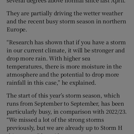
several degrees above normal since last April.
They are partially driving the wetter weather
and the recent busy storm season in northern
Europe.
“Research has shown that if you have a storm
in our current climate, it will be stronger and
drop more rain. With higher sea
temperatures, there is more moisture in the
atmosphere and the potential to drop more
rainfall in this case,” he explained.
The start of this year’s storm season, which
runs from September to September, has been
particularly busy, in comparison with 2022/23.
“We missed a lot of the strong storms
previously, but we are already up to Storm H