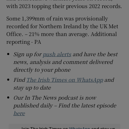
with 2023 topping their previous 2022 records.
Some 1,399mm of rain was provisionally
recorded for Northern Ireland by the UK Met
Office. – 21% more than average. Additional
reporting - PA
Sign up for
push alerts
and have the best
news, analysis and comment delivered
directly to your phone
Find
The Irish Times on WhatsApp
and
stay up to date
Our In The News podcast is now
published daily – Find the latest episode
here