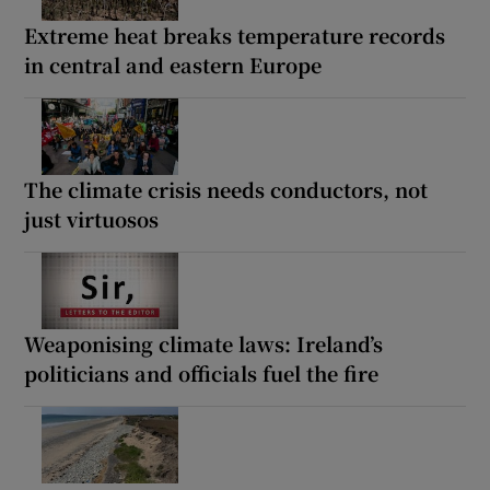
Extreme heat breaks temperature records
in central and eastern Europe
The climate crisis needs conductors, not
just virtuosos
Weaponising climate laws: Ireland’s
politicians and officials fuel the fire