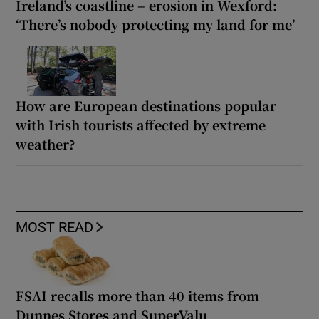
Ireland’s coastline – erosion in Wexford:
‘There’s nobody protecting my land for me’
How are European destinations popular
with Irish tourists affected by extreme
weather?
MOST READ
FSAI recalls more than 40 items from
Dunnes Stores and SuperValu