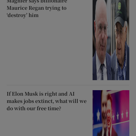
Magnier says billionaire
Maurice Regan trying to
‘destroy’ him
If Elon Musk is right and AI
makes jobs extinct, what will we
do with our free time?