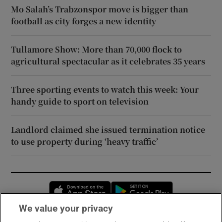
Mo Salah’s Trabzonspor move is bigger than
football as city forges a new identity
Tullamore Show: More than 70,000 flock to
agricultural spectacular as it celebrates 35 years
Three sporting events to watch this week: Your
handy guide to sport on television
Landlord claimed she issued termination notice
to use property during ‘heavy traffic’
Opens in new window
Opens in new 
We value your privacy