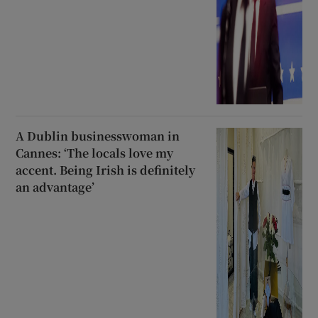
A Dublin businesswoman in
Cannes: ‘The locals love my
accent. Being Irish is definitely
an advantage’