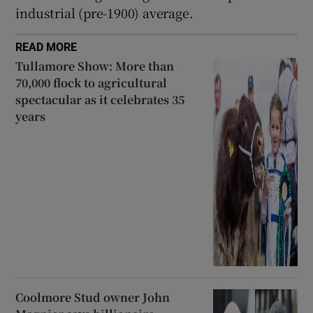
industrial (pre-1900) average.
READ MORE
Tullamore Show: More than
70,000 flock to agricultural
spectacular as it celebrates 35
years
Coolmore Stud owner John