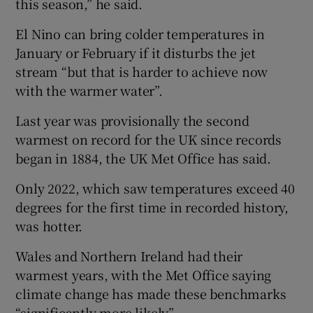
this season,” he said.
El Nino can bring colder temperatures in
January or February if it disturbs the jet
stream “but that is harder to achieve now
with the warmer water”.
Last year was provisionally the second
warmest on record for the UK since records
began in 1884, the UK Met Office has said.
Only 2022, which saw temperatures exceed 40
degrees for the first time in recorded history,
was hotter.
Wales and Northern Ireland had their
warmest years, with the Met Office saying
climate change has made these benchmarks
“significantly more likely”.