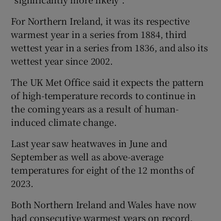
For Northern Ireland, it was its respective
warmest year in a series from 1884, third
wettest year in a series from 1836, and also its
wettest year since 2002.
The UK Met Office said it expects the pattern
of high-temperature records to continue in
the coming years as a result of human-
induced climate change.
Last year saw heatwaves in June and
September as well as above-average
temperatures for eight of the 12 months of
2023.
Both Northern Ireland and Wales have now
had consecutive warmest years on record,