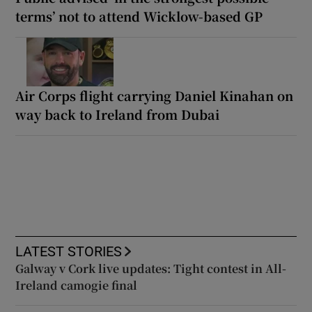
terms’ not to attend Wicklow-based GP
Air Corps flight carrying Daniel Kinahan on
way back to Ireland from Dubai
LATEST STORIES
Galway v Cork live updates: Tight contest in All-
Ireland camogie final