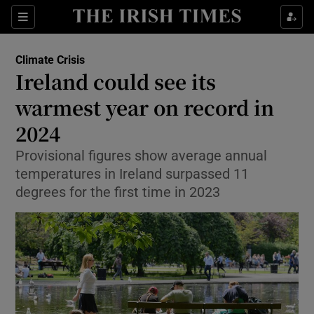
Show Culture sub sections
Sections
Show Environment sub sections
Climate Crisis
Ireland could see its
warmest year on record in
Show Technology sub sections
2024
Show Science sub sections
Provisional figures show average annual
temperatures in Ireland surpassed 11
degrees for the first time in 2023
Show Motors sub sections