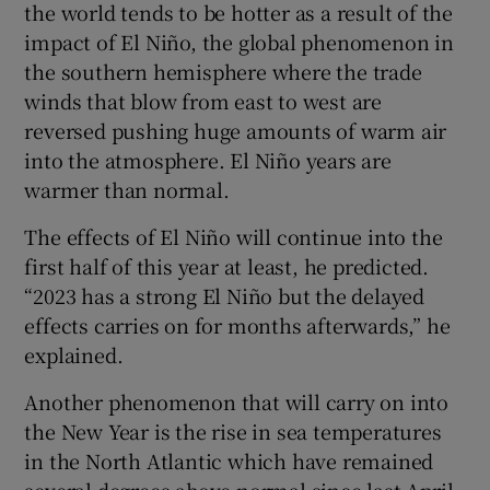
the world tends to be hotter as a result of the
impact of El Niño, the global phenomenon in
the southern hemisphere where the trade
winds that blow from east to west are
reversed pushing huge amounts of warm air
into the atmosphere. El Niño years are
warmer than normal.
The effects of El Niño will continue into the
first half of this year at least, he predicted.
“2023 has a strong El Niño but the delayed
effects carries on for months afterwards,” he
explained.
Another phenomenon that will carry on into
the New Year is the rise in sea temperatures
in the North Atlantic which have remained