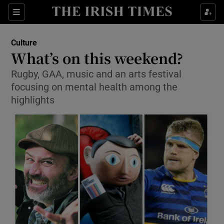
Sections
Culture
What’s on this weekend?
Rugby, GAA, music and an arts festival
focusing on mental health among the
Show Environment sub sections
highlights
Show Technology sub sections
Show Science sub sections