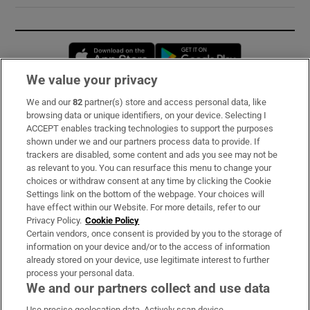
Opens in new window
Opens in new 
We value your privacy
We and our
82
partner(s) store and access personal data, like
Subscribe
browsing data or unique identifiers, on your device. Selecting I
ACCEPT enables tracking technologies to support the purposes
Support
shown under we and our partners process data to provide. If
trackers are disabled, some content and ads you see may not be
About Us
as relevant to you. You can resurface this menu to change your
choices or withdraw consent at any time by clicking the Cookie
Irish Times Products & Services
Settings link on the bottom of the webpage. Your choices will
have effect within our Website. For more details, refer to our
Privacy Policy.
Cookie Policy
OUR PARTNERS:
Certain vendors, once consent is provided by you to the storage of
information on your device and/or to the access of information
already stored on your device, use legitimate interest to further
process your personal data.
We and our partners collect and use data
Use precise geolocation data. Actively scan device