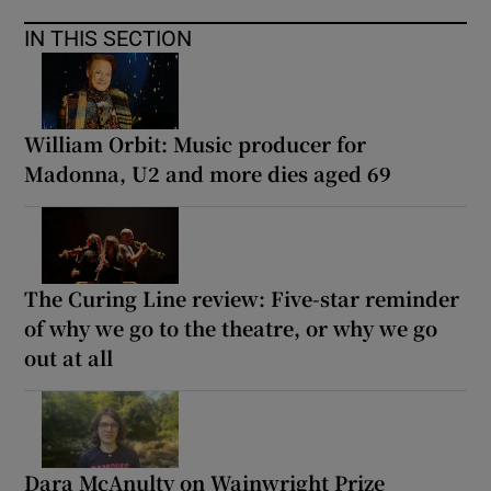
IN THIS SECTION
William Orbit: Music producer for
Madonna, U2 and more dies aged 69
The Curing Line review: Five-star reminder
of why we go to the theatre, or why we go
out at all
Dara McAnulty on Wainwright Prize