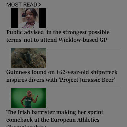
MOST READ
Public advised ‘in the strongest possible
terms’ not to attend Wicklow-based GP
Guinness found on 162-year-old shipwreck
inspires divers with ‘Project Jurassic Beer’
The Irish barrister making her sprint
comeback at the European Athletics
Championships