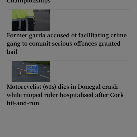
Former garda accused of facilitating crime
gang to commit serious offences granted
bail
Motorcyclist (60s) dies in Donegal crash
while moped rider hospitalised after Cork
hit-and-run