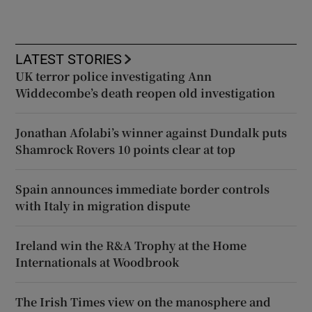
LATEST STORIES
UK terror police investigating Ann
Widdecombe’s death reopen old investigation
Jonathan Afolabi’s winner against Dundalk puts
Shamrock Rovers 10 points clear at top
Spain announces immediate border controls
with Italy in migration dispute
Ireland win the R&A Trophy at the Home
Internationals at Woodbrook
The Irish Times view on the manosphere and