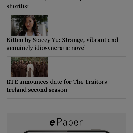
shortlist
Kitten by Stacey Yu: Strange, vibrant and
genuinely idiosyncratic novel
RTÉ announces date for The Traitors
Ireland second season