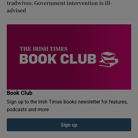
tradwives: Government intervention is ill-
advised
Book Club
Sign up to the Irish Times books newsletter for features,
podcasts and more
Sign up