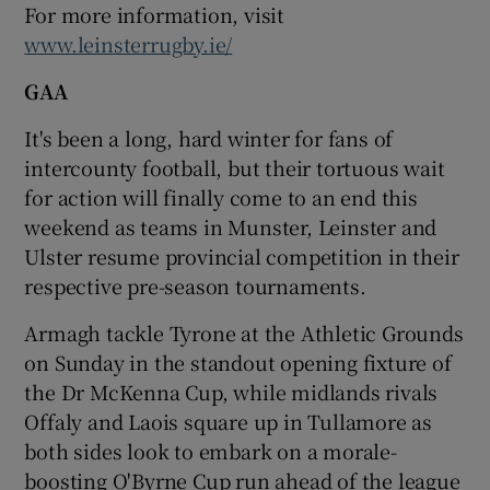
For more information, visit
www.leinsterrugby.ie/
GAA
It's been a long, hard winter for fans of
intercounty football, but their tortuous wait
for action will finally come to an end this
weekend as teams in Munster, Leinster and
Ulster resume provincial competition in their
respective pre-season tournaments.
Armagh tackle Tyrone at the Athletic Grounds
on Sunday in the standout opening fixture of
the Dr McKenna Cup, while midlands rivals
Offaly and Laois square up in Tullamore as
both sides look to embark on a morale-
boosting O'Byrne Cup run ahead of the league