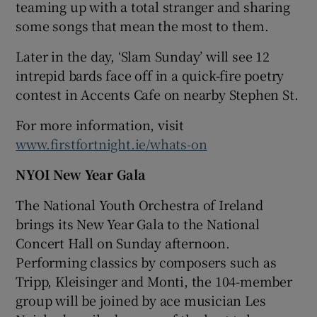
teaming up with a total stranger and sharing
some songs that mean the most to them.
Later in the day, ‘Slam Sunday’ will see 12
intrepid bards face off in a quick-fire poetry
contest in Accents Cafe on nearby Stephen St.
For more information, visit
www.firstfortnight.ie/whats-on
NYOI New Year Gala
The National Youth Orchestra of Ireland
brings its New Year Gala to the National
Concert Hall on Sunday afternoon.
Performing classics by composers such as
Tripp, Kleisinger and Monti, the 104-member
group will be joined by ace musician Les