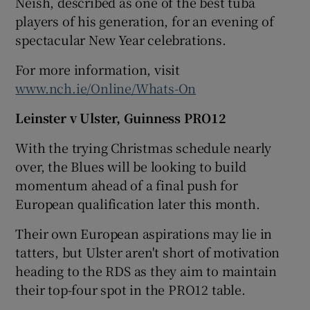
Neish, described as one of the best tuba
players of his generation, for an evening of
spectacular New Year celebrations.
For more information, visit
www.nch.ie/Online/Whats-On
Leinster v Ulster, Guinness PRO12
With the trying Christmas schedule nearly
over, the Blues will be looking to build
momentum ahead of a final push for
European qualification later this month.
Their own European aspirations may lie in
tatters, but Ulster aren't short of motivation
heading to the RDS as they aim to maintain
their top-four spot in the PRO12 table.