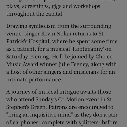
plays, screenings, gigs and workshops
throughout the capital.
 window
Drawing symbolism from the surrounding
Show Sponsored sub sections
venue, singer Kevin Nolan returns to St
Patrick's Hospital, where he spent some time
as a patient, for a musical 'Hootenanny' on
Saturday evening. He'll be joined by Choice
Music Award winner Julie Feeney, along with
a host of other singers and musicians for an
intimate performance.
A journey of musical intrigue awaits those
who attend Sunday's Co-Motion event in St
Stephen's Green. Patrons are encouraged to
"bring an inquisitive mind" as they don a pair
of earphones- complete with splitters- before