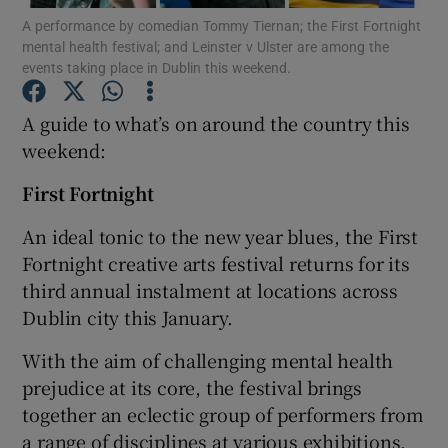
A performance by comedian Tommy Tiernan; the First Fortnight
mental health festival; and Leinster v Ulster are among the
events taking place in Dublin this weekend.
Show Motors sub sections
A guide to what’s on around the country this
weekend:
Show Podcasts sub sections
First Fortnight
An ideal tonic to the new year blues, the First
Fortnight creative arts festival returns for its
third annual instalment at locations across
Dublin city this January.
Show Gaeilge sub sections
With the aim of challenging mental health
Show History sub sections
prejudice at its core, the festival brings
together an eclectic group of performers from
a range of disciplines at various exhibitions,