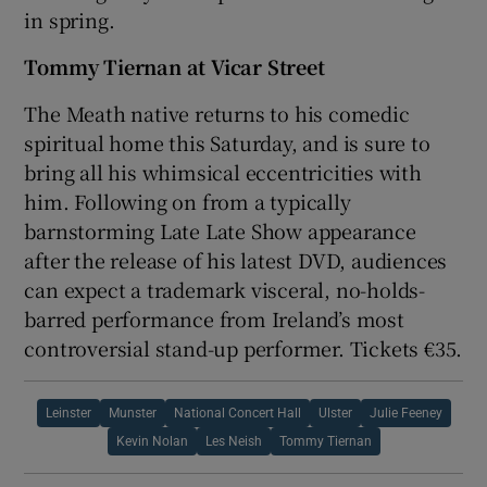
in spring.
Tommy Tiernan at Vicar Street
The Meath native returns to his comedic
spiritual home this Saturday, and is sure to
bring all his whimsical eccentricities with
him. Following on from a typically
barnstorming Late Late Show appearance
after the release of his latest DVD, audiences
can expect a trademark visceral, no-holds-
barred performance from Ireland’s most
controversial stand-up performer. Tickets €35.
Leinster
Munster
National Concert Hall
Ulster
Julie Feeney
Kevin Nolan
Les Neish
Tommy Tiernan