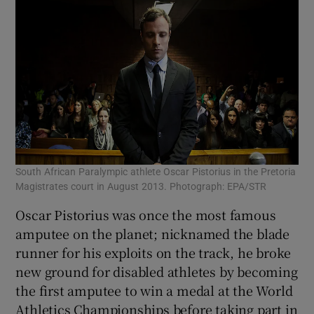
South African Paralympic athlete Oscar Pistorius in the Pretoria
Magistrates court in August 2013. Photograph: EPA/STR
Oscar Pistorius was once the most famous
amputee on the planet; nicknamed the blade
runner for his exploits on the track, he broke
new ground for disabled athletes by becoming
the first amputee to win a medal at the World
Athletics Championships before taking part in