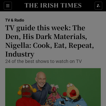
Sections
TV & Radio
TV guide this week: The
Den, His Dark Materials,
Nigella: Cook, Eat, Repeat,
Show Environment sub sections
Industry
Show Technology sub sections
24 of the best shows to watch on TV
Show Science sub sections