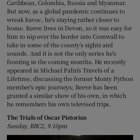
Caribbean, Colombia, Russia and Myanmar.
But now, as a global pandemic continues to
wreak havoc, he's staying rather closer to
home. Reeve lives in Devon, so it was easy for
him to nip over the border into Cornwall to
take in some of the county's sights and
sounds. And it is not the only series he's
fronting in the coming months. He recently
appeared in Michael Palin's Travels of a
Lifetime, discussing the former Monty Python
member's epic journeys; Reeve has been
granted a similar show of his own, in which
he remembers his own televised trips.
The Trials of Oscar Pistorius
Sunday, BBC2, 9.10pm