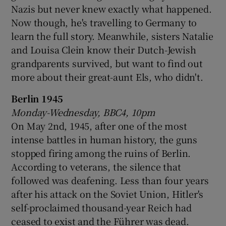
Nazis but never knew exactly what happened.
Now though, he's travelling to Germany to
learn the full story. Meanwhile, sisters Natalie
and Louisa Clein know their Dutch-Jewish
grandparents survived, but want to find out
more about their great-aunt Els, who didn't.
Berlin 1945
Monday-Wednesday, BBC4, 10pm
On May 2nd, 1945, after one of the most
intense battles in human history, the guns
stopped firing among the ruins of Berlin.
According to veterans, the silence that
followed was deafening. Less than four years
after his attack on the Soviet Union, Hitler's
self-proclaimed thousand-year Reich had
ceased to exist and the Führer was dead.