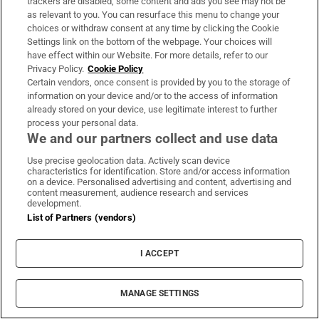
activist Kit de Waal looks at the nominated
trackers are disabled, some content and ads you see may not be
as relevant to you. You can resurface this menu to change your
writers – Diane Cook, Tsitsi Dangarembga,
choices or withdraw consent at any time by clicking the Cookie
Avni Doshi, Maaza Mengiste, Douglas Stuart
Settings link on the bottom of the webpage. Your choices will
and Brandon Taylor – ahead of the
have effect within our Website. For more details, refer to our
Privacy Policy.
Cookie Policy
announcement of the winner next Tuesday.
Certain vendors, once consent is provided by you to the storage of
She also talks to last year’s joint-winner
information on your device and/or to the access of information
already stored on your device, use legitimate interest to further
Bernadine Evaristo.
process your personal data.
We and our partners collect and use data
The Live Lounge Show with Miley Cyrus,
Use precise geolocation data. Actively scan device
Little Mix and Jorja Smith
characteristics for identification. Store and/or access information
Friday, BBC4, 7pm
on a device. Personalised advertising and content, advertising and
content measurement, audience research and services
Clara Amfo peeks behind the scenes of Radio
development.
List of Partners (vendors)
1's Live Lounge, the twice-weekly feature
attracting an array of some of the biggest and
I ACCEPT
best pop artists on the planet. Tonight's show
features a performance from American
MANAGE SETTINGS
singer-songwriter Miley Cyrus who, having