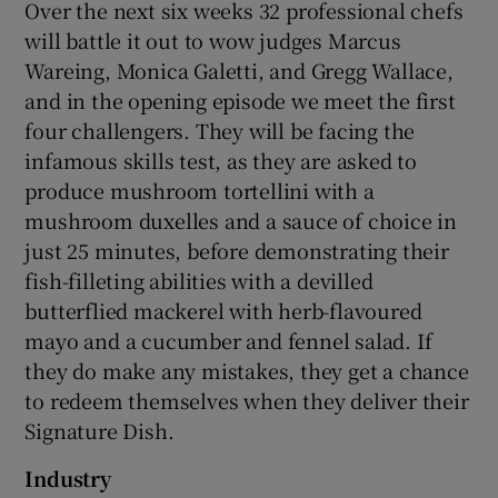
Over the next six weeks 32 professional chefs
will battle it out to wow judges Marcus
Wareing, Monica Galetti, and Gregg Wallace,
and in the opening episode we meet the first
four challengers. They will be facing the
infamous skills test, as they are asked to
produce mushroom tortellini with a
mushroom duxelles and a sauce of choice in
just 25 minutes, before demonstrating their
fish-filleting abilities with a devilled
butterflied mackerel with herb-flavoured
mayo and a cucumber and fennel salad. If
they do make any mistakes, they get a chance
to redeem themselves when they deliver their
Signature Dish.
Industry