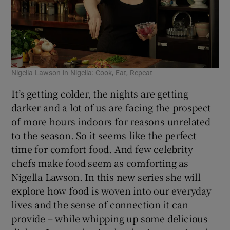
Nigella Lawson in Nigella: Cook, Eat, Repeat
It’s getting colder, the nights are getting
darker and a lot of us are facing the prospect
of more hours indoors for reasons unrelated
to the season. So it seems like the perfect
time for comfort food. And few celebrity
chefs make food seem as comforting as
Nigella Lawson. In this new series she will
explore how food is woven into our everyday
lives and the sense of connection it can
provide – while whipping up some delicious