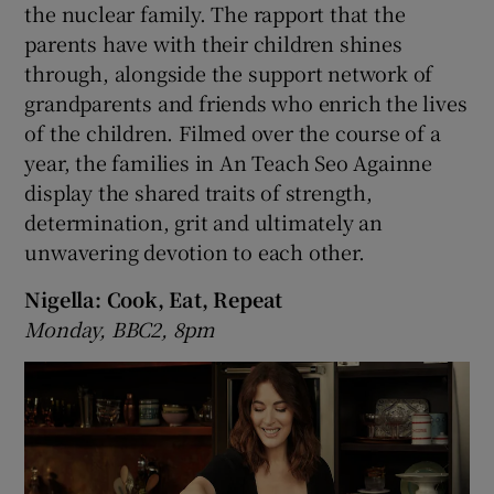
the nuclear family. The rapport that the
parents have with their children shines
through, alongside the support network of
grandparents and friends who enrich the lives
of the children. Filmed over the course of a
year, the families in An Teach Seo Againne
display the shared traits of strength,
determination, grit and ultimately an
unwavering devotion to each other.
Nigella: Cook, Eat, Repeat
Monday, BBC2, 8pm