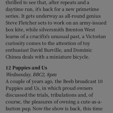
thrilled to see that, after repeats and a
daytime run, it's back for a new primetime
series. It gets underway as all-round genius
Steve Fletcher sets to work on an army-issued
box kite, while silversmith Brenton West
learns of a crucifix's unusual past, a Victorian
curiosity comes to the attention of toy
enthusiast David Burville, and Dominic
Chinea deals with a miniature bicycle.
12 Puppies and Us
Wednesday, BBC2, 8pm
A couple of years ago, the Beeb broadcast 10
Puppies and Us, in which proud owners
discussed the trials, tribulations and, of
course, the pleasures of owning a cute-as-a-
button pup. Now the show is back, this time