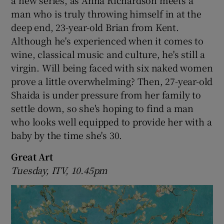
a new series, as Anna Richardson meets a
man who is truly throwing himself in at the
deep end, 23-year-old Brian from Kent.
Although he's experienced when it comes to
wine, classical music and culture, he's still a
virgin. Will being faced with six naked women
prove a little overwhelming? Then, 27-year-old
Shaida is under pressure from her family to
settle down, so she's hoping to find a man
who looks well equipped to provide her with a
baby by the time she's 30.
Great Art
Tuesday, ITV, 10.45pm