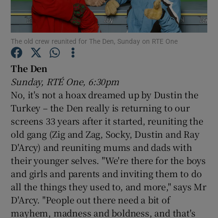
Show Motors sub sections
The old crew reunited for The Den, Sunday on RTE One
The Den
Sunday, RTÉ One, 6:30pm
Show Podcasts sub sections
No, it's not a hoax dreamed up by Dustin the
Turkey – the Den really is returning to our
screens 33 years after it started, reuniting the
old gang (Zig and Zag, Socky, Dustin and Ray
D'Arcy) and reuniting mums and dads with
Show Gaeilge sub sections
their younger selves. "We're there for the boys
and girls and parents and inviting them to do
Show History sub sections
all the things they used to, and more," says Mr
D'Arcy. "People out there need a bit of
mayhem, madness and boldness, and that's