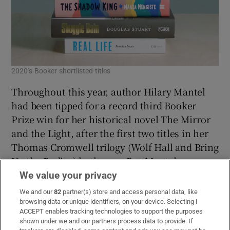
2020’s Booker shortlisted titles
Throughout this year, author Hilary Mantel
had been tipped for a record third Booker
Prize win for her historical novel The Mirror
and the Light, after the first two titles in her
Thomas Cromwell trilogy (Wolf Hall and Bring
Up the Bodies) both won. But Mantel was
overlooked when the shortlist was announced
We value your privacy
in September, leaving four debut novels in the
We and our
82
partner(s) store and access personal data, like
running for the UK’s most prestigious literary
browsing data or unique identifiers, on your device. Selecting I
ACCEPT enables tracking technologies to support the purposes
award. In this programme, novelist and
shown under we and our partners process data to provide. If