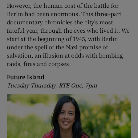
However, the human cost of the battle for
Berlin had been enormous. This three-part
documentary chronicles the city's most
fateful year, through the eyes who lived it. We
start at the beginning of 1945, with Berlin
under the spell of the Nazi promise of
salvation, an illusion at odds with bombing
raids, fires and corpses.
Future Island
Tuesday-Thursday, RTE One, 7pm