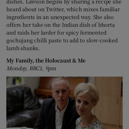
dishes. Lawson begins by sharing a recipe she
heard about on Twitter, which mixes familiar
ingredients in an unexpected way. She also
offers her take on the Indian dish of bhorta
and raids her larder for spicy fermented
gochujang chilli paste to add to slow-cooked
lamb shanks.
My Family, the Holocaust & Me
Monday, BBC1, 9pm