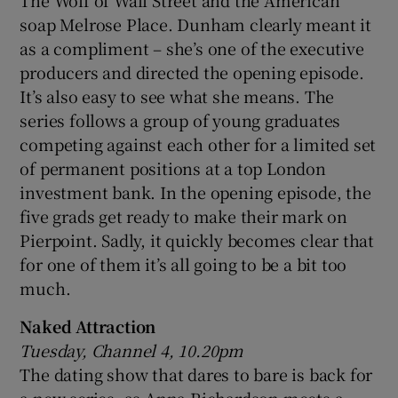
The Wolf of Wall Street and the American
soap Melrose Place. Dunham clearly meant it
as a compliment – she’s one of the executive
producers and directed the opening episode.
It’s also easy to see what she means. The
series follows a group of young graduates
competing against each other for a limited set
of permanent positions at a top London
investment bank. In the opening episode, the
five grads get ready to make their mark on
Pierpoint. Sadly, it quickly becomes clear that
for one of them it’s all going to be a bit too
much.
Naked Attraction
Tuesday, Channel 4, 10.20pm
The dating show that dares to bare is back for