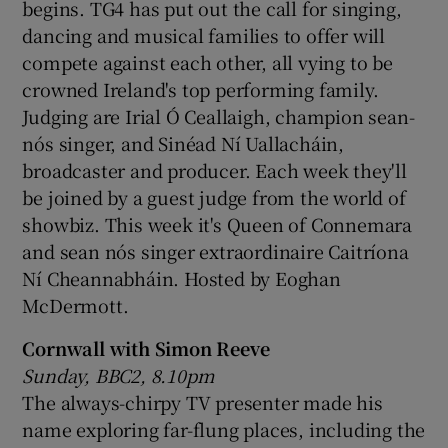
begins. TG4 has put out the call for singing,
dancing and musical families to offer will
compete against each other, all vying to be
crowned Ireland's top performing family.
Judging are Irial Ó Ceallaigh, champion sean-
nós singer, and Sinéad Ní Uallacháin,
broadcaster and producer. Each week they'll
be joined by a guest judge from the world of
showbiz. This week it's Queen of Connemara
and sean nós singer extraordinaire Caitríona
Ní Cheannabháin. Hosted by Eoghan
McDermott.
Cornwall with Simon Reeve
Sunday, BBC2, 8.10pm
The always-chirpy TV presenter made his
name exploring far-flung places, including the