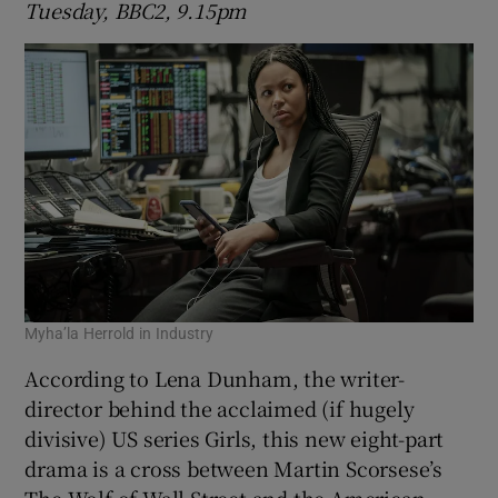
Tuesday, BBC2, 9.15pm
Myha’la Herrold in Industry
According to Lena Dunham, the writer-
director behind the acclaimed (if hugely
divisive) US series Girls, this new eight-part
drama is a cross between Martin Scorsese’s