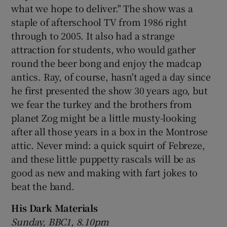
what we hope to deliver." The show was a
staple of afterschool TV from 1986 right
 window
through to 2005. It also had a strange
attraction for students, who would gather
Show Sponsored sub sections
round the beer bong and enjoy the madcap
antics. Ray, of course, hasn't aged a day since
he first presented the show 30 years ago, but
we fear the turkey and the brothers from
planet Zog might be a little musty-looking
after all those years in a box in the Montrose
attic. Never mind: a quick squirt of Febreze,
and these little puppetty rascals will be as
good as new and making with fart jokes to
beat the band.
His Dark Materials
Sunday, BBC1, 8.10pm