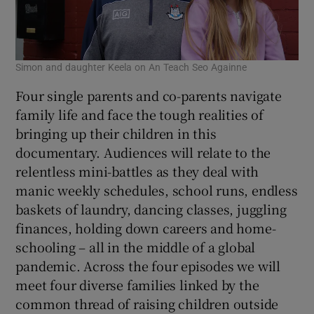
Simon and daughter Keela on An Teach Seo Againne
Four single parents and co-parents navigate
family life and face the tough realities of
bringing up their children in this
documentary. Audiences will relate to the
relentless mini-battles as they deal with
manic weekly schedules, school runs, endless
baskets of laundry, dancing classes, juggling
finances, holding down careers and home-
schooling – all in the middle of a global
pandemic. Across the four episodes we will
meet four diverse families linked by the
common thread of raising children outside