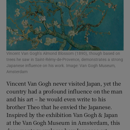
Vincent Van Gogh’s Almond Blossom (1890), though based on
trees he saw in Saint-Rémy-de-Provence, demonstrates a strong
Japanese influence on his work. Image: Van Gogh Museum,
Amsterdam
Vincent Van Gogh never visited Japan, yet the
country had a profound influence on the man
and his art – he would even write to his
brother Theo that he envied the Japanese.
Inspired by the exhibition Van Gogh & Japan
at the Van Gogh Museum in Amsterdam, this