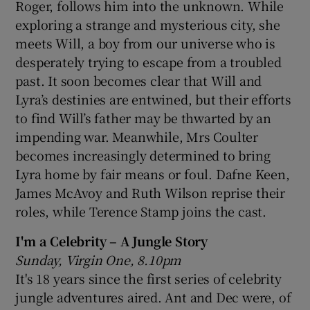
Roger, follows him into the unknown. While
exploring a strange and mysterious city, she
meets Will, a boy from our universe who is
desperately trying to escape from a troubled
past. It soon becomes clear that Will and
Lyra’s destinies are entwined, but their efforts
to find Will’s father may be thwarted by an
impending war. Meanwhile, Mrs Coulter
becomes increasingly determined to bring
Lyra home by fair means or foul. Dafne Keen,
James McAvoy and Ruth Wilson reprise their
roles, while Terence Stamp joins the cast.
I'm a Celebrity – A Jungle Story
Sunday, Virgin One, 8.10pm
It's 18 years since the first series of celebrity
jungle adventures aired. Ant and Dec were, of