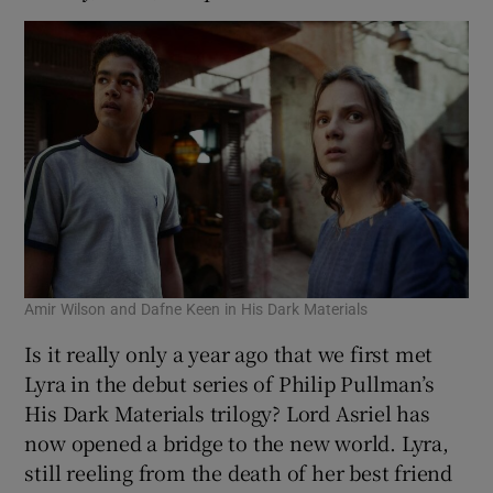
Amir Wilson and Dafne Keen in His Dark Materials
Is it really only a year ago that we first met
Lyra in the debut series of Philip Pullman’s
His Dark Materials trilogy? Lord Asriel has
now opened a bridge to the new world. Lyra,
still reeling from the death of her best friend