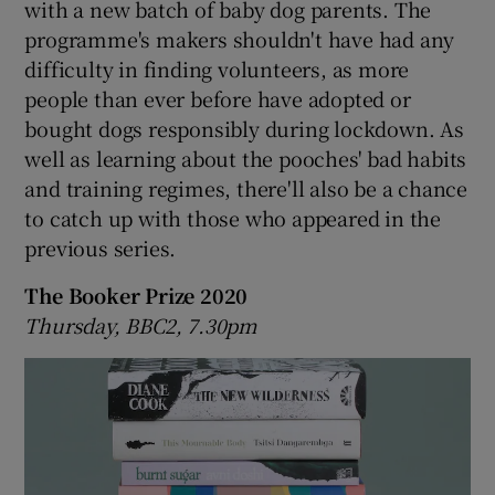
with a new batch of baby dog parents. The
programme's makers shouldn't have had any
difficulty in finding volunteers, as more
people than ever before have adopted or
bought dogs responsibly during lockdown. As
well as learning about the pooches' bad habits
and training regimes, there'll also be a chance
to catch up with those who appeared in the
previous series.
The Booker Prize 2020
Thursday, BBC2, 7.30pm