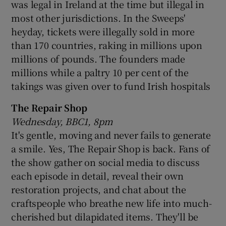
was legal in Ireland at the time but illegal in
most other jurisdictions. In the Sweeps'
heyday, tickets were illegally sold in more
than 170 countries, raking in millions upon
millions of pounds. The founders made
millions while a paltry 10 per cent of the
takings was given over to fund Irish hospitals
The Repair Shop
Wednesday, BBC1, 8pm
It's gentle, moving and never fails to generate
a smile. Yes, The Repair Shop is back. Fans of
the show gather on social media to discuss
each episode in detail, reveal their own
restoration projects, and chat about the
craftspeople who breathe new life into much-
cherished but dilapidated items. They'll be