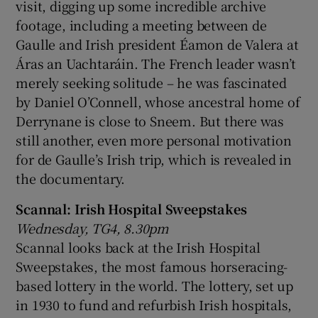
visit, digging up some incredible archive
footage, including a meeting between de
Gaulle and Irish president Éamon de Valera at
Áras an Uachtaráin. The French leader wasn’t
merely seeking solitude – he was fascinated
by Daniel O’Connell, whose ancestral home of
Derrynane is close to Sneem. But there was
still another, even more personal motivation
for de Gaulle’s Irish trip, which is revealed in
the documentary.
Scannal: Irish Hospital Sweepstakes
Wednesday, TG4, 8.30pm
Scannal looks back at the Irish Hospital
Sweepstakes, the most famous horseracing-
based lottery in the world. The lottery, set up
in 1930 to fund and refurbish Irish hospitals,