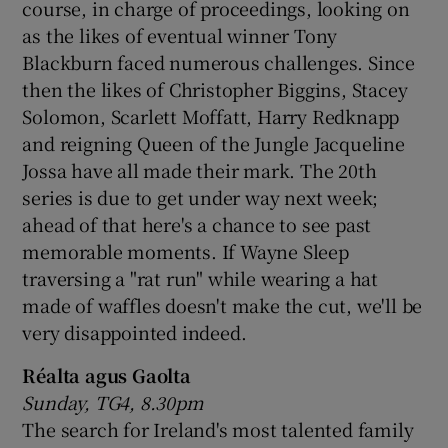
course, in charge of proceedings, looking on
as the likes of eventual winner Tony
Blackburn faced numerous challenges. Since
then the likes of Christopher Biggins, Stacey
Solomon, Scarlett Moffatt, Harry Redknapp
and reigning Queen of the Jungle Jacqueline
Jossa have all made their mark. The 20th
series is due to get under way next week;
ahead of that here's a chance to see past
memorable moments. If Wayne Sleep
traversing a "rat run" while wearing a hat
made of waffles doesn't make the cut, we'll be
very disappointed indeed.
Réalta agus Gaolta
Sunday, TG4, 8.30pm
The search for Ireland's most talented family