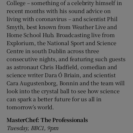
College – something of a celebrity himself in
recent months with his sound advice on
living with coronavirus – and scientist Phil
Smyth, best known from Weather Live and
Home School Hub. Broadcasting live from
Explorium, the National Sport and Science
Centre in south Dublin across three
consecutive nights, and featuring such guests
as astronaut Chris Hadfield, comedian and
science writer Dara Ó Briain, and scientist
Cara Augustenborg, Bonnin and the team will
look into the crystal ball to see how science
can spark a better future for us all in
tomorrow’s world.
MasterChef: The Professionals
Tuesday, BBC1, 9pm