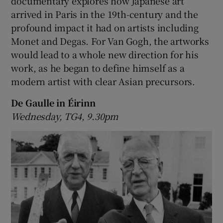
documentary explores how Japanese art
arrived in Paris in the 19th-century and the
profound impact it had on artists including
Monet and Degas. For Van Gogh, the artworks
would lead to a whole new direction for his
work, as he began to define himself as a
modern artist with clear Asian precursors.
De Gaulle in Éirinn
Wednesday, TG4, 9.30pm