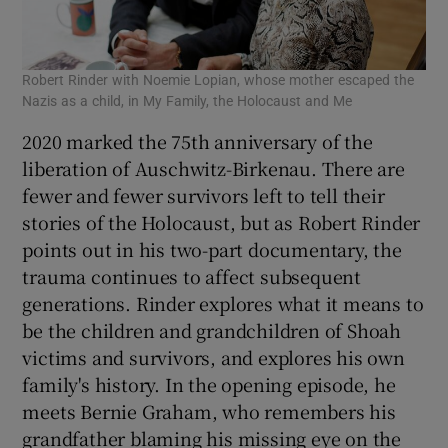
Robert Rinder with Noemie Lopian, whose mother escaped the
Nazis as a child, in My Family, the Holocaust and Me
2020 marked the 75th anniversary of the
liberation of Auschwitz-Birkenau. There are
fewer and fewer survivors left to tell their
stories of the Holocaust, but as Robert Rinder
points out in his two-part documentary, the
trauma continues to affect subsequent
generations. Rinder explores what it means to
be the children and grandchildren of Shoah
victims and survivors, and explores his own
family's history. In the opening episode, he
meets Bernie Graham, who remembers his
grandfather blaming his missing eye on the