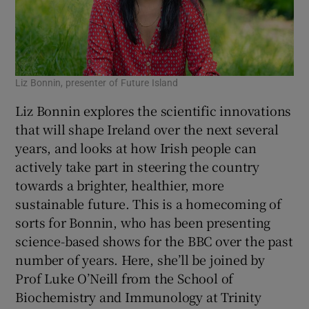
Liz Bonnin, presenter of Future Island
Liz Bonnin explores the scientific innovations
that will shape Ireland over the next several
years, and looks at how Irish people can
actively take part in steering the country
towards a brighter, healthier, more
sustainable future. This is a homecoming of
sorts for Bonnin, who has been presenting
science-based shows for the BBC over the past
number of years. Here, she’ll be joined by
Prof Luke O’Neill from the School of
Biochemistry and Immunology at Trinity