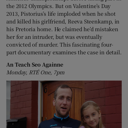
the 2012 Olympics. But on Valentine’s Day
2013, Pistorius’s life imploded when he shot
and killed his girlfriend, Reeva Steenkamp, in
his Pretoria home. He claimed he’d mistaken
her for an intruder, but was eventually
convicted of murder. This fascinating four-
part documentary examines the case in detail.
An Teach Seo Againne
Monday, RTÉ One, 7pm