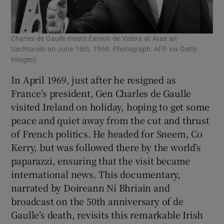
Charles de Gaulle meets Éamon de Valera at Áras an
Uachtaráin on June 18th, 1969. Photograph: AFP via Getty
Images)
In April 1969, just after he resigned as
France’s president, Gen Charles de Gaulle
visited Ireland on holiday, hoping to get some
peace and quiet away from the cut and thrust
of French politics. He headed for Sneem, Co
Kerry, but was followed there by the world’s
paparazzi, ensuring that the visit became
international news. This documentary,
narrated by Doireann Ní Bhriain and
broadcast on the 50th anniversary of de
Gaulle’s death, revisits this remarkable Irish