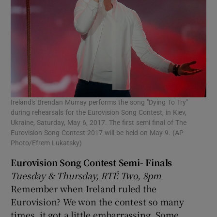
Ireland's Brendan Murray performs the song "Dying To Try"
during rehearsals for the Eurovision Song Contest, in Kiev,
Ukraine, Saturday, May 6, 2017. The first semi final of The
Eurovision Song Contest 2017 will be held on May 9. (AP
Photo/Efrem Lukatsky)
Eurovision Song Contest Semi- Finals
Tuesday & Thursday, RTÉ Two, 8pm
Remember when Ireland ruled the
Eurovision? We won the contest so many
times, it got a little embarrassing. Some