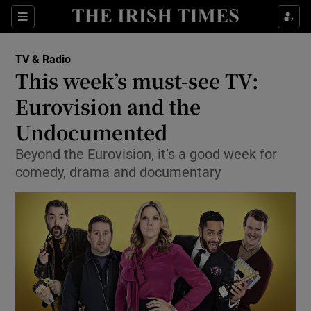
Sections
TV & Radio
This week’s must-see TV:
Eurovision and the
Undocumented
Show Environment sub sections
Beyond the Eurovision, it’s a good week for
Show Technology sub sections
comedy, drama and documentary
Show Science sub sections