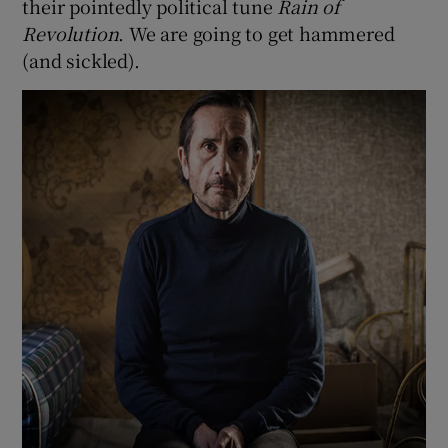
their pointedly political tune
Rain of
Revolution
. We are going to get hammered
(and sickled).