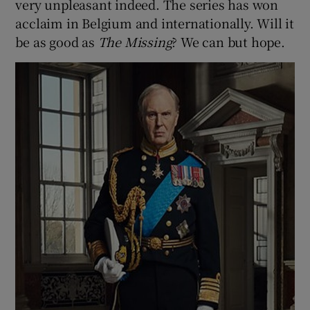
very unpleasant indeed. The series has won
acclaim in Belgium and internationally. Will it
be as good as
The Missing
? We can but hope.