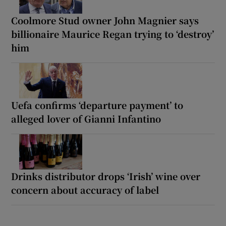
Coolmore Stud owner John Magnier says
billionaire Maurice Regan trying to ‘destroy’
him
Uefa confirms ‘departure payment’ to
alleged lover of Gianni Infantino
Drinks distributor drops ‘Irish’ wine over
concern about accuracy of label