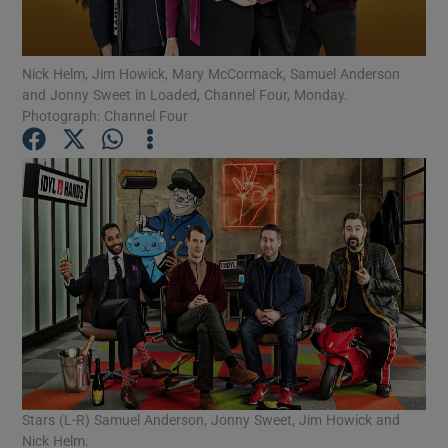
Show Motors sub sections
Nick Helm, Jim Howick, Mary McCormack, Samuel Anderson
and Jonny Sweet in Loaded, Channel Four, Monday.
Photograph: Channel Four
Show Podcasts sub sections
Show Gaeilge sub sections
Show History sub sections
Stars (L-R) Samuel Anderson, Jonny Sweet, Jim Howick and
Nick Helm.