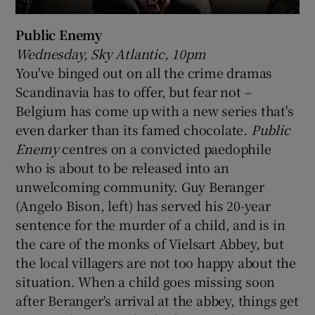
Public Enemy
Wednesday, Sky Atlantic, 10pm
You've binged out on all the crime dramas
Scandinavia has to offer, but fear not –
Belgium has come up with a new series that's
even darker than its famed chocolate.
Public
Enemy
centres on a convicted paedophile
who is about to be released into an
unwelcoming community. Guy Beranger
(Angelo Bison, left) has served his 20-year
sentence for the murder of a child, and is in
the care of the monks of Vielsart Abbey, but
the local villagers are not too happy about the
situation. When a child goes missing soon
after Beranger's arrival at the abbey, things get