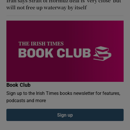
Iran says Strait of Hormuz deal is ‘very close’ but
will not free up waterway by itself
Book Club
Sign up to the Irish Times books newsletter for features,
podcasts and more
Sign up