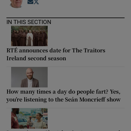
Opens in new window
Opens in new window
IN THIS SECTION
RTÉ announces date for The Traitors
Ireland second season
How many times a day do people fart? Yes,
you’re listening to the Seán Moncrieff show