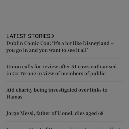
LATEST STORIES
Dublin Comic Con: ‘It’s a bit like Disneyland –
you go in and you want to see it all’
Union calls for review after 51 cows euthanised
in Co Tyrone in view of members of public
Aid charity being investigated over links to
Hamas
Jorge Messi, father of Lionel, dies aged 68