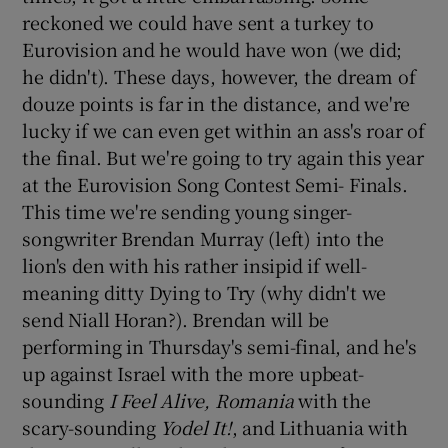
reckoned we could have sent a turkey to
Eurovision and he would have won (we did;
he didn't). These days, however, the dream of
douze points is far in the distance, and we're
lucky if we can even get within an ass's roar of
the final. But we're going to try again this year
at the Eurovision Song Contest Semi- Finals.
This time we're sending young singer-
songwriter Brendan Murray (left) into the
lion's den with his rather insipid if well-
meaning ditty Dying to Try (why didn't we
send Niall Horan?). Brendan will be
performing in Thursday's semi-final, and he's
up against Israel with the more upbeat-
sounding
I Feel Alive, Romania
with the
scary-sounding
Yodel It!
, and Lithuania with