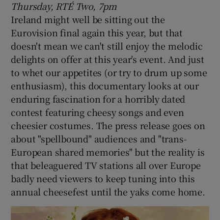
Thursday, RTÉ Two, 7pm
Ireland might well be sitting out the
Eurovision final again this year, but that
doesn't mean we can't still enjoy the melodic
delights on offer at this year's event. And just
to whet our appetites (or try to drum up some
enthusiasm), this documentary looks at our
enduring fascination for a horribly dated
contest featuring cheesy songs and even
cheesier costumes. The press release goes on
about "spellbound" audiences and "trans-
European shared memories" but the reality is
that beleaguered TV stations all over Europe
badly need viewers to keep tuning into this
annual cheesefest until the yaks come home.