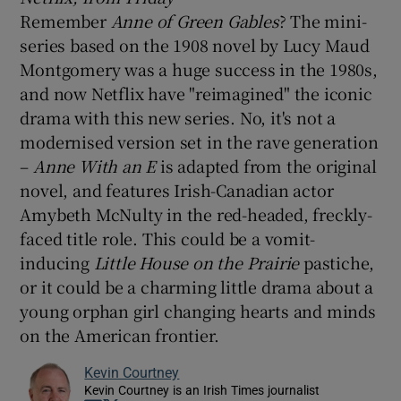
Remember
Anne of Green Gables
? The mini-
series based on the 1908 novel by Lucy Maud
Montgomery was a huge success in the 1980s,
and now Netflix have "reimagined" the iconic
drama with this new series. No, it's not a
modernised version set in the rave generation
–
Anne With an E
is adapted from the original
novel, and features Irish-Canadian actor
Amybeth McNulty in the red-headed, freckly-
faced title role. This could be a vomit-
inducing
Little House on the Prairie
pastiche,
or it could be a charming little drama about a
young orphan girl changing hearts and minds
on the American frontier.
Kevin Courtney
Kevin Courtney is an Irish Times journalist