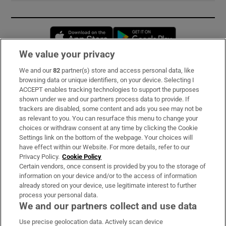
Opens in new window
Opens in new 
We value your privacy
We and our
82
partner(s) store and access personal data, like
Subscribe
browsing data or unique identifiers, on your device. Selecting I
ACCEPT enables tracking technologies to support the purposes
Support
shown under we and our partners process data to provide. If
trackers are disabled, some content and ads you see may not be
About Us
as relevant to you. You can resurface this menu to change your
choices or withdraw consent at any time by clicking the Cookie
Irish Times Products & Services
Settings link on the bottom of the webpage. Your choices will
have effect within our Website. For more details, refer to our
Privacy Policy.
Cookie Policy
OUR PARTNERS:
Certain vendors, once consent is provided by you to the storage of
information on your device and/or to the access of information
already stored on your device, use legitimate interest to further
process your personal data.
We and our partners collect and use data
Use precise geolocation data. Actively scan device