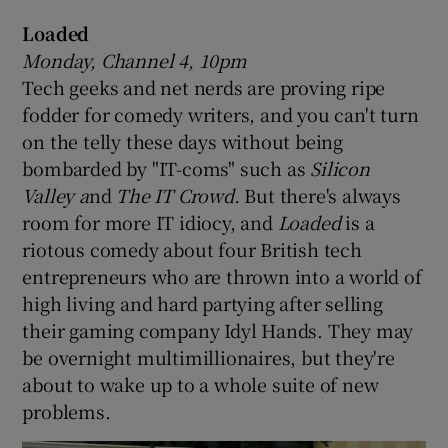
Loaded
 window
Monday, Channel 4, 10pm
Tech geeks and net nerds are proving ripe
Show Sponsored sub sections
fodder for comedy writers, and you can't turn
on the telly these days without being
bombarded by "IT-coms" such as
Silicon
Valley a
nd
The IT Crowd.
But there's always
room for more IT idiocy, and
Loaded
is a
riotous comedy about four British tech
entrepreneurs who are thrown into a world of
high living and hard partying after selling
their gaming company Idyl Hands. They may
be overnight multimillionaires, but they're
about to wake up to a whole suite of new
problems.