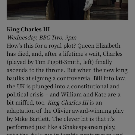
King Charles III
Wednesday, BBC Two, 9pm
How's this for a royal plot? Queen Elizabeth
has died, and, after a lifetime's wait, Charles
(played by Tim Pigott-Smith, left) finally
ascends to the throne. But when the new king
baulks at signing a controversial Bill into law,
the UK is plunged into a constitutional and
political crisis – and William and Kate are a
bit miffed, too.
King Charles III
is an
adaptation of the Olivier award-winning play
by Mike Bartlett. The clever bit is that it's
performed just like a Shakespearean play,
with the dialogue in iambic pentameter, and