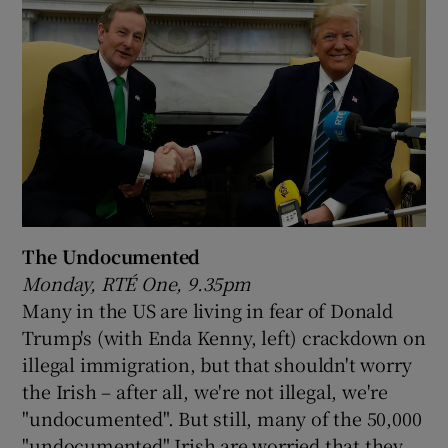
The Undocumented
Monday, RTÉ One, 9.35pm
Many in the US are living in fear of Donald
Trump's (with Enda Kenny, left) crackdown on
illegal immigration, but that shouldn't worry
the Irish – after all, we're not illegal, we're
"undocumented". But still, many of the 50,000
"undocumented" Irish are worried that they