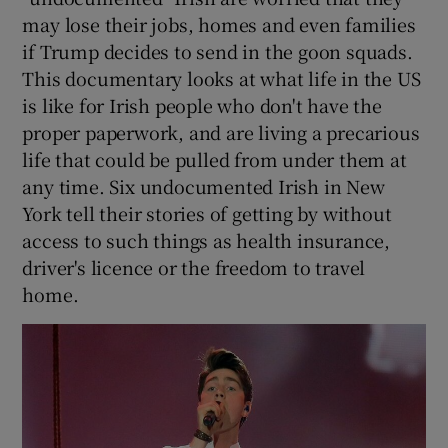
may lose their jobs, homes and even families
if Trump decides to send in the goon squads.
This documentary looks at what life in the US
is like for Irish people who don't have the
proper paperwork, and are living a precarious
life that could be pulled from under them at
any time. Six undocumented Irish in New
York tell their stories of getting by without
access to such things as health insurance,
driver's licence or the freedom to travel
home.