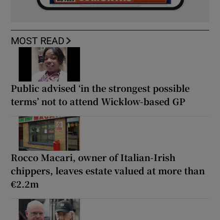
MOST READ
Public advised ‘in the strongest possible
terms’ not to attend Wicklow-based GP
Rocco Macari, owner of Italian-Irish
chippers, leaves estate valued at more than
€2.2m