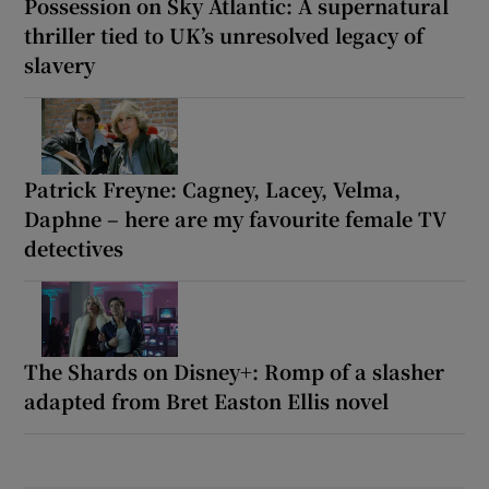
Possession on Sky Atlantic: A supernatural
thriller tied to UK’s unresolved legacy of
slavery
Patrick Freyne: Cagney, Lacey, Velma,
Daphne – here are my favourite female TV
detectives
The Shards on Disney+: Romp of a slasher
adapted from Bret Easton Ellis novel