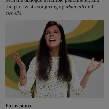
the plot twists conjuring up
Macbeth
and
Othello
.
Eurovisions