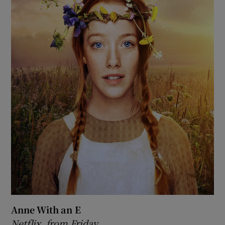
Anne With an E
Netflix, from Friday