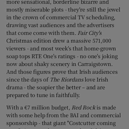
more sensational, borderline bizarre and
mostly miserable plots - they're still the jewel
in the crown of commercial TV scheduling,
drawing vast audiences and the advertisers
that come come with them.
Fair City's
Christmas edition drew a massive 571,000
viewers - and most week's that home-grown
soap tops RTE One's ratings - no one's joking
now about shaky scenery in Carraigstown.
And those figures prove that Irish audiences
since the days of
The Riordans
love Irish
drama - the soapier the better – and are
prepared to tune in faithfully.
With a €7 million budget,
Red Rock
is made
with some help from the BAI and commercial
sponsorship - that giant "Costcutter coming