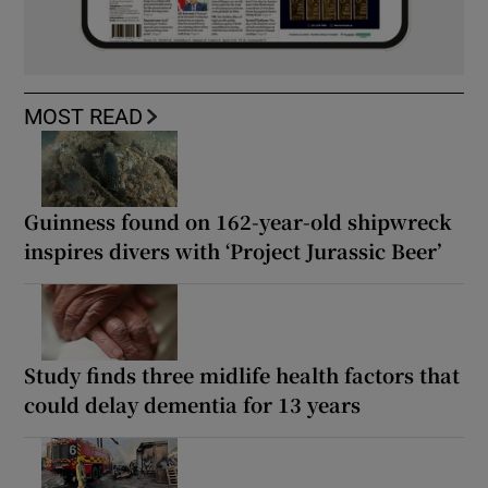
MOST READ
Guinness found on 162-year-old shipwreck
inspires divers with ‘Project Jurassic Beer’
Study finds three midlife health factors that
could delay dementia for 13 years