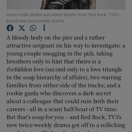
Actors India Mullen and Adam Weafer from ‘Red Rock’, TV3’s
Show Motors sub sections
brand new twice-weekly drama
A bloody body on the pier and a rather
attractive sergeant on his way to investigate; a
Show Podcasts sub sections
young couple snogging in the pub, taking
breathers only to hint that theirs is a
forbidden love
(second only to a love triangle
in the soap hierarchy of affairs), two warring
families from either side of the tracks; and a
rookie garda who discovers a dark secret
Show Gaeilge sub sections
about a colleague that could ruin both their
Show History sub sections
careers - all in a scant half-hour of TV time.
But that's soap for you – and Red Rock, TV3's
new twice-weekly drama got off to a rollicking