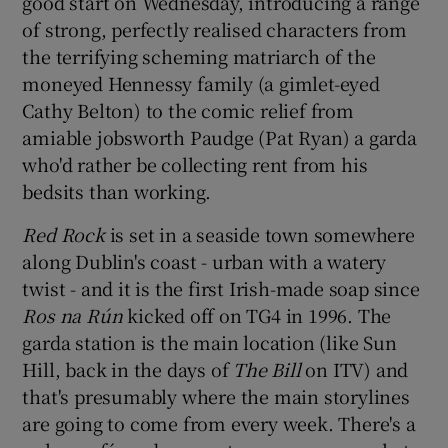
good start on Wednesday, introducing a range
of strong, perfectly realised characters from
 window
the terrifying scheming matriarch of the
moneyed Hennessy family (a gimlet-eyed
Show Sponsored sub sections
Cathy Belton) to the comic relief from
amiable jobsworth Paudge (Pat Ryan) a garda
who'd rather be collecting rent from his
bedsits than working.
Red Rock
is set in a seaside town somewhere
along Dublin's coast - urban with a watery
twist - and it is the first Irish-made soap since
Ros na Rún
kicked off on TG4 in 1996. The
garda station is the main location (like Sun
Hill, back in the days of
The Bill
on ITV) and
that's presumably where the main storylines
are going to come from every week. There's a