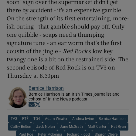
soon" sign over the supermarket didn't get
there by accident - it's an expensive gamble.
On the strength of its first entertaining, more-
ish outing - that gamble should pay off. Only
one quibble - soaps need a thumping
signature tune - an ear worm that's the first
cousin of the jingle -
Red Rock
's low key
twangy one is a bit on the restrained side. The
second episode of Red Rock is on TV3 on
Thursday at 8.30pm
Bernice Harrison
Bernice Harrison is an Irish Times journalist and
cohost of In the News podcast
Opens in new window
Opens in new window
TV3
RTÉ
TG4
Adam Weafer
Andrea Irvine
Bernice Harrison
Cathy Belton
Jack Nolan
Jane McGrath
Matt Carter
Pat Ryan
Paul Roe
Peter Mckenna
Richard Flood
Sharon Cleere