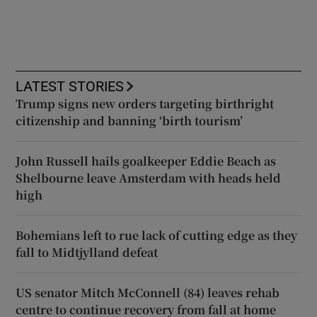
LATEST STORIES
Trump signs new orders targeting birthright
citizenship and banning ‘birth tourism’
John Russell hails goalkeeper Eddie Beach as
Shelbourne leave Amsterdam with heads held
high
Bohemians left to rue lack of cutting edge as they
fall to Midtjylland defeat
US senator Mitch McConnell (84) leaves rehab
centre to continue recovery from fall at home