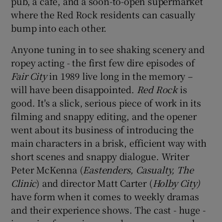
pub, a café, and a soon-to-open supermarket
where the Red Rock residents can casually
bump into each other.
Anyone tuning in to see shaking scenery and
ropey acting - the first few dire episodes of
Fair City
in 1989 live long in the memory –
will have been disappointed.
Red Rock
is
good. It's a slick, serious piece of work in its
filming and snappy editing, and the opener
went about its business of introducing the
main characters in a brisk, efficient way with
short scenes and snappy dialogue. Writer
Peter McKenna (
Eastenders, Casualty,
The
Clinic
) and director Matt Carter (
Holby City)
have form when it comes to weekly dramas
and their experience shows. The cast - huge -