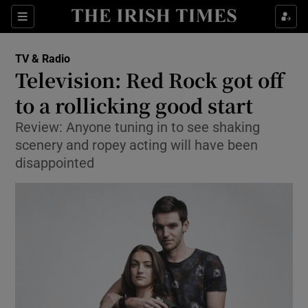
Sections
TV & Radio
Television: Red Rock got off
to a rollicking good start
Review: Anyone tuning in to see shaking
Show Environment sub sections
scenery and ropey acting will have been
Show Technology sub sections
disappointed
Show Science sub sections