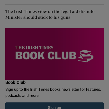
The Irish Times view on the legal aid dispute:
Minister should stick to his guns
Book Club
Sign up to the Irish Times books newsletter for features,
podcasts and more
Sign up