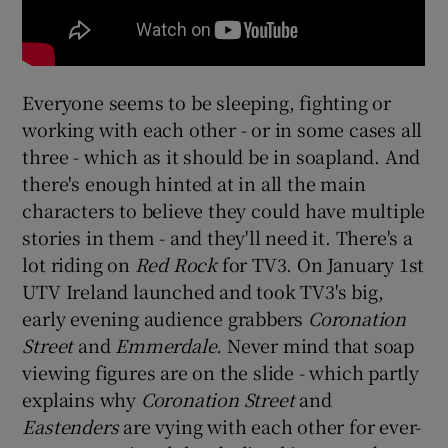
Everyone seems to be sleeping, fighting or
working with each other - or in some cases all
three - which as it should be in soapland. And
there's enough hinted at in all the main
characters to believe they could have multiple
stories in them - and they'll need it. There's a
lot riding on
Red Rock
for TV3. On January 1st
UTV Ireland launched and took TV3's big,
early evening audience grabbers
Coronation
Street
and
Emmerdale.
Never mind that soap
viewing figures are on the slide - which partly
explains why
Coronation Street
and
Eastenders
are vying with each other for ever-