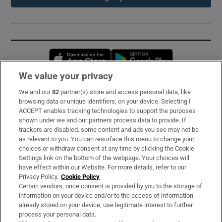
Opens in new window
Opens in new 
We value your privacy
We and our
82
partner(s) store and access personal data, like
Subscribe
browsing data or unique identifiers, on your device. Selecting I
ACCEPT enables tracking technologies to support the purposes
Support
shown under we and our partners process data to provide. If
trackers are disabled, some content and ads you see may not be
About Us
as relevant to you. You can resurface this menu to change your
choices or withdraw consent at any time by clicking the Cookie
Irish Times Products & Services
Settings link on the bottom of the webpage. Your choices will
have effect within our Website. For more details, refer to our
Privacy Policy.
Cookie Policy
OUR PARTNERS:
Certain vendors, once consent is provided by you to the storage of
information on your device and/or to the access of information
already stored on your device, use legitimate interest to further
process your personal data.