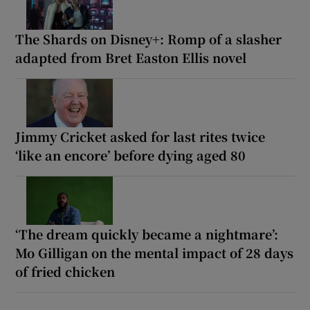
The Shards on Disney+: Romp of a slasher
adapted from Bret Easton Ellis novel
Jimmy Cricket asked for last rites twice
‘like an encore’ before dying aged 80
‘The dream quickly became a nightmare’:
Mo Gilligan on the mental impact of 28 days
of fried chicken