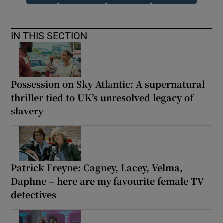
IN THIS SECTION
Possession on Sky Atlantic: A supernatural
thriller tied to UK’s unresolved legacy of
slavery
Patrick Freyne: Cagney, Lacey, Velma,
Daphne – here are my favourite female TV
detectives