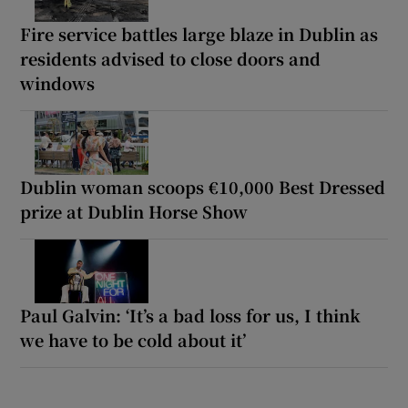
Fire service battles large blaze in Dublin as
residents advised to close doors and
windows
Dublin woman scoops €10,000 Best Dressed
prize at Dublin Horse Show
Paul Galvin: ‘It’s a bad loss for us, I think
we have to be cold about it’