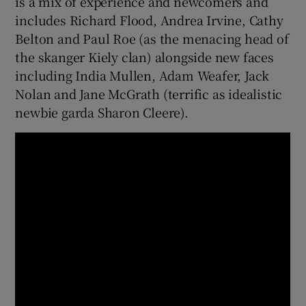
is a mix of experience and newcomers and
includes Richard Flood, Andrea Irvine, Cathy
Belton and Paul Roe (as the menacing head of
the skanger Kiely clan) alongside new faces
including India Mullen, Adam Weafer, Jack
Nolan and Jane McGrath (terrific as idealistic
newbie garda Sharon Cleere).