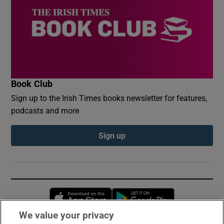
Book Club
Sign up to the Irish Times books newsletter for features,
podcasts and more
Sign up
Opens in new window
Opens in new 
We value your privacy