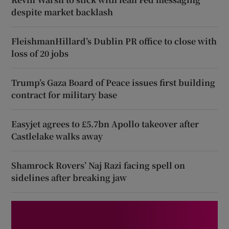
despite market backlash
FleishmanHillard’s Dublin PR office to close with
loss of 20 jobs
Trump’s Gaza Board of Peace issues first building
contract for military base
Easyjet agrees to £5.7bn Apollo takeover after
Castlelake walks away
Shamrock Rovers’ Naj Razi facing spell on
sidelines after breaking jaw