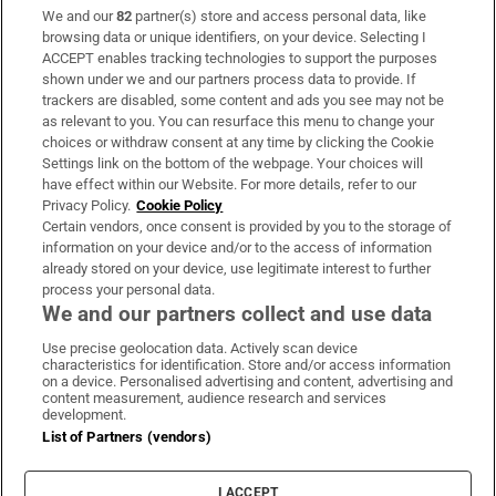
We and our
82
partner(s) store and access personal data, like
Subscribe
browsing data or unique identifiers, on your device. Selecting I
ACCEPT enables tracking technologies to support the purposes
Support
shown under we and our partners process data to provide. If
trackers are disabled, some content and ads you see may not be
About Us
as relevant to you. You can resurface this menu to change your
choices or withdraw consent at any time by clicking the Cookie
Irish Times Products & Services
Settings link on the bottom of the webpage. Your choices will
have effect within our Website. For more details, refer to our
Privacy Policy.
Cookie Policy
OUR PARTNERS:
Certain vendors, once consent is provided by you to the storage of
information on your device and/or to the access of information
already stored on your device, use legitimate interest to further
process your personal data.
We and our partners collect and use data
Use precise geolocation data. Actively scan device
characteristics for identification. Store and/or access information
Irish Times on WhatsApp
Irish Times on Facebook
Irish Times on X
Irish Times on LinkedIn
Irish Times on Instagram
on a device. Personalised advertising and content, advertising and
content measurement, audience research and services
development.
Terms & Conditions
List of Partners (vendors)
Privacy Policy
Cookie Information
Cookie Settings
I ACCEPT