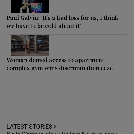
Paul Galvin: ‘It’s a bad loss for us, I think
we have to be cold about it’
Woman denied access to apartment
complex gym wins discrimination case
LATEST STORIES
Kevin Warsh to stick with lean Fed messaging