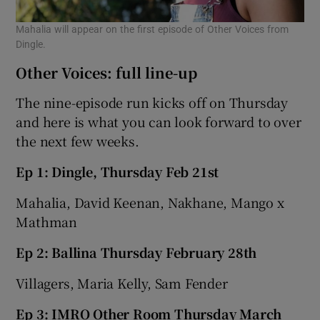
Mahalia will appear on the first episode of Other Voices from
Dingle.
Other Voices: full line-up
The nine-episode run kicks off on Thursday
and here is what you can look forward to over
the next few weeks.
Ep 1: Dingle, Thursday Feb 21st
Mahalia, David Keenan, Nakhane, Mango x
Mathman
Ep 2: Ballina Thursday February 28th
Villagers, Maria Kelly, Sam Fender
Ep 3: IMRO Other Room Thursday March