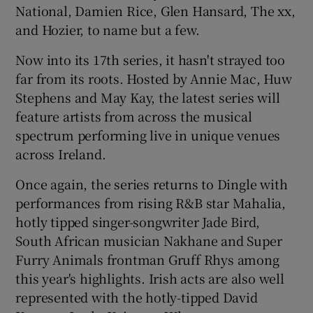
National, Damien Rice, Glen Hansard, The xx,
and Hozier, to name but a few.
 window
Now into its 17th series, it hasn't strayed too
Show Sponsored sub sections
far from its roots. Hosted by Annie Mac, Huw
Stephens and May Kay, the latest series will
feature artists from across the musical
spectrum performing live in unique venues
across Ireland.
Once again, the series returns to Dingle with
performances from rising R&B star Mahalia,
hotly tipped singer-songwriter Jade Bird,
South African musician Nakhane and Super
Furry Animals frontman Gruff Rhys among
this year's highlights. Irish acts are also well
represented with the hotly-tipped David