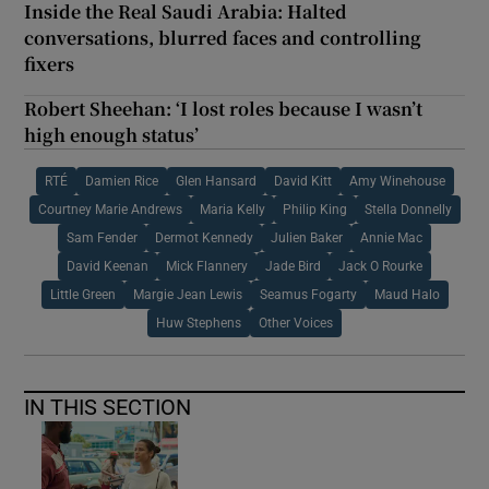
Inside the Real Saudi Arabia: Halted
conversations, blurred faces and controlling
fixers
Robert Sheehan: ‘I lost roles because I wasn’t
high enough status’
RTÉ
Damien Rice
Glen Hansard
David Kitt
Amy Winehouse
Courtney Marie Andrews
Maria Kelly
Philip King
Stella Donnelly
Sam Fender
Dermot Kennedy
Julien Baker
Annie Mac
David Keenan
Mick Flannery
Jade Bird
Jack O Rourke
Little Green
Margie Jean Lewis
Seamus Fogarty
Maud Halo
Huw Stephens
Other Voices
IN THIS SECTION