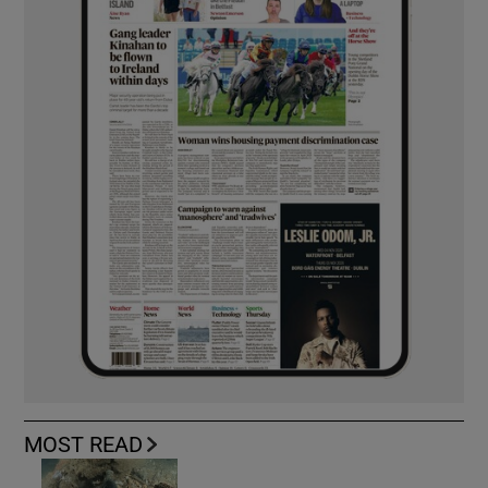
MOST READ