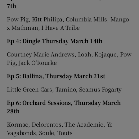
7th
Pow Pig, Kitt Philipa, Columbia Mills, Mango
x Mathman, I Have A Tribe
Ep 4: Dingle Thursday March 14th
Courtney Marie Andrews, Loah, Kojaque, Pow
Pig, Jack O'Rourke
Ep 5: Ballina, Thursday March 21st
Little Green Cars, Tamino, Seamus Fogarty
Ep 6: Orchard Sessions, Thursday March
28th
Kormac, Delorentos, The Academic, Ye
Vagabonds, Soule, Touts