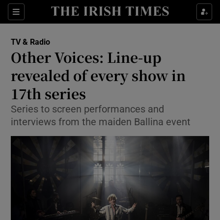
Sections
TV & Radio
Other Voices: Line-up
revealed of every show in
17th series
Show Environment sub sections
Series to screen performances and
Show Technology sub sections
interviews from the maiden Ballina event
Show Science sub sections