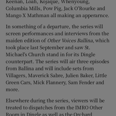
Keenan, Loah, Kojaque, Whenyoung,
Columbia Mills, Pow Pig, Jack O'Rourke and
Mango X Mathman all making an apperarnce.
In something of a departure, the series will
screen performances and interviews from the
maiden edition of
Other Voices Ballina
, which
took place last September and saw St.
Michael's Church stand in for its Dingle
counterpart. The series will air three episodes
from Ballina and will include sets from
Villagers, Maverick Sabre, Julien Baker, Little
Green Cars, Mick Flannery, Sam Fender and
more.
Elsewhere during the series, viewers will be
treated to dispatches from the IMRO Other
Room in Dingle as well as the Orchard