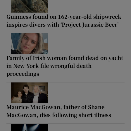
Guinness found on 162-year-old shipwreck
inspires divers with ‘Project Jurassic Beer’
Family of Irish woman found dead on yacht
in New York file wrongful death
proceedings
Maurice MacGowan, father of Shane
MacGowan, dies following short illness