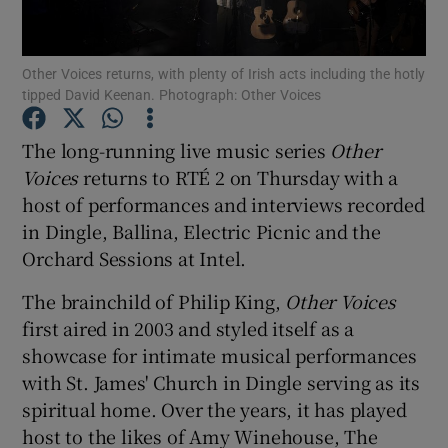
Show Motors sub sections
Other Voices returns, with plenty of Irish acts including the hotly
tipped David Keenan. Photograph: Other Voices
The long-running live music series
Other
Show Podcasts sub sections
Voices
returns to RTÉ 2 on Thursday with a
host of performances and interviews recorded
in Dingle, Ballina, Electric Picnic and the
Orchard Sessions at Intel.
The brainchild of Philip King,
Other Voices
Show Gaeilge sub sections
first aired in 2003 and styled itself as a
showcase for intimate musical performances
Show History sub sections
with St. James' Church in Dingle serving as its
spiritual home. Over the years, it has played
host to the likes of Amy Winehouse, The