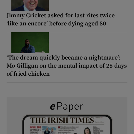
Jimmy Cricket asked for last rites twice
‘like an encore’ before dying aged 80
‘The dream quickly became a nightmare’:
Mo Gilligan on the mental impact of 28 days
of fried chicken