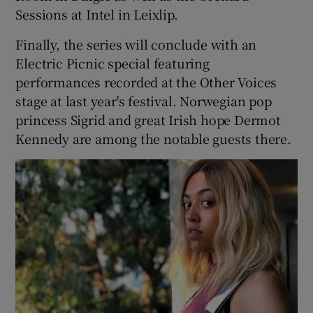
Sessions at Intel in Leixlip.
Finally, the series will conclude with an
Electric Picnic special featuring
performances recorded at the Other Voices
stage at last year's festival. Norwegian pop
princess Sigrid and great Irish hope Dermot
Kennedy are among the notable guests there.