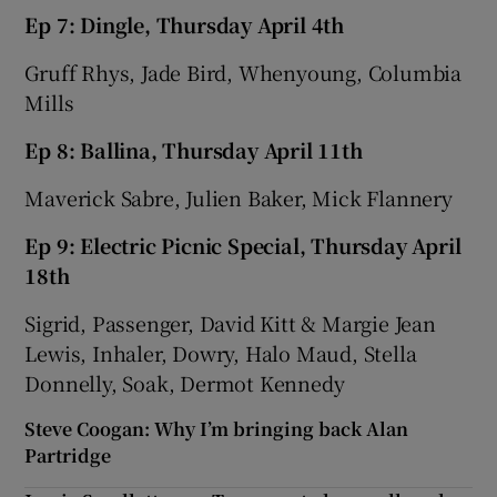
Ep 7: Dingle, Thursday April 4th
Gruff Rhys, Jade Bird, Whenyoung, Columbia
Mills
Ep 8: Ballina, Thursday April 11th
Maverick Sabre, Julien Baker, Mick Flannery
Ep 9: Electric Picnic Special, Thursday April
18th
Sigrid, Passenger, David Kitt & Margie Jean
Lewis, Inhaler, Dowry, Halo Maud, Stella
Donnelly, Soak, Dermot Kennedy
Steve Coogan: Why I’m bringing back Alan
Partridge