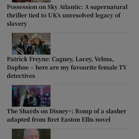
Possession on Sky Atlantic: A supernatural
thriller tied to UK’s unresolved legacy of
slavery
Patrick Freyne: Cagney, Lacey, Velma,
Daphne – here are my favourite female TV
detectives
The Shards on Disney+: Romp of a slasher
adapted from Bret Easton Ellis novel