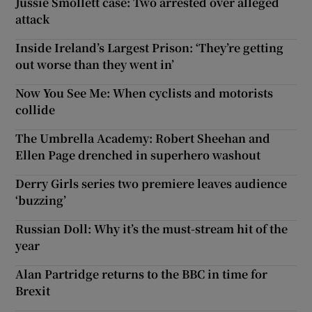
Jussie Smollett case: Two arrested over alleged
attack
Inside Ireland’s Largest Prison: ‘They’re getting
out worse than they went in’
Now You See Me: When cyclists and motorists
collide
The Umbrella Academy: Robert Sheehan and
Ellen Page drenched in superhero washout
Derry Girls series two premiere leaves audience
‘buzzing’
Russian Doll: Why it’s the must-stream hit of the
year
Alan Partridge returns to the BBC in time for
Brexit