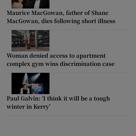
Maurice MacGowan, father of Shane
MacGowan, dies following short illness
Woman denied access to apartment
complex gym wins discrimination case
Paul Galvin: ‘I think it will be a tough
winter in Kerry’