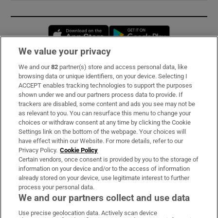
Opens in new window
Opens in new 
We value your privacy
We and our
82
partner(s) store and access personal data, like
Subscribe
browsing data or unique identifiers, on your device. Selecting I
ACCEPT enables tracking technologies to support the purposes
Support
shown under we and our partners process data to provide. If
trackers are disabled, some content and ads you see may not be
About Us
as relevant to you. You can resurface this menu to change your
choices or withdraw consent at any time by clicking the Cookie
Irish Times Products & Services
Settings link on the bottom of the webpage. Your choices will
have effect within our Website. For more details, refer to our
Privacy Policy.
Cookie Policy
OUR PARTNERS:
Certain vendors, once consent is provided by you to the storage of
information on your device and/or to the access of information
already stored on your device, use legitimate interest to further
process your personal data.
We and our partners collect and use data
Use precise geolocation data. Actively scan device