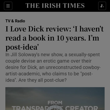
Sections
TV & Radio
I Love Dick review: ‘I haven’t
read a book in 10 years. I’m
post-idea’
Show Environment sub sections
In Jill Soloway's new show, a sexually-spent
Show Technology sub sections
couple devise an erotic game over their
desire for Dick, an unreconstructed cowboy-
Show Science sub sections
artist-academic, who claims to be "post-
idea". Are they all post-clue?