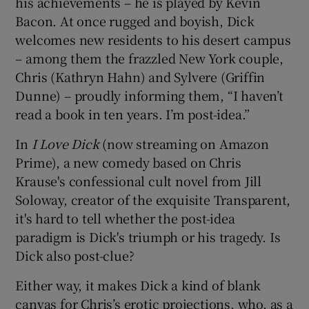
his achievements – he is played by Kevin
Bacon. At once rugged and boyish, Dick
 window
welcomes new residents to his desert campus
– among them the frazzled New York couple,
Show Sponsored sub sections
Chris (Kathryn Hahn) and Sylvere (Griffin
Dunne) – proudly informing them, “I haven’t
read a book in ten years. I’m post-idea.”
In
I Love Dick
(now streaming on Amazon
Prime), a new comedy based on Chris
Krause's confessional cult novel from Jill
Soloway, creator of the exquisite Transparent,
it's hard to tell whether the post-idea
paradigm is Dick's triumph or his tragedy. Is
Dick also post-clue?
Either way, it makes Dick a kind of blank
canvas for Chris’s erotic projections, who, as a