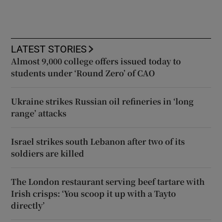
LATEST STORIES
Almost 9,000 college offers issued today to
students under ‘Round Zero’ of CAO
Ukraine strikes Russian oil refineries in ‘long
range’ attacks
Israel strikes south Lebanon after two of its
soldiers are killed
The London restaurant serving beef tartare with
Irish crisps: ‘You scoop it up with a Tayto
directly’