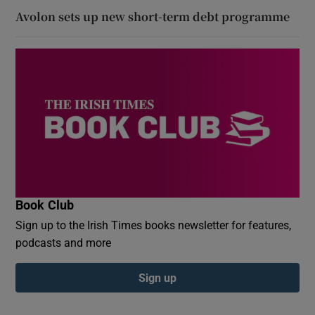
Avolon sets up new short-term debt programme
Book Club
Sign up to the Irish Times books newsletter for features,
podcasts and more
Sign up