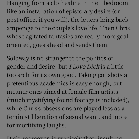
Hanging from a clothesline in their bedroom,
like an installation of epistolary desire (or
post-office, if you will), the letters bring back
amperage to the couple’s love life. Then Chris,
whose agitated fantasies are really more goal-
oriented, goes ahead and sends them.
Soloway is no stranger to the politics of
gender and desire, but
I Love Dick
is a little
too arch for its own good. Taking pot shots at
pretentious academics is easy enough, but
meaner ones aimed at female film artists
(much mystifying found footage is included),
while Chris's obsessions are played less as a
feminist liberation of sexual want, and more
for mortifying laughs.
Dick, moreover, is precisely that: insulting