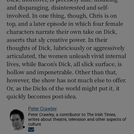
and disparaging, disinterested and self-
involved. In one thing, though, Chris is on
top, and a later episode in which four female
characters narrate their own take on Dick,
asserts that sly creative power. In their
thoughts of Dick, lubriciously or aggressively
articulated, the women unleash vivid internal
lives, while Bacon’s Dick, all slick surface, is
hollow and impenetrable. Other than that,
however, the show has not much else to offer.
Or, as the Dicks of the world might put it, it
quickly becomes post-idea.
Peter Crawley
Peter Crawley, a contributor to The Irish Times,
writes about theatre, television and other aspects of
culture
Opens in new window