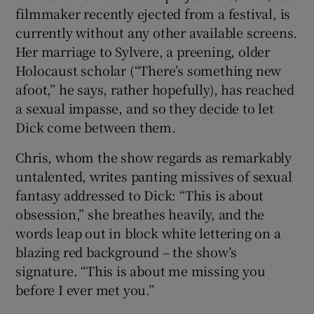
filmmaker recently ejected from a festival, is
currently without any other available screens.
Her marriage to Sylvere, a preening, older
Holocaust scholar (“There’s something new
afoot,” he says, rather hopefully), has reached
a sexual impasse, and so they decide to let
Dick come between them.
Chris, whom the show regards as remarkably
untalented, writes panting missives of sexual
fantasy addressed to Dick: “This is about
obsession,” she breathes heavily, and the
words leap out in block white lettering on a
blazing red background – the show’s
signature. “This is about me missing you
before I ever met you.”