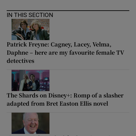
IN THIS SECTION
Patrick Freyne: Cagney, Lacey, Velma,
Daphne – here are my favourite female TV
detectives
The Shards on Disney+: Romp of a slasher
adapted from Bret Easton Ellis novel