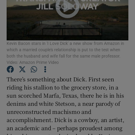
Show Motors sub sections
Kevin Bacon stars in 'I Love Dick' a new show from Amazon in
which a married couple's relationship is put to the test when
Show Podcasts sub sections
both the husband and wife fall for the same male professor.
Video: Amazon Prime Video
There’s something about Dick. First seen
riding his stallion to the grocery store, in a
sun scorched Marfa, Texas, there he is in his
Show Gaeilge sub sections
denims and white Stetson, a near parody of
Show History sub sections
unreconstructed machismo and
accomplishment. Dick is a cowboy, an artist,
an academic and – perhaps proudest among