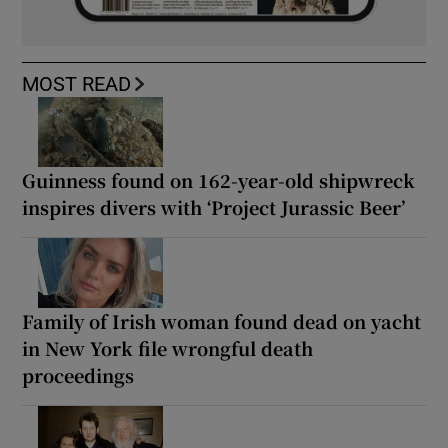
MOST READ
Guinness found on 162-year-old shipwreck
inspires divers with ‘Project Jurassic Beer’
Family of Irish woman found dead on yacht
in New York file wrongful death
proceedings