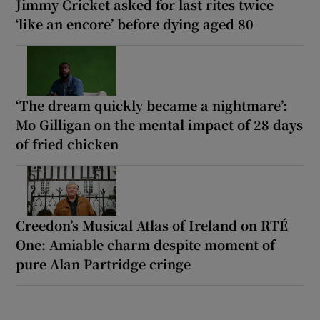
Jimmy Cricket asked for last rites twice
‘like an encore’ before dying aged 80
‘The dream quickly became a nightmare’:
Mo Gilligan on the mental impact of 28 days
of fried chicken
Creedon’s Musical Atlas of Ireland on RTÉ
One: Amiable charm despite moment of
pure Alan Partridge cringe