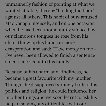
unmannerly fashion of pointing at what we
wanted at table, thereby "holding the floor"
against all others. This habit of ours amused
MacDonagh intensely, and on one occasion
when he had been momentarily silenced by
our clamorous tongues he rose from his
chair, threw up his hands in mock
exasperation and said: "Have mercy on me –
I've never been allowed to finish a sentence
since I married into this family."
Because of his charm and kindliness, he
became a great favourite with my mother.
Though she disapproved strongly both of his
politics and religion, he could influence her
in other things and we soon learnt to ask his
help in solving any difficulties with our