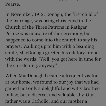
Pearse.
In November, 1912, Donagh, the first child of
the marriage, was being christened in the
Church of the Three Patrons in Rathgar.
Pearse was unaware of the ceremony, but
happened to come into the church to say his
prayers. Walking up to him with a beaming
smile, MacDonagh greeted his dilatory friend
with the words: "Well, you got here in time for
the christening, anyway."
When MacDonagh became a frequent visitor
at our home, we found to our joy that we had
gained not only a delightful and witty brother-
in-law, but a discreet and valuable ally. Our
father was a Catholic, and our mother a