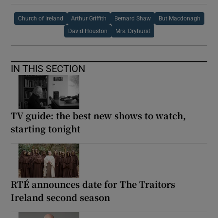
Church of Ireland
Arthur Griffith
Bernard Shaw
But Macdonagh
David Houston
Mrs. Dryhurst
IN THIS SECTION
TV guide: the best new shows to watch,
starting tonight
RTÉ announces date for The Traitors
Ireland second season