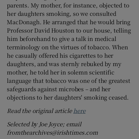
parents. My mother, for instance, objected to
her daughters smoking, so we consulted
MacDonagh. He arranged that he would bring
Professor David Houston to our house, telling
him beforehand to give a talk in medical
terminology on the virtues of tobacco. When
he casually offered his cigarettes to her
daughters, and was sternly rebuked by my
mother, he told her in solemn scientific
language that tobacco was one of the greatest
safeguards against microbes – and her
objections to her daughters' smoking ceased.
Read the original article
here
Selected by Joe Joyce; email
fromthearchives@irishtimes.com