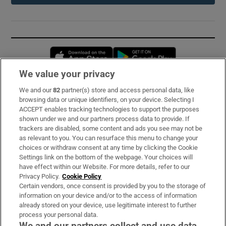
Opens in new window
Opens in new 
We value your privacy
We and our
82
partner(s) store and access personal data, like
Subscribe
browsing data or unique identifiers, on your device. Selecting I
ACCEPT enables tracking technologies to support the purposes
Support
shown under we and our partners process data to provide. If
trackers are disabled, some content and ads you see may not be
About Us
as relevant to you. You can resurface this menu to change your
choices or withdraw consent at any time by clicking the Cookie
Irish Times Products & Services
Settings link on the bottom of the webpage. Your choices will
have effect within our Website. For more details, refer to our
Privacy Policy.
Cookie Policy
OUR PARTNERS:
Certain vendors, once consent is provided by you to the storage of
information on your device and/or to the access of information
already stored on your device, use legitimate interest to further
process your personal data.
We and our partners collect and use data