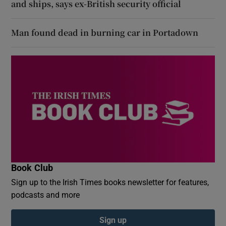
and ships, says ex-British security official
Man found dead in burning car in Portadown
Book Club
Sign up to the Irish Times books newsletter for features,
podcasts and more
Sign up