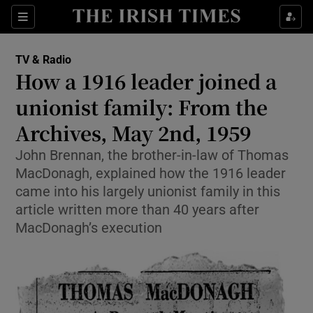
Sections
TV & Radio
How a 1916 leader joined a
unionist family: From the
Archives, May 2nd, 1959
Show Environment sub sections
John Brennan, the brother-in-law of Thomas
Show Technology sub sections
MacDonagh, explained how the 1916 leader
came into his largely unionist family in this
Show Science sub sections
article written more than 40 years after
MacDonagh’s execution