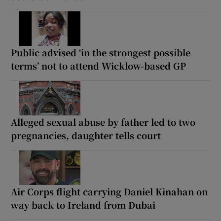
Public advised ‘in the strongest possible
terms’ not to attend Wicklow-based GP
Alleged sexual abuse by father led to two
pregnancies, daughter tells court
Air Corps flight carrying Daniel Kinahan on
way back to Ireland from Dubai