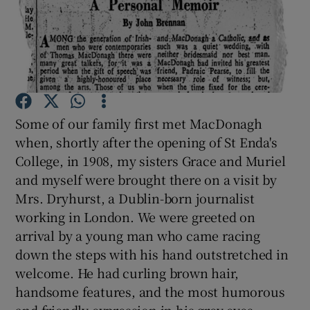
Show Motors sub sections
Show Podcasts sub sections
Some of our family first met MacDonagh
when, shortly after the opening of St Enda's
College, in 1908, my sisters Grace and Muriel
and myself were brought there on a visit by
Mrs. Dryhurst, a Dublin-born journalist
working in London. We were greeted on
Show Gaeilge sub sections
arrival by a young man who came racing
Show History sub sections
down the steps with his hand outstretched in
welcome. He had curling brown hair,
handsome features, and the most humorous
and friendly expression in his grey eyes.