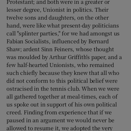
Protestant; and both were in a greater or
lesser degree, Unionist in politics. Their
twelve sons and daughters, on the other
hand, were like what present-day politicians
call "splinter parties," for we had amongst us
Fabian Socialists, influenced by Bernard
Shaw; ardent Sinn Feiners, whose thought
was moulded by Arthur Griffith's paper, and a
few half-hearted Unionists, who remained
such chiefly because they knew that all who
did not conform to this political belief were
ostracised in the tennis club. When we were
all gathered together at meal-times, each of
us spoke out in support of his own political
creed. Finding from experience that if we
paused in an argument we would never be
allowed to resume it, we adopted the very