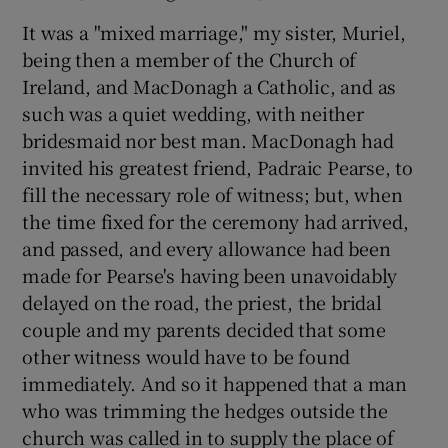
It was a "mixed marriage," my sister, Muriel,
being then a member of the Church of
Ireland, and MacDonagh a Catholic, and as
such was a quiet wedding, with neither
bridesmaid nor best man. MacDonagh had
invited his greatest friend, Padraic Pearse, to
fill the necessary role of witness; but, when
the time fixed for the ceremony had arrived,
and passed, and every allowance had been
made for Pearse's having been unavoidably
delayed on the road, the priest, the bridal
couple and my parents decided that some
other witness would have to be found
immediately. And so it happened that a man
who was trimming the hedges outside the
church was called in to supply the place of