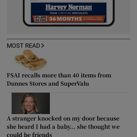
MOST READ
FSAI recalls more than 40 items from
Dunnes Stores and SuperValu
A stranger knocked on my door because
she heard I had a baby... she thought we
could be friends