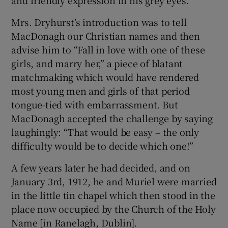
Mrs. Dryhurst’s introduction was to tell
 window
MacDonagh our Christian names and then
advise him to “Fall in love with one of these
Show Sponsored sub sections
girls, and marry her,” a piece of blatant
matchmaking which would have rendered
most young men and girls of that period
tongue-tied with embarrassment. But
MacDonagh accepted the challenge by saying
laughingly: “That would be easy – the only
difficulty would be to decide which one!”
A few years later he had decided, and on
January 3rd, 1912, he and Muriel were married
in the little tin chapel which then stood in the
place now occupied by the Church of the Holy
Name [in Ranelagh, Dublin].