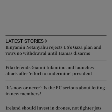
LATEST STORIES
Binyamin Netanyahu rejects US’s Gaza plan and
vows no withdrawal until Hamas disarms
Fifa defends Gianni Infantino and launches
attack after ‘effort to undermine’ president
‘It’s now or never’: Is the EU serious about letting
in new members?
Ireland should invest in drones, not fighter jets