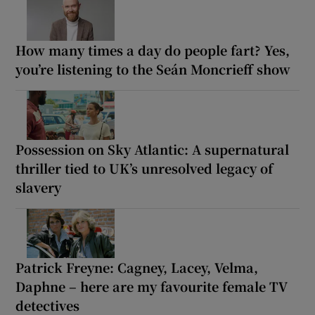
How many times a day do people fart? Yes,
you’re listening to the Seán Moncrieff show
Possession on Sky Atlantic: A supernatural
thriller tied to UK’s unresolved legacy of
slavery
Patrick Freyne: Cagney, Lacey, Velma,
Daphne – here are my favourite female TV
detectives