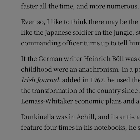
faster all the time, and more numerous.
Even so, I like to think there may be t
like the Japanese soldier in the jungle, s
commanding officer turns up to tell him 
If the German writer Heinrich Böll was c
childhood were an anachronism. In a post
Irish Journal
, added in 1967, he used th
the transformation of the country since h
Lemass-Whitaker economic plans and a d
Dunkinella was in Achill, and its anti-ca
feature four times in his notebooks, he 