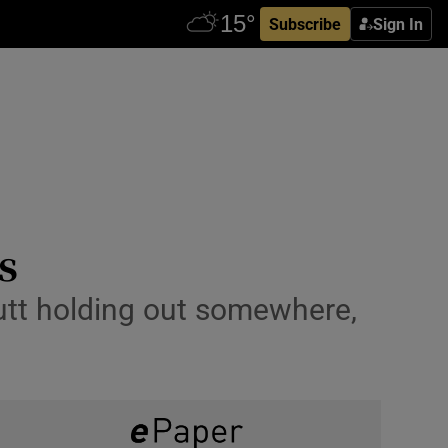
Subscribe
Sign In
s
 mutt holding out somewhere,