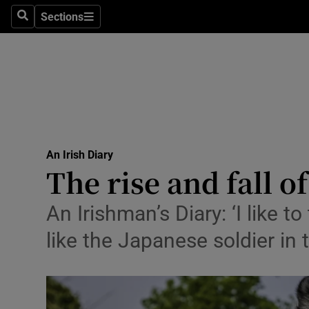
Stage
Sections
Search
Sections
TV & Rad
Environme
Technolog
Science
An Irish Diary
Media
The rise and fall o
Abroad
An Irishman’s Diary: ‘I like
Obituaries
like the Japanese soldier in 
Transport
Motors