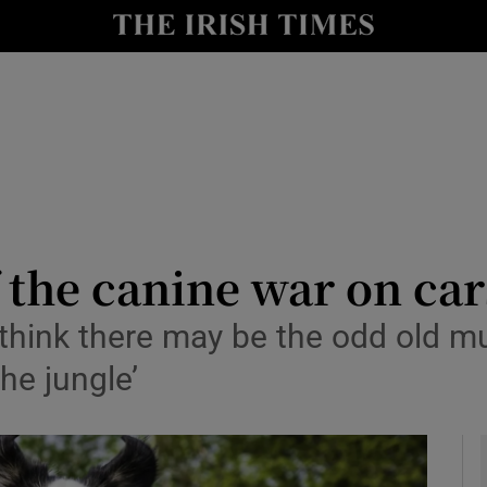
io
nt
Show Environment sub sections
y
Show Technology sub sections
Show Science sub sections
f the canine war on car
 to think there may be the odd old
the jungle’
Show Motors sub sections