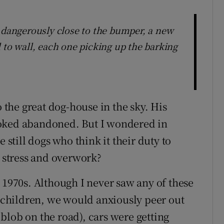
, dangerously close to the bumper, a new
 to wall, each one picking up the barking
o the great dog-house in the sky. His
ooked abandoned. But I wondered in
 still dogs who think it their duty to
m stress and overwork?
 1970s. Although I never saw any of these
s children, we would anxiously peer out
blob on the road), cars were getting