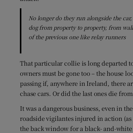
No longer do they run alongside the car
dog from property to property, from wall
of the previous one like relay runners
That particular collie is long departed t
owners must be gone too – the house l
passing if, anywhere in Ireland, there are
chase cars. Or did the last ones die fro
It was a dangerous business, even in the
roadside vigilantes injured in action (a
the back window for a black- and-white 