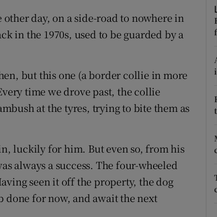
d
Show Sponsored sub sections
other day, on a side-road to nowhere in
r Rewards
ack in the 1970s, used to be guarded by a
ons
en, but this one (a border collie in more
rs
Every time we drove past, the collie
orecast
bush at the tyres, trying to bite them as
in, luckily for him. But even so, from his
 was always a success. The four-wheeled
ving seen it off the property, the dog
b done for now, and await the next