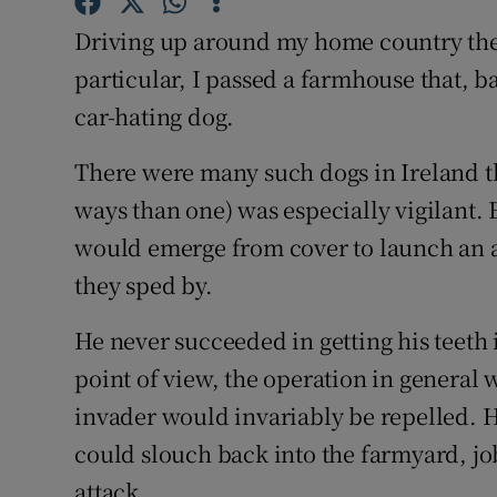
Sponsore
Driving up around my home country the 
Subscribe
particular, I passed a farmhouse that, b
car-hating dog.
Competiti
There were many such dogs in Ireland th
Newslette
ways than one) was especially vigilant. 
Weather F
would emerge from cover to launch an am
they sped by.
He never succeeded in getting his teeth 
point of view, the operation in general
invader would invariably be repelled. Ha
could slouch back into the farmyard, jo
attack.