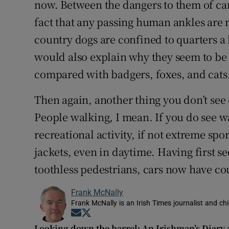
now. Between the dangers to them of cars
fact that any passing human ankles are m
country dogs are confined to quarters a 
would also explain why they seem to be 
compared with badgers, foxes, and cats
Then again, another thing you don’t see
People walking, I mean. If you do see wa
recreational activity, if not extreme spo
jackets, even in daytime. Having first s
toothless pedestrians, cars now have co
Frank McNally
Frank McNally is an Irish Times journalist and chie
Opens in new window
Opens in new window
Looking down the barrel: An Irishman’s Diary