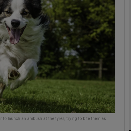
Show Podcasts sub sections
phy
Show Gaeilge sub sections
Show History sub sections
ub
r to launch an ambush at the tyres, trying to bite them as
tices
Opens in new window