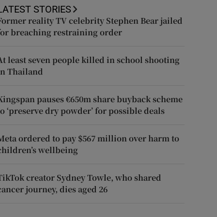
LATEST STORIES
Former reality TV celebrity Stephen Bear jailed
for breaching restraining order
At least seven people killed in school shooting
in Thailand
Kingspan pauses €650m share buyback scheme
to ‘preserve dry powder’ for possible deals
Meta ordered to pay $567 million over harm to
children’s wellbeing
TikTok creator Sydney Towle, who shared
cancer journey, dies aged 26