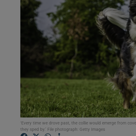
Listen
Podcasts
Video
Photogra
Gaeilge
History
Student H
Offbeat
‘Every time we drove past, the collie would emerge from cove
Family No
they sped by.’ File photograph: Getty Images