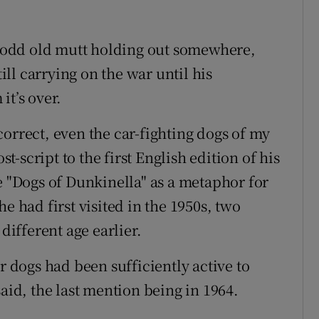
he odd old mutt holding out somewhere,
till carrying on the war until his
it’s over.
orrect, even the car-fighting dogs of my
-script to the first English edition of his
e "Dogs of Dunkinella" as a metaphor for
e had first visited in the 1950s, two
ifferent age earlier.
r dogs had been sufficiently active to
said, the last mention being in 1964.