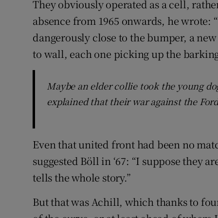
They obviously operated as a cell, rathe
absence from 1965 onwards, he wrote: “n
dangerously close to the bumper, a new
to wall, each one picking up the barking
Maybe an elder collie took the young do
explained that their war against the Ford
Even that united front had been no matc
suggested Böll in ‘67: “I suppose they ar
tells the whole story.”
But that was Achill, which thanks to f