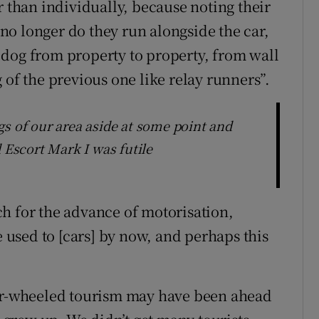
r than individually, because noting their
o longer do they run alongside the car,
 dog from property to property, from wall
 of the previous one like relay runners”.
gs of our area aside at some point and
 Escort Mark I was futile
h for the advance of motorisation,
e used to [cars] by now, and perhaps this
our-wheeled tourism may have been ahead