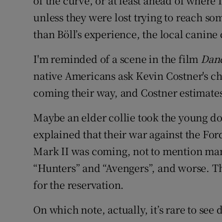
of the curve, or at least ahead of where 
unless they were lost trying to reach som
than Böll’s experience, the local canin
I'm reminded of a scene in the film
Danc
native Americans ask Kevin Costner's 
coming their way, and Costner estimates 
Maybe an elder collie took the young do
explained that their war against the For
Mark II was coming, not to mention man
“Hunters” and “Avengers”, and worse. 
for the reservation.
On which note, actually, it’s rare to see