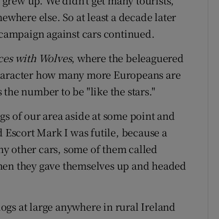
I grew up. We didn’t get many tourists,
ewhere else. So at least a decade later
e campaign against cars continued.
es with Wolves
, where the beleaguered
character how many more Europeans are
the number to be "like the stars."
gs of our area aside at some point and
d Escort Mark I was futile, because a
y other cars, some of them called
Then they gave themselves up and headed
 dogs at large anywhere in rural Ireland