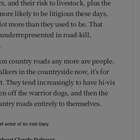
, and their risk to livestock, plus the
ore likely to be litigious these days,
lot more than they used to be. That
underrepresented in road-kill,
.
 on country roads any more are people.
lkers in the countryside now, it’s for
rt. They tend increasingly to have hi-vis
een off the warrior dogs, and then the
untry roads entirely to themselves.
f writer of An Irish Diary
 about Claude Debussy