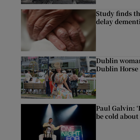
Study finds th
delay dementi
Dublin woman 
Dublin Horse
Paul Galvin: ‘
be cold about 