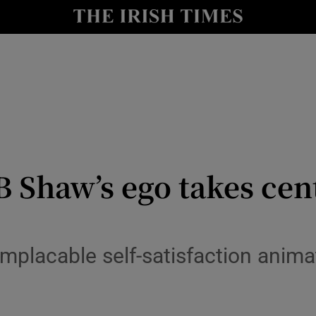
io
nt
Show Environment sub sections
y
Show Technology sub sections
Show Science sub sections
B Shaw’s ego takes cen
implacable self-satisfaction ani
Show Motors sub sections