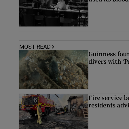
MOST READ
Guinness foun
divers with ‘P
Fire service b
residents adv