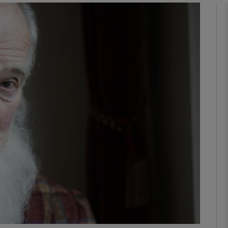
Show Podcasts sub sections
phy
Show Gaeilge sub sections
Show History sub sections
ub
tices
Opens in new window