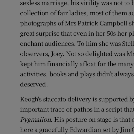
sexless marriage, his virility was not 
collection of fair ladies, most of them 
photographs of Mrs Patrick Campbell sho
great surprise that even in her 50s her p
enchant audiences. To him she was Stella
observers, Joey. Not so delighted was 
kept him financially afloat for the many
activities, books and plays didn’t alway
deserved.
Keogh's staccato delivery is supported b
important trace of pathos in a script tha
Pygmalion
. His posture on stage is tha
here a gracefully Edwardian set by Jim 