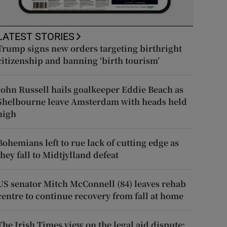
LATEST STORIES
Trump signs new orders targeting birthright
citizenship and banning ‘birth tourism’
John Russell hails goalkeeper Eddie Beach as
Shelbourne leave Amsterdam with heads held
high
Bohemians left to rue lack of cutting edge as
they fall to Midtjylland defeat
US senator Mitch McConnell (84) leaves rehab
centre to continue recovery from fall at home
The Irish Times view on the legal aid dispute: