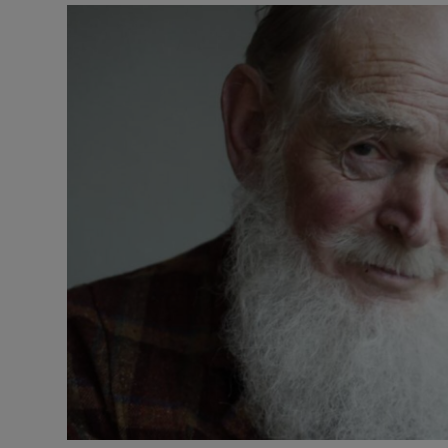
Listen
Podcasts
Video
Photogra
Gaeilge
History
Student H
Offbeat
Family No