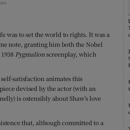
kers
d
Show Sponsored sub sections
r Rewards
ons
 was to set the world to rights. It was a
some note, granting him both the Nobel
rs
e 1938
Pygmalion
screenplay, which
orecast
elf-satisfaction animates this
iece devised by the actor (with an
lly) is ostensibly about Shaw’s love
sistence that, although committed to a