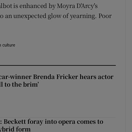
lbot is enhanced by Moyra D'Arcy's
to an unexpected glow of yearning. Poor
n culture
car-winner Brenda Fricker hears actor
ll to the brim’
: Beckett foray into opera comes to
ybrid form