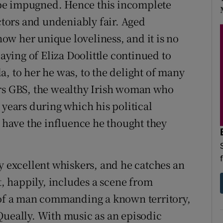
to be impugned. Hence this incomplete
actors and undeniably fair. Aged
w her unique loveliness, and it is no
laying of Eliza Doolittle continued to
, to her he was, to the delight of many
Mrs GBS, the wealthy Irish woman who
 years during which his political
s have the influence he thought they
y excellent whiskers, and he catches an
t, happily, includes a scene from
t of a man commanding a known territory,
Queally. With music as an episodic