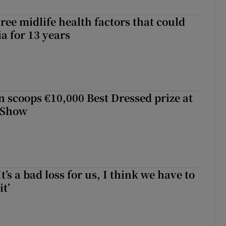
ree midlife health factors that could
a for 13 years
scoops €10,000 Best Dressed prize at
 Show
It’s a bad loss for us, I think we have to
it’