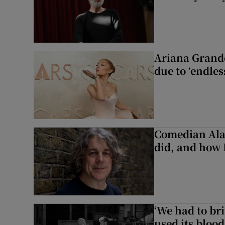
Ariana Grande 
due to ‘endles
Comedian Alan
did, and how 
‘We had to bri
used its blood