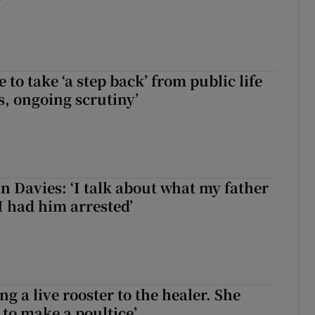
to take ‘a step back’ from public life
s, ongoing scrutiny’
 Davies: ‘I talk about what my father
I had him arrested’
ng a live rooster to the healer. She
 to make a poultice’