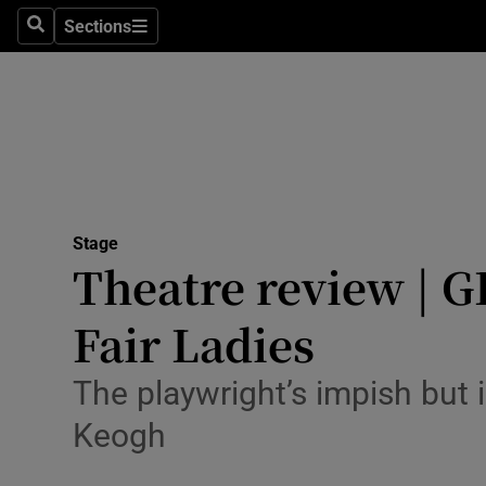
Stage
Sections
Search
Sections
TV & Rad
Environme
Technolog
Science
Stage
Media
Theatre review | G
Abroad
Fair Ladies
Obituaries
The playwright’s impish but 
Transport
Keogh
Motors