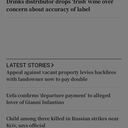
Drinks distributor drops ‘Irish’ wine over
concern about accuracy of label
LATEST STORIES
Appeal against vacant property levies backfires
with landowner now to pay double
Uefa confirms ‘departure payment’ to alleged
lover of Gianni Infantino
Child among three killed in Russian strikes near
Kyiv, says official