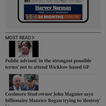
MOST READ
Public advised ‘in the strongest possible
terms’ not to attend Wicklow-based GP
Coolmore Stud owner John Magnier says
billionaire Maurice Regan trying to ‘destroy’