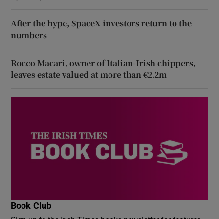
After the hype, SpaceX investors return to the
numbers
Rocco Macari, owner of Italian-Irish chippers,
leaves estate valued at more than €2.2m
Book Club