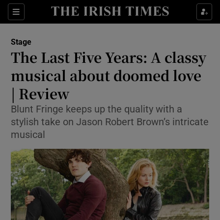
Sections
Stage
The Last Five Years: A classy
musical about doomed love
| Review
Show Environment sub sections
Blunt Fringe keeps up the quality with a
Show Technology sub sections
stylish take on Jason Robert Brown’s intricate
musical
Show Science sub sections