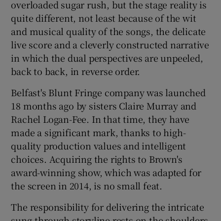
overloaded sugar rush, but the stage reality is
quite different, not least because of the wit
 window
and musical quality of the songs, the delicate
live score and a cleverly constructed narrative
Show Sponsored sub sections
in which the dual perspectives are unpeeled,
back to back, in reverse order.
Belfast's Blunt Fringe company was launched
18 months ago by sisters Claire Murray and
Rachel Logan-Fee. In that time, they have
made a significant mark, thanks to high-
quality production values and intelligent
choices. Acquiring the rights to Brown's
award-winning show, which was adapted for
the screen in 2014, is no small feat.
The responsibility for delivering the intricate
sung-through storyline rests on the shoulders