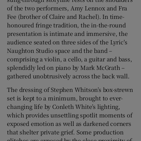
of the two performers, Amy Lennox and Fra
Fee (brother of Claire and Rachel). In time-
honoured fringe tradition, the in-the-round
presentation is intimate and immersive, the
audience seated on three sides of the Lyric's
Naughton Studio space and the band –
comprising a violin, a cello, a guitar and bass,
splendidly led on piano by Mark McGrath –
gathered unobtrusively across the back wall.
The dressing of Stephen Whitson’s box-strewn
set is kept to a minimum, brought to ever-
changing life by Conleth White’s lighting,
which provides unsettling spotlit moments of
exposed emotion as well as darkened corners
that shelter private grief. Some production
glitches are exposed by the close proximity of