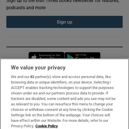
Sign up to the Irish Times books newsletter for features,
podcasts and more
Sign up
Opens in new window
Opens in new 
We value your privacy
We and our
82
partner(s) store and access personal data, like
Subscribe
browsing data or unique identifiers, on your device. Selecting I
ACCEPT enables tracking technologies to support the purposes
Support
shown under we and our partners process data to provide. If
trackers are disabled, some content and ads you see may not be
About Us
as relevant to you. You can resurface this menu to change your
choices or withdraw consent at any time by clicking the Cookie
Irish Times Products & Services
Settings link on the bottom of the webpage. Your choices will
have effect within our Website. For more details, refer to our
Privacy Policy.
Cookie Policy