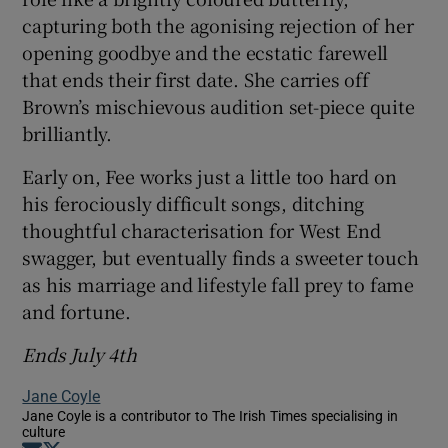
capturing both the agonising rejection of her
opening goodbye and the ecstatic farewell
that ends their first date. She carries off
Brown’s mischievous audition set-piece quite
brilliantly.
Early on, Fee works just a little too hard on
his ferociously difficult songs, ditching
thoughtful characterisation for West End
swagger, but eventually finds a sweeter touch
as his marriage and lifestyle fall prey to fame
and fortune.
Ends July 4th
Jane Coyle
Jane Coyle is a contributor to The Irish Times specialising in
culture