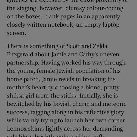
the staging, however: clumsy colour-coding
on the boxes, blank pages in an apparently
closely written notebook, an empty laptop
screen.
There is something of Scott and Zelda
Fitzgerald about Jamie and Cathy’s uneven
partnership. Having worked his way through
the young, female Jewish population of his
home patch, Jamie revels in breaking his
mother’s heart by choosing a blond, pretty
shiksa girl from the sticks. Initially, she is
bewitched by his boyish charm and meteoric
success, tagging along in his reflective glory
while vainly trying to launch her own career.
Lennox skims lightly across her demanding
role like a brightly coloured butterfly,