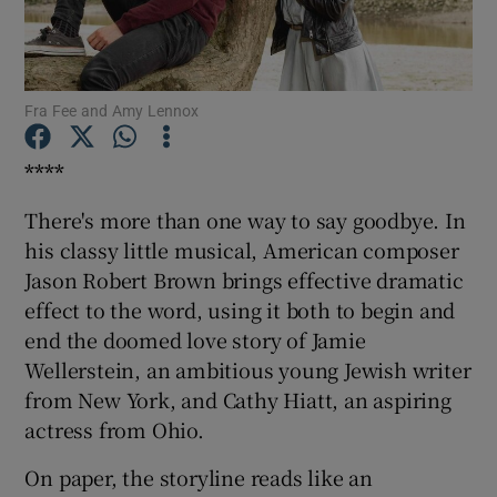
Show Motors sub sections
Fra Fee and Amy Lennox
****
Show Podcasts sub sections
There's more than one way to say goodbye. In
his classy little musical, American composer
Jason Robert Brown brings effective dramatic
effect to the word, using it both to begin and
end the doomed love story of Jamie
Show Gaeilge sub sections
Wellerstein, an ambitious young Jewish writer
from New York, and Cathy Hiatt, an aspiring
Show History sub sections
actress from Ohio.
On paper, the storyline reads like an