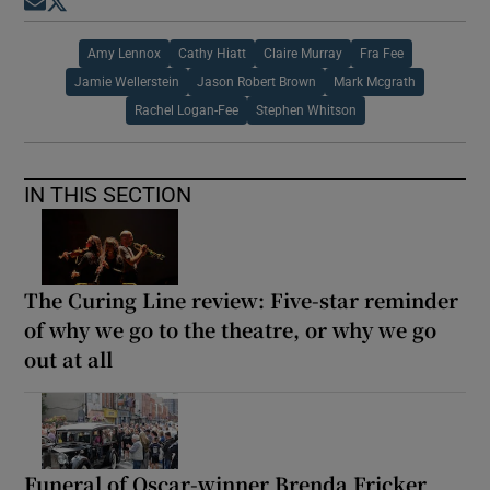
Opens in new window
Opens in new window
Amy Lennox
Cathy Hiatt
Claire Murray
Fra Fee
Jamie Wellerstein
Jason Robert Brown
Mark Mcgrath
Rachel Logan-Fee
Stephen Whitson
IN THIS SECTION
The Curing Line review: Five-star reminder
of why we go to the theatre, or why we go
out at all
Funeral of Oscar-winner Brenda Fricker