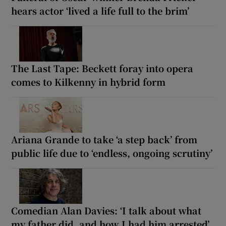
hears actor ‘lived a life full to the brim’
The Last Tape: Beckett foray into opera
comes to Kilkenny in hybrid form
Ariana Grande to take ‘a step back’ from
public life due to ‘endless, ongoing scrutiny’
Comedian Alan Davies: ‘I talk about what
my father did, and how I had him arrested’