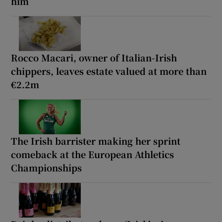
him
Rocco Macari, owner of Italian-Irish
chippers, leaves estate valued at more than
€2.2m
The Irish barrister making her sprint
comeback at the European Athletics
Championships