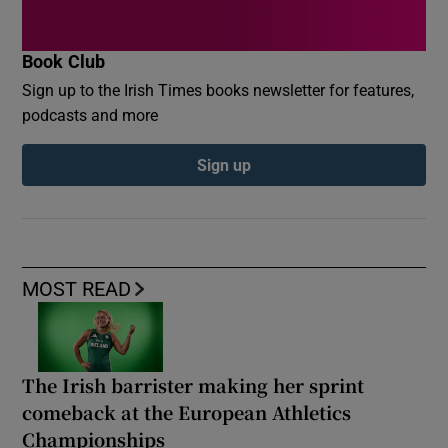
Book Club
Sign up to the Irish Times books newsletter for features,
podcasts and more
Sign up
MOST READ
The Irish barrister making her sprint
comeback at the European Athletics
Championships