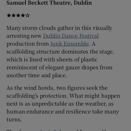
Samuel Beckett Theatre, Dublin
 window
★★★★☆
Many storm clouds gather in this visually
Show Sponsored sub sections
arresting new
Dublin Dance Festival
production from
Junk Ensemble
. A
scaffolding structure dominates the stage,
which is lined with sheets of plastic
reminiscent of elegant gauze drapes from
another time and place.
As the wind howls, two figures seek the
scaffolding’s protection. What might happen
next is as unpredictable as the weather, as
human endurance and resilience take many
turns.