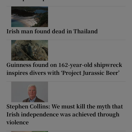
Irish man found dead in Thailand
Guinness found on 162-year-old shipwreck
inspires divers with ‘Project Jurassic Beer’
Stephen Collins: We must kill the myth that
Irish independence was achieved through
violence