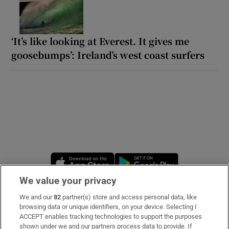
‘It’s like looking at Everest. It gives me
goosebumps’: Ireland’s west coast surfers
Opens in new window
Opens in new 
We value your privacy
We and our
82
partner(s) store and access personal data, like
Subscribe
browsing data or unique identifiers, on your device. Selecting I
ACCEPT enables tracking technologies to support the purposes
Support
shown under we and our partners process data to provide. If