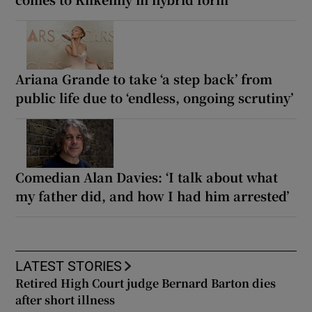
Ariana Grande to take ‘a step back’ from
public life due to ‘endless, ongoing scrutiny’
Comedian Alan Davies: ‘I talk about what
my father did, and how I had him arrested’
LATEST STORIES
Retired High Court judge Bernard Barton dies
after short illness