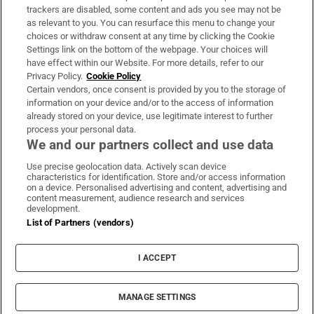
trackers are disabled, some content and ads you see may not be
About Us
as relevant to you. You can resurface this menu to change your
choices or withdraw consent at any time by clicking the Cookie
Irish Times Products & Services
Settings link on the bottom of the webpage. Your choices will
have effect within our Website. For more details, refer to our
Privacy Policy.
Cookie Policy
OUR PARTNERS:
Certain vendors, once consent is provided by you to the storage of
information on your device and/or to the access of information
already stored on your device, use legitimate interest to further
process your personal data.
We and our partners collect and use data
Use precise geolocation data. Actively scan device
characteristics for identification. Store and/or access information
Irish Times on WhatsApp
Irish Times on Facebook
Irish Times on X
Irish Times on LinkedIn
Irish Times on Instagram
on a device. Personalised advertising and content, advertising and
content measurement, audience research and services
development.
Terms & Conditions
List of Partners (vendors)
Privacy Policy
Cookie Information
Cookie Settings
I ACCEPT
Community Standards
Copyright
© 2026 The Irish Times DAC
MANAGE SETTINGS