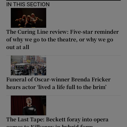
IN THIS SECTION
The Curing Line review: Five-star reminder
of why we go to the theatre, or why we go
out at all
Funeral of Oscar-winner Brenda Fricker
hears actor ‘lived a life full to the brim’
The Last Tape: Beckett foray into opera
comes to Kilkenny in hybrid form