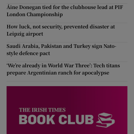
Áine Donegan tied for the clubhouse lead at PIF
London Championship
How luck, not security, prevented disaster at
Leipzig airport
Saudi Arabia, Pakistan and Turkey sign Nato-
style defence pact
‘We’re already in World War Three’: Tech titans
prepare Argentinian ranch for apocalypse