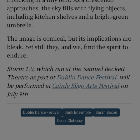
approaches, the sky fills with flying objects,
including kitchen shelves and a bright-green
umbrella.
The image is comical, but its implications are
bleak. Yet still they, and we, find the spirit to
endure.
Storm 1.0, which ran at the Samuel Beckett
Theatre as part of
Dublin Dance Festival
, will
be performed at
Cairde Sligo Arts Festival
on
July 9th
Dublin Dance Festival
Junk Ensemble
Sarah Bacon
Denis Clohessy