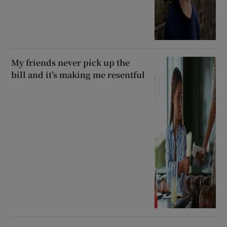
My friends never pick up the
bill and it’s making me resentful