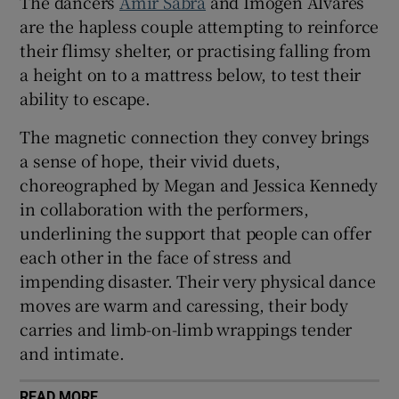
The dancers
Amir Sabra
and Imogen Alvares
are the hapless couple attempting to reinforce
their flimsy shelter, or practising falling from
a height on to a mattress below, to test their
ability to escape.
The magnetic connection they convey brings
a sense of hope, their vivid duets,
choreographed by Megan and Jessica Kennedy
in collaboration with the performers,
underlining the support that people can offer
each other in the face of stress and
impending disaster. Their very physical dance
moves are warm and caressing, their body
carries and limb-on-limb wrappings tender
and intimate.
READ MORE