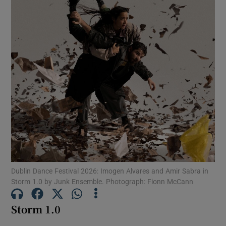
Show Motors sub sections
Show Podcasts sub sections
Show Gaeilge sub sections
Dublin Dance Festival 2026: Imogen Alvares and Amir Sabra in
Show History sub sections
Storm 1.0 by Junk Ensemble. Photograph: Fionn McCann
Storm 1.0