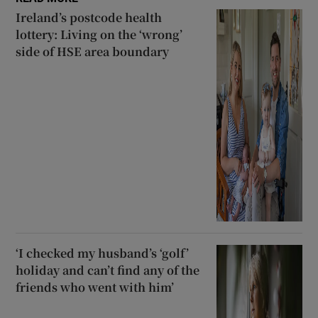
Ireland’s postcode health
lottery: Living on the ‘wrong’
side of HSE area boundary
‘I checked my husband’s ‘golf’
holiday and can’t find any of the
friends who went with him’