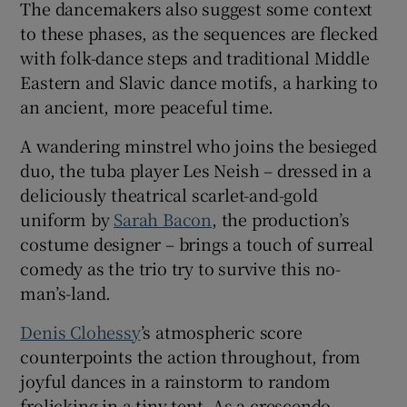
The dancemakers also suggest some context
to these phases, as the sequences are flecked
with folk-dance steps and traditional Middle
Eastern and Slavic dance motifs, a harking to
an ancient, more peaceful time.
A wandering minstrel who joins the besieged
duo, the tuba player Les Neish – dressed in a
deliciously theatrical scarlet-and-gold
uniform by
Sarah Bacon
, the production’s
costume designer – brings a touch of surreal
comedy as the trio try to survive this no-
man’s-land.
Denis Clohessy
’s atmospheric score
counterpoints the action throughout, from
joyful dances in a rainstorm to random
frolicking in a tiny tent. As a crescendo