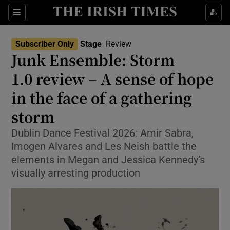
Sections
Subscriber Only
Stage
Review
Junk Ensemble: Storm
1.0 review – A sense of hope
in the face of a gathering
Show Environment sub sections
storm
Show Technology sub sections
Dublin Dance Festival 2026: Amir Sabra,
Show Science sub sections
Imogen Alvares and Les Neish battle the
elements in Megan and Jessica Kennedy’s
visually arresting production