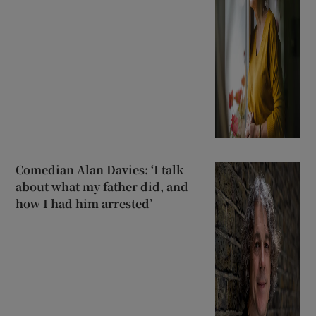
Comedian Alan Davies: ‘I talk
about what my father did, and
how I had him arrested’