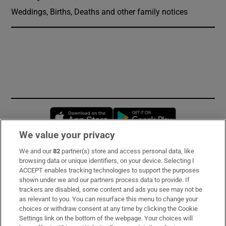
Weddings, Births, Deaths and other family notices
Opens in new window
Opens in new 
We value your privacy
We and our
82
partner(s) store and access personal data, like
Subscribe
browsing data or unique identifiers, on your device. Selecting I
ACCEPT enables tracking technologies to support the purposes
Support
shown under we and our partners process data to provide. If
trackers are disabled, some content and ads you see may not be
About Us
as relevant to you. You can resurface this menu to change your
choices or withdraw consent at any time by clicking the Cookie
Irish Times Products & Services
Settings link on the bottom of the webpage. Your choices will