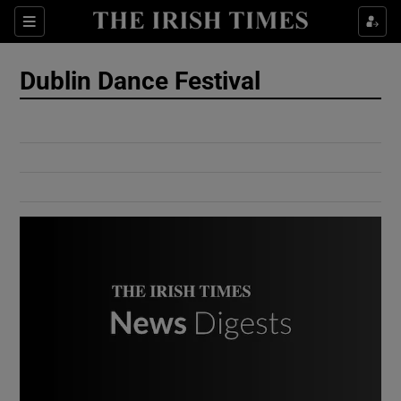
Show Culture sub sections
Sections
Show Environment sub sections
Dublin Dance Festival
Show Technology sub sections
Show Science sub sections
Show Motors sub sections