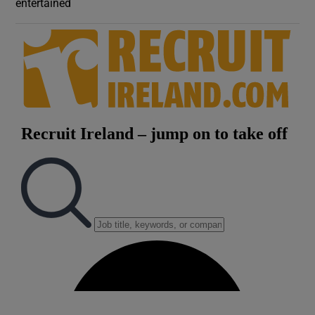
entertained