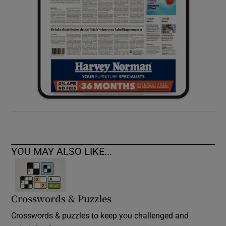
YOU MAY ALSO LIKE...
Crosswords & Puzzles
Crosswords & puzzles to keep you challenged and