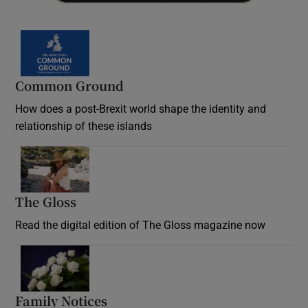
Common Ground
How does a post-Brexit world shape the identity and
relationship of these islands
Opens in new window
The Gloss
Opens in new window
Read the digital edition of The Gloss magazine now
Opens in new window
Family Notices
Opens in new window