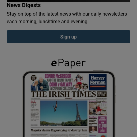
News Digests
Stay on top of the latest news with our daily newsletters
Show Podcasts sub sections
each morning, lunchtime and evening
Sign up
Show Gaeilge sub sections
Show History sub sections
 window
Show Sponsored sub sections