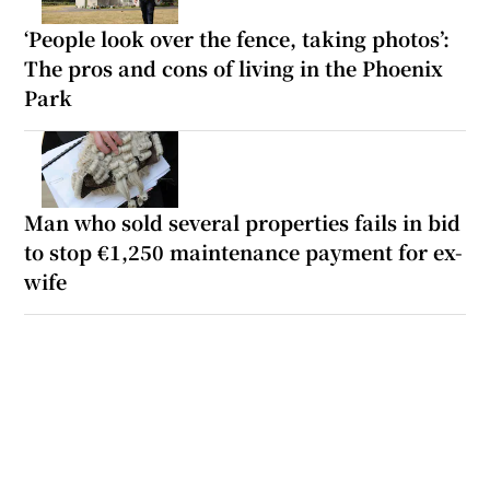
‘People look over the fence, taking photos’:
The pros and cons of living in the Phoenix
Park
Man who sold several properties fails in bid
to stop €1,250 maintenance payment for ex-
wife