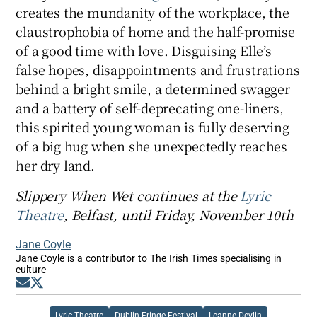
creates the mundanity of the workplace, the
claustrophobia of home and the half-promise
of a good time with love. Disguising Elle’s
false hopes, disappointments and frustrations
behind a bright smile, a determined swagger
and a battery of self-deprecating one-liners,
this spirited young woman is fully deserving
of a big hug when she unexpectedly reaches
her dry land.
Slippery When Wet continues at the
Lyric
Theatre
, Belfast, until Friday, November 10th
Jane Coyle
Jane Coyle is a contributor to The Irish Times specialising in
culture
Opens in new window
Opens in new window
Lyric Theatre
Dublin Fringe Festival
Leanne Devlin