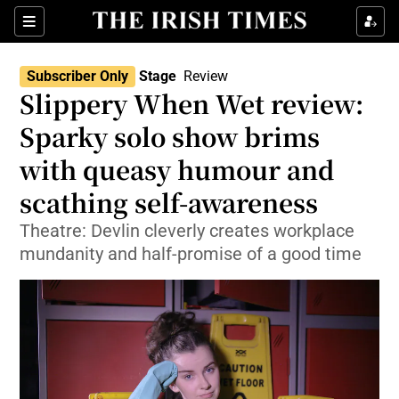
Sections
Subscriber Only
Stage
Review
Slippery When Wet review:
Sparky solo show brims
with queasy humour and
Show Environment sub sections
scathing self-awareness
Show Technology sub sections
Theatre: Devlin cleverly creates workplace
Show Science sub sections
mundanity and half-promise of a good time