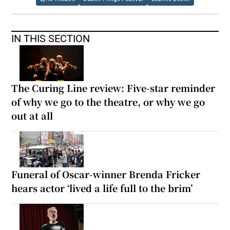
IN THIS SECTION
The Curing Line review: Five-star reminder
of why we go to the theatre, or why we go
out at all
Funeral of Oscar-winner Brenda Fricker
hears actor ‘lived a life full to the brim’