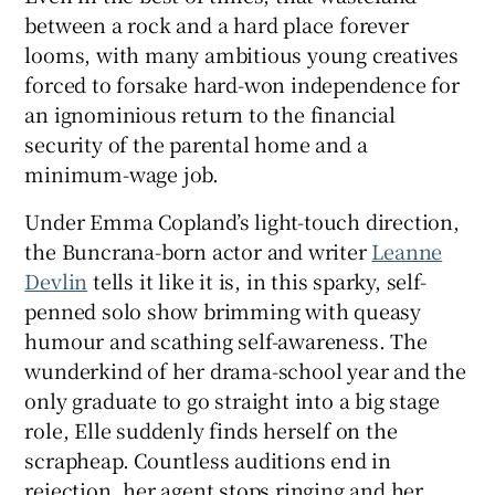
between a rock and a hard place forever
looms, with many ambitious young creatives
 window
forced to forsake hard-won independence for
an ignominious return to the financial
Show Sponsored sub sections
security of the parental home and a
minimum-wage job.
Under Emma Copland’s light-touch direction,
the Buncrana-born actor and writer
Leanne
Devlin
tells it like it is, in this sparky, self-
penned solo show brimming with queasy
humour and scathing self-awareness. The
wunderkind of her drama-school year and the
only graduate to go straight into a big stage
role, Elle suddenly finds herself on the
scrapheap. Countless auditions end in
rejection, her agent stops ringing and her