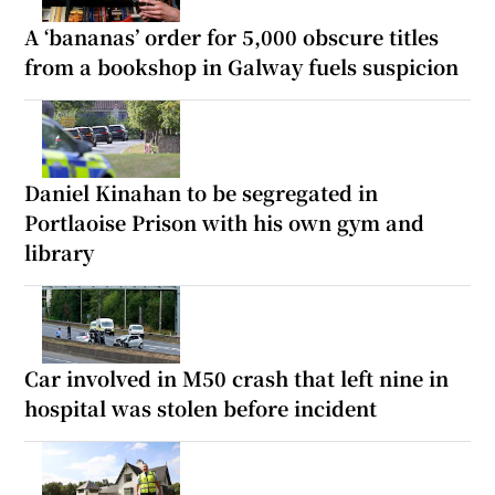
A ‘bananas’ order for 5,000 obscure titles
from a bookshop in Galway fuels suspicion
Daniel Kinahan to be segregated in
Portlaoise Prison with his own gym and
library
Car involved in M50 crash that left nine in
hospital was stolen before incident