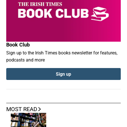
Book Club
Sign up to the Irish Times books newsletter for features,
podcasts and more
Sign up
MOST READ