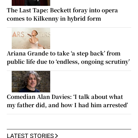
The Last Tape: Beckett foray into opera
comes to Kilkenny in hybrid form
Ariana Grande to take ‘a step back’ from
public life due to ‘endless, ongoing scrutiny’
Comedian Alan Davies: ‘I talk about what
my father did, and how I had him arrested’
LATEST STORIES