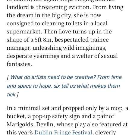
landlord is threatening eviction. From living
the dream in the big city, she is now
consigned to cleaning toilets in a local
supermarket. Then Love turns up in the
shape of a 5ft 8in, bespectacled trainee
manager, unleashing wild imaginings,
desperate yearnings and a welter of sexual
fantasies.
[
What do artists need to be creative? From time
and space to hope, six tell us what makes them
]
Opens in new window
tick
In a minimal set and propped only by a mop, a
bucket, a pop-up safety sign and a pair of
Marigolds, Devlin, whose play also featured at
this year’s
Dublin Fringe Festival
, cleverly