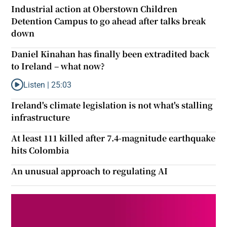
Industrial action at Oberstown Children
Detention Campus to go ahead after talks break
down
Daniel Kinahan has finally been extradited back
to Ireland – what now?
Listen |
25:03
Listen to Daniel Kinahan has finally been extradited back to Ire
Ireland's climate legislation is not what's stalling
infrastructure
At least 111 killed after 7.4-magnitude earthquake
hits Colombia
An unusual approach to regulating AI