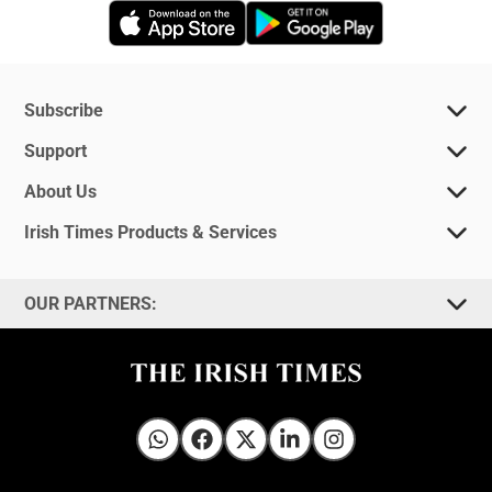
Opens in new window
Opens in new 
Subscribe
Support
About Us
Irish Times Products & Services
OUR PARTNERS:
Irish Times on WhatsApp
Irish Times on Facebook
Irish Times on X
Irish Times on LinkedIn
Irish Times on Instagram