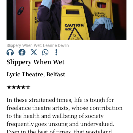
Show Motors sub sections
Slippery When Wet: Leanne Devlin
Show Podcasts sub sections
Slippery When Wet
Lyric Theatre, Belfast
★★★★☆
Show Gaeilge sub sections
In these straitened times, life is tough for
freelance theatre artists, whose contribution
Show History sub sections
to the health and wellbeing of society
frequently goes unsung and undervalued.
Even in the best of times, that wasteland