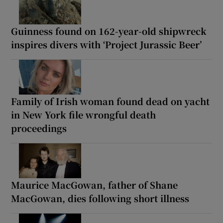
Guinness found on 162-year-old shipwreck
inspires divers with ‘Project Jurassic Beer’
Family of Irish woman found dead on yacht
in New York file wrongful death
proceedings
Maurice MacGowan, father of Shane
MacGowan, dies following short illness