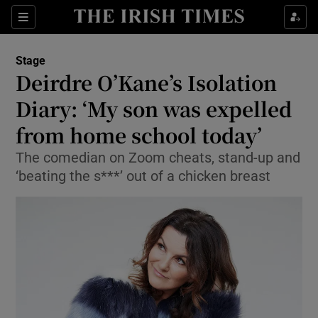
Sections
Stage
Deirdre O’Kane’s Isolation
Diary: ‘My son was expelled
from home school today’
Show Environment sub sections
The comedian on Zoom cheats, stand-up and
Show Technology sub sections
‘beating the s***’ out of a chicken breast
Show Science sub sections