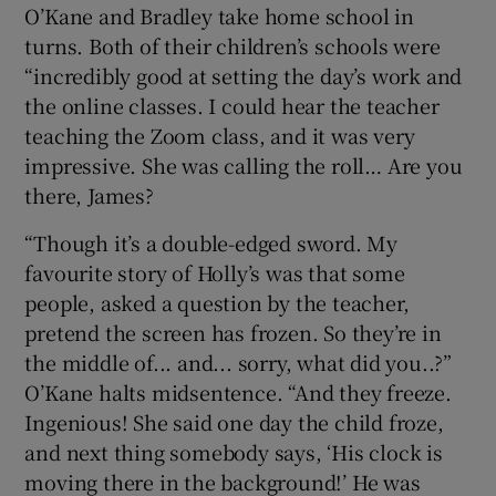
O’Kane and Bradley take home school in
turns. Both of their children’s schools were
“incredibly good at setting the day’s work and
the online classes. I could hear the teacher
teaching the Zoom class, and it was very
impressive. She was calling the roll… Are you
there, James?
“Though it’s a double-edged sword. My
favourite story of Holly’s was that some
people, asked a question by the teacher,
pretend the screen has frozen. So they’re in
the middle of... and... sorry, what did you..?”
O’Kane halts midsentence. “And they freeze.
Ingenious! She said one day the child froze,
and next thing somebody says, ‘His clock is
moving there in the background!’ He was