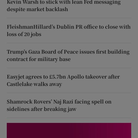
Kevin Warsh to stick with lean Fed messaging
despite market backlash
FleishmanHillard’s Dublin PR office to close with
loss of 20 jobs
Trump’s Gaza Board of Peace issues first building
contract for military base
Easyjet agrees to £5.7bn Apollo takeover after
Castlelake walks away
Shamrock Rovers’ Naj Razi facing spell on
sidelines after breaking jaw