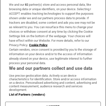
We and our
82
partner(s) store and access personal data, like
Subscribe
browsing data or unique identifiers, on your device. Selecting I
ACCEPT enables tracking technologies to support the purposes
Support
shown under we and our partners process data to provide. If
trackers are disabled, some content and ads you see may not be
About Us
as relevant to you. You can resurface this menu to change your
choices or withdraw consent at any time by clicking the Cookie
Irish Times Products & Services
Settings link on the bottom of the webpage. Your choices will
have effect within our Website. For more details, refer to our
Privacy Policy.
Cookie Policy
OUR PARTNERS:
Certain vendors, once consent is provided by you to the storage of
information on your device and/or to the access of information
already stored on your device, use legitimate interest to further
process your personal data.
We and our partners collect and use data
Use precise geolocation data. Actively scan device
characteristics for identification. Store and/or access information
Irish Times on WhatsApp
Irish Times on Facebook
Irish Times on X
Irish Times on LinkedIn
Irish Times on Instagram
on a device. Personalised advertising and content, advertising and
content measurement, audience research and services
development.
Terms & Conditions
List of Partners (vendors)
Privacy Policy
Cookie Information
Cookie Settings