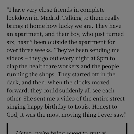
“I have very close friends in complete
lockdown in Madrid. Talking to them really
brings it home how lucky we are. They have
an apartment, and their boy, who just turned
six, hasn’t been outside the apartment for
over three weeks. They’ve been sending me
videos – they go out every night at 8pm to
clap the healthcare workers and the people
running the shops. They started off in the
dark, and then, when the clocks moved
forward, they could suddenly all see each
other. She sent me a video of the entire street
singing happy birthday to Louis. Honest to
God, it was the most moving thing I ever saw.”
Listen, we're being asked to stay at