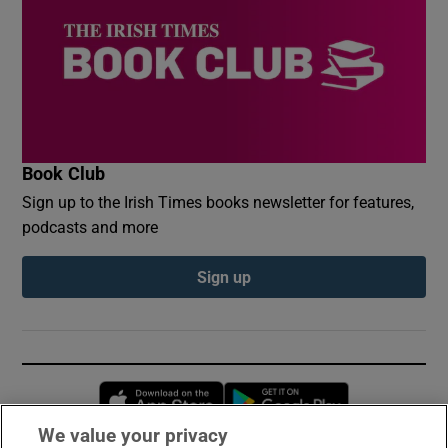
Book Club
Sign up to the Irish Times books newsletter for features,
podcasts and more
Sign up
Opens in new window
Opens in new 
We value your privacy