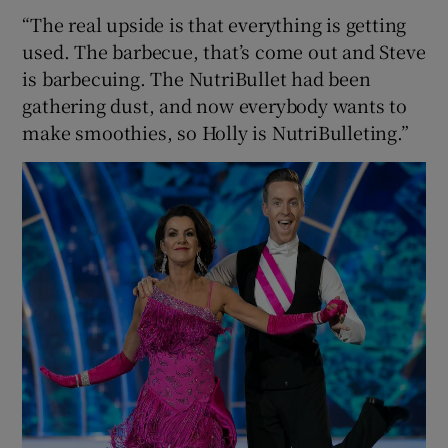
“The real upside is that everything is getting
used. The barbecue, that’s come out and Steve
is barbecuing. The NutriBullet had been
gathering dust, and now everybody wants to
make smoothies, so Holly is NutriBulleting.”