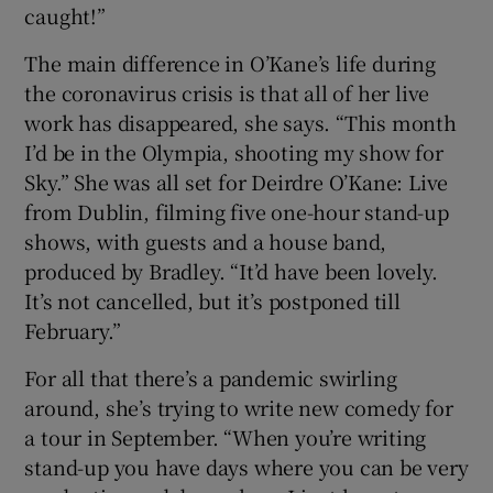
caught!”
The main difference in O’Kane’s life during
the coronavirus crisis is that all of her live
work has disappeared, she says. “This month
I’d be in the Olympia, shooting my show for
Sky.” She was all set for Deirdre O’Kane: Live
from Dublin, filming five one-hour stand-up
shows, with guests and a house band,
produced by Bradley. “It’d have been lovely.
It’s not cancelled, but it’s postponed till
February.”
For all that there’s a pandemic swirling
around, she’s trying to write new comedy for
a tour in September. “When you’re writing
stand-up you have days where you can be very