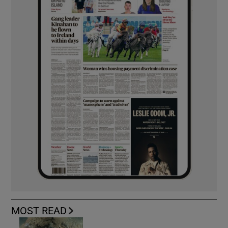
MOST READ