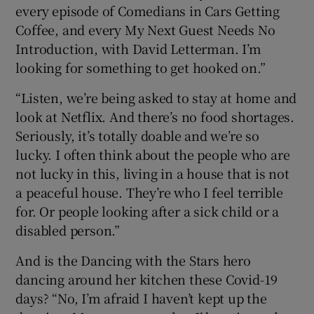
every episode of Comedians in Cars Getting
Coffee, and every My Next Guest Needs No
Introduction, with David Letterman. I’m
looking for something to get hooked on.”
“Listen, we’re being asked to stay at home and
look at Netflix. And there’s no food shortages.
Seriously, it’s totally doable and we’re so
lucky. I often think about the people who are
not lucky in this, living in a house that is not
a peaceful house. They’re who I feel terrible
for. Or people looking after a sick child or a
disabled person.”
And is the Dancing with the Stars hero
dancing around her kitchen these Covid-19
days? “No, I’m afraid I haven’t kept up the