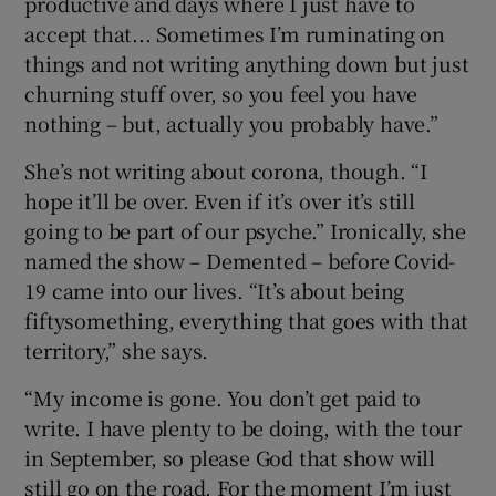
productive and days where I just have to
accept that... Sometimes I’m ruminating on
things and not writing anything down but just
churning stuff over, so you feel you have
nothing – but, actually you probably have.”
She’s not writing about corona, though. “I
hope it’ll be over. Even if it’s over it’s still
going to be part of our psyche.” Ironically, she
named the show – Demented – before Covid-
19 came into our lives. “It’s about being
fiftysomething, everything that goes with that
territory,” she says.
“My income is gone. You don’t get paid to
write. I have plenty to be doing, with the tour
in September, so please God that show will
still go on the road. For the moment I’m just