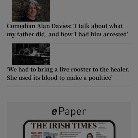
Comedian Alan Davies: ‘I talk about what
my father did, and how I had him arrested’
‘We had to bring a live rooster to the healer.
She used its blood to make a poultice’