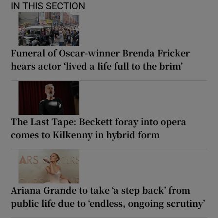
IN THIS SECTION
Funeral of Oscar-winner Brenda Fricker
hears actor ‘lived a life full to the brim’
The Last Tape: Beckett foray into opera
comes to Kilkenny in hybrid form
Ariana Grande to take ‘a step back’ from
public life due to ‘endless, ongoing scrutiny’