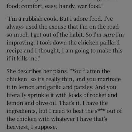
food: comfort, easy, handy, war food.”
"I'm a rubbish cook. But I adore food. I've
always used the excuse that I'm on the road
so much I get out of the habit. So I'm
sure
I'm
improving. I took down the chicken paillard
recipe and I thought, I am going to make this
if it kills me."
She describes her plans. “You flatten the
chicken, so it’s really thin, and you marinate
it in lemon and garlic and parsley. And you
literally sprinkle it with loads of rocket and
lemon and olive oil. That’s it. I have the
ingredients, but I need to beat the s*** out of
the chicken with whatever I have that’s
heaviest, I suppose.