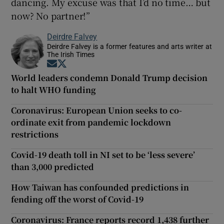
dancing. My excuse was that I’d no time… but
now? No partner!”
Deirdre Falvey
Deirdre Falvey is a former features and arts writer at
The Irish Times
Opens in new window
Opens in new window
World leaders condemn Donald Trump decision
to halt WHO funding
Coronavirus: European Union seeks to co-
ordinate exit from pandemic lockdown
restrictions
Covid-19 death toll in NI set to be ‘less severe’
than 3,000 predicted
How Taiwan has confounded predictions in
fending off the worst of Covid-19
Coronavirus: France reports record 1,438 further