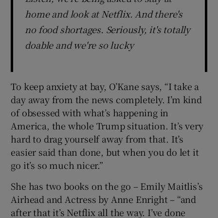
home and look at Netflix. And there's
no food shortages. Seriously, it's totally
doable and we're so lucky
To keep anxiety at bay, O’Kane says, “I take a
day away from the news completely. I’m kind
of obsessed with what’s happening in
America, the whole Trump situation. It’s very
hard to drag yourself away from that. It’s
easier said than done, but when you do let it
go it’s so much nicer.”
She has two books on the go – Emily Maitlis’s
Airhead and Actress by Anne Enright – “and
after that it’s Netflix all the way. I’ve done