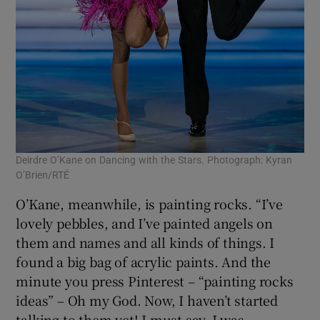
Deirdre O’Kane on Dancing with the Stars. Photograph: Kyran
O’Brien/RTÉ
O’Kane, meanwhile, is painting rocks. “I’ve
lovely pebbles, and I’ve painted angels on
them and names and all kinds of things. I
found a big bag of acrylic paints. And the
minute you press Pinterest – “painting rocks
ideas” – Oh my God. Now, I haven’t started
talking to them yet! I must say, I was