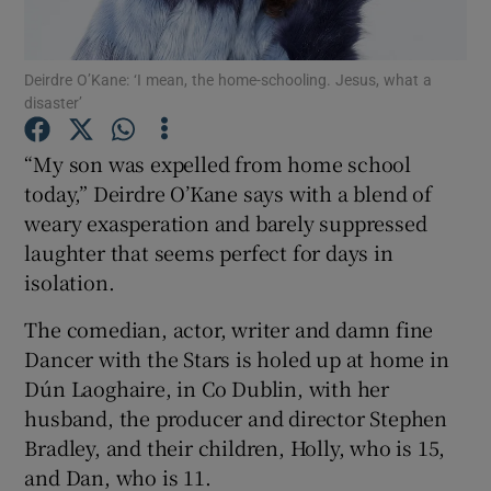
Show Motors sub sections
Deirdre O’Kane: ‘I mean, the home-schooling. Jesus, what a
disaster’
“My son was expelled from home school
Show Podcasts sub sections
today,” Deirdre O’Kane says with a blend of
weary exasperation and barely suppressed
laughter that seems perfect for days in
isolation.
The comedian, actor, writer and damn fine
Show Gaeilge sub sections
Dancer with the Stars is holed up at home in
Dún Laoghaire, in Co Dublin, with her
Show History sub sections
husband, the producer and director Stephen
Bradley, and their children, Holly, who is 15,
and Dan, who is 11.