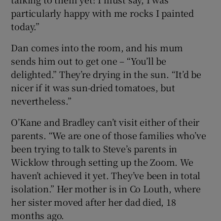
particularly happy with me rocks I painted
today.”
Dan comes into the room, and his mum
sends him out to get one – “You’ll be
delighted.” They’re drying in the sun. “It’d be
nicer if it was sun-dried tomatoes, but
nevertheless.”
O’Kane and Bradley can’t visit either of their
parents. “We are one of those families who’ve
been trying to talk to Steve’s parents in
Wicklow through setting up the Zoom. We
haven’t achieved it yet. They’ve been in total
isolation.” Her mother is in Co Louth, where
her sister moved after her dad died, 18
months ago.