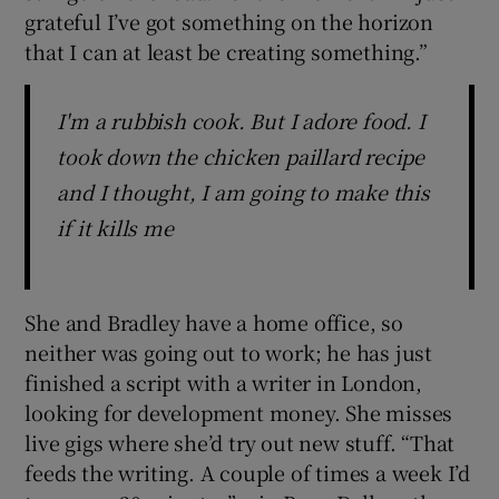
grateful I’ve got something on the horizon
that I can at least be creating something.”
I'm a rubbish cook. But I adore food. I
took down the chicken paillard recipe
and I thought, I am going to make this
if it kills me
She and Bradley have a home office, so
neither was going out to work; he has just
finished a script with a writer in London,
looking for development money. She misses
live gigs where she’d try out new stuff. “That
feeds the writing. A couple of times a week I’d