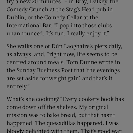
try a new 20 minutes” – in Bray, Dalkey, the
Comedy Crunch at the Stag’s Head pub in
Dublin, or the Comedy Cellar at the
International Bar. “I pop into those clubs,
unannounced. It’s fun. I really enjoy it.”
She walks one of Dún Laoghaire’s piers daily,
as always, and, “right now, life seems to be
centred around meals. Tom Dunne wrote in
the Sunday Business Post that ‘the evenings
are set aside for weight gain’, and that’s it
entirely.”
What’s she cooking? “Every cookery book has
come down off the shelves. My original
mission was to bake bread, but that hasn’t
happened. The quesadillas happened. I was
bloody delighted with them. That’s good war