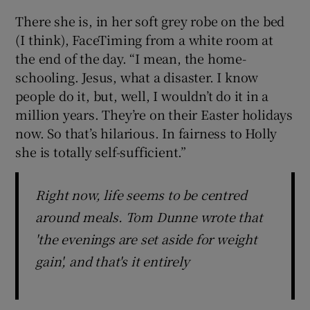
There she is, in her soft grey robe on the bed
 window
(I think), FaceTiming from a white room at
the end of the day. “I mean, the home-
Show Sponsored sub sections
schooling. Jesus, what a disaster. I know
people do it, but, well, I wouldn’t do it in a
million years. They’re on their Easter holidays
now. So that’s hilarious. In fairness to Holly
she is totally self-sufficient.”
Right now, life seems to be centred
around meals. Tom Dunne wrote that
'the evenings are set aside for weight
gain', and that's it entirely