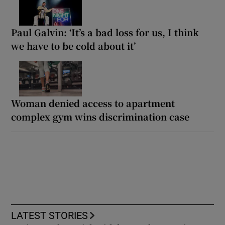
Paul Galvin: ‘It’s a bad loss for us, I think
we have to be cold about it’
Woman denied access to apartment
complex gym wins discrimination case
LATEST STORIES