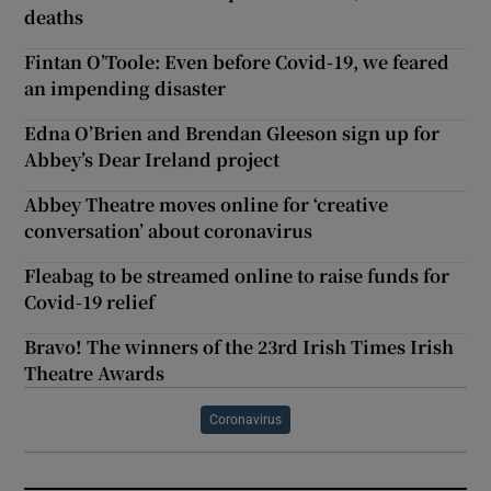
deaths
Fintan O’Toole: Even before Covid-19, we feared
an impending disaster
Edna O’Brien and Brendan Gleeson sign up for
Abbey’s Dear Ireland project
Abbey Theatre moves online for ‘creative
conversation’ about coronavirus
Fleabag to be streamed online to raise funds for
Covid-19 relief
Bravo! The winners of the 23rd Irish Times Irish
Theatre Awards
Coronavirus