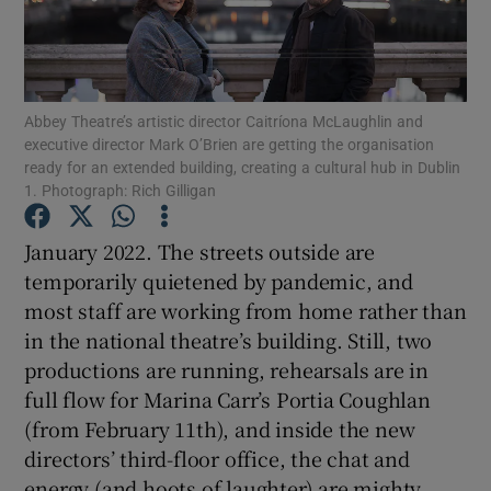
Show Motors sub sections
Abbey Theatre’s artistic director Caitríona McLaughlin and
executive director Mark O’Brien are getting the organisation
ready for an extended building, creating a cultural hub in Dublin
Show Podcasts sub sections
1. Photograph: Rich Gilligan
January 2022. The streets outside are
temporarily quietened by pandemic, and
most staff are working from home rather than
in the national theatre’s building. Still, two
Show Gaeilge sub sections
productions are running, rehearsals are in
full flow for Marina Carr’s Portia Coughlan
Show History sub sections
(from February 11th), and inside the new
directors’ third-floor office, the chat and
energy (and hoots of laughter) are mighty.