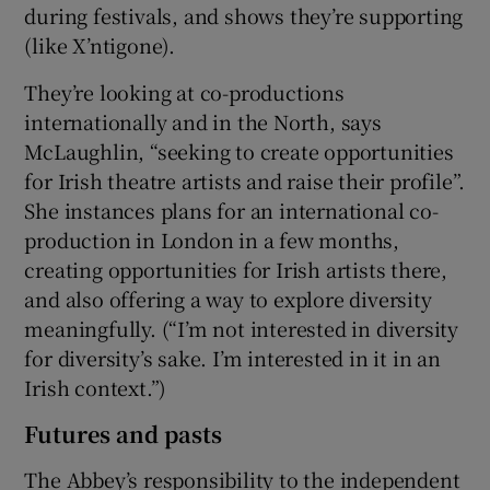
during festivals, and shows they’re supporting
(like X’ntigone).
They’re looking at co-productions
internationally and in the North, says
McLaughlin, “seeking to create opportunities
for Irish theatre artists and raise their profile”.
She instances plans for an international co-
production in London in a few months,
creating opportunities for Irish artists there,
and also offering a way to explore diversity
meaningfully. (“I’m not interested in diversity
for diversity’s sake. I’m interested in it in an
Irish context.”)
Futures and pasts
The Abbey’s responsibility to the independent