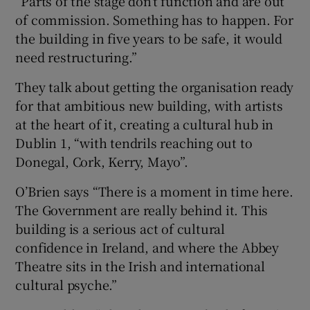
“Parts of the stage don’t function and are out
of commission. Something has to happen. For
the building in five years to be safe, it would
need restructuring.”
They talk about getting the organisation ready
for that ambitious new building, with artists
at the heart of it, creating a cultural hub in
Dublin 1, “with tendrils reaching out to
Donegal, Cork, Kerry, Mayo”.
O’Brien says “There is a moment in time here.
The Government are really behind it. This
building is a serious act of cultural
confidence in Ireland, and where the Abbey
Theatre sits in the Irish and international
cultural psyche.”