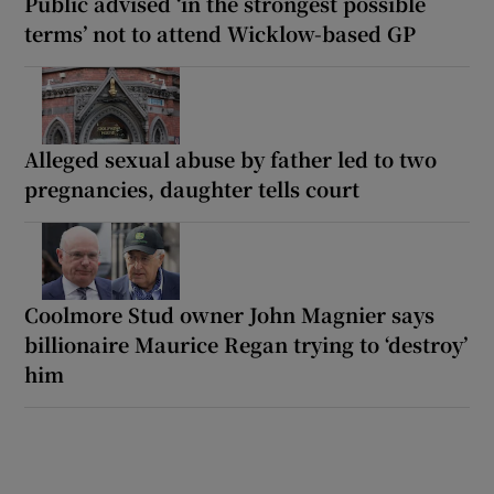
Public advised ‘in the strongest possible
terms’ not to attend Wicklow-based GP
Alleged sexual abuse by father led to two
pregnancies, daughter tells court
Coolmore Stud owner John Magnier says
billionaire Maurice Regan trying to ‘destroy’
him