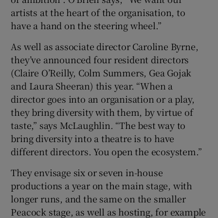
artists at the heart of the organisation, to
have a hand on the steering wheel.”
As well as associate director Caroline Byrne,
they’ve announced four resident directors
(Claire O’Reilly, Colm Summers, Gea Gojak
and Laura Sheeran) this year. “When a
director goes into an organisation or a play,
they bring diversity with them, by virtue of
taste,” says McLaughlin. “The best way to
bring diversity into a theatre is to have
different directors. You open the ecosystem.”
They envisage six or seven in-house
productions a year on the main stage, with
longer runs, and the same on the smaller
Peacock stage, as well as hosting, for example