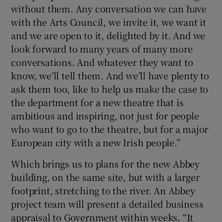
without them. Any conversation we can have
with the Arts Council, we invite it, we want it
and we are open to it, delighted by it. And we
look forward to many years of many more
conversations. And whatever they want to
know, we’ll tell them. And we’ll have plenty to
ask them too, like to help us make the case to
the department for a new theatre that is
ambitious and inspiring, not just for people
who want to go to the theatre, but for a major
European city with a new Irish people.”
Which brings us to plans for the new Abbey
building, on the same site, but with a larger
footprint, stretching to the river. An Abbey
project team will present a detailed business
appraisal to Government within weeks. “It