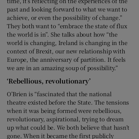
time, it’s reflecting on the experiences of the
past and looking forward to what we want to
achieve, or even the possibility of change.”
They both want to “embrace the state of flux
the world is in”. She talks about how “the
world is changing, Ireland is changing in the
context of Brexit, our new relationship with
Europe, the anniversary of partition. It feels
we are in an amazing soup of possibility.”
‘Rebellious, revolutionary’
O’Brien is “fascinated that the national
theatre existed before the State. The tensions
when it was being formed were rebellious,
revolutionary, aspirational, trying to dream
up what could be. We both believe that hasn’t
gone. When it became the first publicly