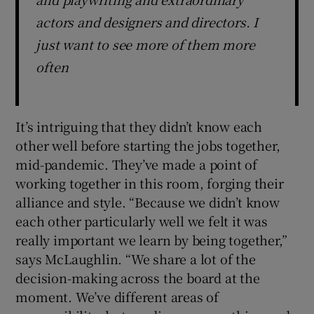
actors and designers and directors. I
just want to see more of them more
often
It’s intriguing that they didn’t know each
other well before starting the jobs together,
mid-pandemic. They’ve made a point of
working together in this room, forging their
alliance and style. “Because we didn’t know
each other particularly well we felt it was
really important we learn by being together,”
says McLaughlin. “We share a lot of the
decision-making across the board at the
moment. We’ve different areas of