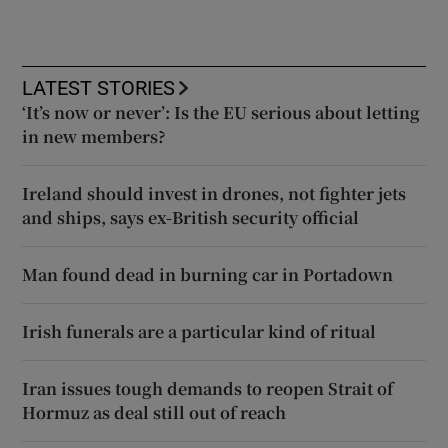
LATEST STORIES
‘It’s now or never’: Is the EU serious about letting
in new members?
Ireland should invest in drones, not fighter jets
and ships, says ex-British security official
Man found dead in burning car in Portadown
Irish funerals are a particular kind of ritual
Iran issues tough demands to reopen Strait of
Hormuz as deal still out of reach