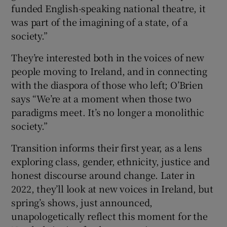
funded English-speaking national theatre, it
was part of the imagining of a state, of a
society.”
They’re interested both in the voices of new
people moving to Ireland, and in connecting
with the diaspora of those who left; O’Brien
says “We’re at a moment when those two
paradigms meet. It’s no longer a monolithic
society.”
Transition informs their first year, as a lens
exploring class, gender, ethnicity, justice and
honest discourse around change. Later in
2022, they’ll look at new voices in Ireland, but
spring’s shows, just announced,
unapologetically reflect this moment for the