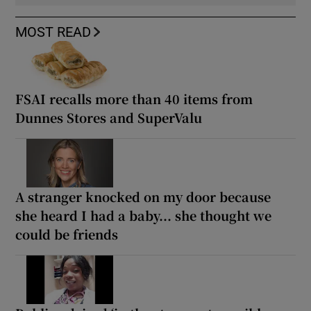
MOST READ
FSAI recalls more than 40 items from
Dunnes Stores and SuperValu
A stranger knocked on my door because
she heard I had a baby... she thought we
could be friends