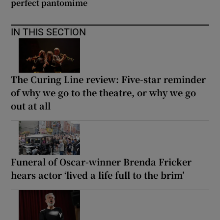
perfect pantomime
IN THIS SECTION
The Curing Line review: Five-star reminder
of why we go to the theatre, or why we go
out at all
Funeral of Oscar-winner Brenda Fricker
hears actor ‘lived a life full to the brim’