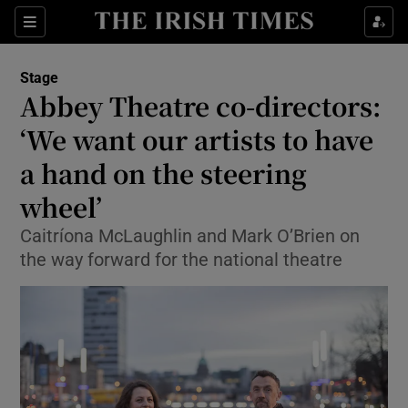
Sections
Stage
Abbey Theatre co-directors:
‘We want our artists to have
a hand on the steering
Show Environment sub sections
wheel’
Show Technology sub sections
Caitríona McLaughlin and Mark O’Brien on
Show Science sub sections
the way forward for the national theatre