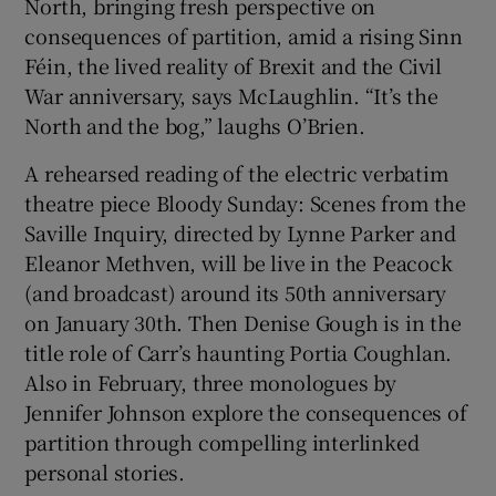
North, bringing fresh perspective on
consequences of partition, amid a rising Sinn
Féin, the lived reality of Brexit and the Civil
War anniversary, says McLaughlin. “It’s the
North and the bog,” laughs O’Brien.
A rehearsed reading of the electric verbatim
theatre piece Bloody Sunday: Scenes from the
Saville Inquiry, directed by Lynne Parker and
Eleanor Methven, will be live in the Peacock
(and broadcast) around its 50th anniversary
on January 30th. Then Denise Gough is in the
title role of Carr’s haunting Portia Coughlan.
Also in February, three monologues by
Jennifer Johnson explore the consequences of
partition through compelling interlinked
personal stories.