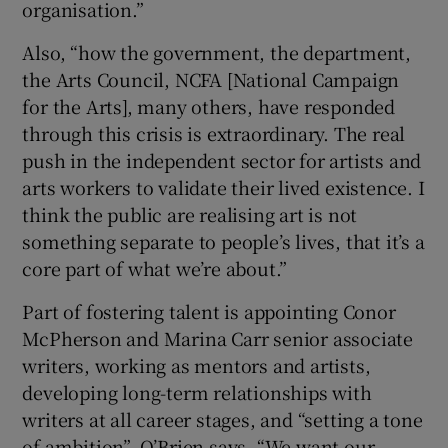
organisation.”
Also, “how the government, the department,
the Arts Council, NCFA [National Campaign
for the Arts], many others, have responded
through this crisis is extraordinary. The real
push in the independent sector for artists and
arts workers to validate their lived existence. I
think the public are realising art is not
something separate to people’s lives, that it’s a
core part of what we’re about.”
Part of fostering talent is appointing Conor
McPherson and Marina Carr senior associate
writers, working as mentors and artists,
developing long-term relationships with
writers at all career stages, and “setting a tone
of ambition”. O’Brien says, “We want our