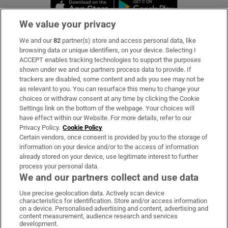
Opens in new window
Opens in new 
We value your privacy
We and our
82
partner(s) store and access personal data, like
Subscribe
browsing data or unique identifiers, on your device. Selecting I
ACCEPT enables tracking technologies to support the purposes
Support
shown under we and our partners process data to provide. If
trackers are disabled, some content and ads you see may not be
About Us
as relevant to you. You can resurface this menu to change your
choices or withdraw consent at any time by clicking the Cookie
Irish Times Products & Services
Settings link on the bottom of the webpage. Your choices will
have effect within our Website. For more details, refer to our
Privacy Policy.
Cookie Policy
OUR PARTNERS:
Certain vendors, once consent is provided by you to the storage of
information on your device and/or to the access of information
already stored on your device, use legitimate interest to further
process your personal data.
We and our partners collect and use data
Use precise geolocation data. Actively scan device
characteristics for identification. Store and/or access information
Irish Times on WhatsApp
Irish Times on Facebook
Irish Times on X
Irish Times on LinkedIn
Irish Times on Instagram
on a device. Personalised advertising and content, advertising and
content measurement, audience research and services
development.