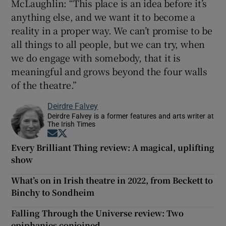
McLaughlin: “This place is an idea before it’s
anything else, and we want it to become a
reality in a proper way. We can’t promise to be
all things to all people, but we can try, when
we do engage with somebody, that it is
meaningful and grows beyond the four walls
of the theatre.”
Deirdre Falvey
Deirdre Falvey is a former features and arts writer at
The Irish Times
Opens in new window
Opens in new window
Every Brilliant Thing review: A magical, uplifting
show
What’s on in Irish theatre in 2022, from Beckett to
Binchy to Sondheim
Falling Through the Universe review: Two
epiphanies conjoined