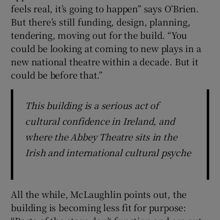
feels real, it’s going to happen” says O’Brien.
But there’s still funding, design, planning,
tendering, moving out for the build. “You
could be looking at coming to new plays in a
new national theatre within a decade. But it
could be before that.”
This building is a serious act of
cultural confidence in Ireland, and
where the Abbey Theatre sits in the
Irish and international cultural psyche
All the while, McLaughlin points out, the
building is becoming less fit for purpose: