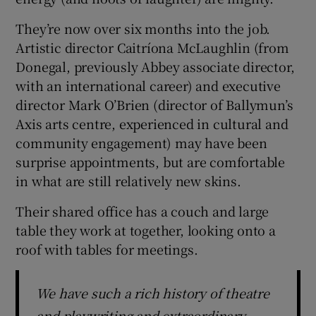
They’re now over six months into the job.
 window
Artistic director Caitríona McLaughlin (from
Donegal, previously Abbey associate director,
Show Sponsored sub sections
with an international career) and executive
director Mark O’Brien (director of Ballymun’s
Axis arts centre, experienced in cultural and
community engagement) may have been
surprise appointments, but are comfortable
in what are still relatively new skins.
Their shared office has a couch and large
table they work at together, looking onto a
roof with tables for meetings.
We have such a rich history of theatre
and playwriting and extraordinary