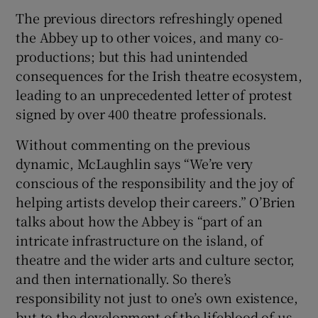
The previous directors refreshingly opened
the Abbey up to other voices, and many co-
productions; but this had unintended
consequences for the Irish theatre ecosystem,
leading to an unprecedented letter of protest
signed by over 400 theatre professionals.
Without commenting on the previous
dynamic, McLaughlin says “We’re very
conscious of the responsibility and the joy of
helping artists develop their careers.” O’Brien
talks about how the Abbey is “part of an
intricate infrastructure on the island, of
theatre and the wider arts and culture sector,
and then internationally. So there’s
responsibility not just to one’s own existence,
but to the development of the lifeblood of us