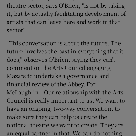
theatre sector, says O’Brien, “is not by taking
it, but by actually facilitating development of
artists that can leave here and work in that
sector”.
“This conversation is about the future. The
future involves the past in everything that it
does,” observes O’Brien, saying they can’t
comment on the Arts Council engaging
Mazars to undertake a governance and
financial review of the Abbey. For
McLaughlin, “Our relationship with the Arts
Council is really important to us. We want to
have an ongoing, two-way conversation, to
make sure they can help us create the
national theatre we want to create. They are
an equal partner in that. We can do nothing