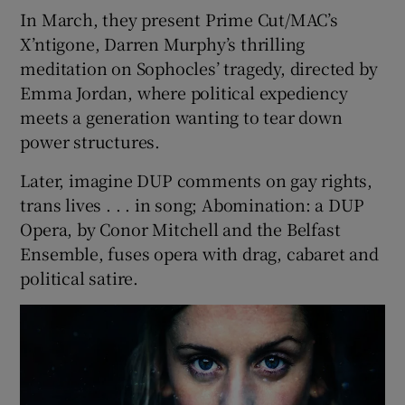
In March, they present Prime Cut/MAC’s
X’ntigone, Darren Murphy’s thrilling
meditation on Sophocles’ tragedy, directed by
Emma Jordan, where political expediency
meets a generation wanting to tear down
power structures.
Later, imagine DUP comments on gay rights,
trans lives . . . in song; Abomination: a DUP
Opera, by Conor Mitchell and the Belfast
Ensemble, fuses opera with drag, cabaret and
political satire.