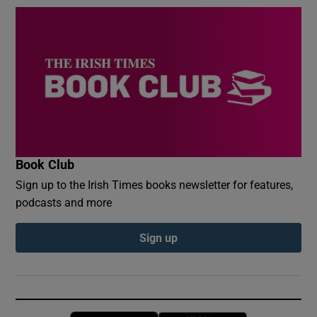
Book Club
Sign up to the Irish Times books newsletter for features,
podcasts and more
Sign up