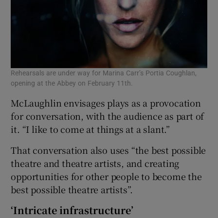
Rehearsals are under way for Marina Carr’s Portia Coughlan,
opening at the Abbey on February 11th.
McLaughlin envisages plays as a provocation
for conversation, with the audience as part of
it. “I like to come at things at a slant.”
That conversation also uses “the best possible
theatre and theatre artists, and creating
opportunities for other people to become the
best possible theatre artists”.
‘Intricate infrastructure’