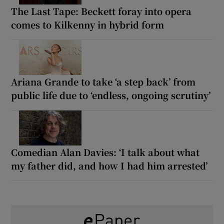
The Last Tape: Beckett foray into opera
comes to Kilkenny in hybrid form
Ariana Grande to take ‘a step back’ from
public life due to ‘endless, ongoing scrutiny’
Comedian Alan Davies: ‘I talk about what
my father did, and how I had him arrested’