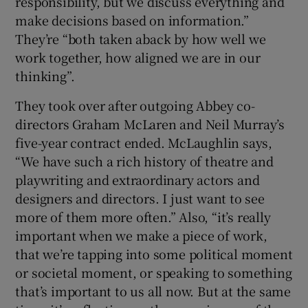
responsibility, but we discuss everything and
make decisions based on information.”
They’re “both taken aback by how well we
work together, how aligned we are in our
thinking”.
They took over after outgoing Abbey co-
directors Graham McLaren and Neil Murray’s
five-year contract ended. McLaughlin says,
“We have such a rich history of theatre and
playwriting and extraordinary actors and
designers and directors. I just want to see
more of them more often.” Also, “it’s really
important when we make a piece of work,
that we’re tapping into some political moment
or societal moment, or speaking to something
that’s important to us all now. But at the same