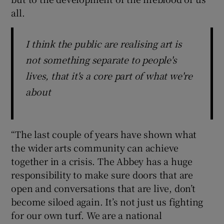
all.
I think the public are realising art is
not something separate to people's
lives, that it's a core part of what we're
about
“The last couple of years have shown what
the wider arts community can achieve
together in a crisis. The Abbey has a huge
responsibility to make sure doors that are
open and conversations that are live, don’t
become siloed again. It’s not just us fighting
for our own turf. We are a national