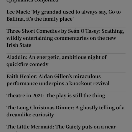
Lee Mack: ‘My grandad used to always say, Go to
Ballina, it’s the family place’
Three Short Comedies by Seán O’Casey: Scathing,
wildly entertaining commentaries on the new
Irish State
Aladdin: An energetic, ambitious night of
quickfire comedy
Faith Healer: Aidan Gillen’s miraculous
performance underpins a knockout revival
Theatre in 2021: The play is still the thing
The Long Christmas Dinner: A ghostly telling of a
dreamlike curiosity
The Little Mermaid: The Gaiety puts on a near-