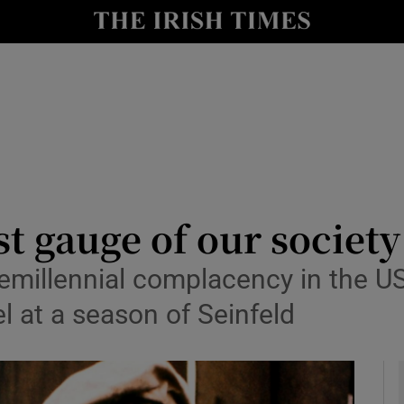
io
nt
Show Environment sub sections
y
Show Technology sub sections
Show Science sub sections
st gauge of our society
remillennial complacency in the U
l at a season of Seinfeld
Show Motors sub sections