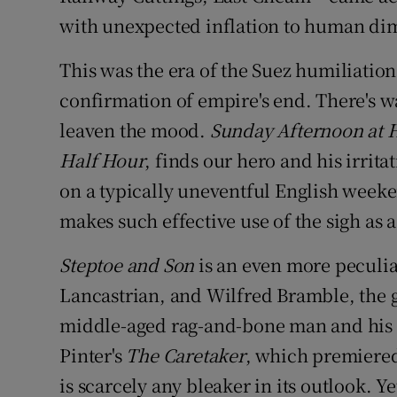
with unexpected inflation to human di
This was the era of the Suez humiliati
confirmation of empire's end. There's w
leaven the mood.
Sunday Afternoon at
Half Hour
, finds our hero and his irrit
on a typically uneventful English weeke
makes such effective use of the sigh as 
Steptoe and Son
is an even more peculia
Lancastrian, and Wilfred Bramble, the gr
middle-aged rag-and-bone man and his bi
Pinter's
The Caretaker
, which premiered 
is scarcely any bleaker in its outlook. Y