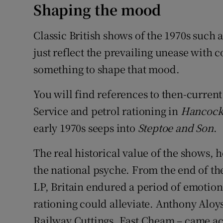
Shaping the mood
Classic British shows of the 1970s such 
just reflect the prevailing unease with
something to shape that mood.
You will find references to then-curren
Service and petrol rationing in
Hancock'
early 1970s seeps into
Steptoe and Son
.
The real historical value of the shows, 
the national psyche. From the end of the
LP, Britain endured a period of emotiona
rationing could alleviate. Anthony Aloy
Railway Cuttings, East Cheam – came acr