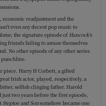
mensions.
on, economic readjustment and the
asn't even any decent pop music to
 Home
, the signature episode of
Hancock's
ating friends failing to amuse themselves
nd. No other episode of any other series
a punchline.
r piece. Harry H Corbett, a gifted
eat Irish actor, played, respectively, a
tter, selfish clinging father. Harold
just two years before the first episode,
et
Steptoe and Son
somehow became one