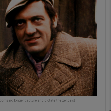
Show Podcasts sub sections
phy
Show Gaeilge sub sections
Show History sub sections
ub
tcoms no longer capture and dictate the zeitgeist
tices
Opens in new window