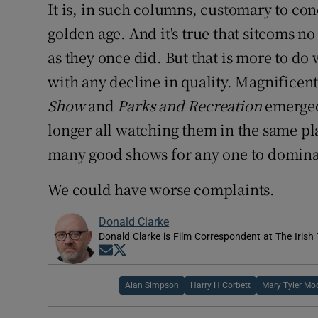
It is, in such columns, customary to co
golden age. And it's true that sitcoms no
as they once did. But that is more to do
with any decline in quality. Magnificen
Show
and
Parks and Recreation
emerged
longer all watching them in the same pl
many good shows for any one to domina
We could have worse complaints.
Donald Clarke
Donald Clarke is Film Correspondent at The Irish
Opens in new window
Opens in new window
Alan Simpson
Harry H Corbett
Mary Tyler Mo