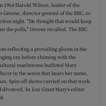
 In 1964 Harold Wilson, leader of the
h Greene, director general of the BBC, to
ction night. "He thought that would keep
m the polls," Greene recalled. The BBC
om reflecting a prevailing gloom in the
inging era before chiming with the
cultural maelstroms buffeted Mary
ucer in the series that bears her name,
run. Spin-off shows carried on that work.
d divorced. In
Lou Grant
Mary's editor
nd.