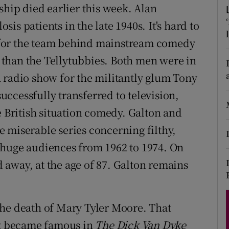
ship died earlier this week. Alan
d
Show Sponsored sub sections
s patients in the late 1940s. It's hard to
r Rewards
 for the team behind mainstream comedy
than the Tellytubbies. Both men were in
ons
 radio show for the militantly glum Tony
rs
successfully transferred to television,
orecast
e British situation comedy. Galton and
e miserable series concerning filthy,
 huge audiences from 1962 to 1974. On
away, at the age of 87. Galton remains
the death of Mary Tyler Moore. That
rst became famous in
The Dick Van Dyke