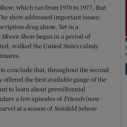
 Show
, which ran from 1970 to 1977, that
. The show addressed important issues:
scription-drug abuse. Set in a
r Moore Show
began in a period of
ted, walked the United States calmly
htmares.
ry to conclude that, throughout the second
y offered the best available gauge of the
ant to learn about premillennial
ndure a few episodes of
Friends
(now
arvel at a season of
Seinfeld
(whose