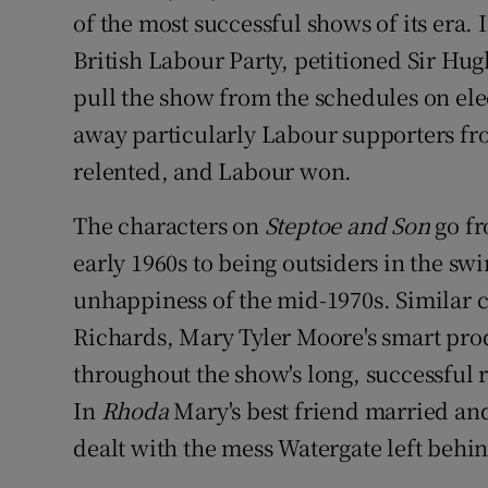
of the most successful shows of its era.
British Labour Party, petitioned Sir Hug
pull the show from the schedules on ele
away particularly Labour supporters fro
relented, and Labour won.
The characters on
Steptoe and Son
go fr
early 1960s to being outsiders in the sw
unhappiness of the mid-1970s. Similar 
Richards, Mary Tyler Moore's smart prod
throughout the show's long, successful 
In
Rhoda
Mary's best friend married an
dealt with the mess Watergate left behi