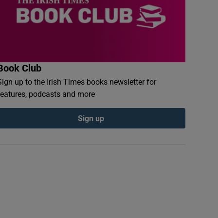
Book Club
Sign up to the Irish Times books newsletter for
features, podcasts and more
Sign up