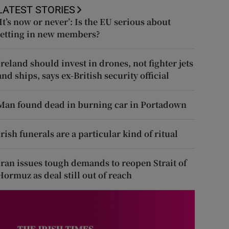
LATEST STORIES
‘It’s now or never’: Is the EU serious about
letting in new members?
Ireland should invest in drones, not fighter jets
and ships, says ex-British security official
Man found dead in burning car in Portadown
Irish funerals are a particular kind of ritual
Iran issues tough demands to reopen Strait of
Hormuz as deal still out of reach