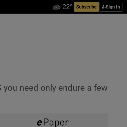
Subscribe
Sign In
S you need only endure a few