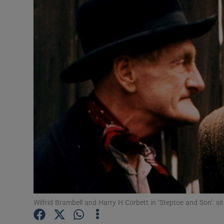
Listen
Podcasts
Video
Photogra
Gaeilge
History
Student H
Offbeat
Wilfrid Brambell and Harry H Corbett in ‘Steptoe and Son’: si
Family No