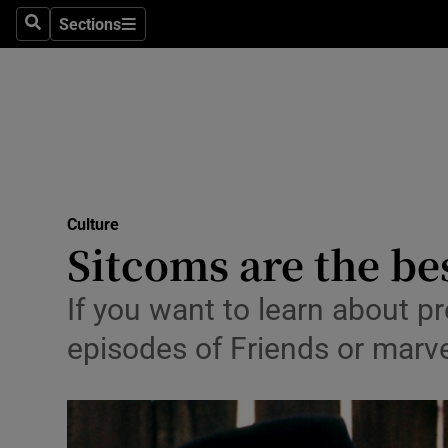
Stage
Sections
Search
Sections
TV & Rad
Environme
Technolog
Science
Culture
Media
Sitcoms are the be
Abroad
If you want to learn about p
Obituaries
episodes of Friends or marve
Transport
Motors