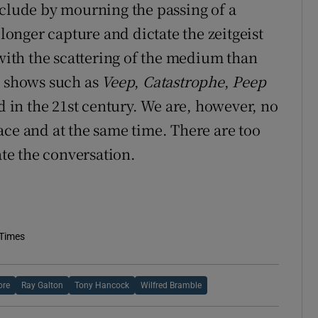
nclude by mourning the passing of a
 longer capture and dictate the zeitgeist
 with the scattering of the medium than
t shows such as
Veep
,
Catastrophe
,
Peep
 in the 21st century. We are, however, no
ace and at the same time. There are too
te the conversation.
 Times
ore
Ray Galton
Tony Hancock
Wilfred Bramble