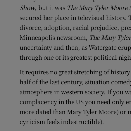
Show
, but it was
The Mary Tyler Moore
secured her place in televisual history
divorce, adoption, racial prejudice, pre
Minneapolis newsroom,
The Mary Tyle
uncertainty and then, as Watergate erup
through one of its greatest political nig
It requires no great stretching of histo
half of the last century, situation comed
atmosphere in western society. If you w
complacency in the US you need only e
more dated than Mary Tyler Moore) or m
cynicism feels indestructible).