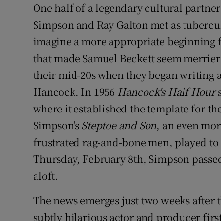
One half of a legendary cultural partner
Sponsore
Simpson and Ray Galton met as tuberculosi
Subscribe
imagine a more appropriate beginning
that made Samuel Beckett seem merrier 
Competiti
their mid-20s when they began writing a
Newslette
Hancock. In 1956
Hancock's Half Hour
Weather F
where it established the template for th
Simpson's
Steptoe and Son
, an even mor
frustrated rag-and-bone men, played to
Thursday, February 8th, Simpson passed 
aloft.
The news emerges just two weeks after 
subtly hilarious actor and producer fi