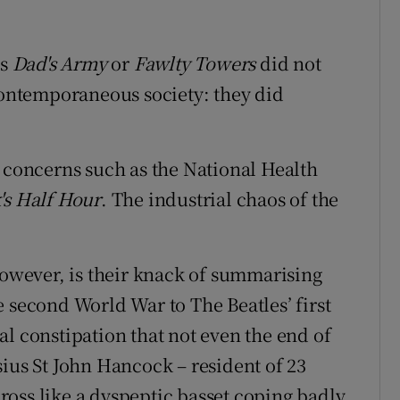
as
Dad's Army
or
Fawlty Towers
did not
 contemporaneous society: they did
t concerns such as the National Health
s Half Hour
. The industrial chaos of the
however, is their knack of summarising
 second World War to The Beatles’ first
l constipation that not even the end of
sius St John Hancock – resident of 23
oss like a dyspeptic basset coping badly