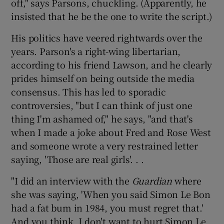
off," says Parsons, chuckling. (Apparently, he
insisted that he be the one to write the script.)
His politics have veered rightwards over the
years. Parson's a right-wing libertarian,
according to his friend Lawson, and he clearly
prides himself on being outside the media
consensus. This has led to sporadic
controversies, "but I can think of just one
thing I'm ashamed of," he says, "and that's
when I made a joke about Fred and Rose West
and someone wrote a very restrained letter
saying, 'Those are real girls'. . .
"I did an interview with the
Guardian
where
she was saying, 'When you said Simon Le Bon
had a fat bum in 1984, you must regret that.'
And you think, I don't want to hurt Simon Le