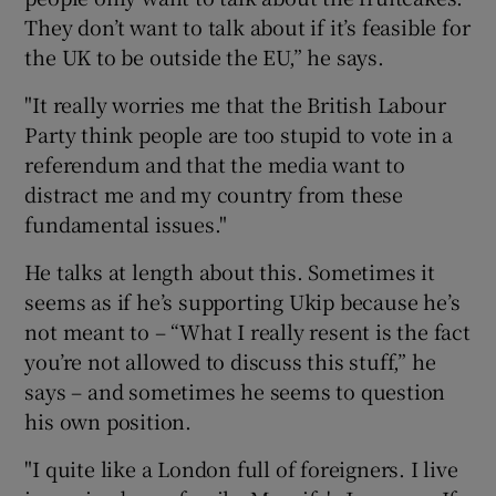
They don’t want to talk about if it’s feasible for
the UK to be outside the EU,” he says.
"It really worries me that the British Labour
Party think people are too stupid to vote in a
referendum and that the media want to
distract me and my country from these
fundamental issues."
He talks at length about this. Sometimes it
seems as if he’s supporting Ukip because he’s
not meant to – “What I really resent is the fact
you’re not allowed to discuss this stuff,” he
says – and sometimes he seems to question
his own position.
"I quite like a London full of foreigners. I live