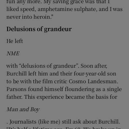
fun any more. My saving grace was that I
liked speed, amphetamine sulphate, and I was
never into heroin."
Delusions of grandeur
He left
NME
with “delusions of grandeur”. Soon after,
Burchill left him and their four-year-old son
to be with the film critic Cosmo Landesman.
Parsons found himself floundering as a single
father. This experience became the basis for
Man and Boy
. Journalists (like me) still ask about Burchill.
“It’s half a lifetime ago. I’m 60. We broke up in