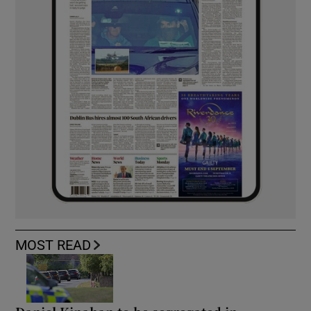
MOST READ