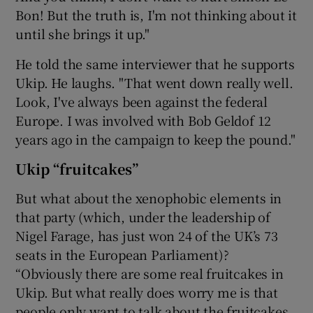
Bon! But the truth is, I'm not thinking about it
until she brings it up."
He told the same interviewer that he supports
Ukip. He laughs. "That went down really well.
Look, I've always been against the federal
Europe. I was involved with Bob Geldof 12
years ago in the campaign to keep the pound."
Ukip “fruitcakes”
But what about the xenophobic elements in
that party (which, under the leadership of
Nigel Farage, has just won 24 of the UK’s 73
seats in the European Parliament)?
“Obviously there are some real fruitcakes in
Ukip. But what really does worry me is that
people only want to talk about the fruitcakes.