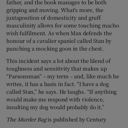
father, and the book manages to be both
gripping and moving. What's more, the
juxtaposition of domesticity and gruff
masculinity allows for some touching macho
wish fulfilment. As when Max defends the
honour of a cavalier spaniel called Stan by
punching a mocking goon in the chest.
This incident says a lot about the blend of
toughness and sensitivity that makes up
“Parsonsman” – my term – and, like much he
writes, it has a basis in fact. “I have a dog
called Stan,” he says. He laughs. “If anything
would make me respond with violence,
insulting my dog would probably do it.”
The Murder Bag
is published by Century