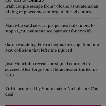
LATEST STORIES
Irish couple escape from volcano as Guatemalan
hiking trip becomes unforgettable adventure
Man who sold several properties fails in bid to
stop €1,250 maintenance payment for ex-wife
Garda watchdog Fiosrú begins investigation into
M50 collision that left nine injured
José Mourinho reveals he signed contract to
succeed Alex Ferguson at Manchester United in
2013
VitHit acquired by Vimto maker Nichols in €75m
deal