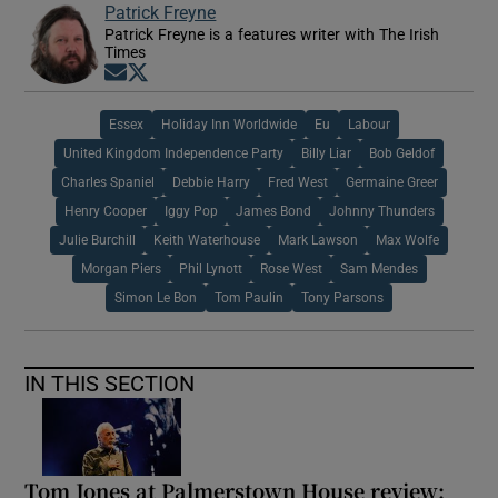
Patrick Freyne
Patrick Freyne is a features writer with The Irish
Times
Opens in new window
Opens in new window
Essex
Holiday Inn Worldwide
Eu
Labour
United Kingdom Independence Party
Billy Liar
Bob Geldof
Charles Spaniel
Debbie Harry
Fred West
Germaine Greer
Henry Cooper
Iggy Pop
James Bond
Johnny Thunders
Julie Burchill
Keith Waterhouse
Mark Lawson
Max Wolfe
Morgan Piers
Phil Lynott
Rose West
Sam Mendes
Simon Le Bon
Tom Paulin
Tony Parsons
IN THIS SECTION
Tom Jones at Palmerstown House review: