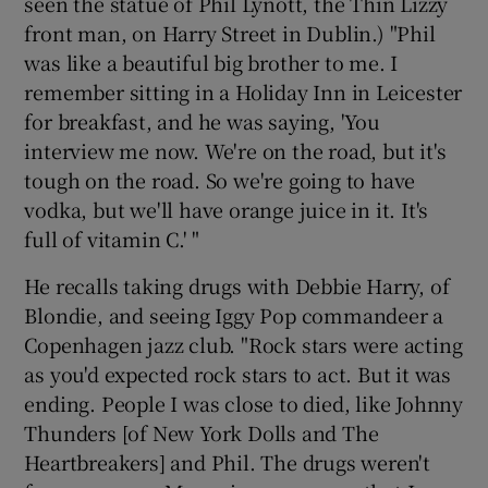
seen the statue of Phil Lynott, the Thin Lizzy
front man, on Harry Street in Dublin.) "Phil
was like a beautiful big brother to me. I
remember sitting in a Holiday Inn in Leicester
for breakfast, and he was saying, 'You
interview me now. We're on the road, but it's
tough on the road. So we're going to have
vodka, but we'll have orange juice in it. It's
full of vitamin C.' "
He recalls taking drugs with Debbie Harry, of
Blondie, and seeing Iggy Pop commandeer a
Copenhagen jazz club. "Rock stars were acting
as you'd expected rock stars to act. But it was
ending. People I was close to died, like Johnny
Thunders [of New York Dolls and The
Heartbreakers] and Phil. The drugs weren't