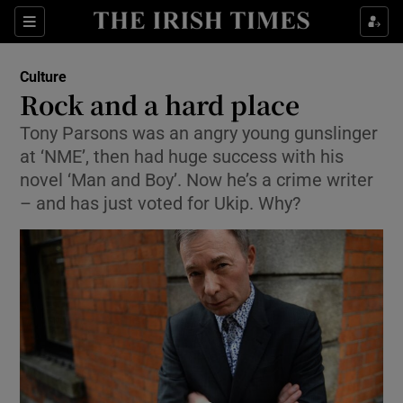
Sections
Culture
Rock and a hard place
Tony Parsons was an angry young gunslinger
at ‘NME’, then had huge success with his
Show Environment sub sections
novel ‘Man and Boy’. Now he’s a crime writer
– and has just voted for Ukip. Why?
Show Technology sub sections
Show Science sub sections