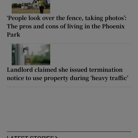
‘People look over the fence, taking photos’:
The pros and cons of living in the Phoenix
Park
Landlord claimed she issued termination
notice to use property during ‘heavy traffic’