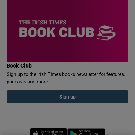
Book Club
Sign up to the Irish Times books newsletter for features,
podcasts and more
Sign up
Opens in new window
Opens in new 