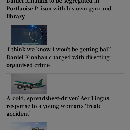
Daniel Kinahan to be segregated in
Portlaoise Prison with his own gym and
library
‘I think we know I won’t be getting bail’:
Daniel Kinahan charged with directing
organised crime
A ‘cold, spreadsheet-driven’ Aer Lingus
response to a young woman’s ‘freak
accident’