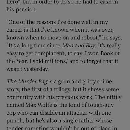
hero", but in order to do so he had to cash in
his pension.
 window
"One of the reasons I've done well in my
career is that I've known when it was over,
Show Sponsored sub sections
known when to move on and reboot," he says.
"It's a long time since
Man and Boy
. It's really
easy to get complacent, to say 'I won Book of
the Year. I sold millions,' and to forget that it
wasn't yesterday."
The Murder Bag
is a grim and gritty crime
story, the first of a trilogy, but it shows some
continuity with his previous work. The niftily
named Max Wolfe is the kind of tough-guy
cop who can disable an attacker with one
punch, but he's also a single father whose
tender parenting wouldn't be out of place in