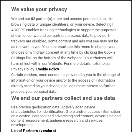
We value your privacy
We and our
82
partner(s) store and access personal data, like
Subscribe
browsing data or unique identifiers, on your device. Selecting I
ACCEPT enables tracking technologies to support the purposes
Support
shown under we and our partners process data to provide. If
trackers are disabled, some content and ads you see may not be
About Us
as relevant to you. You can resurface this menu to change your
choices or withdraw consent at any time by clicking the Cookie
Irish Times Products & Services
Settings link on the bottom of the webpage. Your choices will
have effect within our Website. For more details, refer to our
Privacy Policy.
Cookie Policy
OUR PARTNERS:
Certain vendors, once consent is provided by you to the storage of
information on your device and/or to the access of information
already stored on your device, use legitimate interest to further
process your personal data.
We and our partners collect and use data
Use precise geolocation data. Actively scan device
characteristics for identification. Store and/or access information
Irish Times on WhatsApp
Irish Times on Facebook
Irish Times on X
Irish Times on LinkedIn
Irish Times on Instagram
on a device. Personalised advertising and content, advertising and
content measurement, audience research and services
development.
Terms & Conditions
List of Partners (vendors)