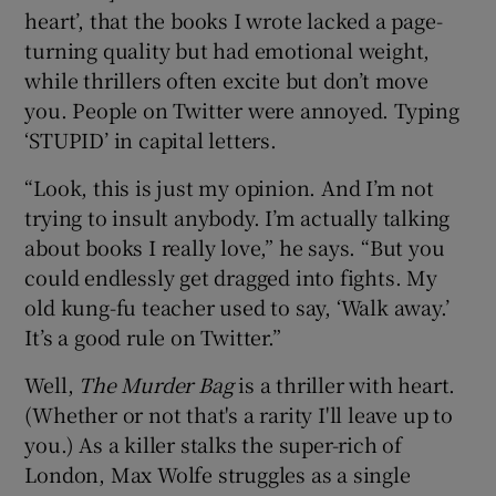
heart’, that the books I wrote lacked a page-
turning quality but had emotional weight,
while thrillers often excite but don’t move
you. People on Twitter were annoyed. Typing
‘STUPID’ in capital letters.
“Look, this is just my opinion. And I’m not
trying to insult anybody. I’m actually talking
about books I really love,” he says. “But you
could endlessly get dragged into fights. My
old kung-fu teacher used to say, ‘Walk away.’
It’s a good rule on Twitter.”
Well,
The Murder Bag
is a thriller with heart.
(Whether or not that's a rarity I'll leave up to
you.) As a killer stalks the super-rich of
London, Max Wolfe struggles as a single