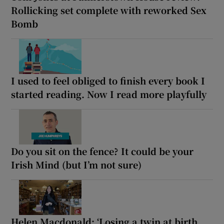
Rollicking set complete with reworked Sex
Bomb
I used to feel obliged to finish every book I
started reading. Now I read more playfully
Do you sit on the fence? It could be your
Irish Mind (but I’m not sure)
Helen Macdonald: ‘Losing a twin at birth