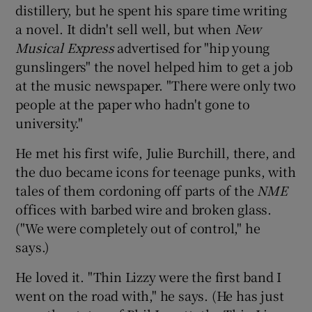
distillery, but he spent his spare time writing
a novel. It didn't sell well, but when
New
Musical Express
advertised for "hip young
gunslingers" the novel helped him to get a job
at the music newspaper. "There were only two
people at the paper who hadn't gone to
university."
He met his first wife, Julie Burchill, there, and
the duo became icons for teenage punks, with
tales of them cordoning off parts of the
NME
offices with barbed wire and broken glass.
("We were completely out of control," he
says.)
He loved it. "Thin Lizzy were the first band I
went on the road with," he says. (He has just