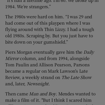
1984. We’re strangers.”
The 1980s were hard on him. “I was 29 and
had come out of this playpen where I was
flying around with Thin Lizzy. I had a tough
old 1980s. Scraping by. But you just have to
bite down on your gumshield.”
Piers Morgan eventually gave him the
Daily
Mirror
column, and from 1994, alongside
Tom Paulin and Allison Pearson, Parsons
became a regular on Mark Lawson's Late
Review, a weekly strand on
The Late Show
and, later,
Newsnight
.
Then came
Man and Boy
. Mendes wanted to
make a film of it. "But I think I scared him