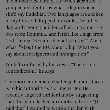
in a mixed-race family. My wife's Japanese. If
you pushed her to say what religion she is,
she'd say Buddhist. Two languages are spoken
in my house. I dropped my wallet the other
day, and a young builder called out to me. He
was from Romania, and it felt like a sign from
God, saying, 'Be careful what you say.' " About
what? "About the EU. About Ukip. What you
say about foreigners and immigration."
I’m left confused by his views. “There’s no
contradiction,” he says.
The more immediate challenge Parsons faces
is to his authority as a crime writer. He
recently angered thriller fans by suggesting
that the genre lacked an emotional core. “[I
said that] I wanted to write a thriller ‘with