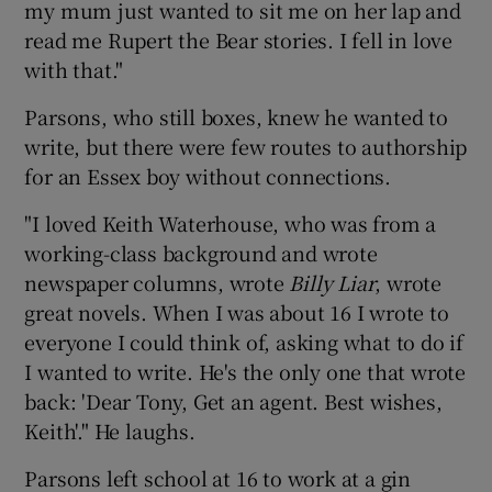
my mum just wanted to sit me on her lap and
read me Rupert the Bear stories. I fell in love
with that."
Parsons, who still boxes, knew he wanted to
write, but there were few routes to authorship
for an Essex boy without connections.
"I loved Keith Waterhouse, who was from a
working-class background and wrote
newspaper columns, wrote
Billy Liar
, wrote
great novels. When I was about 16 I wrote to
everyone I could think of, asking what to do if
I wanted to write. He's the only one that wrote
back: 'Dear Tony, Get an agent. Best wishes,
Keith'." He laughs.
Parsons left school at 16 to work at a gin