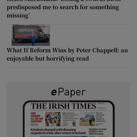
predisposed me to search for something
missing’
What If Reform Wins by Peter Chappell: an
enjoyable but horrifying read