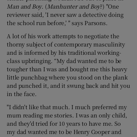
Man and Boy
. (
Manhunter and Boy
?) "One
reviewer said, 'I never saw a detective doing
the school run before,' " says Parsons.
A lot of his work attempts to negotiate the
thorny subject of contemporary masculinity
and is informed by his traditional working-
class upbringing. “My dad wanted me to be
tougher than I was and bought me this heavy
little punchbag where you stood on the plank
and punched it, and it swung back and hit you
in the face.
"I didn't like that much. I much preferred my
mum reading me stories. I was an only child,
and they'd tried for 10 years to have me. So
my dad wanted me to be Henry Cooper and