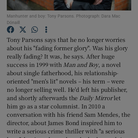
Manhunter and boy: Tony Parsons. Photograph: Dara Mac
Show Motors sub sections
Dónaill
Tony Parsons says that he no longer worries
about his "fading former glory". Was his glory
Show Podcasts sub sections
really fading? It was, he says. After huge
success in 1999 with
Man and Boy
, a novel
about single fatherhood, his relationship-
oriented "men's lit" novels – his term – were
no longer selling well. He'd left his publisher,
and shortly afterwards the
Daily Mirror
let
Show Gaeilge sub sections
him go as a star columnist. In 2010 a
Show History sub sections
conversation with his friend Sam Mendes, the
director, about James Bond inspired him to
write a serious crime thriller with "a serious