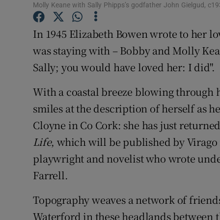
Molly Keane with Sally Phipps’s godfather John Gielgud, c
Sponsore
In 1945 Elizabeth Bowen wrote to her lo
Subscribe
was staying with – Bobby and Molly Kea
Competiti
Sally; you would have loved her: I did".
Newslette
With a coastal breeze blowing through h
Weather F
smiles at the description of herself as 
Cloyne in Co Cork: she has just return
Life
, which will be published by Virago i
playwright and novelist who wrote unde
Farrell.
Topography weaves a network of friend
Waterford in these headlands between t