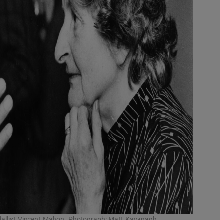
dallist Vincent Mahon. Photograph: Matt Kavanagh