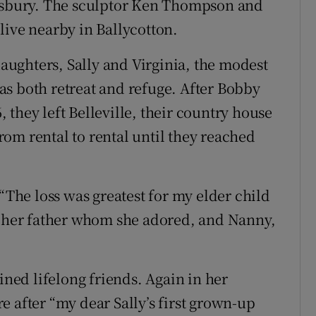
ansbury. The sculptor Ken Thompson and
live nearby in Ballycotton.
ughters, Sally and Virginia, the modest
s both retreat and refuge. After Bobby
they left Belleville, their country house
om rental to rental until they reached
 “The loss was greatest for my elder child
: her father whom she adored, and Nanny,
ed lifelong friends. Again in her
 after “my dear Sally’s first grown-up