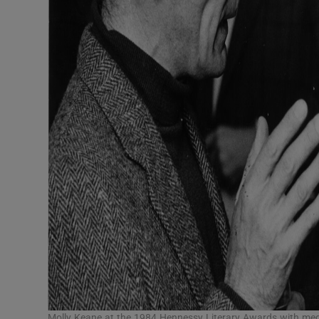
Molly Keane at the 1984 Hennessy Literary Awards with me