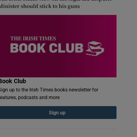
Minister should stick to his guns
Book Club
Sign up to the Irish Times books newsletter for
features, podcasts and more
Sign up