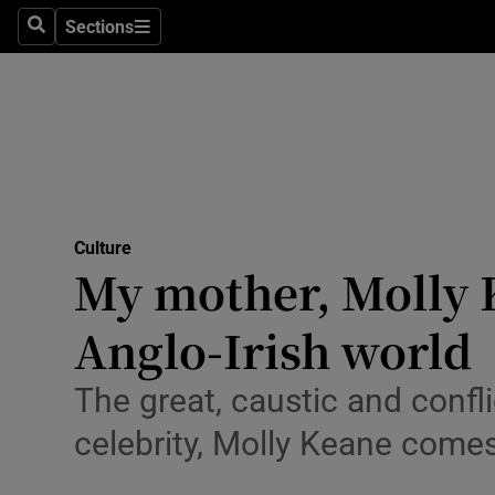
Stage
Sections
Search
Sections
TV & Rad
Environme
Technolog
Science
Culture
Media
My mother, Molly K
Abroad
Anglo-Irish world
Obituaries
The great, caustic and confli
Transport
celebrity, Molly Keane comes
Motors