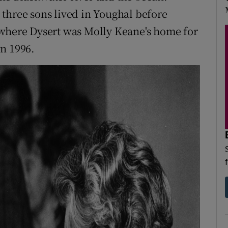
three sons lived in Youghal before
 where Dysert was Molly Keane's home for
n 1996.