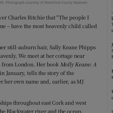
1930. Photograph courtesy of Waterford County Museum
d
Show Sponsored sub sections
ver Charles Ritchie that "The people I
r Rewards
ne – have the most heavenly child called
ons
rs
er still-auburn hair, Sally Keane Phipps
orecast
heavenly. We meet at her cottage near
ed from London. Her book
Molly Keane: A
n January, tells the story of the
r her own name and, earlier, as MJ
ships throughout east Cork and west
he Blackwater river and the ocean.