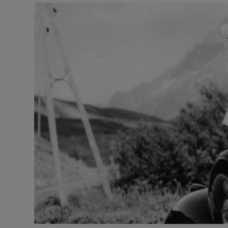
Listen
Podcasts
Video
Photogra
Gaeilge
History
Student H
Offbeat
Family No