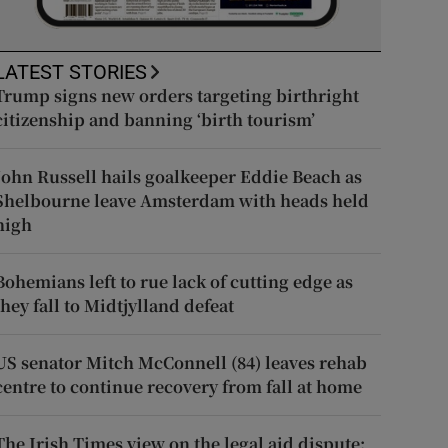
LATEST STORIES
Trump signs new orders targeting birthright
citizenship and banning ‘birth tourism’
John Russell hails goalkeeper Eddie Beach as
Shelbourne leave Amsterdam with heads held
high
Bohemians left to rue lack of cutting edge as
they fall to Midtjylland defeat
US senator Mitch McConnell (84) leaves rehab
centre to continue recovery from fall at home
The Irish Times view on the legal aid dispute: