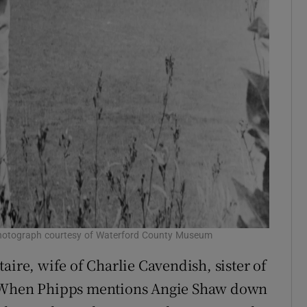
. Photograph courtesy of Waterford County Museum
aire, wife of Charlie Cavendish, sister of
. When Phipps mentions Angie Shaw down