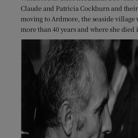
Claude and Patricia Cockburn and their 
moving to Ardmore, the seaside village
more than 40 years and where she died i