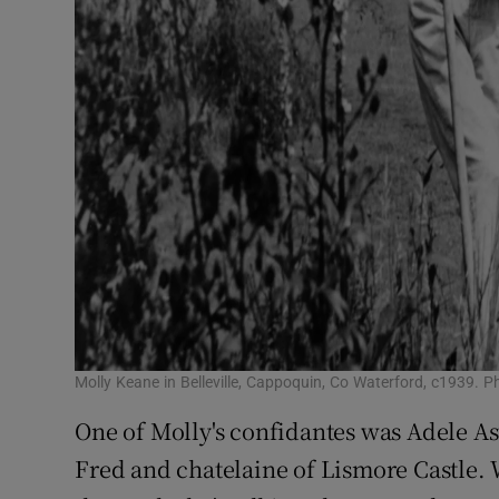
Molly Keane in Belleville, Cappoquin, Co Waterford, c1939
One of Molly's confidantes was Adele Ast
Fred and chatelaine of Lismore Castle