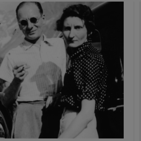
Show Podcasts sub sections
phy
Show Gaeilge sub sections
Show History sub sections
ub
tices
Opens in new window