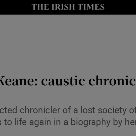
io
nt
Show Environment sub sections
y
Show Technology sub sections
Show Science sub sections
eane: caustic chronicl
cted chronicler of a lost society 
 to life again in a biography by h
Show Motors sub sections