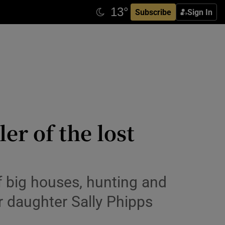
Subscribe
Sign In
er of the lost
of big houses, hunting and
er daughter Sally Phipps