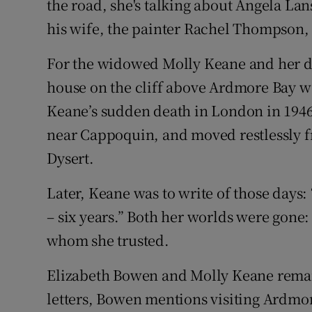
the road, she's talking about Angela L
his wife, the painter Rachel Thompson, 
For the widowed Molly Keane and her da
house on the cliff above Ardmore Bay wa
Keane’s sudden death in London in 1946, 
near Cappoquin, and moved restlessly fr
Dysert.
Later, Keane was to write of those days:
– six years.” Both her worlds were gone
whom she trusted.
Elizabeth Bowen and Molly Keane remain
letters, Bowen mentions visiting Ardmore