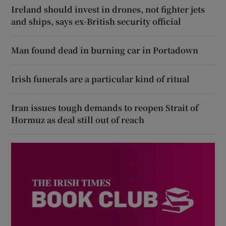
Ireland should invest in drones, not fighter jets
and ships, says ex-British security official
Man found dead in burning car in Portadown
Irish funerals are a particular kind of ritual
Iran issues tough demands to reopen Strait of
Hormuz as deal still out of reach