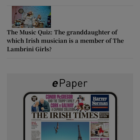
The Music Quiz: The granddaughter of
which Irish musician is a member of The
Lambrini Girls?