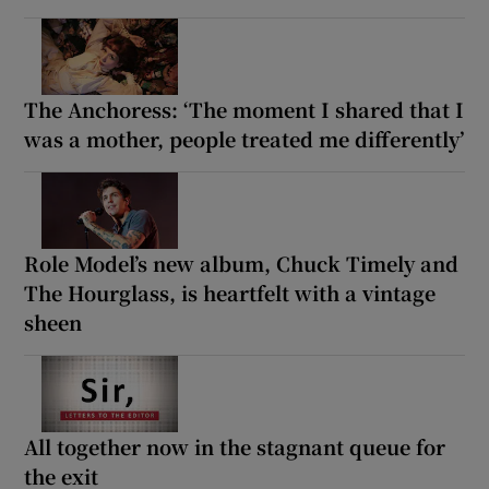
The Anchoress: ‘The moment I shared that I
was a mother, people treated me differently’
Role Model’s new album, Chuck Timely and
The Hourglass, is heartfelt with a vintage
sheen
All together now in the stagnant queue for
the exit