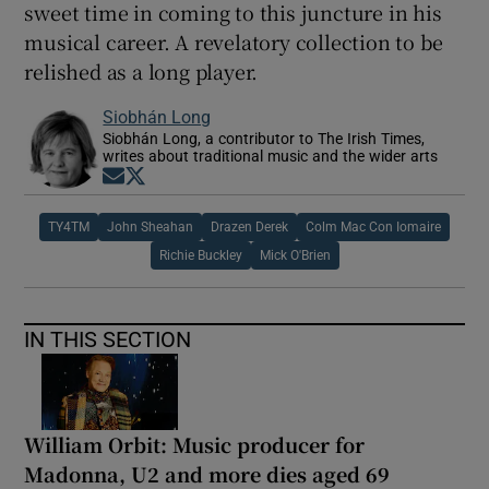
sweet time in coming to this juncture in his
musical career. A revelatory collection to be
relished as a long player.
Siobhán Long
Siobhán Long, a contributor to The Irish Times,
writes about traditional music and the wider arts
Opens in new window
Opens in new window
TY4TM
John Sheahan
Drazen Derek
Colm Mac Con Iomaire
Richie Buckley
Mick O'Brien
IN THIS SECTION
William Orbit: Music producer for
Madonna, U2 and more dies aged 69