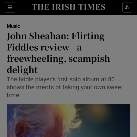
Sections
Music
John Sheahan: Flirting
Fiddles review - a
freewheeling, scampish
Show Environment sub sections
delight
Show Technology sub sections
The fiddle player’s first solo album at 80
Show Science sub sections
shows the merits of taking your own sweet
time