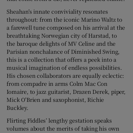
Sheahan's innate conviviality resonates
throughout: from the iconic Marino Waltz to
a farewell tune composed on his arrival at the
breathtaking Norwegian city of Harstad, to
the baroque delights of MV Celine and the
Parisian nonchalance of Diminished Swing,
this is a collection that offers a peek into a
musical imagination of endless possibilities.
His chosen collaborators are equally eclectic:
from compadre in arms Colm Mac Con
Iomaire, to jazz guitarist, Drazen Derek, piper,
Mick O'Brien and saxophonist, Richie
Buckley.
Flirting Fiddles’ lengthy gestation speaks
volumes about the merits of taking his own