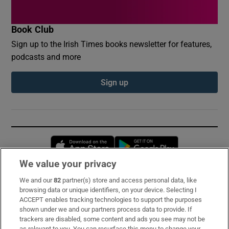
Book Club
Sign up to the Irish Times books newsletter for features,
podcasts and more
Sign up
Opens in new window
Opens in new 
We value your privacy
We and our
82
partner(s) store and access personal data, like
Subscribe
browsing data or unique identifiers, on your device. Selecting I
ACCEPT enables tracking technologies to support the purposes
Support
shown under we and our partners process data to provide. If
trackers are disabled, some content and ads you see may not be
About Us
as relevant to you. You can resurface this menu to change your