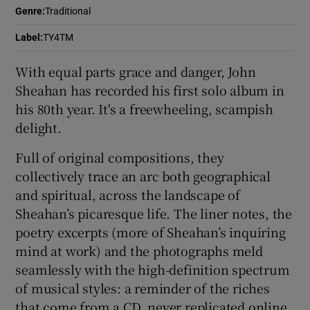
Genre
:
Traditional
 window
Label
:
TY4TM
With equal parts grace and danger, John
Show Sponsored sub sections
Sheahan has recorded his first solo album in
his 80th year. It's a freewheeling, scampish
delight.
Full of original compositions, they
collectively trace an arc both geographical
and spiritual, across the landscape of
Sheahan’s picaresque life. The liner notes, the
poetry excerpts (more of Sheahan’s inquiring
mind at work) and the photographs meld
seamlessly with the high-definition spectrum
of musical styles: a reminder of the riches
that come from a CD, never replicated online.