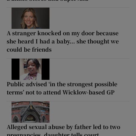
A stranger knocked on my door because
she heard I had a baby... she thought we
could be friends
Public advised ‘in the strongest possible
terms’ not to attend Wicklow-based GP
Alleged sexual abuse by father led to two
pregnancies, daughter tells court