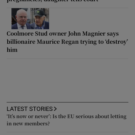
Coolmore Stud owner John Magnier says
billionaire Maurice Regan trying to ‘destroy’
him
LATEST STORIES
‘It’s now or never’: Is the EU serious about letting
in new members?