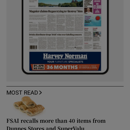
MOST READ
FSAI recalls more than 40 items from
Dunnes Stores and SuperValu