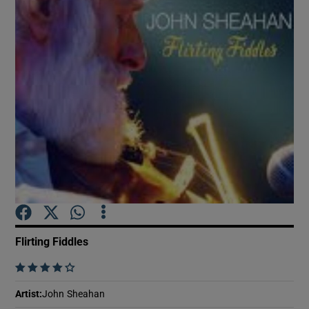
Show Motors sub sections
Show Podcasts sub sections
Show Gaeilge sub sections
Flirting Fiddles
Show History sub sections
    
Artist
:
John Sheahan