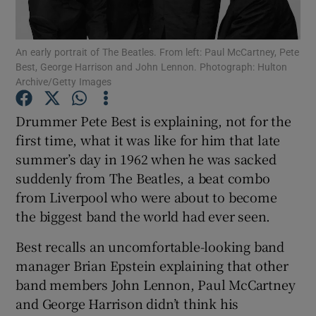
Show Motors sub sections
An early portrait of The Beatles. From left: Paul McCartney, Pete
Best, George Harrison and John Lennon. Photograph: Hulton
Archive/Getty Images
Drummer Pete Best is explaining, not for the
Show Podcasts sub sections
first time, what it was like for him that late
summer’s day in 1962 when he was sacked
suddenly from The Beatles, a beat combo
from Liverpool who were about to become
the biggest band the world had ever seen.
Show Gaeilge sub sections
Best recalls an uncomfortable-looking band
Show History sub sections
manager Brian Epstein explaining that other
band members John Lennon, Paul McCartney
and George Harrison didn’t think his