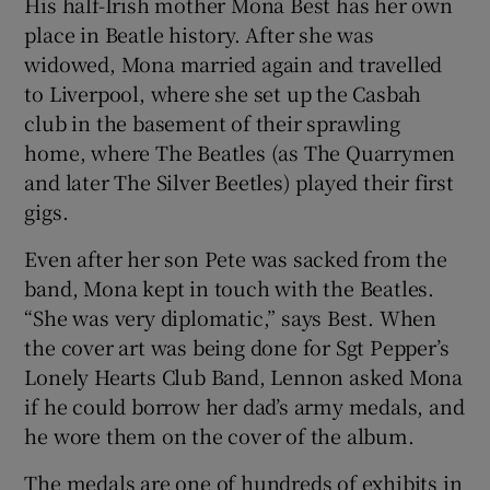
His half-Irish mother Mona Best has her own
place in Beatle history. After she was
widowed, Mona married again and travelled
to Liverpool, where she set up the Casbah
club in the basement of their sprawling
home, where The Beatles (as The Quarrymen
and later The Silver Beetles) played their first
gigs.
Even after her son Pete was sacked from the
band, Mona kept in touch with the Beatles.
“She was very diplomatic,” says Best. When
the cover art was being done for Sgt Pepper’s
Lonely Hearts Club Band, Lennon asked Mona
if he could borrow her dad’s army medals, and
he wore them on the cover of the album.
The medals are one of hundreds of exhibits in