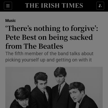
Sections
Music
‘There’s nothing to forgive’:
Pete Best on being sacked
from The Beatles
Show Environment sub sections
The fifth member of the band talks about
Show Technology sub sections
picking yourself up and getting on with it
Show Science sub sections