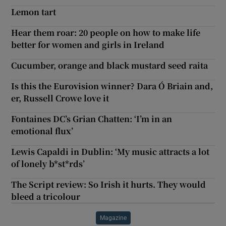
Lemon tart
Hear them roar: 20 people on how to make life
better for women and girls in Ireland
Cucumber, orange and black mustard seed raita
Is this the Eurovision winner? Dara Ó Briain and,
er, Russell Crowe love it
Fontaines DC’s Grian Chatten: ‘I’m in an
emotional flux’
Lewis Capaldi in Dublin: ‘My music attracts a lot
of lonely b*st*rds’
The Script review: So Irish it hurts. They would
bleed a tricolour
Magazine