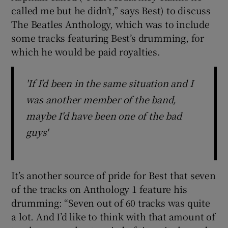
called me but he didn’t,” says Best) to discuss
The Beatles Anthology, which was to include
some tracks featuring Best’s drumming, for
which he would be paid royalties.
'If I'd been in the same situation and I
was another member of the band,
maybe I'd have been one of the bad
guys'
It’s another source of pride for Best that seven
of the tracks on Anthology 1 feature his
drumming: “Seven out of 60 tracks was quite
a lot. And I’d like to think with that amount of