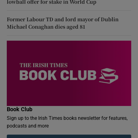
lowball offer for stake in World Cup
Former Labour TD and lord mayor of Dublin
Michael Conaghan dies aged 81
Book Club
Sign up to the Irish Times books newsletter for features,
podcasts and more