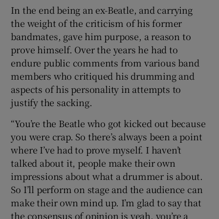
In the end being an ex-Beatle, and carrying
the weight of the criticism of his former
bandmates, gave him purpose, a reason to
prove himself. Over the years he had to
endure public comments from various band
members who critiqued his drumming and
aspects of his personality in attempts to
justify the sacking.
“You’re the Beatle who got kicked out because
you were crap. So there’s always been a point
where I’ve had to prove myself. I haven’t
talked about it, people make their own
impressions about what a drummer is about.
So I’ll perform on stage and the audience can
make their own mind up. I’m glad to say that
the consensus of opinion is yeah, you’re a