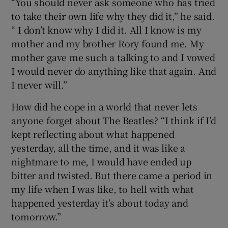
“You should never ask someone who has tried
to take their own life why they did it,” he said.
“ I don’t know why I did it. All I know is my
mother and my brother Rory found me. My
mother gave me such a talking to and I vowed
I would never do anything like that again. And
I never will.”
How did he cope in a world that never lets
anyone forget about The Beatles? “I think if I’d
kept reflecting about what happened
yesterday, all the time, and it was like a
nightmare to me, I would have ended up
bitter and twisted. But there came a period in
my life when I was like, to hell with what
happened yesterday it’s about today and
tomorrow.”