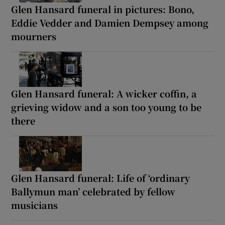
Glen Hansard funeral in pictures: Bono,
Eddie Vedder and Damien Dempsey among
mourners
Glen Hansard funeral: A wicker coffin, a
grieving widow and a son too young to be
there
Glen Hansard funeral: Life of ‘ordinary
Ballymun man’ celebrated by fellow
musicians