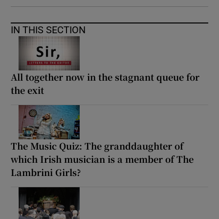
IN THIS SECTION
All together now in the stagnant queue for
the exit
The Music Quiz: The granddaughter of
which Irish musician is a member of The
Lambrini Girls?