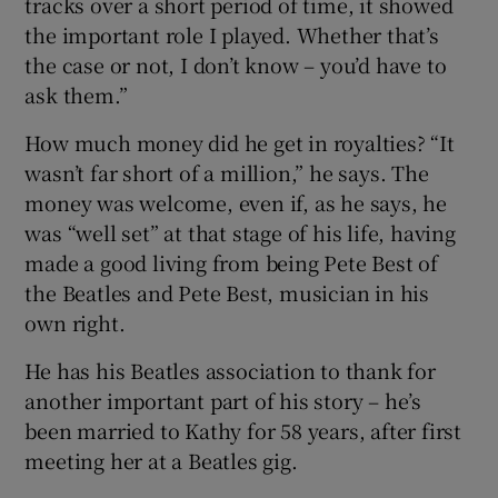
tracks over a short period of time, it showed
the important role I played. Whether that’s
the case or not, I don’t know – you’d have to
ask them.”
How much money did he get in royalties? “It
wasn’t far short of a million,” he says. The
money was welcome, even if, as he says, he
was “well set” at that stage of his life, having
made a good living from being Pete Best of
the Beatles and Pete Best, musician in his
own right.
He has his Beatles association to thank for
another important part of his story – he’s
been married to Kathy for 58 years, after first
meeting her at a Beatles gig.