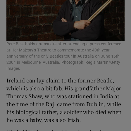
Pete Best holds drumsticks after attending a press conference
at Her Majesty’s Theatre to commemorate the 40th year
anniversary of the only Beatles tour in Australia on June 15th,
2004 in Melbourne, Australia. Photograph: Regis Martin/Getty
Images
Ireland can lay claim to the former Beatle,
which is also a bit fab. His grandfather Major
Thomas Shaw, who was stationed in India at
the time of the Raj, came from Dublin, while
his biological father, a soldier who died when
he was a baby, was also Irish.