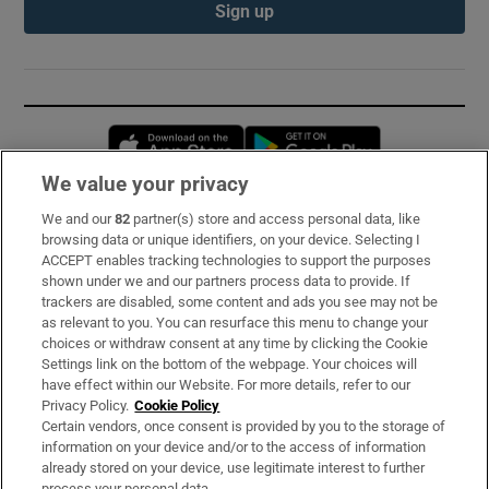
Sign up
Opens in new window
Opens in new 
We value your privacy
We and our
82
partner(s) store and access personal data, like
Subscribe
browsing data or unique identifiers, on your device. Selecting I
ACCEPT enables tracking technologies to support the purposes
Support
shown under we and our partners process data to provide. If
trackers are disabled, some content and ads you see may not be
About Us
as relevant to you. You can resurface this menu to change your
choices or withdraw consent at any time by clicking the Cookie
Irish Times Products & Services
Settings link on the bottom of the webpage. Your choices will
have effect within our Website. For more details, refer to our
Privacy Policy.
Cookie Policy
OUR PARTNERS:
Certain vendors, once consent is provided by you to the storage of
information on your device and/or to the access of information
already stored on your device, use legitimate interest to further
process your personal data.