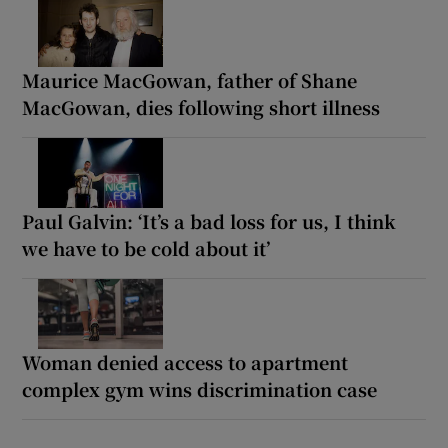
Maurice MacGowan, father of Shane
MacGowan, dies following short illness
Paul Galvin: ‘It’s a bad loss for us, I think
we have to be cold about it’
Woman denied access to apartment
complex gym wins discrimination case