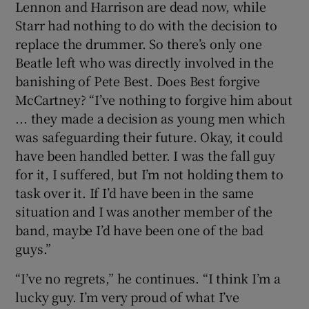
Lennon and Harrison are dead now, while
Starr had nothing to do with the decision to
replace the drummer. So there’s only one
Beatle left who was directly involved in the
banishing of Pete Best. Does Best forgive
McCartney? “I’ve nothing to forgive him about
... they made a decision as young men which
was safeguarding their future. Okay, it could
have been handled better. I was the fall guy
for it, I suffered, but I’m not holding them to
task over it. If I’d have been in the same
situation and I was another member of the
band, maybe I’d have been one of the bad
guys.”
“I’ve no regrets,” he continues. “I think I’m a
lucky guy. I’m very proud of what I’ve