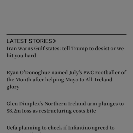
LATEST STORIES
Iran warns Gulf states: tell Trump to desist or we
hit you hard
Ryan O’Donoghue named July’s PwC Footballer of
the Month after helping Mayo to All-Ireland
glory
Glen Dimplex’s Northern Ireland arm plunges to
$8.2m loss as restructuring costs bite
Uefa planning to check if Infantino agreed to