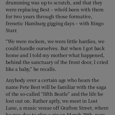
drumming was up to scratch, and that they
were replacing Best – who’d been with them
 window
for two years through those formative,
frenetic Hamburg gigging days – with Ringo
Show Sponsored sub sections
Starr.
“We were rockers, we were little hardies, we
could handle ourselves. But when I got back
home and I told my mother what happened,
behind the sanctuary of the front door, I cried
like a baby,” he recalls.
Anybody over a certain age who hears the
name Pete Best will be familiar with the saga
of the so-called “fifth Beatle” and the life he
lost out on. Rather aptly, we meet in Lost
Lane, a music venue off Grafton Street, where
he was due to play a gig on March 29th, now