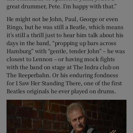
great drummer, Pete. I’m happy with that.”
He might not be John, Paul, George or even
Ringo, but he was still a Beatle, which means
it’s still a thrill just to hear him talk about his
days in the band, “propping up bars across
Hamburg” with “gentle, tender John” – he was
closest to Lennon – or having mock fights
with the band on stage at The Indra club on
The Reeperbahn. Or his enduring fondness
for I Saw Her Standing There, one of the first
Beatles originals he ever played on drums.