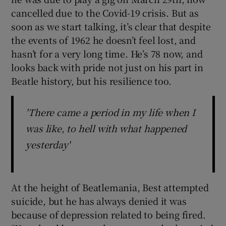
cancelled due to the Covid-19 crisis. But as
soon as we start talking, it’s clear that despite
the events of 1962 he doesn’t feel lost, and
hasn’t for a very long time. He’s 78 now, and
looks back with pride not just on his part in
Beatle history, but his resilience too.
'There came a period in my life when I
was like, to hell with what happened
yesterday'
At the height of Beatlemania, Best attempted
suicide, but he has always denied it was
because of depression related to being fired.