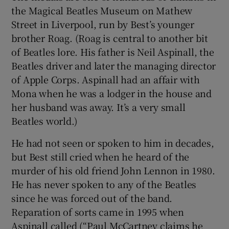
the Magical Beatles Museum on Mathew
Street in Liverpool, run by Best’s younger
brother Roag. (Roag is central to another bit
of Beatles lore. His father is Neil Aspinall, the
Beatles driver and later the managing director
of Apple Corps. Aspinall had an affair with
Mona when he was a lodger in the house and
her husband was away. It’s a very small
Beatles world.)
He had not seen or spoken to him in decades,
but Best still cried when he heard of the
murder of his old friend John Lennon in 1980.
He has never spoken to any of the Beatles
since he was forced out of the band.
Reparation of sorts came in 1995 when
Aspinall called (“Paul McCartney claims he