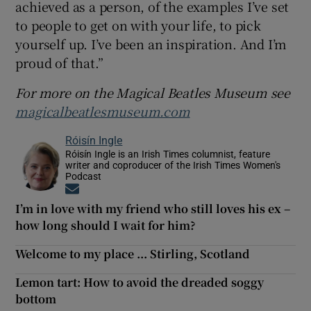
achieved as a person, of the examples I’ve set
to people to get on with your life, to pick
yourself up. I’ve been an inspiration. And I’m
proud of that.”
For more on the Magical Beatles Museum see
magicalbeatlesmuseum.com
Róisín Ingle
Róisín Ingle is an Irish Times columnist, feature
writer and coproducer of the Irish Times Women's
Podcast
Opens in new window
I’m in love with my friend who still loves his ex –
how long should I wait for him?
Welcome to my place ... Stirling, Scotland
Lemon tart: How to avoid the dreaded soggy
bottom