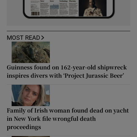
MOST READ
Guinness found on 162-year-old shipwreck
inspires divers with ‘Project Jurassic Beer’
Family of Irish woman found dead on yacht
in New York file wrongful death
proceedings