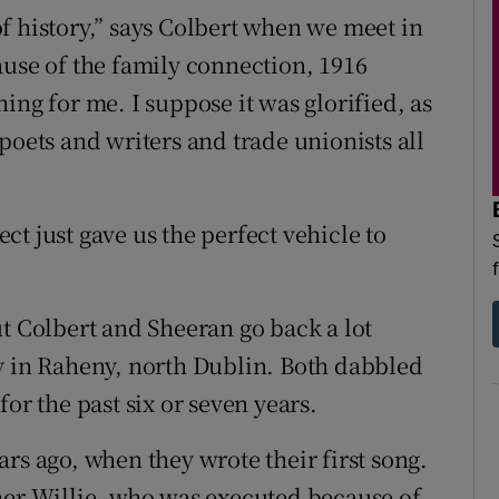
f history,” says Colbert when we meet in
ause of the family connection, 1916
ing for me. I suppose it was glorified, as
poets and writers and trade unionists all
ject just gave us the perfect vehicle to
t Colbert and Sheeran go back a lot
y in Raheny, north Dublin. Both dabbled
or the past six or seven years.
rs ago, when they wrote their first song.
her Willie, who was executed because of