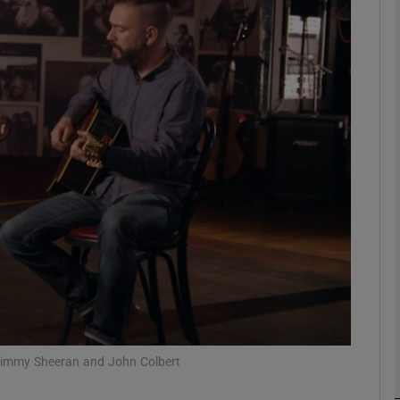
Show Podcasts sub sections
phy
Show Gaeilge sub sections
Show History sub sections
ub
 Jimmy Sheeran and John Colbert
tices
Opens in new window