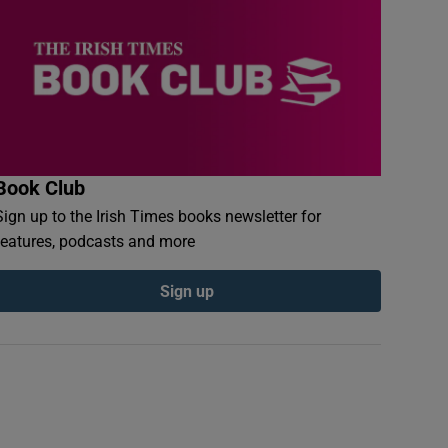
Book Club
Sign up to the Irish Times books newsletter for
features, podcasts and more
Sign up