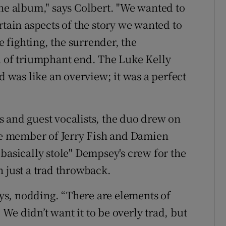
the album," says Colbert. "We wanted to
rtain aspects of the story we wanted to
e fighting, the surrender, the
d of triumphant end. The Luke Kelly
nd was like an overview; it was a perfect
 and guest vocalists, the duo drew on
ime member of Jerry Fish and Damien
basically stole" Dempsey's crew for the
n just a trad throwback.
says, nodding. “There are elements of
. We didn’t want it to be overly trad, but