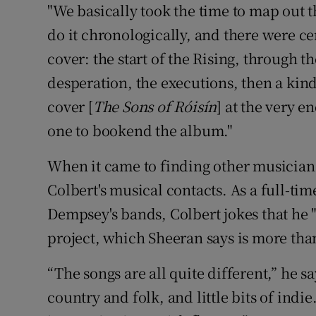
"We basically took the time to map out 
do it chronologically, and there were ce
cover: the start of the Rising, through th
desperation, the executions, then a kin
cover [
The Sons of Róisín
] at the very e
one to bookend the album."
When it came to finding other musicians
Colbert's musical contacts. As a full-t
Dempsey's bands, Colbert jokes that he "
project, which Sheeran says is more tha
“The songs are all quite different,” he 
country and folk, and little bits of indie