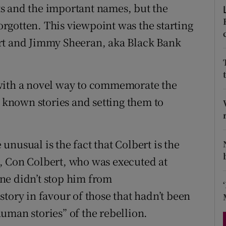
s and the important names, but the
d
Show Sponsored sub sections
forgotten. This viewpoint was the starting
r Rewards
rt and Jimmy Sheeran, aka Black Bank
ons
rs
with a novel way to commemorate the
- known stories and setting them to
orecast
nusual is the fact that Colbert is the
, Con Colbert, who was executed at
ne didn’t stop him from
tory in favour of those that hadn’t been
 human stories” of the rebellion.