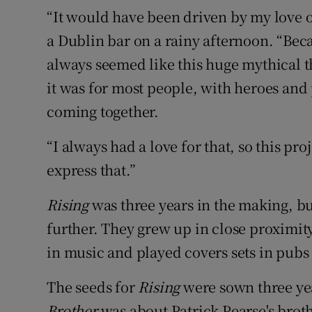
“It would have been driven by my love o
a Dublin bar on a rainy afternoon. “Bec
always seemed like this huge mythical th
it was for most people, with heroes and 
coming together.
“I always had a love for that, so this pro
express that.”
Rising
was three years in the making, bu
further. They grew up in close proximit
in music and played covers sets in pubs f
The seeds for
Rising
were sown three yea
Brother
was about Patrick Pearse's brot