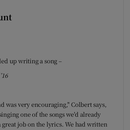
unt
ded up writing a song –
’16
nd was very encouraging," Colbert says,
inging one of the songs we'd already
great job on the lyrics. We had written