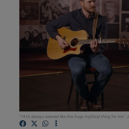
Listen
Podcasts
Video
Photogra
Gaeilge
History
Student H
Offbeat
“1916 always seemed like this huge mythical thing for me”:
Family No