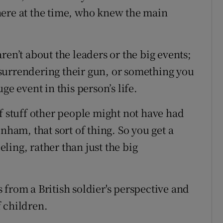
here at the time, who knew the main
ren’t about the leaders or the big events;
surrendering their gun, or something you
ge event in this person’s life.
f stuff other people might not have had
nham, that sort of thing. So you get a
eeling, rather than just the big
s from a British soldier's perspective and
 children.