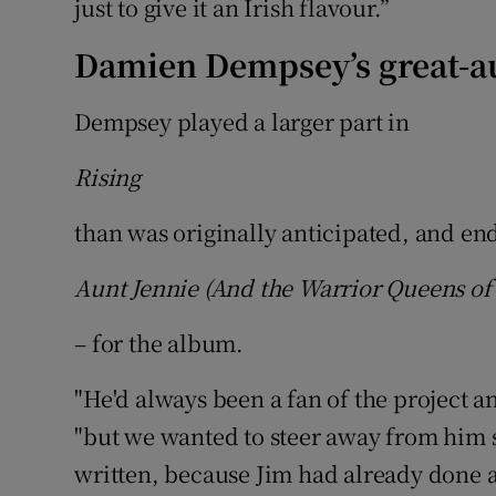
just to give it an Irish flavour.”
Damien Dempsey’s great-a
Dempsey played a larger part in
Rising
than was originally anticipated, and en
Aunt Jennie (And the Warrior Queens of 
– for the album.
"He'd always been a fan of the project a
"but we wanted to steer away from him s
written, because Jim had already done a 