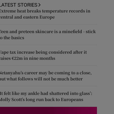
LATEST STORIES
Extreme heat breaks temperature records in
central and eastern Europe
Teen and preteen skincare is a minefield - stick
to the basics
Vape tax increase being considered after it
raises €22m in nine months
Netanyahu’s career may be coming to a close,
but what follows will not be much better
‘It felt like my ankle had shattered into glass’:
Molly Scott’s long run back to Europeans