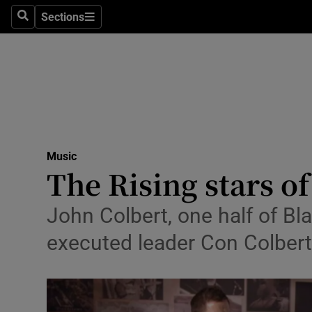
Stage
Sections
Search
Sections
TV & Rad
Environme
Technolog
Science
Music
Media
The Rising stars o
Abroad
John Colbert, one half of B
Obituaries
executed leader Con Colbert,
Transport
Motors