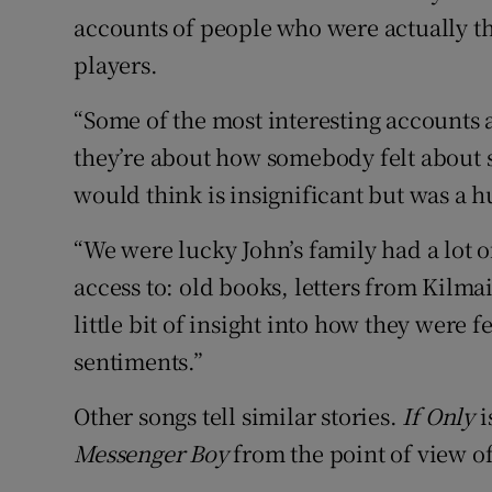
accounts of people who were actually t
players.
“Some of the most interesting accounts a
they’re about how somebody felt about 
would think is insignificant but was a hu
“We were lucky John’s family had a lot o
access to: old books, letters from Kilmai
little bit of insight into how they were f
sentiments.”
Other songs tell similar stories.
If Only
i
Messenger Boy
from the point of view of