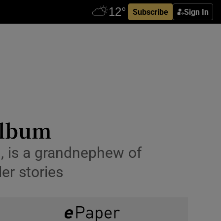
Subscribe
Sign In
 album
, is a grandnephew of
er stories