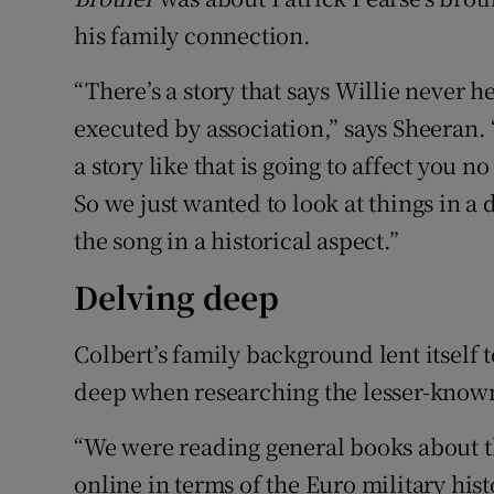
his family connection.
“There’s a story that says Willie never 
executed by association,” says Sheeran. 
a story like that is going to affect you 
So we just wanted to look at things in a d
the song in a historical aspect.”
Delving deep
Colbert’s family background lent itself t
deep when researching the lesser-known
“We were reading general books about th
online in terms of the Euro military hist