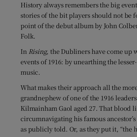
History always remembers the big event
Sponsore
stories of the bit players should not be 
Subscribe
point of the debut album by John Colbe
Folk.
Competiti
Newslette
In
Rising
, the Dubliners have come up 
events of 1916: by unearthing the lesser
Weather F
music.
What makes their approach all the more u
grandnephew of one of the 1916 leaders
Kilmainham Gaol aged 27. That blood li
circumnavigating his famous ancestor’s s
as publicly told. Or, as they put it, “the