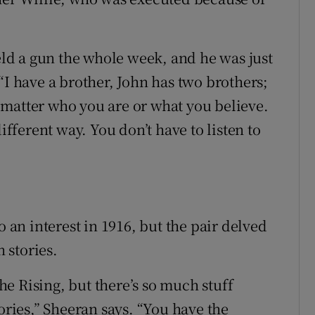
held a gun the whole week, and he was just
“I have a brother, John has two brothers;
no matter who you are or what you believe.
ifferent way. You don’t have to listen to
o an interest in 1916, but the pair delved
 stories.
e Rising, but there’s so much stuff
ories,” Sheeran says. “You have the