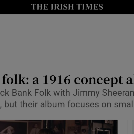
io
nt
Show Environment sub sections
y
Show Technology sub sections
Show Science sub sections
f folk: a 1916 concept
lack Bank Folk with Jimmy Sheeran
 but their album focuses on small
Show Motors sub sections