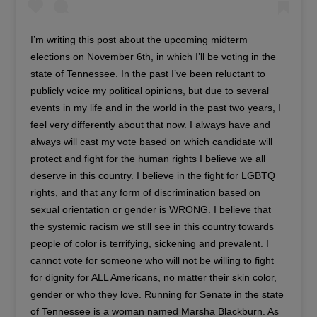
I’m writing this post about the upcoming midterm
elections on November 6th, in which I’ll be voting in the
state of Tennessee. In the past I’ve been reluctant to
publicly voice my political opinions, but due to several
events in my life and in the world in the past two years, I
feel very differently about that now. I always have and
always will cast my vote based on which candidate will
protect and fight for the human rights I believe we all
deserve in this country. I believe in the fight for LGBTQ
rights, and that any form of discrimination based on
sexual orientation or gender is WRONG. I believe that
the systemic racism we still see in this country towards
people of color is terrifying, sickening and prevalent. I
cannot vote for someone who will not be willing to fight
for dignity for ALL Americans, no matter their skin color,
gender or who they love. Running for Senate in the state
of Tennessee is a woman named Marsha Blackburn. As