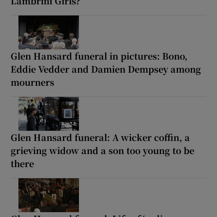
Lambrini Girls?
Glen Hansard funeral in pictures: Bono,
Eddie Vedder and Damien Dempsey among
mourners
Glen Hansard funeral: A wicker coffin, a
grieving widow and a son too young to be
there