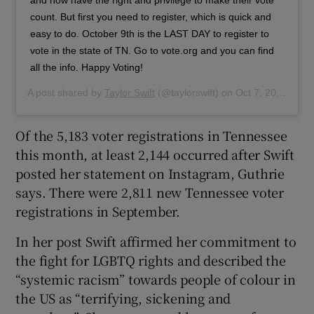
count. But first you need to register, which is quick and
easy to do. October 9th is the LAST DAY to register to
vote in the state of TN. Go to vote.org and you can find
all the info. Happy Voting!
A post shared by
Taylor Swift
(@taylorswift) on
Oct 7, 2018 at 4:33pm PDT
Of the 5,183 voter registrations in Tennessee
this month, at least 2,144 occurred after Swift
posted her statement on Instagram, Guthrie
says. There were 2,811 new Tennessee voter
registrations in September.
In her post Swift affirmed her commitment to
the fight for LGBTQ rights and described the
“systemic racism” towards people of colour in
the US as “terrifying, sickening and