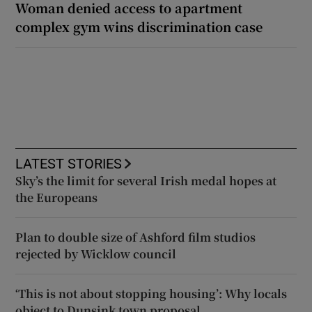
Woman denied access to apartment
complex gym wins discrimination case
LATEST STORIES
Sky’s the limit for several Irish medal hopes at
the Europeans
Plan to double size of Ashford film studios
rejected by Wicklow council
‘This is not about stopping housing’: Why locals
object to Dunsink town proposal