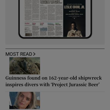
MOST READ
Guinness found on 162-year-old shipwreck
inspires divers with ‘Project Jurassic Beer’