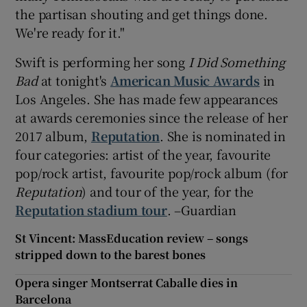
the partisan shouting and get things done.
We're ready for it."
Swift is performing her song
I Did Something
Bad
at tonight's
American Music Awards
in
Los Angeles. She has made few appearances
at awards ceremonies since the release of her
2017 album,
Reputation
. She is nominated in
four categories: artist of the year, favourite
pop/rock artist, favourite pop/rock album (for
Reputation
) and tour of the year, for the
Reputation stadium tour
. –Guardian
St Vincent: MassEducation review – songs
stripped down to the barest bones
Opera singer Montserrat Caballe dies in
Barcelona