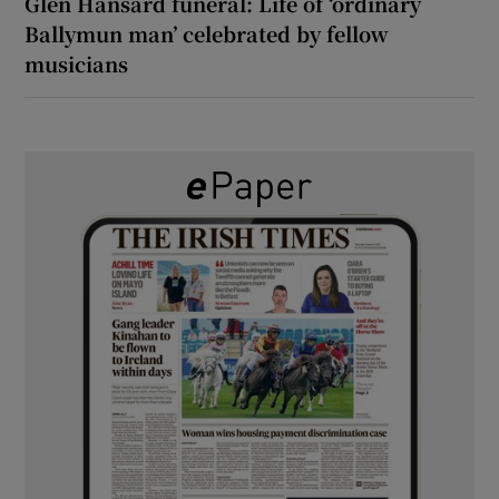
Glen Hansard funeral: Life of ‘ordinary
Ballymun man’ celebrated by fellow
musicians