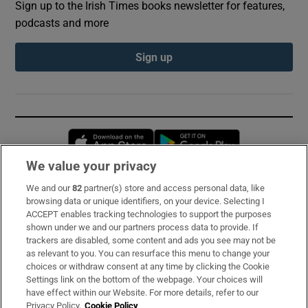
Sign up to the Irish Times books newsletter for features,
podcasts and more
Sign up
Opens in new window
Opens in new 
We value your privacy
We and our
82
partner(s) store and access personal data, like
Subscribe
browsing data or unique identifiers, on your device. Selecting I
ACCEPT enables tracking technologies to support the purposes
Support
shown under we and our partners process data to provide. If
trackers are disabled, some content and ads you see may not be
About Us
as relevant to you. You can resurface this menu to change your
choices or withdraw consent at any time by clicking the Cookie
Irish Times Products & Services
Settings link on the bottom of the webpage. Your choices will
have effect within our Website. For more details, refer to our
Privacy Policy.
Cookie Policy