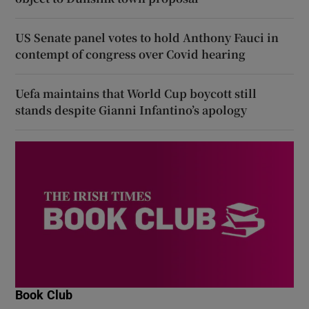
US Senate panel votes to hold Anthony Fauci in
contempt of congress over Covid hearing
Uefa maintains that World Cup boycott still
stands despite Gianni Infantino’s apology
Book Club