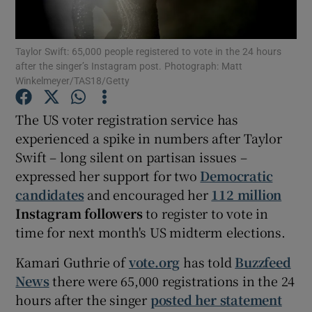
Show Motors sub sections
Taylor Swift: 65,000 people registered to vote in the 24 hours
after the singer’s Instagram post. Photograph: Matt
Winkelmeyer/TAS18/Getty
The US voter registration service has
Show Podcasts sub sections
experienced a spike in numbers after Taylor
Swift – long silent on partisan issues –
expressed her support for two
Democratic
candidates
and encouraged her
112 million
Instagram followers
to register to vote in
Show Gaeilge sub sections
time for next month's US midterm elections.
Show History sub sections
Kamari Guthrie of
vote.org
has told
Buzzfeed
News
there were 65,000 registrations in the 24
hours after the singer
posted her statement