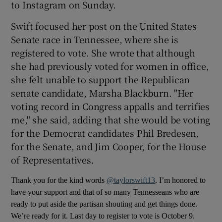
to Instagram on Sunday.
 window
Swift focused her post on the United States
Senate race in Tennessee, where she is
registered to vote. She wrote that although
Show Sponsored sub sections
she had previously voted for women in office,
she felt unable to support the Republican
senate candidate, Marsha Blackburn. "Her
voting record in Congress appalls and terrifies
me," she said, adding that she would be voting
for the Democrat candidates Phil Bredesen,
for the Senate, and Jim Cooper, for the House
of Representatives.
Thank you for the kind words
@taylorswift13
. I’m honored to
have your support and that of so many Tennesseans who are
ready to put aside the partisan shouting and get things done.
We’re ready for it. Last day to register to vote is October 9.