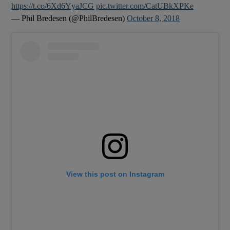
https://t.co/6Xd6YyaJCG
pic.twitter.com/CatUBkXPKe
— Phil Bredesen (@PhilBredesen)
October 8, 2018
View this post on Instagram