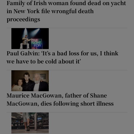
Family of Irish woman found dead on yacht
in New York file wrongful death
proceedings
Paul Galvin: ‘It’s a bad loss for us, I think
we have to be cold about it’
Maurice MacGowan, father of Shane
MacGowan, dies following short illness