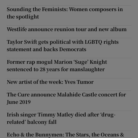
Sounding the Feminists: Women composers in
the spotlight
Westlife announce reunion tour and new album
Taylor Swift gets political with LGBTQ rights
statement and backs Democrats
Former rap mogul Marion ‘Suge’ Knight
sentenced to 28 years for manslaughter
New artist of the week: Yves Tumor
The Cure announce Malahide Castle concert for
June 2019
Irish singer Timmy Matley died after ‘drug-
related’ balcony fall
Echo & the Bunnymen: The Stars, the Oceans &