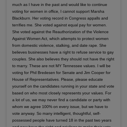
much as I have in the past and would like to continue
voting for women in office, I cannot support Marsha
Blackburn. Her voting record in Congress appalls and
terrifies me. She voted against equal pay for women.
She voted against the Reauthorization of the Violence
Against Women Act, which attempts to protect women
from domestic violence, stalking, and date rape. She
believes businesses have a right to refuse service to gay
couples. She also believes they should not have the right
to marry. These are not MY Tennessee values. I will be
voting for Phil Bredesen for Senate and Jim Cooper for
House of Representatives. Please, please educate
yourself on the candidates running in your state and vote
based on who most closely represents your values. For
a lot of us, we may never find a candidate or party with
whom we agree 100% on every issue, but we have to
vote anyway. So many intelligent, thoughtful, self-
possessed people have turned 18 in the past two years
and now have the right and privilege to make their vote