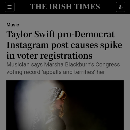
Sections
Music
Taylor Swift pro-Democrat
Instagram post causes spike
in voter registrations
Show Environment sub sections
Musician says Marsha Blackburn’s Congress
Show Technology sub sections
voting record ‘appalls and terrifies’ her
Show Science sub sections