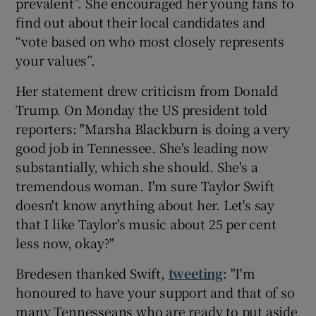
prevalent”. She encouraged her young fans to
find out about their local candidates and
“vote based on who most closely represents
your values”.
Her statement drew criticism from Donald
Trump. On Monday the US president told
reporters: "Marsha Blackburn is doing a very
good job in Tennessee. She's leading now
substantially, which she should. She's a
tremendous woman. I'm sure Taylor Swift
doesn't know anything about her. Let's say
that I like Taylor's music about 25 per cent
less now, okay?"
Bredesen thanked Swift,
tweeting
: "I'm
honoured to have your support and that of so
many Tennesseans who are ready to put aside