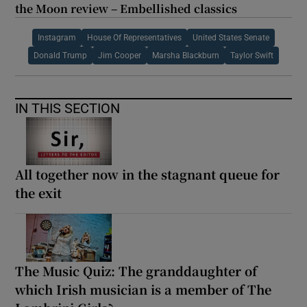
the Moon review – Embellished classics
Instagram
House Of Representatives
United States Senate
Donald Trump
Jim Cooper
Marsha Blackburn
Taylor Swift
IN THIS SECTION
All together now in the stagnant queue for
the exit
The Music Quiz: The granddaughter of
which Irish musician is a member of The