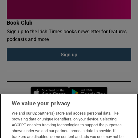
Book Club
Sign up to the Irish Times books newsletter for features,
podcasts and more
Sign up
Opens in new window
Opens in new 
We value your privacy
We and our
82
partner(s) store and access personal data, like
Subscribe
browsing data or unique identifiers, on your device. Selecting I
ACCEPT enables tracking technologies to support the purposes
Support
shown under we and our partners process data to provide. If
trackers are disabled, some content and ads you see may not be