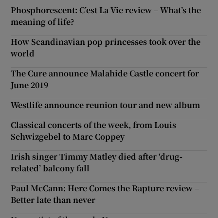
Phosphorescent: C’est La Vie review – What’s the
meaning of life?
How Scandinavian pop princesses took over the
world
The Cure announce Malahide Castle concert for
June 2019
Westlife announce reunion tour and new album
Classical concerts of the week, from Louis
Schwizgebel to Marc Coppey
Irish singer Timmy Matley died after ‘drug-
related’ balcony fall
Paul McCann: Here Comes the Rapture review –
Better late than never