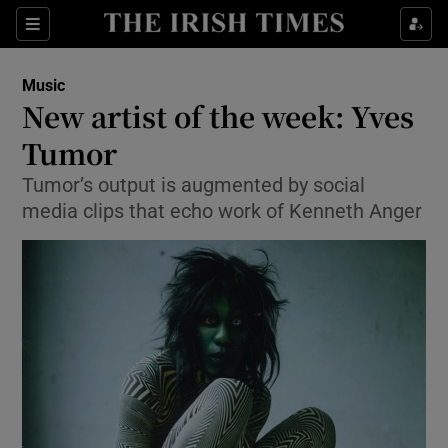
Sections
Music
New artist of the week: Yves
Tumor
Tumor’s output is augmented by social
Show Environment sub sections
media clips that echo work of Kenneth Anger
Show Technology sub sections
Show Science sub sections