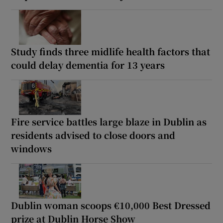
Study finds three midlife health factors that
could delay dementia for 13 years
Fire service battles large blaze in Dublin as
residents advised to close doors and
windows
Dublin woman scoops €10,000 Best Dressed
prize at Dublin Horse Show