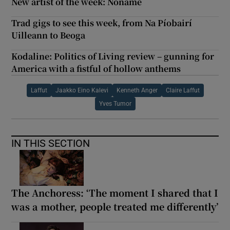
New artist of the week: Noname
Trad gigs to see this week, from Na Píobairí
Uilleann to Beoga
Kodaline: Politics of Living review – gunning for
America with a fistful of hollow anthems
Laffut
Jaakko Eino Kalevi
Kenneth Anger
Claire Laffut
Yves Tumor
IN THIS SECTION
The Anchoress: ‘The moment I shared that I
was a mother, people treated me differently’