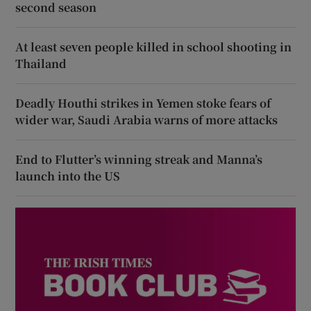
second season
At least seven people killed in school shooting in
Thailand
Deadly Houthi strikes in Yemen stoke fears of
wider war, Saudi Arabia warns of more attacks
End to Flutter’s winning streak and Manna’s
launch into the US