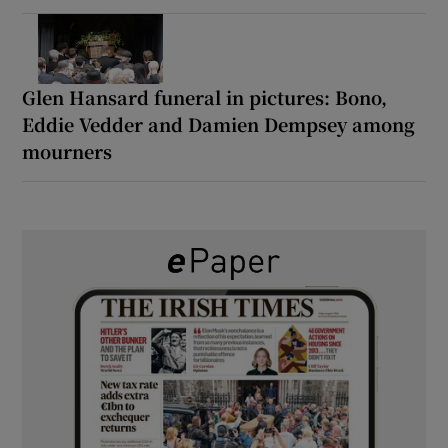
Glen Hansard funeral in pictures: Bono,
Eddie Vedder and Damien Dempsey among
mourners