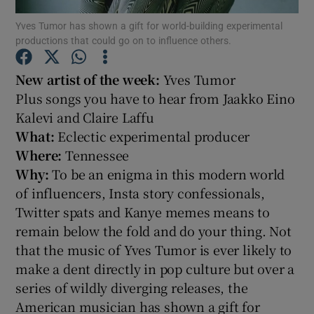
Yves Tumor has shown a gift for world-building experimental
productions that could go on to influence others.
Show Motors sub sections
New artist of the week:
Yves Tumor
Plus songs you have to hear from Jaakko Eino
Kalevi and Claire Laffu
Show Podcasts sub sections
What:
Eclectic experimental producer
Where:
Tennessee
Why:
To be an enigma in this modern world
of influencers, Insta story confessionals,
Twitter spats and Kanye memes means to
Show Gaeilge sub sections
remain below the fold and do your thing. Not
that the music of Yves Tumor is ever likely to
Show History sub sections
make a dent directly in pop culture but over a
series of wildly diverging releases, the
American musician has shown a gift for