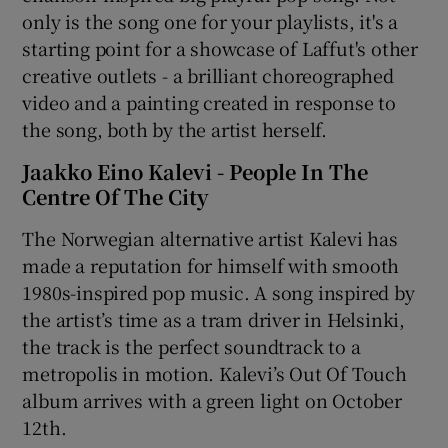
only is the song one for your playlists, it's a
starting point for a showcase of Laffut's other
creative outlets - a brilliant choreographed
video and a painting created in response to
the song, both by the artist herself.
Jaakko Eino Kalevi - People In The
Centre Of The City
The Norwegian alternative artist Kalevi has
made a reputation for himself with smooth
1980s-inspired pop music. A song inspired by
the artist’s time as a tram driver in Helsinki,
the track is the perfect soundtrack to a
metropolis in motion. Kalevi’s Out Of Touch
album arrives with a green light on October
12th.