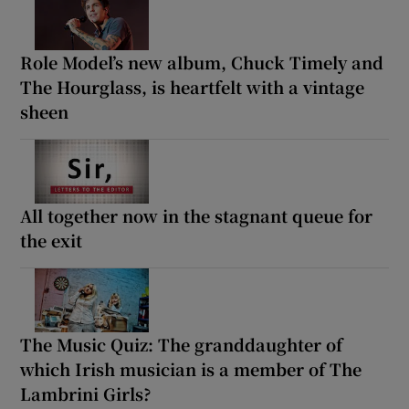
Role Model’s new album, Chuck Timely and
The Hourglass, is heartfelt with a vintage
sheen
All together now in the stagnant queue for
the exit
The Music Quiz: The granddaughter of
which Irish musician is a member of The
Lambrini Girls?