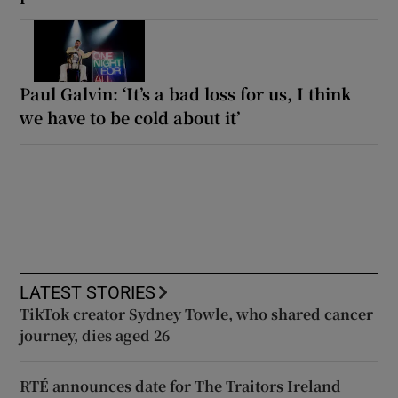
Paul Galvin: ‘It’s a bad loss for us, I think
we have to be cold about it’
LATEST STORIES
TikTok creator Sydney Towle, who shared cancer
journey, dies aged 26
RTÉ announces date for The Traitors Ireland