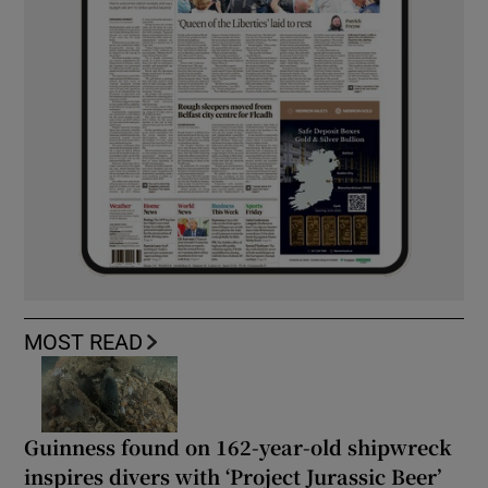
MOST READ
Guinness found on 162-year-old shipwreck
inspires divers with ‘Project Jurassic Beer’