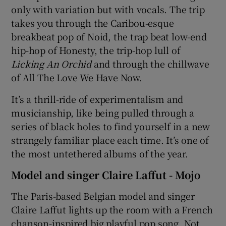
only with variation but with vocals. The trip
takes you through the Caribou-esque
breakbeat pop of Noid, the trap beat low-end
hip-hop of Honesty, the trip-hop lull of
Licking An Orchid
and through the chillwave
of All The Love We Have Now.
It’s a thrill-ride of experimentalism and
musicianship, like being pulled through a
series of black holes to find yourself in a new
strangely familiar place each time. It’s one of
the most untethered albums of the year.
Model and singer Claire Laffut - Mojo
The Paris-based Belgian model and singer
Claire Laffut lights up the room with a French
chanson-inspired big playful pop song. Not