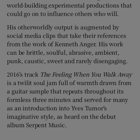
world-building experimental productions that
could go on to influence others who will.
 window
His otherworldly output is augmented by
Show Sponsored sub sections
social media clips that take their references
from the work of Kenneth Anger. His work
can be brittle, soulful, abrasive, ambient,
punk, caustic, sweet and rarely disengaging.
2016's track
The Feeling When You Walk Away
is a twilit soul jam full of warmth drawn from
a guitar sample that repeats throughout its
formless three minutes and served for many
as an introduction into Yves Tumor's
imaginative style, as heard on the debut
album Serpent Music.