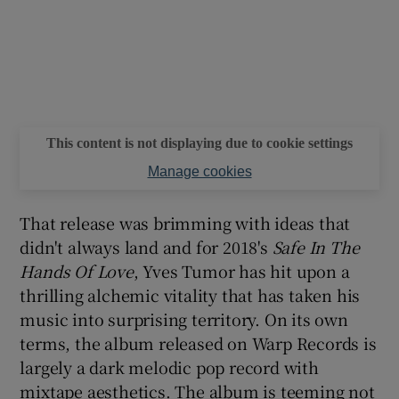
This content is not displaying due to cookie settings
Manage cookies
That release was brimming with ideas that
didn't always land and for 2018's
Safe In The
Hands Of Love
, Yves Tumor has hit upon a
thrilling alchemic vitality that has taken his
music into surprising territory. On its own
terms, the album released on Warp Records is
largely a dark melodic pop record with
mixtape aesthetics. The album is teeming not