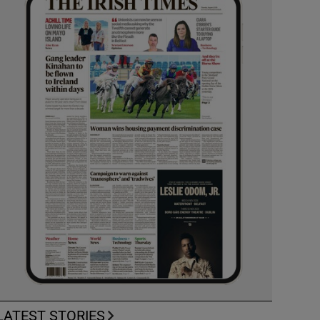
LATEST STORIES