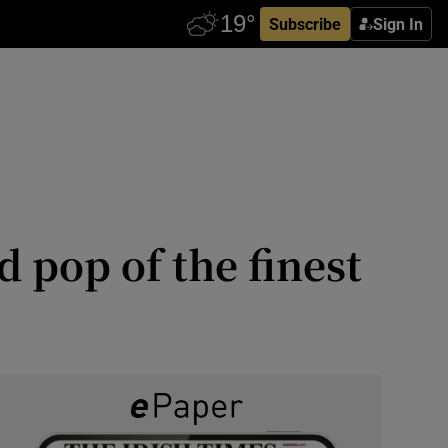
Subscribe
Sign In
 pop of the finest