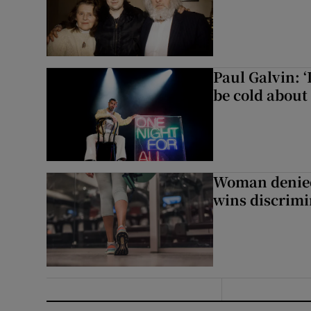
Paul Galvin: ‘
be cold about 
Woman denied
wins discrimi