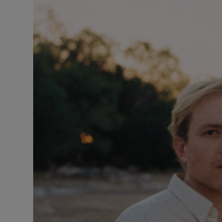
Listen
Podcasts
Video
Photogra
Gaeilge
History
Student H
Offbeat
Family No