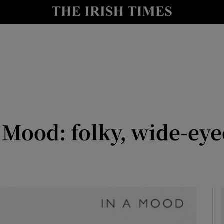
io
nt
Show Environment sub sections
y
Show Technology sub sections
Show Science sub sections
 Mood: folky, wide-eyed
Show Motors sub sections