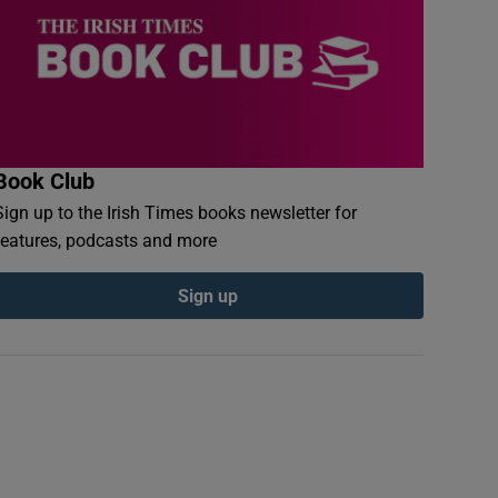
Book Club
Sign up to the Irish Times books newsletter for
features, podcasts and more
Sign up