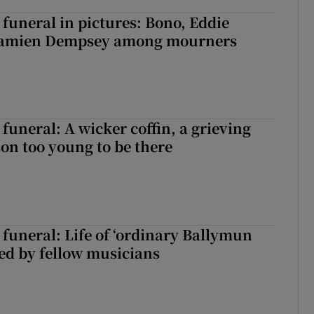
funeral in pictures: Bono, Eddie
Damien Dempsey among mourners
funeral: A wicker coffin, a grieving
on too young to be there
funeral: Life of ‘ordinary Ballymun
ed by fellow musicians