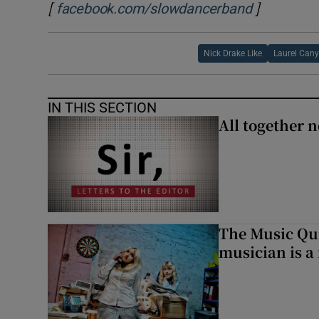
[
]
Opens in 
facebook.com/slowdancerband
Nick Drake Like
Laurel Can
IN THIS SECTION
All together n
The Music Qui
musician is a