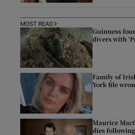
MOST READ
Guinness foun
divers with ‘P
Family of Iri
York file wro
Maurice MacG
dies following