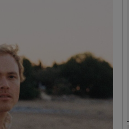
Show Podcasts sub sections
phy
Show Gaeilge sub sections
Show History sub sections
ub
tices
Opens in new window