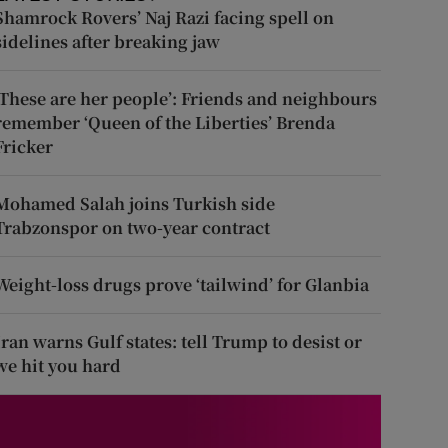
Shamrock Rovers’ Naj Razi facing spell on
sidelines after breaking jaw
‘These are her people’: Friends and neighbours
remember ‘Queen of the Liberties’ Brenda
Fricker
Mohamed Salah joins Turkish side
Trabzonspor on two-year contract
Weight-loss drugs prove ‘tailwind’ for Glanbia
Iran warns Gulf states: tell Trump to desist or
we hit you hard