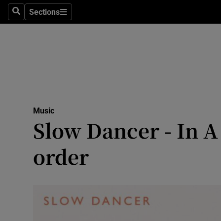
Stage
Sections
Search
Sections
TV & Rad
Environme
Technolog
Science
Music
Media
Slow Dancer - In A
Abroad
order
Obituaries
Transport
Motors