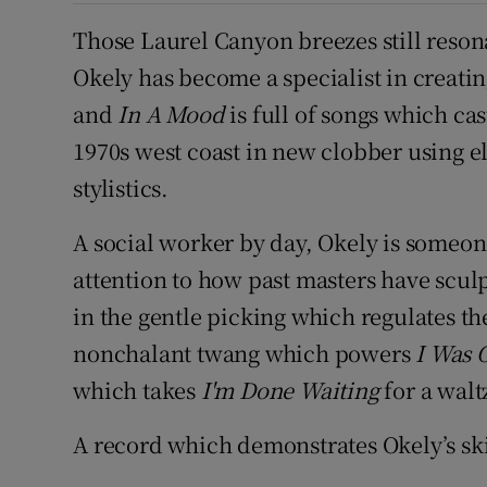
Those Laurel Canyon breezes still reson
Okely has become a specialist in creati
and
In A Mood
is full of songs which ca
1970s west coast in new clobber using e
stylistics.
A social worker by day, Okely is someon
attention to how past masters have sculp
in the gentle picking which regulates t
nonchalant twang which powers
I Was 
which takes
I'm Done Waiting
for a walt
A record which demonstrates Okely’s ski