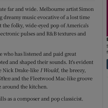
ate far and wide. Melbourne artist Simon
ng dreamy music evocative of a lost time
st the folky, wide-eyed pop of America's
lectronic pulses and R&B textures and
e who has listened and paid great
ted and shaped their sounds. It's evident
he Nick Drake-like
I Would
, the breezy,
Often
and the Fleetwood Mac-like groove
z around the kitchen.
lls as a composer and pop classicist.