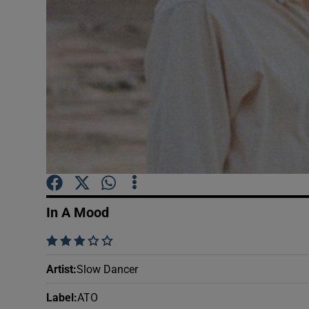
Sponsore
Subscribe
Competiti
Newslette
Weather F
In A Mood
    
Artist
:
Slow Dancer
Label
:
ATO