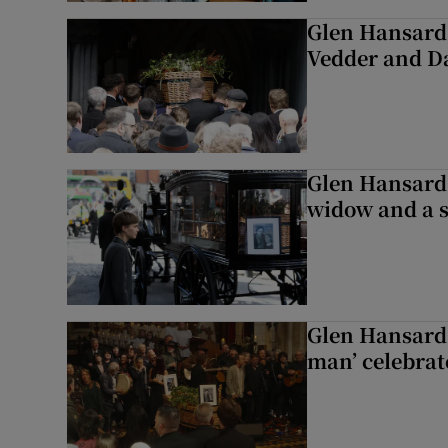
Glen Hansard 
Vedder and 
Glen Hansard 
widow and a s
Glen Hansard 
man’ celebrat