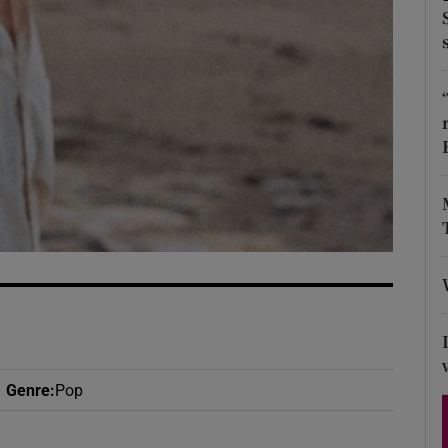
d
Show Sponsored sub sections
r Rewards
ons
rs
orecast
Genre
:
Pop