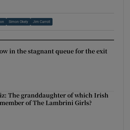
new window
yon
Simon Okely
Jim Carroll
ow in the stagnant queue for the exit
z: The granddaughter of which Irish
 member of The Lambrini Girls?