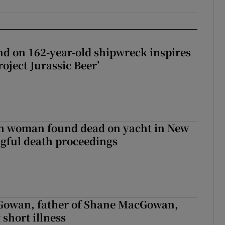
d on 162-year-old shipwreck inspires
roject Jurassic Beer’
sh woman found dead on yacht in New
ngful death proceedings
owan, father of Shane MacGowan,
 short illness