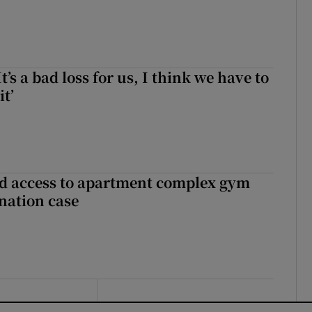
It’s a bad loss for us, I think we have to
it’
 access to apartment complex gym
nation case