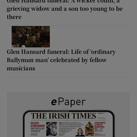
Glen Hansard funeral: A wicker coffin, a
grieving widow and a son too young to be
there
Glen Hansard funeral: Life of ‘ordinary
Ballymun man’ celebrated by fellow
musicians