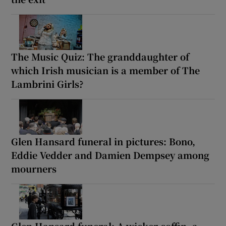
The Music Quiz: The granddaughter of
which Irish musician is a member of The
Lambrini Girls?
Glen Hansard funeral in pictures: Bono,
Eddie Vedder and Damien Dempsey among
mourners