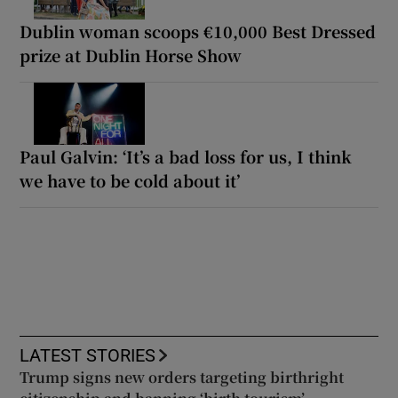
Dublin woman scoops €10,000 Best Dressed
prize at Dublin Horse Show
Paul Galvin: ‘It’s a bad loss for us, I think
we have to be cold about it’
LATEST STORIES
Trump signs new orders targeting birthright