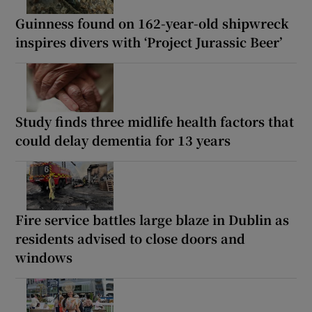
Guinness found on 162-year-old shipwreck
inspires divers with ‘Project Jurassic Beer’
Study finds three midlife health factors that
could delay dementia for 13 years
Fire service battles large blaze in Dublin as
residents advised to close doors and
windows