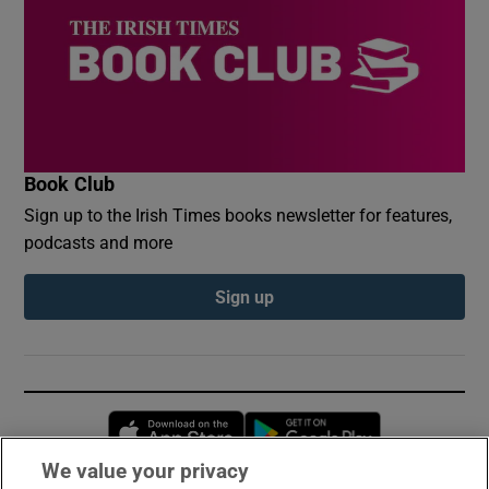
Book Club
Sign up to the Irish Times books newsletter for features,
podcasts and more
Sign up
Opens in new window
Opens in new 
We value your privacy