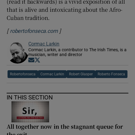
(read it backwards) is a vivid exposition of all
that is alive and intoxicating about the Afro-
Cuban tradition.
[
]
Opens in new window
robertofonseca.com
Cormac Larkin
Cormac Larkin, a contributor to The Irish Times, is a
musician, writer and director
Opens in new window
Opens in new window
Robertofonseca
Cormac Larkin
Robert Glasper
Roberto Fonseca
IN THIS SECTION
All together now in the stagnant queue for
the exit