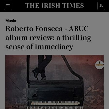
Sections
Music
Roberto Fonseca - ABUC
album review: a thrilling
sense of immediacy
Show Environment sub sections
Show Technology sub sections
Show Science sub sections