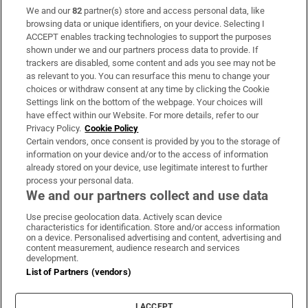
We and our
82
partner(s) store and access personal data, like
Subscribe
browsing data or unique identifiers, on your device. Selecting I
ACCEPT enables tracking technologies to support the purposes
Support
shown under we and our partners process data to provide. If
trackers are disabled, some content and ads you see may not be
About Us
as relevant to you. You can resurface this menu to change your
choices or withdraw consent at any time by clicking the Cookie
Irish Times Products & Services
Settings link on the bottom of the webpage. Your choices will
have effect within our Website. For more details, refer to our
Privacy Policy.
Cookie Policy
OUR PARTNERS:
Certain vendors, once consent is provided by you to the storage of
information on your device and/or to the access of information
already stored on your device, use legitimate interest to further
process your personal data.
We and our partners collect and use data
Use precise geolocation data. Actively scan device
characteristics for identification. Store and/or access information
Irish Times on WhatsApp
Irish Times on Facebook
Irish Times on X
Irish Times on LinkedIn
Irish Times on Instagram
on a device. Personalised advertising and content, advertising and
content measurement, audience research and services
development.
Terms & Conditions
List of Partners (vendors)
Privacy Policy
Cookie Information
Cookie Settings
I ACCEPT