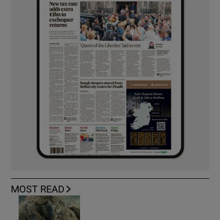
MOST READ