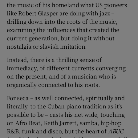
the music of his homeland what US pioneers
like Robert Glasper are doing with jazz –
 window
drilling down into the roots of the music,
examining the influences that created the
Show Sponsored sub sections
current generation, but doing it without
nostalgia or slavish imitation.
Instead, there is a thrilling sense of
immediacy, of different currents converging
on the present, and of a musician who is
organically connected to his roots.
Fonseca – as well connected, spiritually and
literally, to the Cuban piano tradition as it's
possible to be – casts his net wide, touching
on Afro Beat, Keith Jarrett, samba, hip-hop,
R&B, funk and disco, but the heart of
ABUC