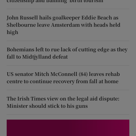
citizenship and banning ‘birth tourism’
John Russell hails goalkeeper Eddie Beach as
Shelbourne leave Amsterdam with heads held
high
Bohemians left to rue lack of cutting edge as they
fall to Midtjylland defeat
US senator Mitch McConnell (84) leaves rehab
centre to continue recovery from fall at home
The Irish Times view on the legal aid dispute:
Minister should stick to his guns