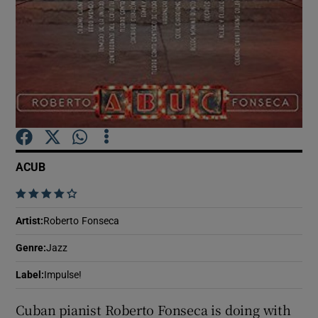
Show Motors sub sections
Show Podcasts sub sections
ACUB
    
Show Gaeilge sub sections
Artist
:
Roberto Fonseca
Genre
:
Jazz
Show History sub sections
Label
:
Impulse!
Cuban pianist Roberto Fonseca is doing with