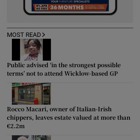
MOST READ
Public advised ‘in the strongest possible
terms’ not to attend Wicklow-based GP
Rocco Macari, owner of Italian-Irish
chippers, leaves estate valued at more than
€2.2m