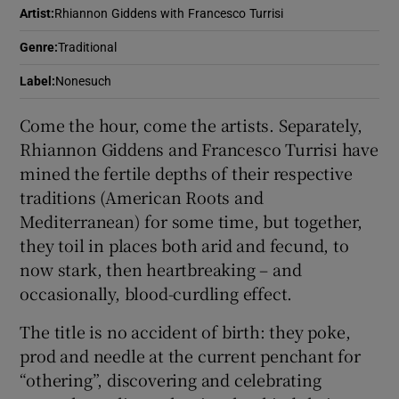
Artist
:
Rhiannon Giddens with Francesco Turrisi
 window
Genre
:
Traditional
Label
:
Nonesuch
Show Sponsored sub sections
Come the hour, come the artists. Separately,
Rhiannon Giddens and Francesco Turrisi have
mined the fertile depths of their respective
traditions (American Roots and
Mediterranean) for some time, but together,
they toil in places both arid and fecund, to
now stark, then heartbreaking – and
occasionally, blood-curdling effect.
The title is no accident of birth: they poke,
prod and needle at the current penchant for
“othering”, discovering and celebrating