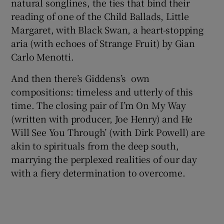
natural songlines, the ties that bind their
reading of one of the Child Ballads, Little
Margaret, with Black Swan, a heart-stopping
aria (with echoes of Strange Fruit) by Gian
Carlo Menotti.
And then there’s Giddens’s own
compositions: timeless and utterly of this
time. The closing pair of I’m On My Way
(written with producer, Joe Henry) and He
Will See You Through’ (with Dirk Powell) are
akin to spirituals from the deep south,
marrying the perplexed realities of our day
with a fiery determination to overcome.