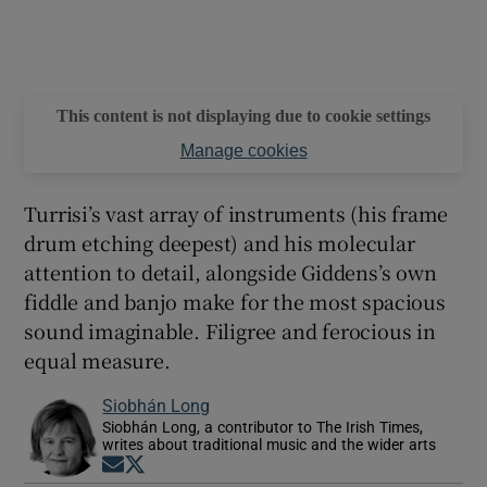
This content is not displaying due to cookie settings
Manage cookies
Turrisi’s vast array of instruments (his frame
drum etching deepest) and his molecular
attention to detail, alongside Giddens’s own
fiddle and banjo make for the most spacious
sound imaginable. Filigree and ferocious in
equal measure.
Siobhán Long
Siobhán Long, a contributor to The Irish Times,
writes about traditional music and the wider arts
Opens in new window
Opens in new window