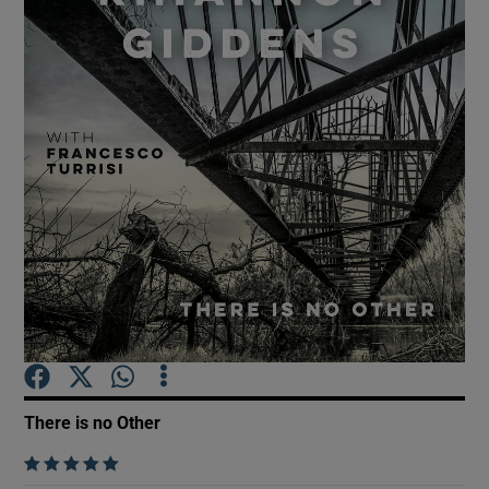
Show Motors sub sections
Show Podcasts sub sections
Show Gaeilge sub sections
Show History sub sections
There is no Other
    