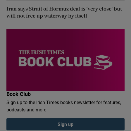
Iran says Strait of Hormuz deal is ‘very close’ but
will not free up waterway by itself
Book Club
Sign up to the Irish Times books newsletter for features,
podcasts and more
Sign up