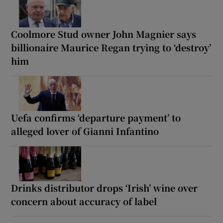
Coolmore Stud owner John Magnier says
billionaire Maurice Regan trying to ‘destroy’
him
Uefa confirms ‘departure payment’ to
alleged lover of Gianni Infantino
Drinks distributor drops ‘Irish’ wine over
concern about accuracy of label