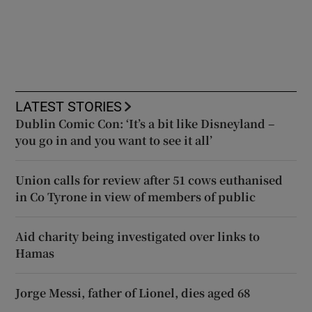
LATEST STORIES
Dublin Comic Con: ‘It’s a bit like Disneyland –
you go in and you want to see it all’
Union calls for review after 51 cows euthanised
in Co Tyrone in view of members of public
Aid charity being investigated over links to
Hamas
Jorge Messi, father of Lionel, dies aged 68