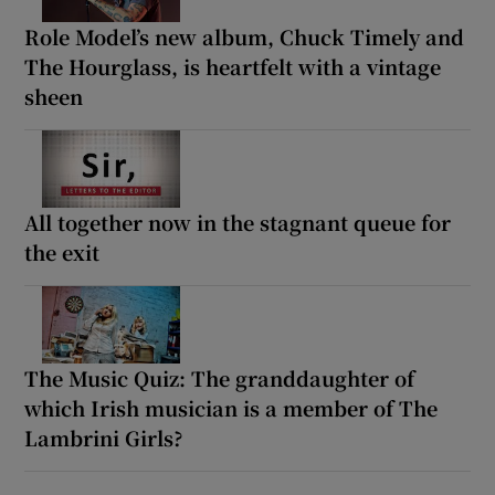
Role Model’s new album, Chuck Timely and
The Hourglass, is heartfelt with a vintage
sheen
All together now in the stagnant queue for
the exit
The Music Quiz: The granddaughter of
which Irish musician is a member of The
Lambrini Girls?