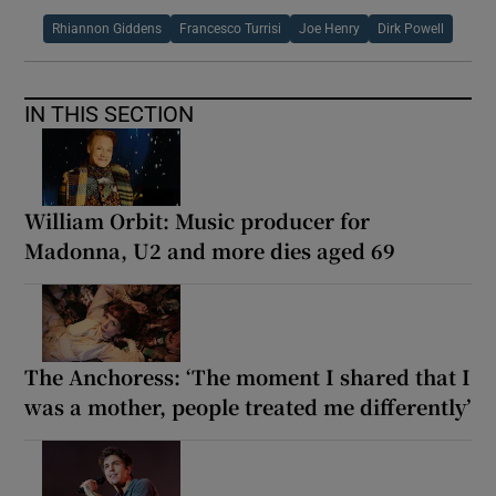
Rhiannon Giddens
Francesco Turrisi
Joe Henry
Dirk Powell
IN THIS SECTION
William Orbit: Music producer for
Madonna, U2 and more dies aged 69
The Anchoress: ‘The moment I shared that I
was a mother, people treated me differently’