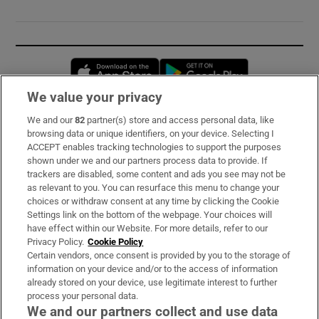
Opens in new window
Opens in new 
We value your privacy
We and our
82
partner(s) store and access personal data, like
Subscribe
browsing data or unique identifiers, on your device. Selecting I
ACCEPT enables tracking technologies to support the purposes
Support
shown under we and our partners process data to provide. If
trackers are disabled, some content and ads you see may not be
About Us
as relevant to you. You can resurface this menu to change your
choices or withdraw consent at any time by clicking the Cookie
Irish Times Products & Services
Settings link on the bottom of the webpage. Your choices will
have effect within our Website. For more details, refer to our
Privacy Policy.
Cookie Policy
OUR PARTNERS:
Certain vendors, once consent is provided by you to the storage of
information on your device and/or to the access of information
already stored on your device, use legitimate interest to further
process your personal data.
We and our partners collect and use data