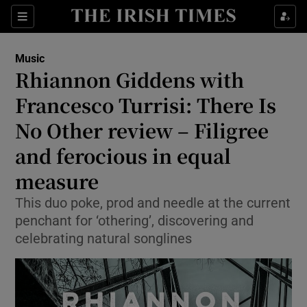
Sections
Music
Rhiannon Giddens with
Francesco Turrisi: There Is
No Other review – Filigree
Show Environment sub sections
and ferocious in equal
Show Technology sub sections
measure
Show Science sub sections
This duo poke, prod and needle at the current
penchant for ‘othering’, discovering and
celebrating natural songlines