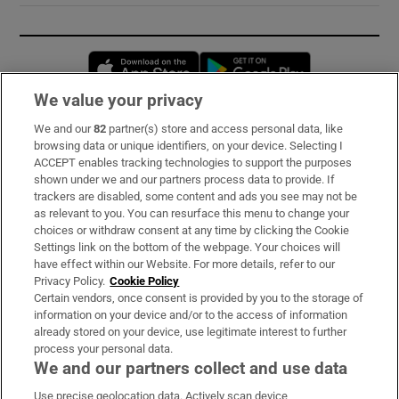
Opens in new window
Opens in new 
We value your privacy
We and our
82
partner(s) store and access personal data, like
Subscribe
browsing data or unique identifiers, on your device. Selecting I
ACCEPT enables tracking technologies to support the purposes
Support
shown under we and our partners process data to provide. If
trackers are disabled, some content and ads you see may not be
About Us
as relevant to you. You can resurface this menu to change your
choices or withdraw consent at any time by clicking the Cookie
Irish Times Products & Services
Settings link on the bottom of the webpage. Your choices will
have effect within our Website. For more details, refer to our
Privacy Policy.
Cookie Policy
OUR PARTNERS:
Certain vendors, once consent is provided by you to the storage of
information on your device and/or to the access of information
already stored on your device, use legitimate interest to further
process your personal data.
We and our partners collect and use data
Use precise geolocation data. Actively scan device