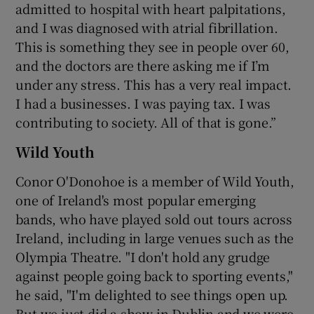
admitted to hospital with heart palpitations,
and I was diagnosed with atrial fibrillation.
This is something they see in people over 60,
and the doctors are there asking me if I’m
under any stress. This has a very real impact.
I had a businesses. I was paying tax. I was
contributing to society. All of that is gone.”
Wild Youth
Conor O'Donohoe is a member of Wild Youth,
one of Ireland's most popular emerging
bands, who have played sold out tours across
Ireland, including in large venues such as the
Olympia Theatre. "I don't hold any grudge
against people going back to sporting events,"
he said, "I'm delighted to see things open up.
But we just did a show in Dublin and we were