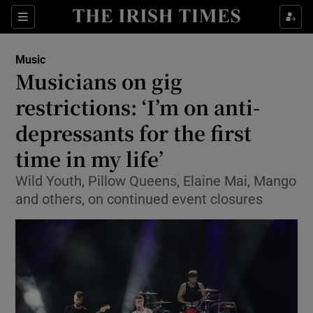
Sections
Music
Musicians on gig
restrictions: ‘I’m on anti-
depressants for the first
Show Environment sub sections
time in my life’
Show Technology sub sections
Wild Youth, Pillow Queens, Elaine Mai, Mango
Show Science sub sections
and others, on continued event closures