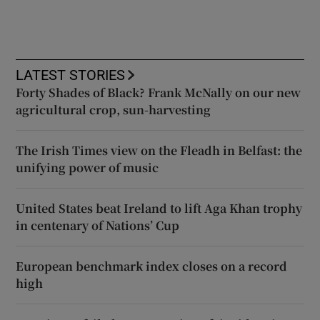
LATEST STORIES
Forty Shades of Black? Frank McNally on our new
agricultural crop, sun-harvesting
The Irish Times view on the Fleadh in Belfast: the
unifying power of music
United States beat Ireland to lift Aga Khan trophy
in centenary of Nations’ Cup
European benchmark index closes on a record
high