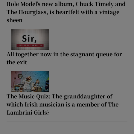
Role Model’s new album, Chuck Timely and
The Hourglass, is heartfelt with a vintage
sheen
All together now in the stagnant queue for
the exit
The Music Quiz: The granddaughter of
which Irish musician is a member of The
Lambrini Girls?