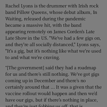
Rachel Lyons is the drummer with Irish rock
band Pillow Queens, whose debut album, In
Waiting, released during the pandemic
became a massive hit, with the band
appearing remotely on James Corden's Late
Late Show in the US. "We've had a few gigs on,
and they're all socially distanced," Lyons says,
"It's a gig, but it's nothing like what we're used
to and what we're craving.
“[The government] said they had a roadmap
for us and there’s still nothing. We’ve got gigs
coming up in December and there’s no
certainly around that ... It was a given that the
vaccine rollout would happen and then we’d
have our gigs, but if there’s nothing in place,
and they’re just fobbing us off, that is