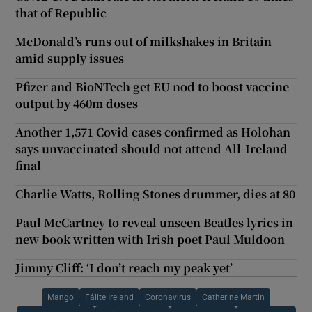
that of Republic
McDonald’s runs out of milkshakes in Britain
amid supply issues
Pfizer and BioNTech get EU nod to boost vaccine
output by 460m doses
Another 1,571 Covid cases confirmed as Holohan
says unvaccinated should not attend All-Ireland
final
Charlie Watts, Rolling Stones drummer, dies at 80
Paul McCartney to reveal unseen Beatles lyrics in
new book written with Irish poet Paul Muldoon
Jimmy Cliff: ‘I don’t reach my peak yet’
Mango
Fáilte Ireland
Coronavirus
Catherine Martin