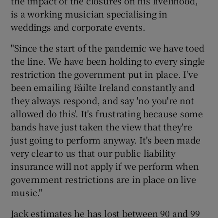
the impact of the closures on his livelihood,
is a working musician specialising in
weddings and corporate events.
"Since the start of the pandemic we have toed
the line. We have been holding to every single
restriction the government put in place. I've
been emailing Fáilte Ireland constantly and
they always respond, and say 'no you're not
allowed do this'. It's frustrating because some
bands have just taken the view that they're
just going to perform anyway. It's been made
very clear to us that our public liability
insurance will not apply if we perform when
government restrictions are in place on live
music."
Jack estimates he has lost between 90 and 99