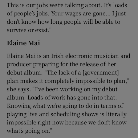
This is our jobs we’re talking about. It’s loads
of people’s jobs. Your wages are gone… I just
don’t know how long people will be able to
survive or exist.”
Elaine Mai
Elaine Mai is an Irish electronic musician and
producer preparing for the release of her
debut album. “The lack of a [government]
plan makes it completely impossible to plan,”
she says. “I’ve been working on my debut
album. Loads of work has gone into that.
Knowing what we’re going to do in terms of
playing live and scheduling shows is literally
impossible right now because we don’t know
what’s going on.”