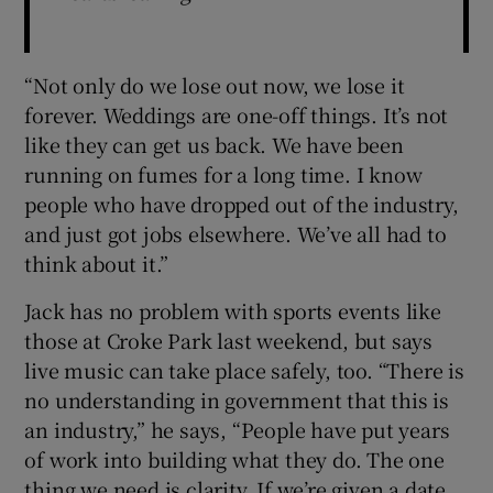
“Not only do we lose out now, we lose it
forever. Weddings are one-off things. It’s not
like they can get us back. We have been
running on fumes for a long time. I know
people who have dropped out of the industry,
and just got jobs elsewhere. We’ve all had to
think about it.”
Jack has no problem with sports events like
those at Croke Park last weekend, but says
live music can take place safely, too. “There is
no understanding in government that this is
an industry,” he says, “People have put years
of work into building what they do. The one
thing we need is clarity. If we’re given a date,