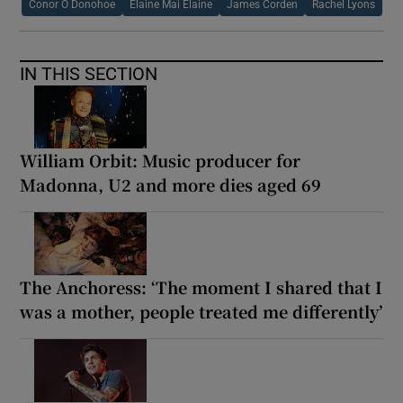
Conor O Donohoe
Elaine Mai Elaine
James Corden
Rachel Lyons
IN THIS SECTION
William Orbit: Music producer for
Madonna, U2 and more dies aged 69
The Anchoress: ‘The moment I shared that I
was a mother, people treated me differently’