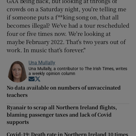
GAA being back, but looking at throngs of
crowds on a Saturday night, you're telling me
if someone puts a f**king song on, that all
becomes illegal? We've had a tour rescheduled
four or five times now. We're looking at
maybe February 2022. That's two years out of
work. In music that's forever."
Una Mullally
Una Mullally, a contributor to The Irish Times, writes
a weekly opinion column
Opens in new window
Opens in new window
No data available on numbers of unvaccinated
teachers
Ryanair to scrap all Northern Ireland flights,
blaming passenger taxes and lack of Covid
supports
Covid-19: Death rate in Northern Ireland 10 times