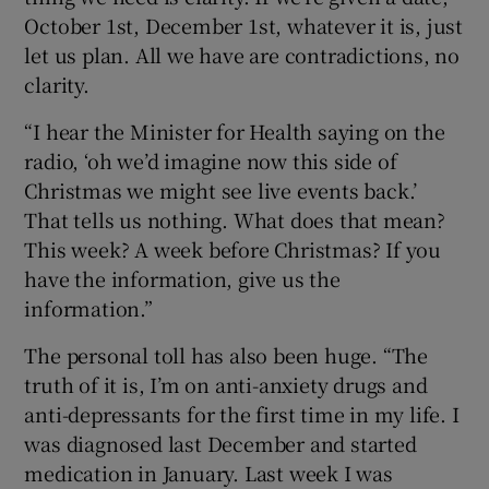
October 1st, December 1st, whatever it is, just
let us plan. All we have are contradictions, no
clarity.
“I hear the Minister for Health saying on the
radio, ‘oh we’d imagine now this side of
Christmas we might see live events back.’
That tells us nothing. What does that mean?
This week? A week before Christmas? If you
have the information, give us the
information.”
The personal toll has also been huge. “The
truth of it is, I’m on anti-anxiety drugs and
anti-depressants for the first time in my life. I
was diagnosed last December and started
medication in January. Last week I was