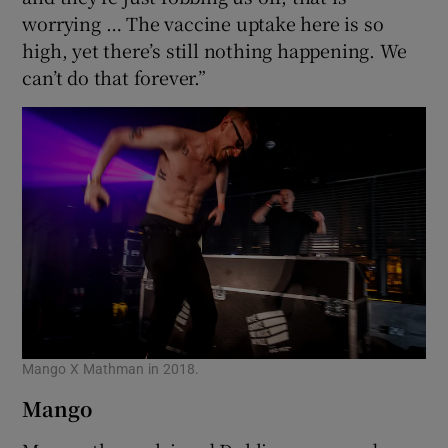
worrying … The vaccine uptake here is so
high, yet there’s still nothing happening. We
can’t do that forever.”
Mango X Mathman in 2018.
Mango