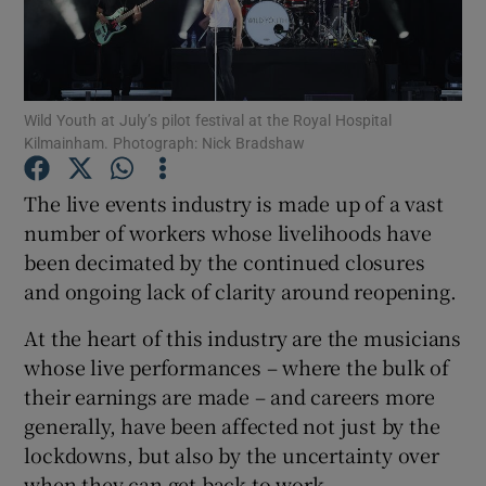
Show Motors sub sections
Wild Youth at July’s pilot festival at the Royal Hospital
Kilmainham. Photograph: Nick Bradshaw
Show Podcasts sub sections
The live events industry is made up of a vast
number of workers whose livelihoods have
been decimated by the continued closures
and ongoing lack of clarity around reopening.
At the heart of this industry are the musicians
Show Gaeilge sub sections
whose live performances – where the bulk of
their earnings are made – and careers more
Show History sub sections
generally, have been affected not just by the
lockdowns, but also by the uncertainty over
when they can get back to work.