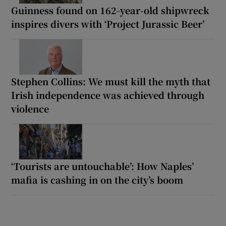
Guinness found on 162-year-old shipwreck
inspires divers with ‘Project Jurassic Beer’
Stephen Collins: We must kill the myth that
Irish independence was achieved through
violence
‘Tourists are untouchable’: How Naples’
mafia is cashing in on the city’s boom