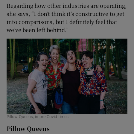
Regarding how other industries are operating,
she says, “I don’t think it’s constructive to get
into comparisons, but I definitely feel that
we’ve been left behind.”
Pillow Queens, in pre-Covid times.
Pillow Queens