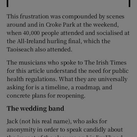
This frustration was compounded by scenes
around and in Croke Park at the weekend,
when 40,000 people attended and socialised at
the All-Ireland hurling final, which the
Taoiseach also attended.
The musicians who spoke to The Irish Times
for this article understand the need for public
health regulations. What they are universally
asking for is a timeline, a roadmap, and
concrete plans for reopening.
The wedding band
Jack (not his real name), who asks for
anonymity in order to speak candidly about