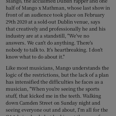
Mango, the acclaimed Dublin rapper and one
half of Mango x Mathman, whose last show in
front of an audience took place on February
29th 2020 at a sold-out Dublin venue, says
that creatively and professionally he and his
industry are at a standstill, "We've no
answers. We can't do anything. There's
nobody to talk to. It's heartbreaking. I don't
know what to do about it."
Like most musicians, Mango understands the
logic of the restrictions, but the lack of a plan
has intensified the difficulties he faces as a
musician, "When you're seeing the sports
stuff, that kicked me in the teeth. Walking
down Camden Street on Sunday night and
seeing everyone out and about, I'm all for the