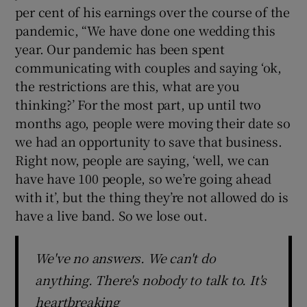
per cent of his earnings over the course of the
pandemic, “We have done one wedding this
year. Our pandemic has been spent
communicating with couples and saying ‘ok,
the restrictions are this, what are you
thinking?’ For the most part, up until two
months ago, people were moving their date so
we had an opportunity to save that business.
Right now, people are saying, ‘well, we can
have have 100 people, so we’re going ahead
with it’, but the thing they’re not allowed do is
have a live band. So we lose out.
We've no answers. We can't do
anything. There's nobody to talk to. It's
heartbreaking