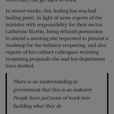
In recent weeks, this feeling has reached
 window
boiling point, in light of news reports of the
minister with responsibility for their sector,
Show Sponsored sub sections
Catherine Martin, being refused permission
to attend a meeting she requested to present a
roadmap for the industry reopening, and also
reports of her cabinet colleagues resisting
reopening proposals she and her department
have drafted.
There is no understanding in
government that this is an industry.
People have put years of work into
building what they do