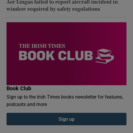
Aer Lingus failed to report aircraft incident in
window required by safety regulations
Book Club
Sign up to the Irish Times books newsletter for features,
podcasts and more
Sign up