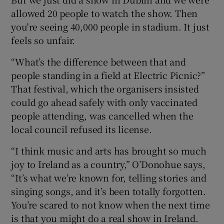
allowed 20 people to watch the show. Then
you're seeing 40,000 people in stadium. It just
feels so unfair.
“What’s the difference between that and
people standing in a field at Electric Picnic?”
That festival, which the organisers insisted
could go ahead safely with only vaccinated
people attending, was cancelled when the
local council refused its license.
“I think music and arts has brought so much
joy to Ireland as a country,” O’Donohue says,
“It’s what we’re known for, telling stories and
singing songs, and it’s been totally forgotten.
You’re scared to not know when the next time
is that you might do a real show in Ireland.