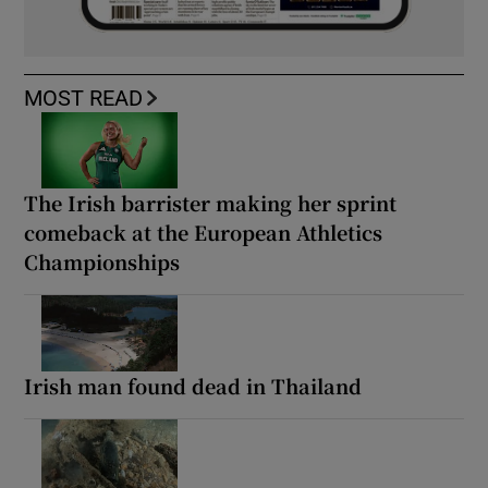
MOST READ
The Irish barrister making her sprint
comeback at the European Athletics
Championships
Irish man found dead in Thailand