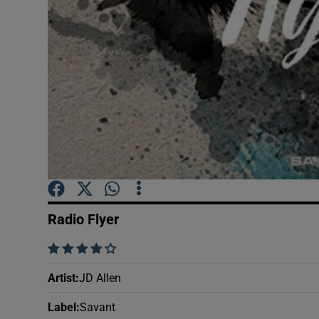
Sponsore
Subscribe
Competiti
Newslette
Weather F
Radio Flyer
    
Artist
:
JD Allen
Label
:
Savant