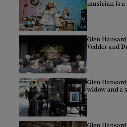
musician is a
Glen Hansard 
Vedder and 
Glen Hansard 
widow and a s
Glen Hansard 