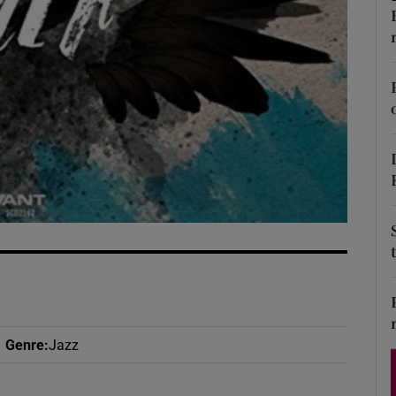
d
Show Sponsored sub sections
r Rewards
ons
rs
orecast
Genre
:
Jazz