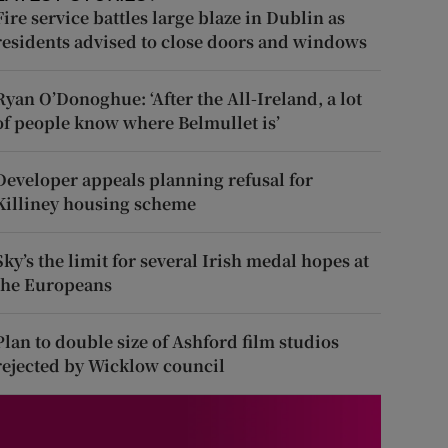
Fire service battles large blaze in Dublin as
residents advised to close doors and windows
Ryan O’Donoghue: ‘After the All-Ireland, a lot
of people know where Belmullet is’
Developer appeals planning refusal for
Killiney housing scheme
Sky’s the limit for several Irish medal hopes at
the Europeans
Plan to double size of Ashford film studios
rejected by Wicklow council