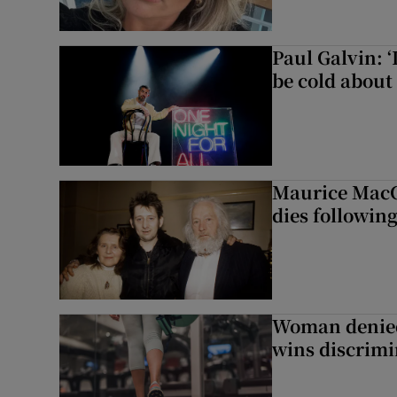
Paul Galvin: ‘
be cold about 
Maurice MacG
dies following
Woman denied
wins discrimi