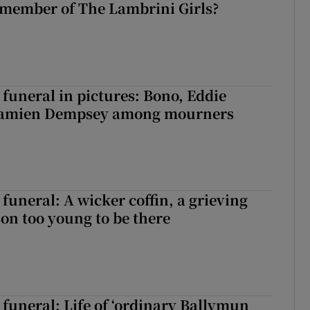
 member of The Lambrini Girls?
funeral in pictures: Bono, Eddie
Damien Dempsey among mourners
funeral: A wicker coffin, a grieving
on too young to be there
funeral: Life of ‘ordinary Ballymun