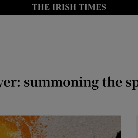
io
nt
Show Environment sub sections
y
Show Technology sub sections
Show Science sub sections
yer: summoning the spi
Show Motors sub sections