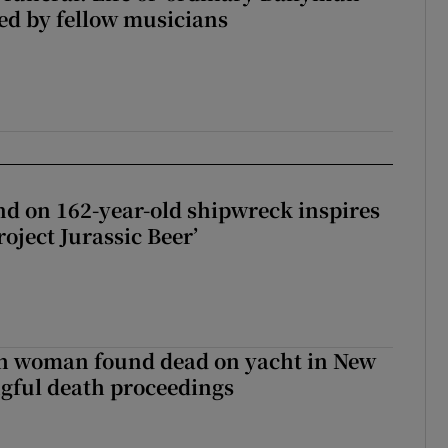
ed by fellow musicians
d on 162-year-old shipwreck inspires
roject Jurassic Beer’
sh woman found dead on yacht in New
ngful death proceedings