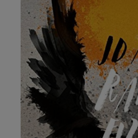
Listen
Podcasts
Video
Photogra
Gaeilge
History
Student H
Offbeat
Family No