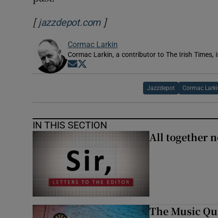
[
]
Opens in new window
jazzdepot.com
Cormac Larkin
Cormac Larkin, a contributor to The Irish Times, i
Opens in new window
Opens in new window
Jazzdepot
Cormac Lark
IN THIS SECTION
All together n
The Music Qui