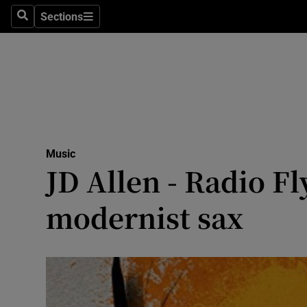
Stage
Sections
Search
Sections
TV & Rad
Environme
Technolog
Science
Music
Media
JD Allen - Radio Fl
Abroad
modernist sax
Obituaries
Transport
Motors