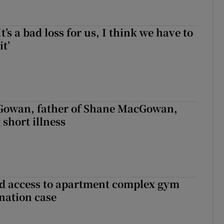
It’s a bad loss for us, I think we have to
it’
owan, father of Shane MacGowan,
 short illness
 access to apartment complex gym
nation case