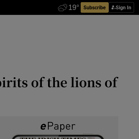
Subscribe
Sign In
rits of the lions of