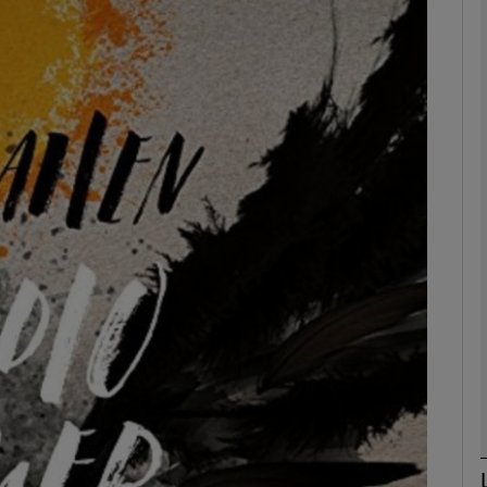
Show Podcasts sub sections
phy
Show Gaeilge sub sections
Show History sub sections
ub
tices
Opens in new window