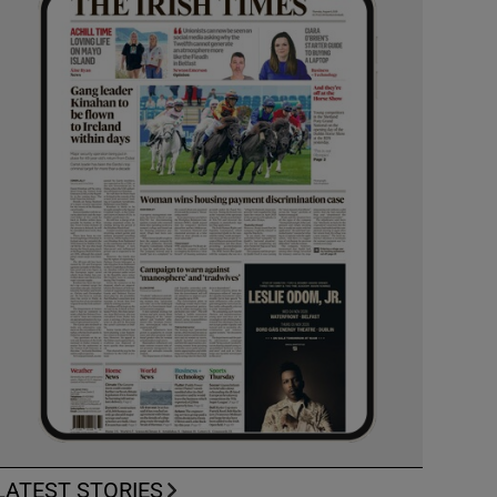
LATEST STORIES