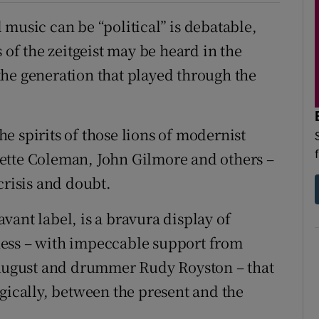
music can be “political” is debatable,
 of the zeitgeist may be heard in the
he generation that played through the
e spirits of those lions of modernist
ette Coleman, John Gilmore and others –
crisis and doubt.
Savant label, is a bravura display of
ness – with impeccable support from
g August and drummer Rudy Royston – that
gically, between the present and the