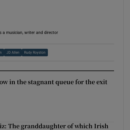
s a musician, writer and director
in
JD Allen
Rudy Royston
ow in the stagnant queue for the exit
z: The granddaughter of which Irish