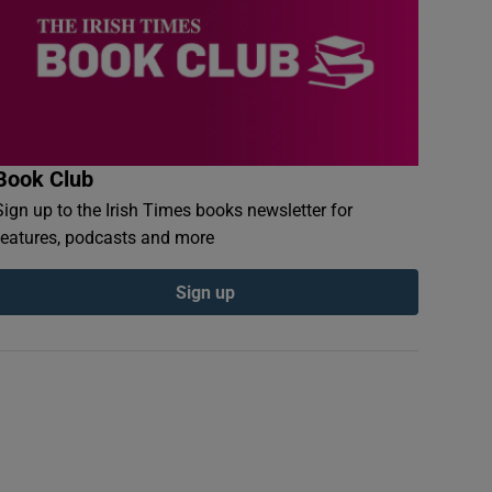
Book Club
Sign up to the Irish Times books newsletter for
features, podcasts and more
Sign up