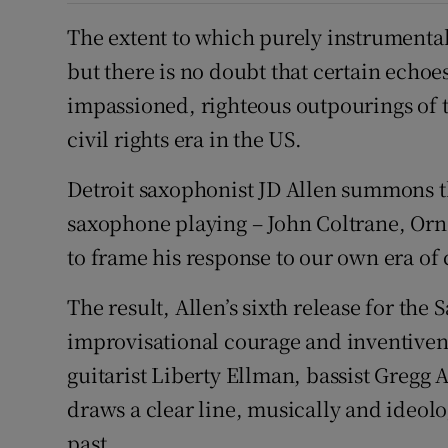
The extent to which purely instrumental 
but there is no doubt that certain echoes
impassioned, righteous outpourings of t
civil rights era in the US.
Detroit saxophonist JD Allen summons th
saxophone playing – John Coltrane, Orn
to frame his response to our own era of 
The result, Allen’s sixth release for the 
improvisational courage and inventive
guitarist Liberty Ellman, bassist Greg
draws a clear line, musically and ideolo
past.