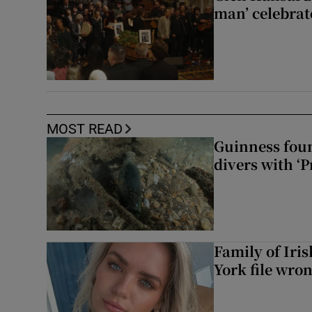
man’ celebrat
MOST READ
Guinness foun
divers with ‘P
Family of Iri
York file wro