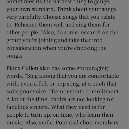
Sometimes its the hardest thing to gauge,
your own standard. Think about your songs
very carefully. Choose songs that you relate
to. Rehearse them well and sing them for
other people. “Also, do some research on the
group you’re joining and take that into
consideration when you’re choosing the
songs.
Fiona Cullen also has some encouraging
words. “Sing a song that you are comfortable
with, even a folk or pop song, at a pitch that
suits your voice. “Demonstrate commitment:
A lot of the time, choirs are not looking for
fabulous singers. What they need is for
people to turn up, on time, who learn their
music. Also, smile. Potential choir members