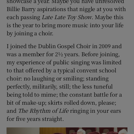
showcase a year. Maybe you have unresolved
Billie Barry aspirations that niggle at you with
 window
each passing
Late Late Toy Show
. Maybe this
is the year to bring more music into your life
Show Sponsored sub sections
by joining a choir.
I joined the Dublin Gospel Choir in 2009 and
was a member for 2½ years. Before joining,
my experience of public singing was limited
to that offered by a typical convent school
choir: no laughing or smiling; standing
perfectly, militarily, still; the less tuneful
being told to mime; the constant battle for a
bit of make-up; skirts rolled down, please;
and
The Rhythm of Life
ringing in your ears
for five years straight.