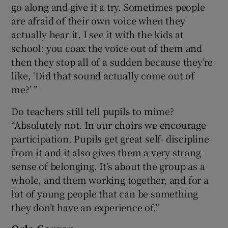
go along and give it a try. Sometimes people
are afraid of their own voice when they
actually hear it. I see it with the kids at
school: you coax the voice out of them and
then they stop all of a sudden because they’re
like, ‘Did that sound actually come out of
me?’ ”
Do teachers still tell pupils to mime?
“Absolutely not. In our choirs we encourage
participation. Pupils get great self- discipline
from it and it also gives them a very strong
sense of belonging. It’s about the group as a
whole, and them working together, and for a
lot of young people that can be something
they don’t have an experience of.”