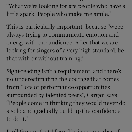
“What we’re looking for are people who have a
little spark. People who make me smile.”
This is particularly important, because “we’re
always trying to communicate emotion and
energy with our audience. After that we are
looking for singers of a very high standard, be
that with or without training.”
Sight-reading isn’t a requirement, and there’s
no underestimating the courage that comes
from “lots of performance opportunities
surrounded by talented peers”, Gargan says.
“People come in thinking they would never do
a solo and gradually build up the confidence
to do it.”
I tell Gargan that I found being a member of