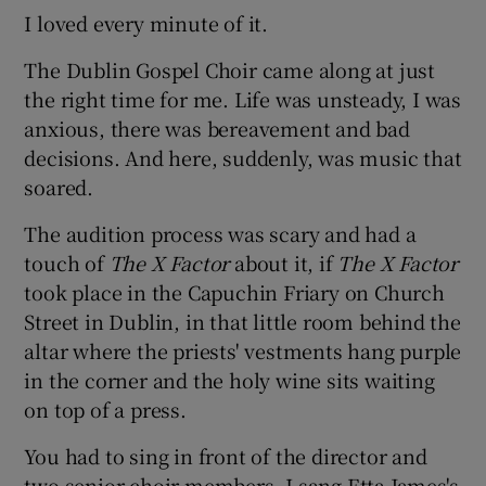
I loved every minute of it.
The Dublin Gospel Choir came along at just
the right time for me. Life was unsteady, I was
anxious, there was bereavement and bad
decisions. And here, suddenly, was music that
soared.
The audition process was scary and had a
touch of
The X Factor
about it, if
The X Factor
took place in the Capuchin Friary on Church
Street in Dublin, in that little room behind the
altar where the priests' vestments hang purple
in the corner and the holy wine sits waiting
on top of a press.
You had to sing in front of the director and
two senior choir members. I sang Etta James's