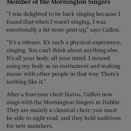
Member of the Mornington Singers
“I was delighted to be back singing because I
found that when I wasn’t singing, I was
emotionally a bit more pent-up,” says Cullen.
“It’s a release. It’s such a physical experience,
singing. You can’t think about anything else.
It’s all your body, all your mind. I missed
using my body as an instrument and making
music with other people in that way. There’s
nothing like it.”
After a four-year choir hiatus, Cullen now
sings with the Mornington Singers in Dublin.
They are mainly a classical choir; you must
be able to sight-read, and they hold auditions
for new members.