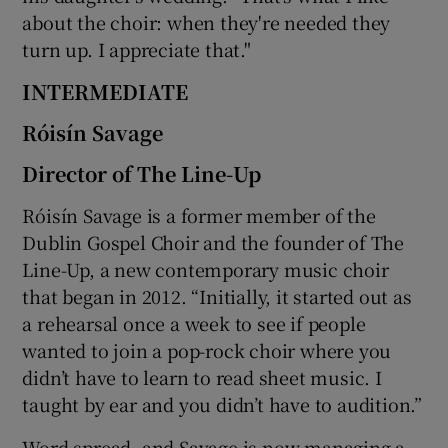
about the choir: when they're needed they
turn up. I appreciate that."
INTERMEDIATE
Róisín Savage
Director of The Line-Up
Róisín Savage is a former member of the
Dublin Gospel Choir and the founder of The
Line-Up, a new contemporary music choir
that began in 2012. “Initially, it started out as
a rehearsal once a week to see if people
wanted to join a pop-rock choir where you
didn’t have to learn to read sheet music. I
taught by ear and you didn’t have to audition.”
Word spread, and Savage is now managing a