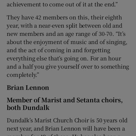
achievement to come out of it at the end.”
They have 42 members on this, their eighth
year, with a near-even split between old and
new members and an age range of 30-70. “It’s
about the enjoyment of music and of singing,
and the act of coming in and forgetting
everything else that’s going on. For an hour
and a half you give yourself over to something
completely.”
Brian Lennon
Member of Marist and Setanta choirs,
both Dundalk
Dundalk’s Marist Church Choir is 50 years old
next year, and Brian Lennon will have been a