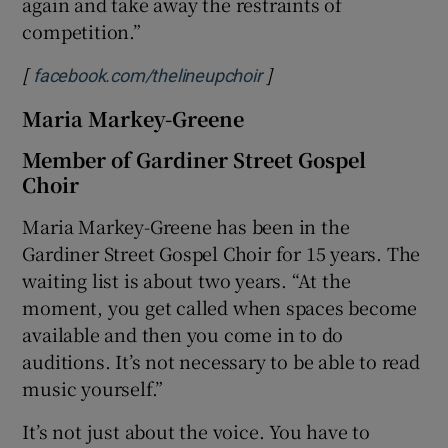
again and take away the restraints of
competition.”
[
]
Opens in new window
facebook.com/thelineupchoir
Maria Markey-Greene
Member of Gardiner Street Gospel
Choir
Maria Markey-Greene has been in the
Gardiner Street Gospel Choir for 15 years. The
waiting list is about two years. “At the
moment, you get called when spaces become
available and then you come in to do
auditions. It’s not necessary to be able to read
music yourself.”
It’s not just about the voice. You have to