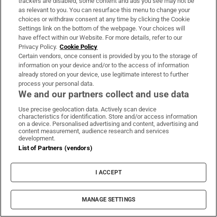
trackers are disabled, some content and ads you see may not be
as relevant to you. You can resurface this menu to change your
choices or withdraw consent at any time by clicking the Cookie
Settings link on the bottom of the webpage. Your choices will
have effect within our Website. For more details, refer to our
Privacy Policy.
Cookie Policy
Certain vendors, once consent is provided by you to the storage of
information on your device and/or to the access of information
already stored on your device, use legitimate interest to further
process your personal data.
We and our partners collect and use data
Use precise geolocation data. Actively scan device
characteristics for identification. Store and/or access information
on a device. Personalised advertising and content, advertising and
content measurement, audience research and services
development.
MOST READ
List of Partners (vendors)
I ACCEPT
Public advised ‘in the strongest possible
MANAGE SETTINGS
terms’ not to attend Wicklow-based GP