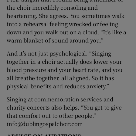
the choir incredibly consoling and
heartening. She agrees. You sometimes walk
into a rehearsal feeling wrecked or feeling
down and you walk out on a cloud. “It’s like a
warm blanket of sound around you.”
And it’s not just psychological. “Singing
together in a choir actually does lower your
blood pressure and your heart rate, and you
all breathe together, all aligned. So it has
physical benefits and reduces anxiety.”
Singing at commemoration services and
charity concerts also helps. “You get to give
that comfort out to other people.”
info@dublingospelchoir.com