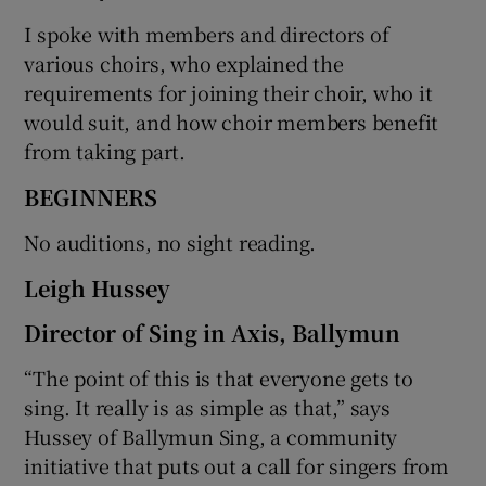
I spoke with members and directors of
various choirs, who explained the
requirements for joining their choir, who it
would suit, and how choir members benefit
from taking part.
BEGINNERS
No auditions, no sight reading.
Leigh Hussey
Director of Sing in Axis, Ballymun
“The point of this is that everyone gets to
sing. It really is as simple as that,” says
Hussey of Ballymun Sing, a community
initiative that puts out a call for singers from