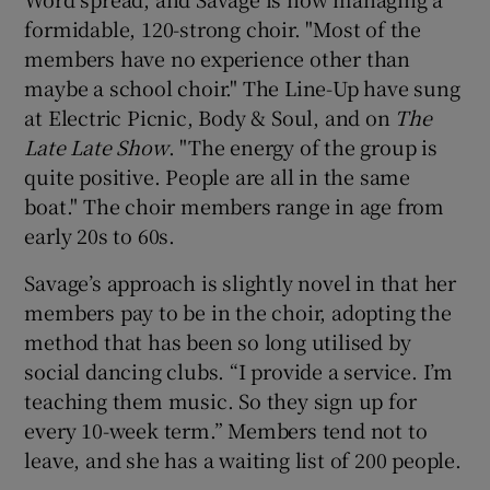
formidable, 120-strong choir. "Most of the
members have no experience other than
maybe a school choir." The Line-Up have sung
at Electric Picnic, Body & Soul, and on
The
Late Late Show
. "The energy of the group is
quite positive. People are all in the same
boat." The choir members range in age from
early 20s to 60s.
Savage’s approach is slightly novel in that her
members pay to be in the choir, adopting the
method that has been so long utilised by
social dancing clubs. “I provide a service. I’m
teaching them music. So they sign up for
every 10-week term.” Members tend not to
leave, and she has a waiting list of 200 people.