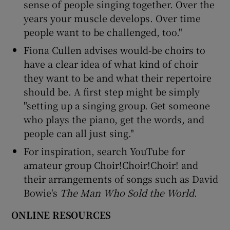
sense of people singing together. Over the
years your muscle develops. Over time
people want to be challenged, too."
Fiona Cullen advises would-be choirs to
have a clear idea of what kind of choir
they want to be and what their repertoire
should be. A first step might be simply
"setting up a singing group. Get someone
who plays the piano, get the words, and
people can all just sing."
For inspiration, search YouTube for
amateur group Choir!Choir!Choir! and
their arrangements of songs such as David
Bowie's
The Man Who Sold the World
.
ONLINE RESOURCES