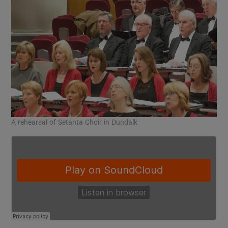
A rehearsal of Setanta Choir in Dundalk