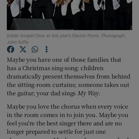
Show Motors sub sections
Dublin Gospel Choir at this year’s Electric Picnic. Photograph:
John Soffe
Show Podcasts sub sections
Maybe you have one of those families that
has a Christmas sing-song: children
dramatically present themselves from behind
the sitting-room curtains; someone takes out
the guitar; your dad sings
My Way
.
Show Gaeilge sub sections
Maybe you love the chorus when every voice
Show History sub sections
in the room comes in to join you. Maybe you
feel you're the best singer there and are no
longer prepared to settle for just one