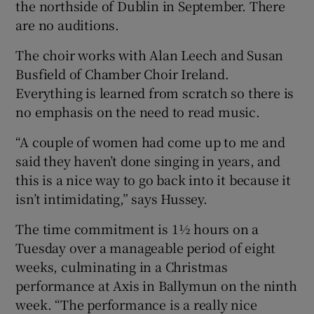
the northside of Dublin in September. There
are no auditions.
The choir works with Alan Leech and Susan
Busfield of Chamber Choir Ireland.
Everything is learned from scratch so there is
no emphasis on the need to read music.
“A couple of women had come up to me and
said they haven’t done singing in years, and
this is a nice way to go back into it because it
isn’t intimidating,” says Hussey.
The time commitment is 1½ hours on a
Tuesday over a manageable period of eight
weeks, culminating in a Christmas
performance at Axis in Ballymun on the ninth
week. “The performance is a really nice