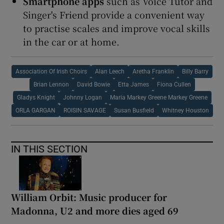
Smartphone apps
such as Voice Tutor and
Singer's Friend provide a convenient way
to practise scales and improve vocal skills
in the car or at home.
Association Of Irish Choirs
Alan Leech
Aretha Franklin
Billy Barry
Brian Lennon
David Bowie
Etta James
Fiona Cullen
Gladys Knight
Johnny Logan
Maria Markey Greene Markey Greene
ORLA GARGAN
ROISIN SAVAGE
Susan Busfield
Whitney Houston
IN THIS SECTION
William Orbit: Music producer for
Madonna, U2 and more dies aged 69