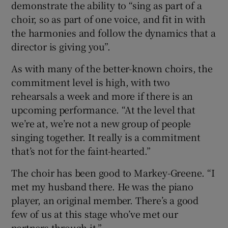
demonstrate the ability to “sing as part of a
choir, so as part of one voice, and fit in with
the harmonies and follow the dynamics that a
director is giving you”.
As with many of the better-known choirs, the
commitment level is high, with two
rehearsals a week and more if there is an
upcoming performance. “At the level that
we’re at, we’re not a new group of people
singing together. It really is a commitment
that’s not for the faint-hearted.”
The choir has been good to Markey-Greene. “I
met my husband there. He was the piano
player, an original member. There’s a good
few of us at this stage who’ve met our
partners through it.”