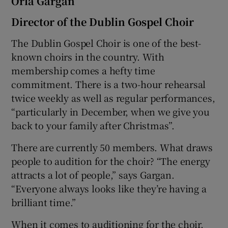
Orla Gargan
Director of the Dublin Gospel Choir
The Dublin Gospel Choir is one of the best-
known choirs in the country. With
membership comes a hefty time
commitment. There is a two-hour rehearsal
twice weekly as well as regular performances,
“particularly in December, when we give you
back to your family after Christmas”.
There are currently 50 members. What draws
people to audition for the choir? “The energy
attracts a lot of people,” says Gargan.
“Everyone always looks like they’re having a
brilliant time.”
When it comes to auditioning for the choir,