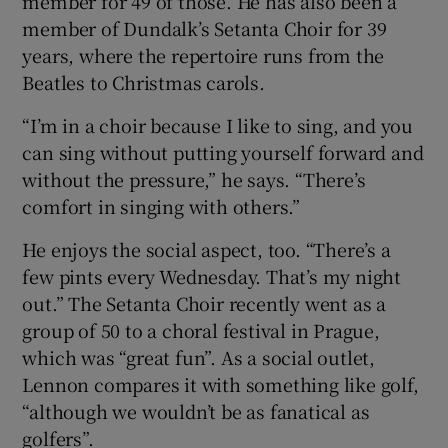
member for 49 of those. He has also been a
member of Dundalk’s Setanta Choir for 39
years, where the repertoire runs from the
Beatles to Christmas carols.
“I’m in a choir because I like to sing, and you
can sing without putting yourself forward and
without the pressure,” he says. “There’s
comfort in singing with others.”
He enjoys the social aspect, too. “There’s a
few pints every Wednesday. That’s my night
out.” The Setanta Choir recently went as a
group of 50 to a choral festival in Prague,
which was “great fun”. As a social outlet,
Lennon compares it with something like golf,
“although we wouldn’t be as fanatical as
golfers”.