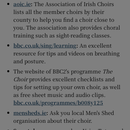
aoic.ie
:
The Association of Irish Choirs
lists all the member choirs by their
county to help you find a choir close to
you. The association also provides choral
training such as sight-reading classes.
bbc.co.uk/sing/learning
:
An excellent
resource for tips and videos on breathing
and posture.
The website of BBC2's programme
The
Choir
provides excellent checklists and
tips for setting up your own choir, as well
as free sheet music and audio clips.
bbc.co.uk/programmes/b008y125
mensheds.ie
:
Ask you local Men's Shed
organisation about their choir.