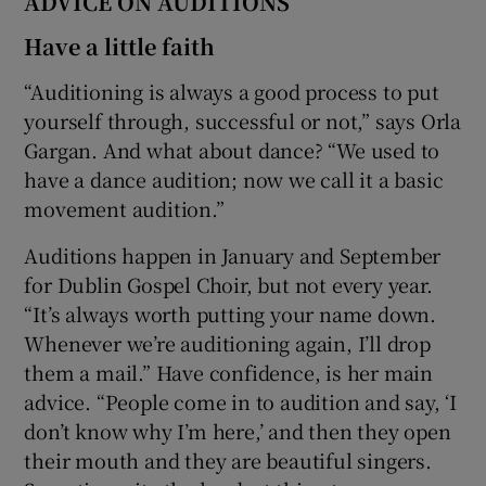
ADVICE ON AUDITIONS
Have a little faith
“Auditioning is always a good process to put
yourself through, successful or not,” says Orla
Gargan. And what about dance? “We used to
have a dance audition; now we call it a basic
movement audition.”
Auditions happen in January and September
for Dublin Gospel Choir, but not every year.
“It’s always worth putting your name down.
Whenever we’re auditioning again, I’ll drop
them a mail.” Have confidence, is her main
advice. “People come in to audition and say, ‘I
don’t know why I’m here,’ and then they open
their mouth and they are beautiful singers.