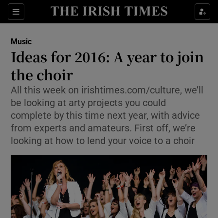
Sections
Music
Ideas for 2016: A year to join
the choir
All this week on irishtimes.com/culture, we’ll
Show Environment sub sections
be looking at arty projects you could
Show Technology sub sections
complete by this time next year, with advice
from experts and amateurs. First off, we’re
Show Science sub sections
looking at how to lend your voice to a choir