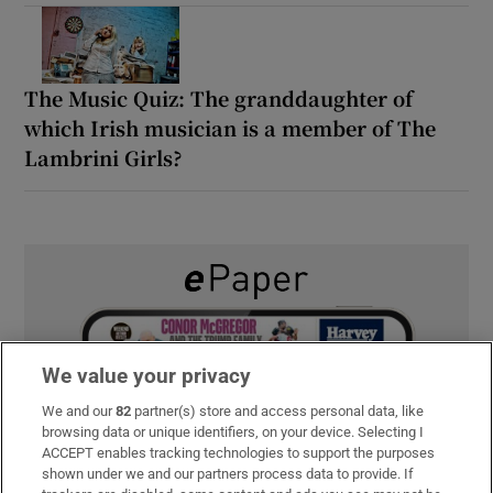
The Music Quiz: The granddaughter of
which Irish musician is a member of The
Lambrini Girls?
We value your privacy
We and our
82
partner(s) store and access personal data, like
browsing data or unique identifiers, on your device. Selecting I
ACCEPT enables tracking technologies to support the purposes
shown under we and our partners process data to provide. If