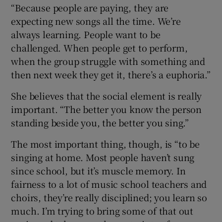
“Because people are paying, they are
expecting new songs all the time. We’re
always learning. People want to be
challenged. When people get to perform,
when the group struggle with something and
then next week they get it, there’s a euphoria.”
She believes that the social element is really
important. “The better you know the person
standing beside you, the better you sing.”
The most important thing, though, is “to be
singing at home. Most people haven’t sung
since school, but it’s muscle memory. In
fairness to a lot of music school teachers and
choirs, they’re really disciplined; you learn so
much. I’m trying to bring some of that out