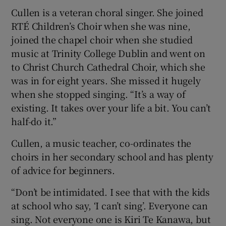
Cullen is a veteran choral singer. She joined
RTÉ Children’s Choir when she was nine,
joined the chapel choir when she studied
music at Trinity College Dublin and went on
to Christ Church Cathedral Choir, which she
was in for eight years. She missed it hugely
when she stopped singing. “It’s a way of
existing. It takes over your life a bit. You can’t
half-do it.”
Cullen, a music teacher, co-ordinates the
choirs in her secondary school and has plenty
of advice for beginners.
“Don’t be intimidated. I see that with the kids
at school who say, ‘I can’t sing’. Everyone can
sing. Not everyone one is Kiri Te Kanawa, but