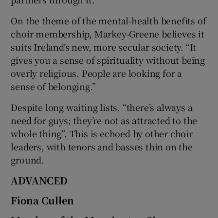
On the theme of the mental-health benefits of
choir membership, Markey-Greene believes it
suits Ireland’s new, more secular society. “It
gives you a sense of spirituality without being
overly religious. People are looking for a
sense of belonging.”
Despite long waiting lists, “there’s always a
need for guys; they’re not as attracted to the
whole thing”. This is echoed by other choir
leaders, with tenors and basses thin on the
ground.
ADVANCED
Fiona Cullen