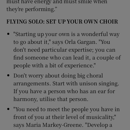
must have energy and must smile when
they’re performing.”
FLYING SOLO: SET UP YOUR OWN CHOIR
"Starting up your own is a wonderful way
to go about it," says Orla Gargan. "You
don't need particular expertise; you can
find someone who can lead it, a couple of
people with a bit of experience."
Don't worry about doing big choral
arrangements. Start with unison singing.
If you have a person who has an ear for
harmony, utilise that person.
"You need to meet the people you have in
front of you at their level of musicality,"
says Maria Markey-Greene. "Develop a