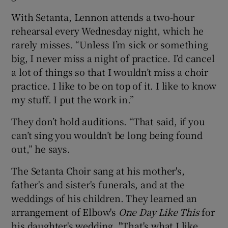
With Setanta, Lennon attends a two-hour
rehearsal every Wednesday night, which he
rarely misses. “Unless I’m sick or something
big, I never miss a night of practice. I’d cancel
a lot of things so that I wouldn’t miss a choir
practice. I like to be on top of it. I like to know
my stuff. I put the work in.”
They don’t hold auditions. “That said, if you
can’t sing you wouldn’t be long being found
out,” he says.
The Setanta Choir sang at his mother's,
father's and sister's funerals, and at the
weddings of his children. They learned an
arrangement of Elbow's
One Day Like This
for
his daughter's wedding. "That's what I like