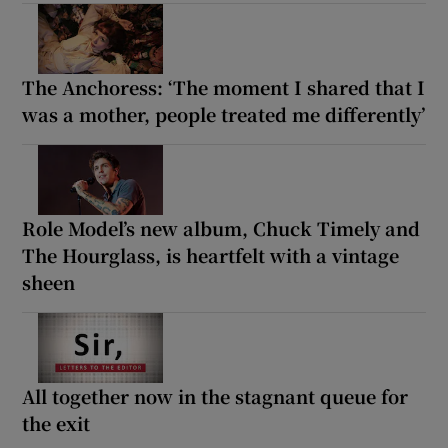
The Anchoress: ‘The moment I shared that I
was a mother, people treated me differently’
Role Model’s new album, Chuck Timely and
The Hourglass, is heartfelt with a vintage
sheen
All together now in the stagnant queue for
the exit