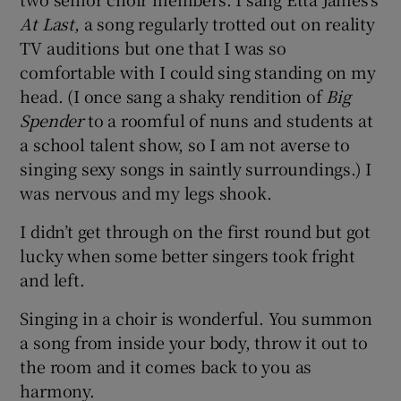
At Last
, a song regularly trotted out on reality
TV auditions but one that I was so
comfortable with I could sing standing on my
head. (I once sang a shaky rendition of
Big
Spender
to a roomful of nuns and students at
a school talent show, so I am not averse to
singing sexy songs in saintly surroundings.) I
was nervous and my legs shook.
I didn’t get through on the first round but got
lucky when some better singers took fright
and left.
Singing in a choir is wonderful. You summon
a song from inside your body, throw it out to
the room and it comes back to you as
harmony.