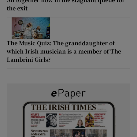
the exit
The Music Quiz: The granddaughter of
which Irish musician is a member of The
Lambrini Girls?