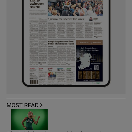
MOST READ