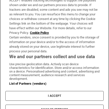
ACCEPT enables tracking technologies to support the purposes
Support
shown under we and our partners process data to provide. If
trackers are disabled, some content and ads you see may not be
About Us
as relevant to you. You can resurface this menu to change your
choices or withdraw consent at any time by clicking the Cookie
Irish Times Products & Services
Settings link on the bottom of the webpage. Your choices will
have effect within our Website. For more details, refer to our
Privacy Policy.
Cookie Policy
OUR PARTNERS:
Certain vendors, once consent is provided by you to the storage of
information on your device and/or to the access of information
already stored on your device, use legitimate interest to further
process your personal data.
We and our partners collect and use data
Use precise geolocation data. Actively scan device
characteristics for identification. Store and/or access information
Irish Times on WhatsApp
Irish Times on Facebook
Irish Times on X
Irish Times on LinkedIn
Irish Times on Instagram
on a device. Personalised advertising and content, advertising and
content measurement, audience research and services
development.
Terms & Conditions
List of Partners (vendors)
Privacy Policy
Cookie Information
Cookie Settings
I ACCEPT
Community Standards
Copyright
© 2026 The Irish Times DAC