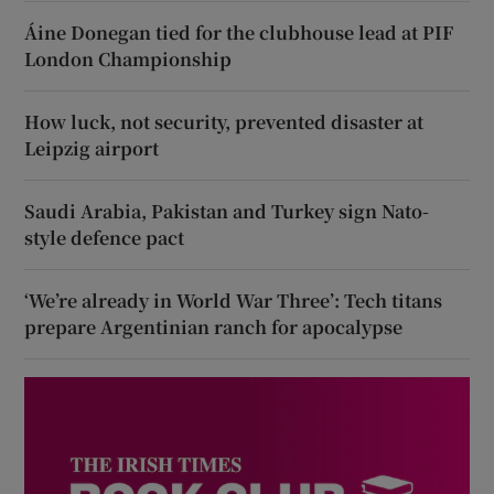
Áine Donegan tied for the clubhouse lead at PIF
London Championship
How luck, not security, prevented disaster at
Leipzig airport
Saudi Arabia, Pakistan and Turkey sign Nato-
style defence pact
‘We’re already in World War Three’: Tech titans
prepare Argentinian ranch for apocalypse