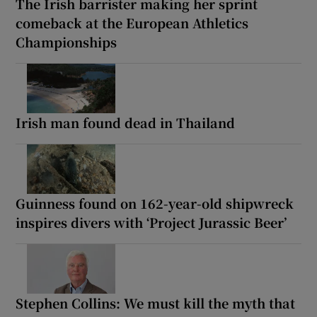
The Irish barrister making her sprint
comeback at the European Athletics
Championships
Irish man found dead in Thailand
Guinness found on 162-year-old shipwreck
inspires divers with ‘Project Jurassic Beer’
Stephen Collins: We must kill the myth that