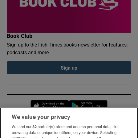
Book Club
Sign up to the Irish Times books newsletter for features,
podcasts and more
Sign up
Opens in new window
Opens in new 
We value your privacy
We and our
82
partner(s) store and access personal data, like
Subscribe
browsing data or unique identifiers, on your device. Selecting I