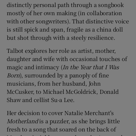
distinctly personal path through a songbook
mostly of her own making (in collaboration
 window
with other songwriters). That distinctive voice
is still spick and span, fragile as a china doll
Show Sponsored sub sections
but shot through with a steely resilience.
Talbot explores her role as artist, mother,
daughter and wife with occasional touches of
magic and intimacy (
In the Year that I Was
Born
), surrounded by a panoply of fine
musicians, from her husband, John
McCusker, to Michael McGoldrick, Donald
Shaw and cellist Su-a Lee.
Her decision to cover Natalie Merchant's
Motherland
is a puzzler, as she brings little
fresh to a song that soared on the back of