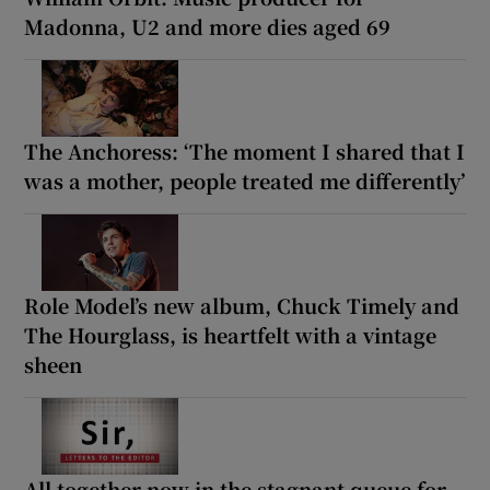
Madonna, U2 and more dies aged 69
The Anchoress: ‘The moment I shared that I
was a mother, people treated me differently’
Role Model’s new album, Chuck Timely and
The Hourglass, is heartfelt with a vintage
sheen
All together now in the stagnant queue for