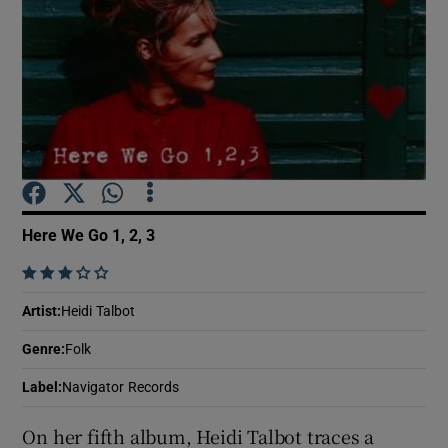
Show Motors sub sections
Show Podcasts sub sections
Here We Go 1, 2, 3
    
Show Gaeilge sub sections
Artist
:
Heidi Talbot
Genre
:
Folk
Show History sub sections
Label
:
Navigator Records
On her fifth album, Heidi Talbot traces a