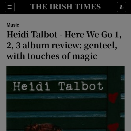
Sections
Music
Heidi Talbot - Here We Go 1,
2, 3 album review: genteel,
with touches of magic
Show Environment sub sections
Show Technology sub sections
Show Science sub sections