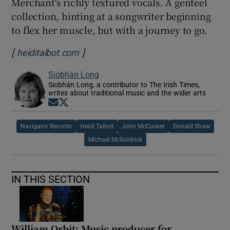
Merchant's richly textured vocals. A genteel
collection, hinting at a songwriter beginning
to flex her muscle, but with a journey to go.
[
]
Opens in new window
heiditalbot.com
Siobhán Long
Siobhán Long, a contributor to The Irish Times,
writes about traditional music and the wider arts
Opens in new window
Opens in new window
Navigator Records
Heidi Talbot
John McCusker
Donald Shaw
Michael McGoldrick
IN THIS SECTION
William Orbit: Music producer for