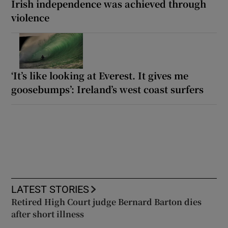
Irish independence was achieved through
violence
‘It’s like looking at Everest. It gives me
goosebumps’: Ireland’s west coast surfers
LATEST STORIES
Retired High Court judge Bernard Barton dies
after short illness