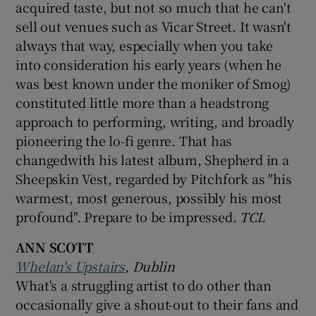
acquired taste, but not so much that he can't
sell out venues such as Vicar Street. It wasn't
always that way, especially when you take
into consideration his early years (when he
was best known under the moniker of Smog)
constituted little more than a headstrong
approach to performing, writing, and broadly
pioneering the lo-fi genre. That has
changedwith his latest album, Shepherd in a
Sheepskin Vest, regarded by Pitchfork as "his
warmest, most generous, possibly his most
profound". Prepare to be impressed.
TCL
ANN SCOTT
Whelan's Upstairs
, Dublin
What's a struggling artist to do other than
occasionally give a shout-out to their fans and