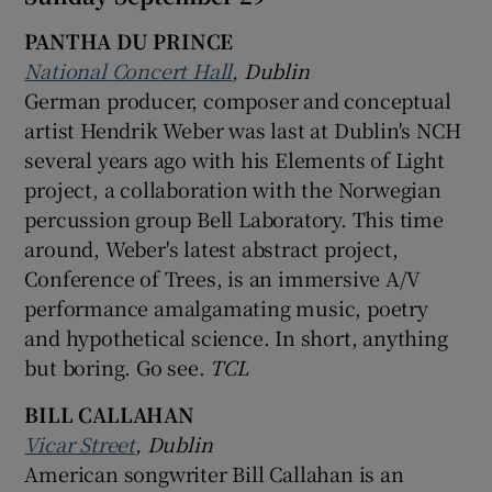
PANTHA DU PRINCE
National Concert Hall
, Dublin
German producer, composer and conceptual
artist Hendrik Weber was last at Dublin's NCH
several years ago with his Elements of Light
project, a collaboration with the Norwegian
percussion group Bell Laboratory. This time
around, Weber's latest abstract project,
Conference of Trees, is an immersive A/V
performance amalgamating music, poetry
and hypothetical science. In short, anything
but boring. Go see.
TCL
BILL CALLAHAN
Vicar Street
, Dublin
American songwriter Bill Callahan is an