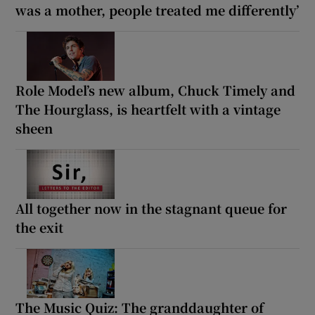
was a mother, people treated me differently’
Role Model’s new album, Chuck Timely and
The Hourglass, is heartfelt with a vintage
sheen
All together now in the stagnant queue for
the exit
The Music Quiz: The granddaughter of