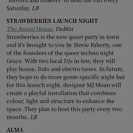
Saturday.
LB
STRAWBERRIES LAUNCH NIGHT
The Sound House
, Dublin
Strawberries is the new queer party in town
and it's brought to you by Stevie Faherty, one
of the founders of the queer techno night
Grace. With two local DJs in tow, they will
play house, Italo and electro tunes. In future,
they hope to do more genre-specific night but
for this launch night, designer MJ Moan will
create a playful installation that combines
colour, light and structure to enhance the
space. They plan to host this party every two
months.
LB
ALMA