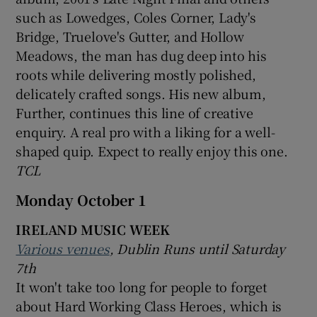
such as Lowedges, Coles Corner, Lady's
Bridge, Truelove's Gutter, and Hollow
Meadows, the man has dug deep into his
roots while delivering mostly polished,
delicately crafted songs. His new album,
Further, continues this line of creative
enquiry. A real pro with a liking for a well-
shaped quip. Expect to really enjoy this one.
TCL
Monday October 1
IRELAND MUSIC WEEK
Various venues
, Dublin Runs until Saturday
7th
It won't take too long for people to forget
about Hard Working Class Heroes, which is