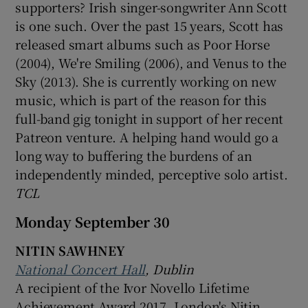
supporters? Irish singer-songwriter Ann Scott
is one such. Over the past 15 years, Scott has
released smart albums such as Poor Horse
(2004), We're Smiling (2006), and Venus to the
Sky (2013). She is currently working on new
music, which is part of the reason for this
full-band gig tonight in support of her recent
Patreon venture. A helping hand would go a
long way to buffering the burdens of an
independently minded, perceptive solo artist.
TCL
Monday September 30
NITIN SAWHNEY
National Concert Hall
, Dublin
A recipient of the Ivor Novello Lifetime
Achievement Award 2017, London's Nitin