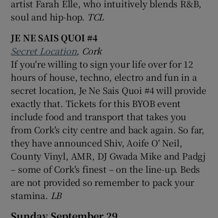
artist Farah Elle, who intuitively blends R&B,
soul and hip-hop.
TCL
 window
JE NE SAIS QUOI #4
Secret Location
, Cork
Show Sponsored sub sections
If you're willing to sign your life over for 12
hours of house, techno, electro and fun in a
secret location, Je Ne Sais Quoi #4 will provide
exactly that. Tickets for this BYOB event
include food and transport that takes you
from Cork's city centre and back again. So far,
they have announced Shiv, Aoife O' Neil,
County Vinyl, AMR, DJ Gwada Mike and Padgj
– some of Cork's finest – on the line-up. Beds
are not provided so remember to pack your
stamina.
LB
Sunday September 29