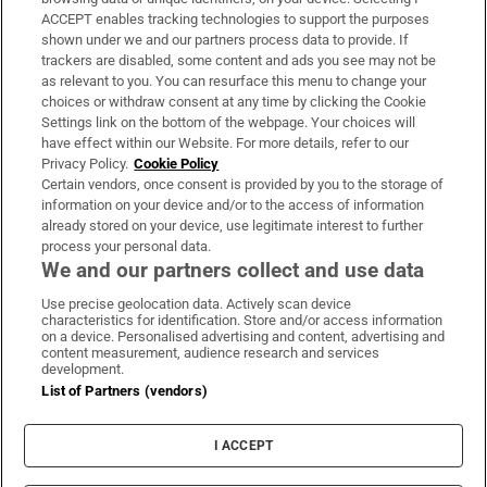
ACCEPT enables tracking technologies to support the purposes
Support
shown under we and our partners process data to provide. If
trackers are disabled, some content and ads you see may not be
About Us
as relevant to you. You can resurface this menu to change your
choices or withdraw consent at any time by clicking the Cookie
Irish Times Products & Services
Settings link on the bottom of the webpage. Your choices will
have effect within our Website. For more details, refer to our
Privacy Policy.
Cookie Policy
OUR PARTNERS:
Certain vendors, once consent is provided by you to the storage of
information on your device and/or to the access of information
already stored on your device, use legitimate interest to further
process your personal data.
We and our partners collect and use data
Use precise geolocation data. Actively scan device
characteristics for identification. Store and/or access information
Irish Times on WhatsApp
Irish Times on Facebook
Irish Times on X
Irish Times on LinkedIn
Irish Times on Instagram
on a device. Personalised advertising and content, advertising and
content measurement, audience research and services
development.
Terms & Conditions
List of Partners (vendors)
Privacy Policy
Cookie Information
Cookie Settings
I ACCEPT
Community Standards
Copyright