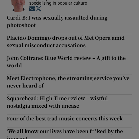
specialising in popular culture
Opens in new window
Opens in new window
Cardi B: I was sexually assaulted during
photoshoot
Placido Domingo drops out of Met Opera amid
sexual misconduct accusations
John Coltrane: Blue World review – A gift to the
world
Meet Electrophone, the streaming service you’ve
never heard of
Squarehead: High Time review – wistful
nostalgia mixed with unease
Four of the best trad music concerts this week
‘We all know our lives have been f**ked by the
internet’