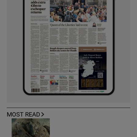
MOST READ