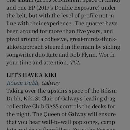
and one EP (2017's Double Exposure) under
the belt, but with the level of profile not in
line with their experience. The quartet have
been around for more than five years, and
pivot around a cohesive, great-minds-think-
alike approach steered in the main by sibling
songwriter duo Kate and Rob Flynn. Worth
your time and attention.
TCL
LET'S HAVE A KIKI
Róisín Dubh
, Galway
Taking over the upstairs space of the Róisín
Dubh, Kiki St Clair of Galway's leading drag
collective Club GASS controls the decks for
the night. The Queen of Galway will ensure
that you hear wall-to-wall pop songs, camp
hits and disco floorfillers. So as the Scissor