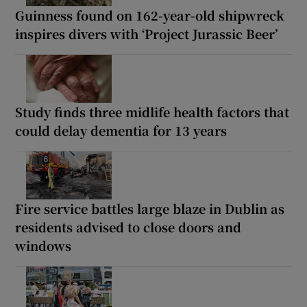
Guinness found on 162-year-old shipwreck
inspires divers with ‘Project Jurassic Beer’
Study finds three midlife health factors that
could delay dementia for 13 years
Fire service battles large blaze in Dublin as
residents advised to close doors and
windows