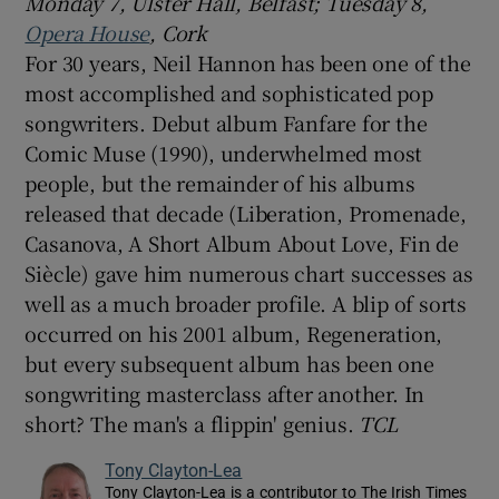
Monday 7,
Ulster Hall, Belfast; Tuesday 8,
Opera House
, Cork
For 30 years, Neil Hannon has been one of the
most accomplished and sophisticated pop
songwriters. Debut album Fanfare for the
Comic Muse (1990), underwhelmed most
people, but the remainder of his albums
released that decade (Liberation, Promenade,
Casanova, A Short Album About Love, Fin de
Siècle) gave him numerous chart successes as
well as a much broader profile. A blip of sorts
occurred on his 2001 album, Regeneration,
but every subsequent album has been one
songwriting masterclass after another. In
short? The man's a flippin' genius.
TCL
Tony Clayton-Lea
Tony Clayton-Lea is a contributor to The Irish Times