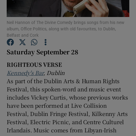
Show Motors sub sections
Neil Hannon of The Divine Comedy brings songs from his new
album, Office Politics, along with old favourites, to Dublin,
Belfast and Cork
Saturday September 28
Show Podcasts sub sections
RIGHTEOUS VERSE
Kennedy's Bar
, Dublin
As part of the Dublin Arts & Human Rights
Festival, this spoken-word and music event
Show Gaeilge sub sections
includes Vickey Curtis, whose previous works
have been performed at Live Collision
Show History sub sections
Festival, Dublin Fringe Festival, Kilkenny Arts
Festival, Electric Picnic, and Centre Culturel
Irlandais. Music comes from Libyan-Irish