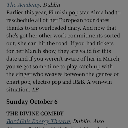
The Academy
, Dublin
Earlier this year, Finnish pop star Alma had to
reschedule all of her European tour dates
thanks to an overloaded diary. And now that
she's got her other work commitments sorted
out, she can hit the road. If you had tickets
for her March show, they are valid for this
date and if you weren't aware of her in March,
you've got some time to play catch-up with
the singer who weaves between the genres of
chart pop, electro pop and R&B. A win-win
situation.
LB
Sunday October 6
THE DIVINE COMEDY
Bord Gais Energy Theatre
, Dublin. Also