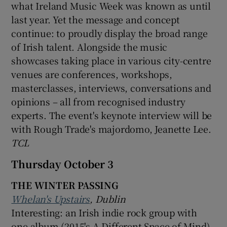
what Ireland Music Week was known as until
last year. Yet the message and concept
continue: to proudly display the broad range
of Irish talent. Alongside the music
showcases taking place in various city-centre
venues are conferences, workshops,
masterclasses, interviews, conversations and
opinions – all from recognised industry
experts. The event's keynote interview will be
with Rough Trade's majordomo, Jeanette Lee.
TCL
Thursday October 3
THE WINTER PASSING
Whelan's Upstairs
, Dublin
Interesting: an Irish indie rock group with
one album (2015's A Different Space of Mind)