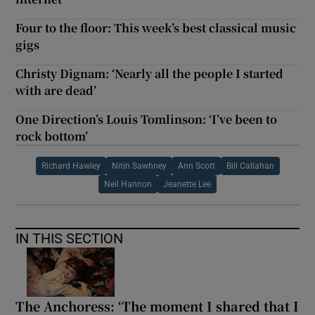
Four to the floor: This week’s best classical music
gigs
Christy Dignam: ‘Nearly all the people I started
with are dead’
One Direction’s Louis Tomlinson: ‘I’ve been to
rock bottom’
Richard Hawley
Nitin Sawhney
Ann Scott
Bill Callahan
Neil Hannon
Jeanette Lee
IN THIS SECTION
The Anchoress: ‘The moment I shared that I