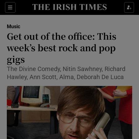
Sections
Music
Get out of the office: This
week’s best rock and pop
gigs
Show Environment sub sections
The Divine Comedy, Nitin Sawhney, Richard
Show Technology sub sections
Hawley, Ann Scott, Alma, Deborah De Luca
Show Science sub sections