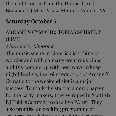
the night comes from the Dublin-based
Brazilian DJ Marc V, aka Marcelo Vinhas.
LB
Saturday October 5
ARCANE X CYMATIC: TOBIAS SCHMIDT
(LIVE)
Pharmacia
, Limerick
The music scene in Limerick is a thing of
wonder and with so many great musicians
and DJs coming up with new ways to keep
nightlife alive, the reintroduction of Arcane X
Cymatic to the weekend slot is a major
success. To mark the start of a new chapter
for the party makers, they've roped in Scottish
DJ Tobias Schmidt to do a live PA set. They
also promise an exciting programme of
"movers and shakers" to hold the fort every