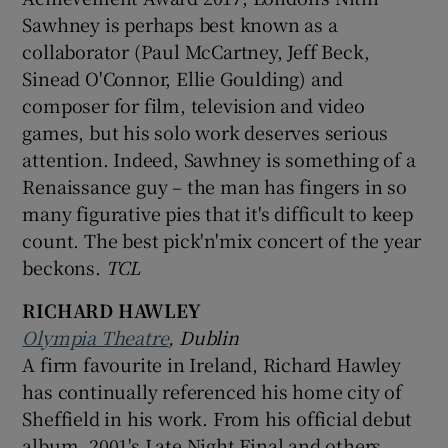
Sawhney is perhaps best known as a
collaborator (Paul McCartney, Jeff Beck,
Sinead O'Connor, Ellie Goulding) and
composer for film, television and video
games, but his solo work deserves serious
attention. Indeed, Sawhney is something of a
Renaissance guy – the man has fingers in so
many figurative pies that it's difficult to keep
count. The best pick'n'mix concert of the year
beckons.
TCL
RICHARD HAWLEY
Olympia Theatre
, Dublin
A firm favourite in Ireland, Richard Hawley
has continually referenced his home city of
Sheffield in his work. From his official debut
album, 2001's Late Night Final and others