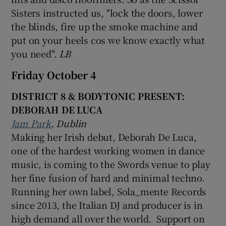
Sisters instructed us, "lock the doors, lower
the blinds, fire up the smoke machine and
put on your heels cos we know exactly what
you need".
LB
Friday October 4
DISTRICT 8 & BODYTONIC PRESENT:
DEBORAH DE LUCA
Jam Park
, Dublin
Making her Irish debut, Deborah De Luca,
one of the hardest working women in dance
music, is coming to the Swords venue to play
her fine fusion of hard and minimal techno.
Running her own label, Sola_mente Records
since 2013, the Italian DJ and producer is in
high demand all over the world. Support on