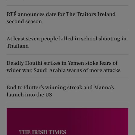
RTÉ announces date for The Traitors Ireland
second season
At least seven people killed in school shooting in
Thailand
Deadly Houthi strikes in Yemen stoke fears of
wider war, Saudi Arabia warns of more attacks
End to Flutter’s winning streak and Manna’s
launch into the US