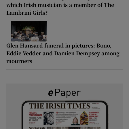
which Irish musician is a member of The
Lambrini Girls?
Glen Hansard funeral in pictures: Bono,
Eddie Vedder and Damien Dempsey among
mourners