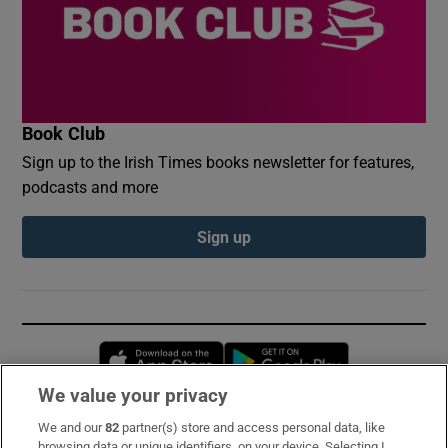
Book Club
Sign up to the Irish Times books newsletter for features,
podcasts and more
Sign up
Opens in new window
Opens in new 
We value your privacy
We and our
82
partner(s) store and access personal data, like
Subscribe
browsing data or unique identifiers, on your device. Selecting I