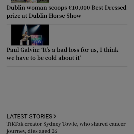
Dublin woman scoops €10,000 Best Dressed
prize at Dublin Horse Show
Paul Galvin: ‘It’s a bad loss for us, I think
we have to be cold about it’
LATEST STORIES
TikTok creator Sydney Towle, who shared cancer
journey, dies aged 26