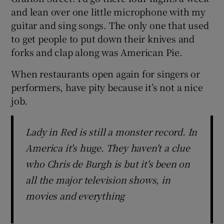
and lean over one little microphone with my
guitar and sing songs. The only one that used
to get people to put down their knives and
forks and clap along was American Pie.
When restaurants open again for singers or
performers, have pity because it’s not a nice
job.
Lady in Red is still a monster record. In
America it's huge. They haven't a clue
who Chris de Burgh is but it's been on
all the major television shows, in
movies and everything