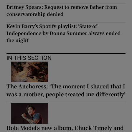
Britney Spears: Request to remove father from
conservatorship denied
Kevin Barry’s Spotify playlist: ‘State of
Independence by Donna Summer always ended
the night’
IN THIS SECTION
The Anchoress: ‘The moment I shared that I
was a mother, people treated me differently’
Role Model’s new album, Chuck Timely and