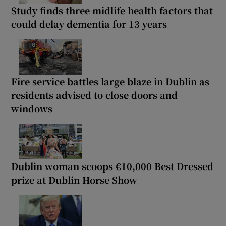
Study finds three midlife health factors that
could delay dementia for 13 years
Fire service battles large blaze in Dublin as
residents advised to close doors and
windows
Dublin woman scoops €10,000 Best Dressed
prize at Dublin Horse Show