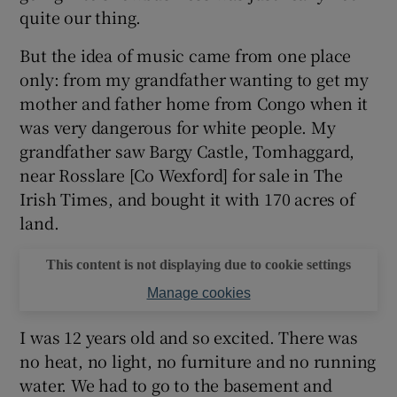
quite our thing.
 window
But the idea of music came from one place
only: from my grandfather wanting to get my
Show Sponsored sub sections
mother and father home from Congo when it
was very dangerous for white people. My
grandfather saw Bargy Castle, Tomhaggard,
near Rosslare [Co Wexford] for sale in The
Irish Times, and bought it with 170 acres of
land.
This content is not displaying due to cookie settings
Manage cookies
I was 12 years old and so excited. There was
no heat, no light, no furniture and no running
water. We had to go to the basement and