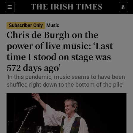
Sections
Subscriber Only
Music
Chris de Burgh on the
power of live music: ‘Last
time I stood on stage was
Show Environment sub sections
572 days ago’
Show Technology sub sections
‘In this pandemic, music seems to have been
Show Science sub sections
shuffled right down to the bottom of the pile’