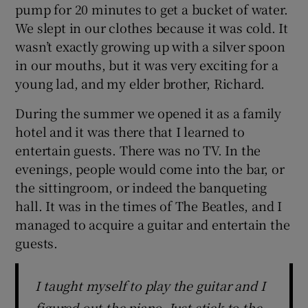
pump for 20 minutes to get a bucket of water.
We slept in our clothes because it was cold. It
wasn’t exactly growing up with a silver spoon
in our mouths, but it was very exciting for a
young lad, and my elder brother, Richard.
During the summer we opened it as a family
hotel and it was there that I learned to
entertain guests. There was no TV. In the
evenings, people would come into the bar, or
the sittingroom, or indeed the banqueting
hall. It was in the times of The Beatles, and I
managed to acquire a guitar and entertain the
guests.
I taught myself to play the guitar and I
figured out the piano. Just stick to the