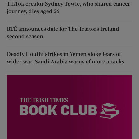
TikTok creator Sydney Towle, who shared cancer
journey, dies aged 26
RTÉ announces date for The Traitors Ireland
second season
Deadly Houthi strikes in Yemen stoke fears of
wider war, Saudi Arabia warns of more attacks