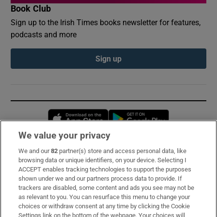
Book Club
Sign up to the Irish Times books newsletter for features,
podcasts and more
Sign up
Opens in new window
Opens in new 
We value your privacy
We and our
82
partner(s) store and access personal data, like
Subscribe
browsing data or unique identifiers, on your device. Selecting I
ACCEPT enables tracking technologies to support the purposes
Support
shown under we and our partners process data to provide. If
trackers are disabled, some content and ads you see may not be
About Us
as relevant to you. You can resurface this menu to change your
choices or withdraw consent at any time by clicking the Cookie
Irish Times Products & Services
Settings link on the bottom of the webpage. Your choices will