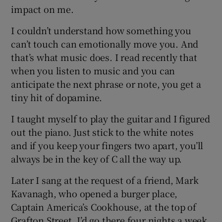
impact on me.
I couldn’t understand how something you
can’t touch can emotionally move you. And
that’s what music does. I read recently that
when you listen to music and you can
anticipate the next phrase or note, you get a
tiny hit of dopamine.
I taught myself to play the guitar and I figured
out the piano. Just stick to the white notes
and if you keep your fingers two apart, you’ll
always be in the key of C all the way up.
Later I sang at the request of a friend, Mark
Kavanagh, who opened a burger place,
Captain America’s Cookhouse, at the top of
Grafton Street. I’d go there four nights a week