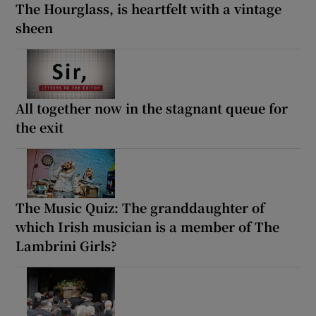
The Hourglass, is heartfelt with a vintage
sheen
All together now in the stagnant queue for
the exit
The Music Quiz: The granddaughter of
which Irish musician is a member of The
Lambrini Girls?