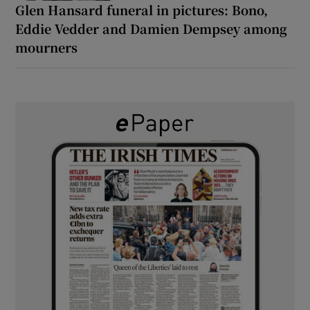
Glen Hansard funeral in pictures: Bono,
Eddie Vedder and Damien Dempsey among
mourners