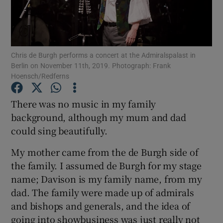
Show Motors sub sections
Chris de Burgh performs a concert at the Admiralspalast in
Berlin on November 11th, 2019. Photograph: Frank
Hoensch/Redferns
Show Podcasts sub sections
There was no music in my family
background, although my mum and dad
could sing beautifully.
My mother came from the de Burgh side of
Show Gaeilge sub sections
the family. I assumed de Burgh for my stage
name; Davison is my family name, from my
Show History sub sections
dad. The family were made up of admirals
and bishops and generals, and the idea of
going into showbusiness was just really not