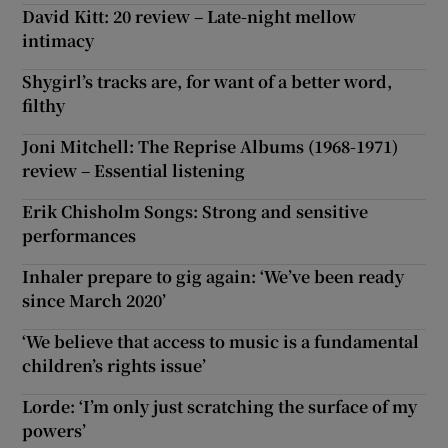
David Kitt: 20 review – Late-night mellow
intimacy
Shygirl’s tracks are, for want of a better word,
filthy
Joni Mitchell: The Reprise Albums (1968-1971)
review – Essential listening
Erik Chisholm Songs: Strong and sensitive
performances
Inhaler prepare to gig again: ‘We’ve been ready
since March 2020’
‘We believe that access to music is a fundamental
children’s rights issue’
Lorde: ‘I’m only just scratching the surface of my
powers’