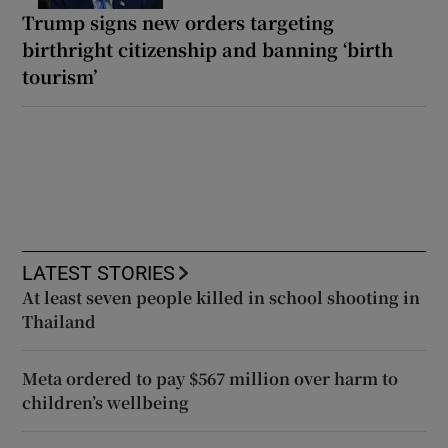
Trump signs new orders targeting
birthright citizenship and banning ‘birth
tourism’
LATEST STORIES
At least seven people killed in school shooting in
Thailand
Meta ordered to pay $567 million over harm to
children’s wellbeing