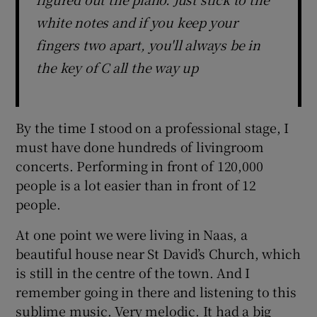
white notes and if you keep your
fingers two apart, you'll always be in
the key of C all the way up
By the time I stood on a professional stage, I
must have done hundreds of livingroom
concerts. Performing in front of 120,000
people is a lot easier than in front of 12
people.
At one point we were living in Naas, a
beautiful house near St David’s Church, which
is still in the centre of the town. And I
remember going in there and listening to this
sublime music. Very melodic. It had a big