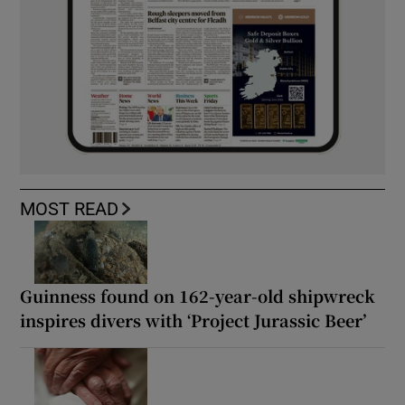
MOST READ
Guinness found on 162-year-old shipwreck
inspires divers with ‘Project Jurassic Beer’