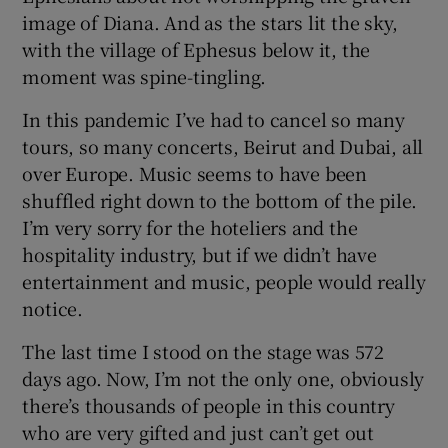
image of Diana. And as the stars lit the sky,
with the village of Ephesus below it, the
moment was spine-tingling.
In this pandemic I’ve had to cancel so many
tours, so many concerts, Beirut and Dubai, all
over Europe. Music seems to have been
shuffled right down to the bottom of the pile.
I’m very sorry for the hoteliers and the
hospitality industry, but if we didn’t have
entertainment and music, people would really
notice.
The last time I stood on the stage was 572
days ago. Now, I’m not the only one, obviously
there’s thousands of people in this country
who are very gifted and just can’t get out