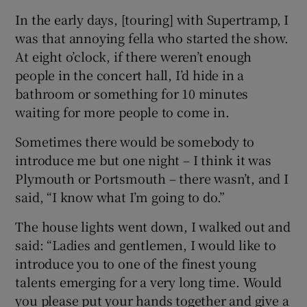
In the early days, [touring] with Supertramp, I
was that annoying fella who started the show.
At eight o’clock, if there weren’t enough
people in the concert hall, I’d hide in a
bathroom or something for 10 minutes
waiting for more people to come in.
Sometimes there would be somebody to
introduce me but one night – I think it was
Plymouth or Portsmouth – there wasn’t, and I
said, “I know what I’m going to do.”
The house lights went down, I walked out and
said: “Ladies and gentlemen, I would like to
introduce you to one of the finest young
talents emerging for a very long time. Would
you please put your hands together and give a