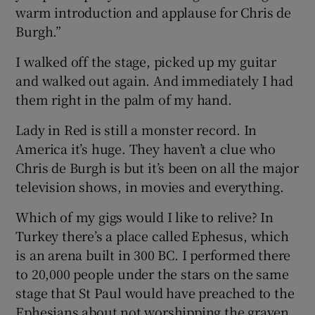
warm introduction and applause for Chris de
Burgh.”
I walked off the stage, picked up my guitar
and walked out again. And immediately I had
them right in the palm of my hand.
Lady in Red is still a monster record. In
America it’s huge. They haven’t a clue who
Chris de Burgh is but it’s been on all the major
television shows, in movies and everything.
Which of my gigs would I like to relive? In
Turkey there’s a place called Ephesus, which
is an arena built in 300 BC. I performed there
to 20,000 people under the stars on the same
stage that St Paul would have preached to the
Ephesians about not worshipping the graven