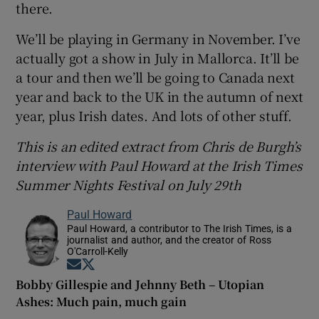
there.
We’ll be playing in Germany in November. I’ve
actually got a show in July in Mallorca. It’ll be
a tour and then we’ll be going to Canada next
year and back to the UK in the autumn of next
year, plus Irish dates. And lots of other stuff.
This is an edited extract from Chris de Burgh’s
interview with Paul Howard at the Irish Times
Summer Nights Festival on July 29th
Paul Howard
Paul Howard, a contributor to The Irish Times, is a
journalist and author, and the creator of Ross
O'Carroll-Kelly
Opens in new window
Opens in new window
Bobby Gillespie and Jehnny Beth – Utopian
Ashes: Much pain, much gain