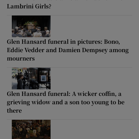
Lambrini Girls?
Glen Hansard funeral in pictures: Bono,
Eddie Vedder and Damien Dempsey among
mourners
Glen Hansard funeral: A wicker coffin, a
grieving widow and a son too young to be
there