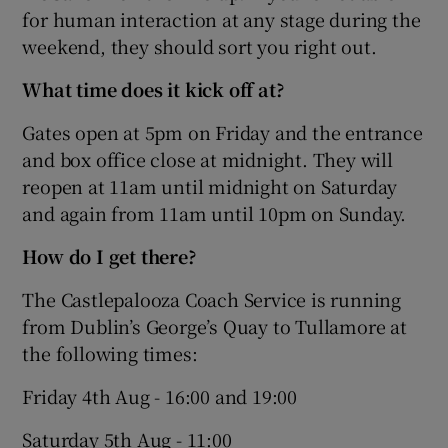
for human interaction at any stage during the
weekend, they should sort you right out.
What time does it kick off at?
Gates open at 5pm on Friday and the entrance
and box office close at midnight. They will
reopen at 11am until midnight on Saturday
and again from 11am until 10pm on Sunday.
How do I get there?
The Castlepalooza Coach Service is running
from Dublin’s George’s Quay to Tullamore at
the following times:
Friday 4th Aug - 16:00 and 19:00
Saturday 5th Aug - 11:00