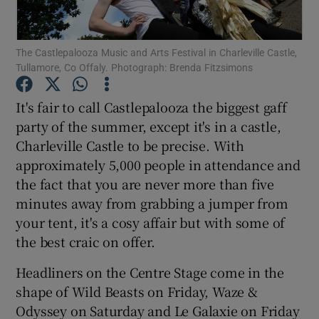
Show Motors sub sections
The Castlepalooza Music and Arts Festival in Charleville Castle,
Tullamore, Co Offaly. Photograph: Brenda Fitzsimons
It's fair to call Castlepalooza the biggest gaff
Show Podcasts sub sections
party of the summer, except it's in a castle,
Charleville Castle to be precise. With
approximately 5,000 people in attendance and
the fact that you are never more than five
minutes away from grabbing a jumper from
your tent, it's a cosy affair but with some of
Show Gaeilge sub sections
the best craic on offer.
Show History sub sections
Headliners on the Centre Stage come in the
shape of Wild Beasts on Friday, Waze &
Odyssey on Saturday and Le Galaxie on Friday