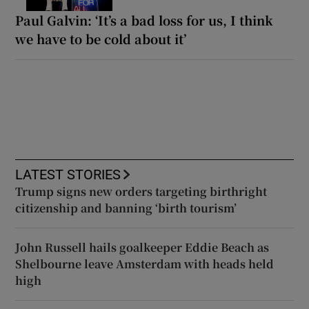
Paul Galvin: ‘It’s a bad loss for us, I think
we have to be cold about it’
LATEST STORIES
Trump signs new orders targeting birthright
citizenship and banning ‘birth tourism’
John Russell hails goalkeeper Eddie Beach as
Shelbourne leave Amsterdam with heads held
high