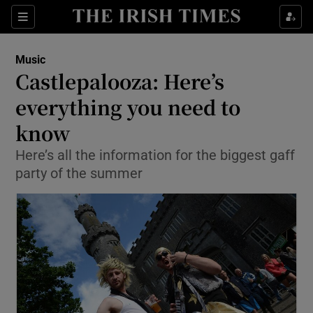
Sections
Music
Castlepalooza: Here’s
everything you need to
know
Show Environment sub sections
Here’s all the information for the biggest gaff
Show Technology sub sections
party of the summer
Show Science sub sections