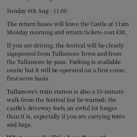
Sunday 6th Aug - 11:00
The return buses will leave the Castle at 11am
Monday morning and return tickets cost €30.
If you are driving, the festival will be clearly
signposted from Tullamore Town and from
the Tullamore by-pass. Parking is available
onsite but it will be operated on a first-come,
first-serve basis.
Tullamore’s train station is also a 10-minute
walk from the festival but be warned: the
castle’s driveway feels an awful lot longer
than it is, especially if you are carrying tents
and bags.