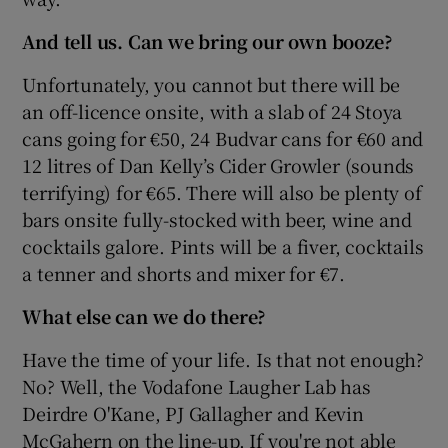
And tell us. Can we bring our own booze?
Unfortunately, you cannot but there will be
an off-licence onsite, with a slab of 24 Stoya
cans going for €50, 24 Budvar cans for €60 and
12 litres of Dan Kelly’s Cider Growler (sounds
terrifying) for €65. There will also be plenty of
bars onsite fully-stocked with beer, wine and
cocktails galore. Pints will be a fiver, cocktails
a tenner and shorts and mixer for €7.
What else can we do there?
Have the time of your life. Is that not enough?
No? Well, the Vodafone Laugher Lab has
Deirdre O'Kane, PJ Gallagher and Kevin
McGahern on the line-up. If you're not able