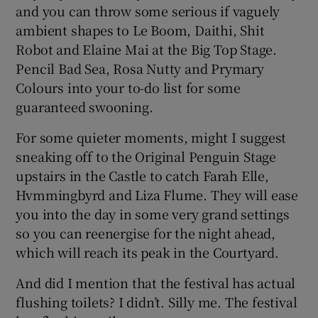
and you can throw some serious if vaguely
ambient shapes to Le Boom, Daithi, Shit
 window
Robot and Elaine Mai at the Big Top Stage.
Pencil Bad Sea, Rosa Nutty and Prymary
Show Sponsored sub sections
Colours into your to-do list for some
guaranteed swooning.
For some quieter moments, might I suggest
sneaking off to the Original Penguin Stage
upstairs in the Castle to catch Farah Elle,
Hvmmingbyrd and Liza Flume. They will ease
you into the day in some very grand settings
so you can reenergise for the night ahead,
which will reach its peak in the Courtyard.
And did I mention that the festival has actual
flushing toilets? I didn’t. Silly me. The festival