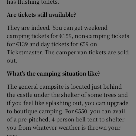
has flushing toilets.
Are tickets still available?
They are indeed. You can get weekend
camping tickets for €159, non-camping tickets
for €139 and day tickets for €59 on
Ticketmaster. The camper van tickets are sold
out.
What’s the camping situation like?
The general campsite is located just behind
the castle under the shelter of some trees and
if you feel like splashing out, you can upgrade
to boutique camping. For €550, you can avail
of a pre-pitched, 4-person bell tent to shelter
you from whatever weather is thrown your
way.