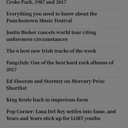
Croke Park, 1987 and 2017
Everything you need to know about the
Punchestown Music Festival
Justin Bieber cancels world tour citing
unforeseen circumstances
The 6 best new Irish tracks of the week
Fangclub: One of the best hard rock albums of
2017
Ed Sheeran and Stormzy on Mercury Prize
Shortlist
King Krule back in imperious form
Pop Corner: Lana Del Rey settles into fame, and
Years and Years stick up for LGBT youths