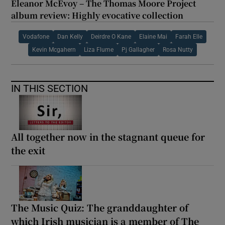
Eleanor McEvoy – The Thomas Moore Project
album review: Highly evocative collection
Vodafone
Dan Kelly
Deirdre O Kane
Elaine Mai
Farah Elle
Kevin Mcgahern
Liza Flume
Pj Gallagher
Rosa Nutty
IN THIS SECTION
All together now in the stagnant queue for
the exit
The Music Quiz: The granddaughter of
which Irish musician is a member of The