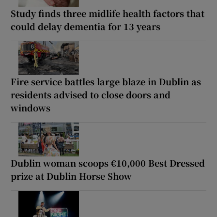
Study finds three midlife health factors that
could delay dementia for 13 years
Fire service battles large blaze in Dublin as
residents advised to close doors and
windows
Dublin woman scoops €10,000 Best Dressed
prize at Dublin Horse Show