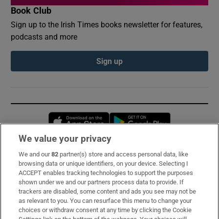
Book Club
Sign up to the Irish Times books newsletter for features,
podcasts and more
Sign up
Opens in new window
Opens in new 
We value your privacy
We and our
82
partner(s) store and access personal data, like
Subscribe
browsing data or unique identifiers, on your device. Selecting I
ACCEPT enables tracking technologies to support the purposes
Support
shown under we and our partners process data to provide. If
trackers are disabled, some content and ads you see may not be
About Us
as relevant to you. You can resurface this menu to change your
choices or withdraw consent at any time by clicking the Cookie
Irish Times Products & Services