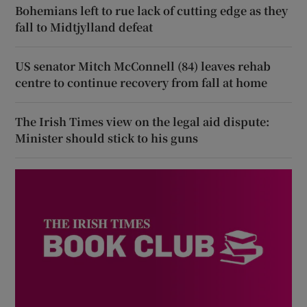
Bohemians left to rue lack of cutting edge as they
fall to Midtjylland defeat
US senator Mitch McConnell (84) leaves rehab
centre to continue recovery from fall at home
The Irish Times view on the legal aid dispute:
Minister should stick to his guns