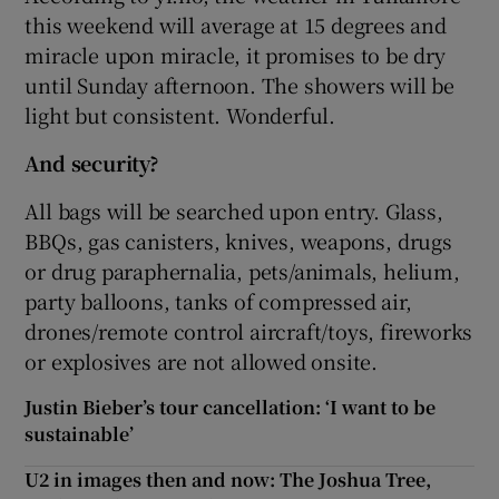
this weekend will average at 15 degrees and
miracle upon miracle, it promises to be dry
until Sunday afternoon. The showers will be
light but consistent. Wonderful.
And security?
All bags will be searched upon entry. Glass,
BBQs, gas canisters, knives, weapons, drugs
or drug paraphernalia, pets/animals, helium,
party balloons, tanks of compressed air,
drones/remote control aircraft/toys, fireworks
or explosives are not allowed onsite.
Justin Bieber’s tour cancellation: ‘I want to be
sustainable’
U2 in images then and now: The Joshua Tree,