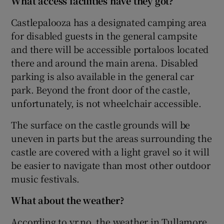
What access facilities have they got?
Castlepalooza has a designated camping area
for disabled guests in the general campsite
and there will be accessible portaloos located
there and around the main arena. Disabled
parking is also available in the general car
park. Beyond the front door of the castle,
unfortunately, is not wheelchair accessible.
The surface on the castle grounds will be
uneven in parts but the areas surrounding the
castle are covered with a light gravel so it will
be easier to navigate than most other outdoor
music festivals.
What about the weather?
According to yr.no, the weather in Tullamore