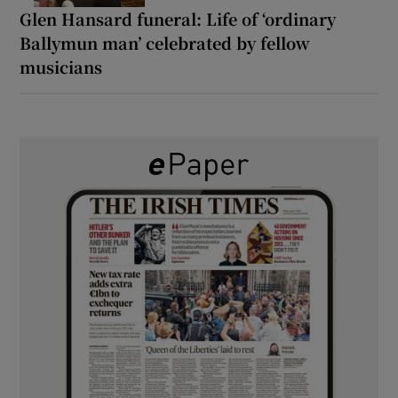
Glen Hansard funeral: Life of ‘ordinary
Ballymun man’ celebrated by fellow
musicians