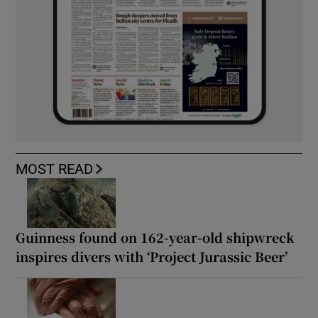
MOST READ
Guinness found on 162-year-old shipwreck
inspires divers with ‘Project Jurassic Beer’