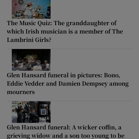
The Music Quiz: The granddaughter of
which Irish musician is a member of The
Lambrini Girls?
Glen Hansard funeral in pictures: Bono,
Eddie Vedder and Damien Dempsey among
mourners
Glen Hansard funeral: A wicker coffin, a
grieving widow and a son too young to be