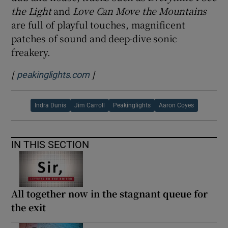
the Light
and
Love Can Move the Mountains
are full of playful touches, magnificent
patches of sound and deep-dive sonic
freakery.
[
]
Opens in new window
peakinglights.com
Indra Dunis
Jim Carroll
Peakinglights
Aaron Coyes
IN THIS SECTION
All together now in the stagnant queue for
the exit