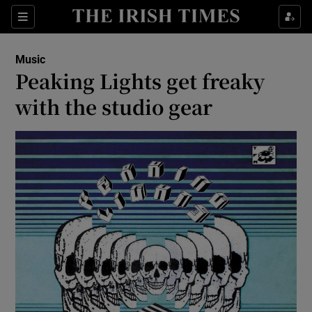
Sections
Music
Peaking Lights get freaky
with the studio gear
Show Environment sub sections
Show Technology sub sections
Show Science sub sections