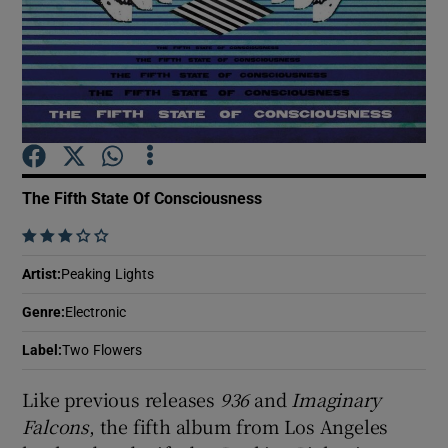
Show Motors sub sections
Show Podcasts sub sections
The Fifth State Of Consciousness
    
Artist
:
Peaking Lights
Show Gaeilge sub sections
Genre
:
Electronic
Label
:
Two Flowers
Show History sub sections
Like previous releases
936
and
Imaginary
Falcons
, the fifth album from Los Angeles