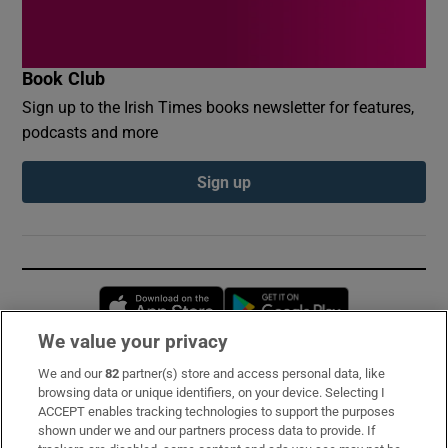
Book Club
Sign up to the Irish Times books newsletter for features,
podcasts and more
Sign up
Opens in new window
Opens in new 
We value your privacy
We and our
82
partner(s) store and access personal data, like
Subscribe
browsing data or unique identifiers, on your device. Selecting I
ACCEPT enables tracking technologies to support the purposes
Support
shown under we and our partners process data to provide. If