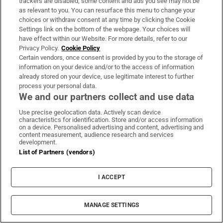
trackers are disabled, some content and ads you see may not be
About Us
as relevant to you. You can resurface this menu to change your
choices or withdraw consent at any time by clicking the Cookie
Irish Times Products & Services
Settings link on the bottom of the webpage. Your choices will
have effect within our Website. For more details, refer to our
Privacy Policy.
Cookie Policy
OUR PARTNERS:
Certain vendors, once consent is provided by you to the storage of
information on your device and/or to the access of information
already stored on your device, use legitimate interest to further
process your personal data.
We and our partners collect and use data
Use precise geolocation data. Actively scan device
characteristics for identification. Store and/or access information
Irish Times on WhatsApp
Irish Times on Facebook
Irish Times on X
Irish Times on LinkedIn
Irish Times on Instagram
on a device. Personalised advertising and content, advertising and
content measurement, audience research and services
development.
Terms & Conditions
List of Partners (vendors)
Privacy Policy
Cookie Information
Cookie Settings
I ACCEPT
Community Standards
Copyright
© 2026 The Irish Times DAC
MANAGE SETTINGS