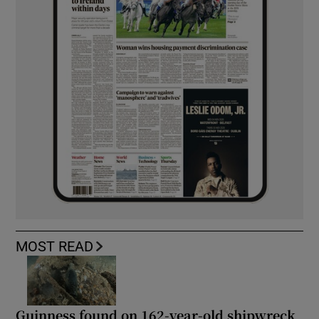
MOST READ
Guinness found on 162-year-old shipwreck