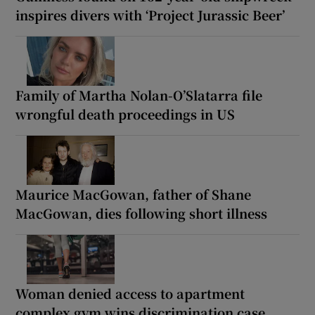
inspires divers with ‘Project Jurassic Beer’
Family of Martha Nolan-O’Slatarra file
wrongful death proceedings in US
Maurice MacGowan, father of Shane
MacGowan, dies following short illness
Woman denied access to apartment
complex gym wins discrimination case