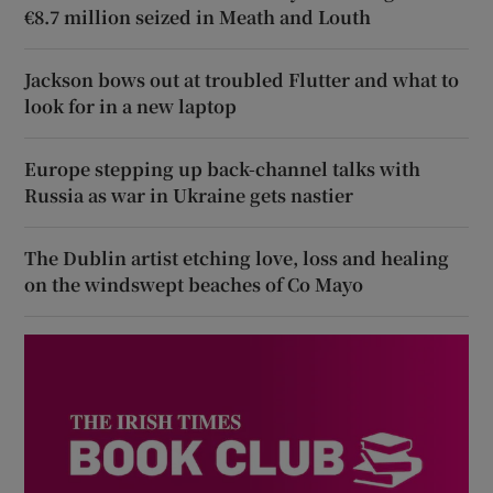
€8.7 million seized in Meath and Louth
Jackson bows out at troubled Flutter and what to
look for in a new laptop
Europe stepping up back-channel talks with
Russia as war in Ukraine gets nastier
The Dublin artist etching love, loss and healing
on the windswept beaches of Co Mayo