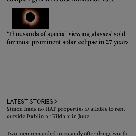
‘Thousands of special viewing glasses’ sold
for most prominent solar eclipse in 27 years
LATEST STORIES
Simon finds no HAP properties available to rent
outside Dublin or Kildare in June
Two men remanded in custody after drugs worth