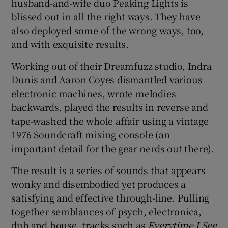
husband-and-wife duo Peaking Lights is
blissed out in all the right ways. They have
 window
also deployed some of the wrong ways, too,
and with exquisite results.
Show Sponsored sub sections
Working out of their Dreamfuzz studio, Indra
Dunis and Aaron Coyes dismantled various
electronic machines, wrote melodies
backwards, played the results in reverse and
tape-washed the whole affair using a vintage
1976 Soundcraft mixing console (an
important detail for the gear nerds out there).
The result is a series of sounds that appears
wonky and disembodied yet produces a
satisfying and effective through-line. Pulling
together semblances of psych, electronica,
dub and house, tracks such as
Everytime I See