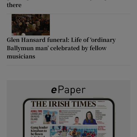
there
Glen Hansard funeral: Life of ‘ordinary
Ballymun man’ celebrated by fellow
musicians