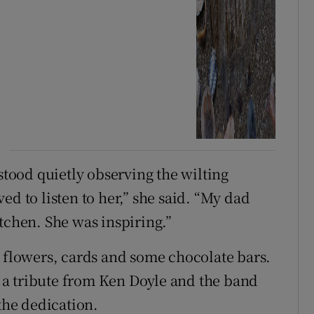
ood quietly observing the wilting
ed to listen to her,” she said. “My dad
tchen. She was inspiring.”
e flowers, cards and some chocolate bars.
of a tribute from Ken Doyle and the band
 the dedication.