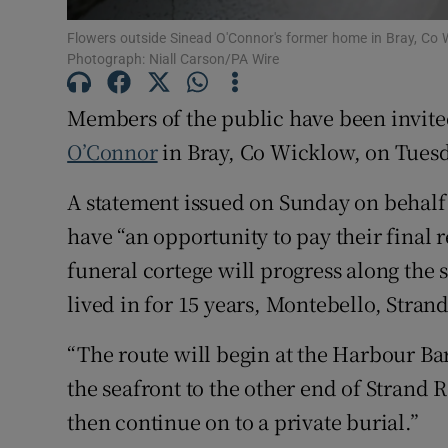
Sponsore
Flowers outside Sinead O'Connor's former home in Bray, Co W
Photograph: Niall Carson/PA Wire
Subscribe
Members of the public have been invite
Competiti
O’Connor
in Bray, Co Wicklow, on Tuesd
Newslette
A statement issued on Sunday on behalf 
Weather F
have “an opportunity to pay their final
funeral cortege will progress along the 
lived in for 15 years, Montebello, Stran
“The route will begin at the Harbour Ba
the seafront to the other end of Strand
then continue on to a private burial.”