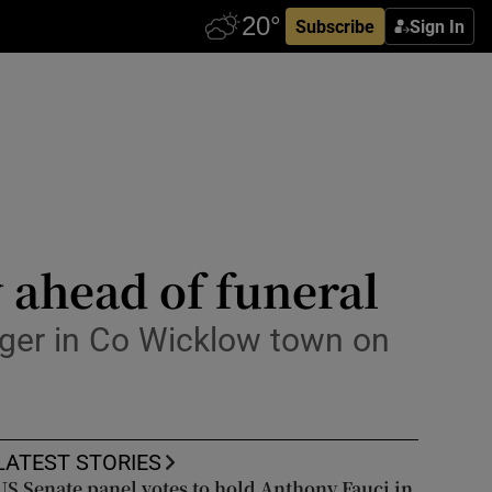
Subscribe
Sign In
 ahead of funeral
inger in Co Wicklow town on
LATEST STORIES
US Senate panel votes to hold Anthony Fauci in