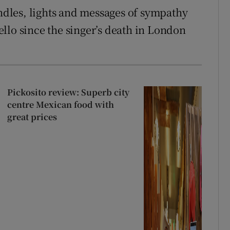
dles, lights and messages of sympathy
llo since the singer’s death in London
Pickosito review: Superb city
centre Mexican food with
great prices