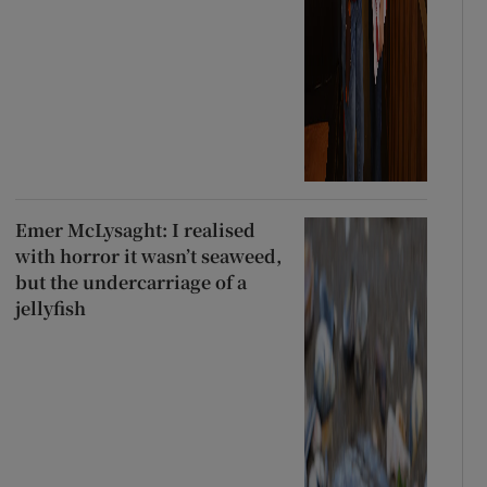
Emer McLysaght: I realised
with horror it wasn’t seaweed,
but the undercarriage of a
jellyfish