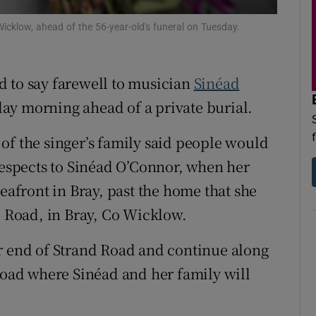
d
Show Sponsored sub sections
icklow, ahead of the 56-year-old's funeral on Tuesday.
r Rewards
d to say farewell to musician
Sinéad
ons
ay morning ahead of a private burial.
rs
of the singer’s family said people would
orecast
 respects to Sinéad O’Connor, when her
seafront in Bray, past the home that she
d Road, in Bray, Co Wicklow.
r end of Strand Road and continue along
 Road where Sinéad and her family will