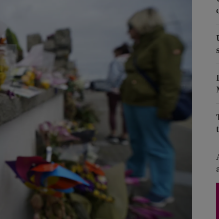
Show Podcasts sub sections
phy
Show Gaeilge sub sections
Show History sub sections
ub
tices
Opens in new window