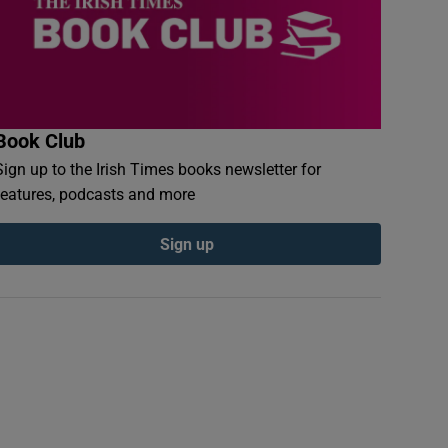
Book Club
Sign up to the Irish Times books newsletter for
features, podcasts and more
Sign up