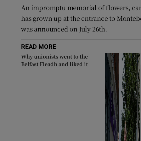
An impromptu memorial of flowers, can
has grown up at the entrance to Montebe
was announced on July 26th.
READ MORE
Why unionists went to the
Belfast Fleadh and liked it