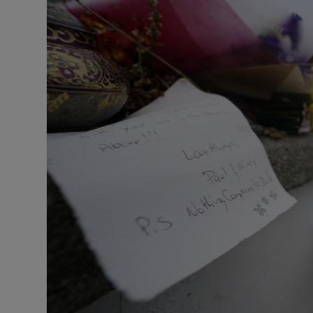
Listen
Podcasts
Video
Photogra
Gaeilge
History
Student H
Offbeat
Family No