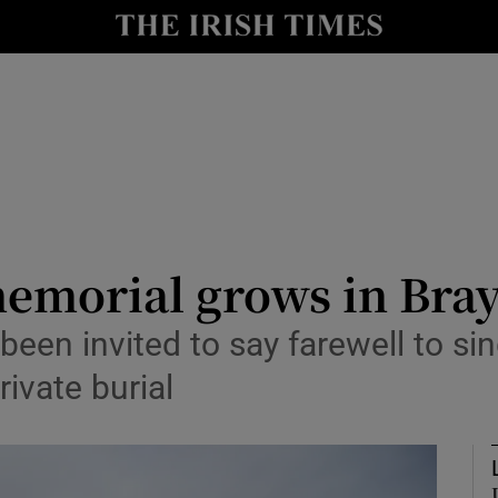
io
nt
Show Environment sub sections
y
Show Technology sub sections
Show Science sub sections
emorial grows in Bray
been invited to say farewell to s
ivate burial
Show Motors sub sections