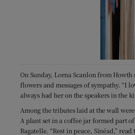
On Sunday, Lorna Scanlon from Howth st
flowers and messages of sympathy. “I lov
always had her on the speakers in the ki
Among the tributes laid at the wall wer
A plant set in a coffee jar formed part 
Bagatelle. “Rest in peace, Sinéad,” read