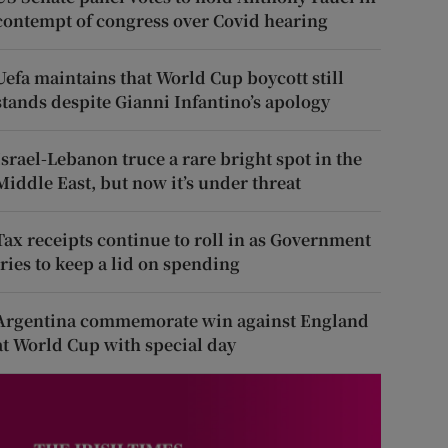
contempt of congress over Covid hearing
Uefa maintains that World Cup boycott still
stands despite Gianni Infantino’s apology
Israel-Lebanon truce a rare bright spot in the
Middle East, but now it’s under threat
Tax receipts continue to roll in as Government
tries to keep a lid on spending
Argentina commemorate win against England
at World Cup with special day