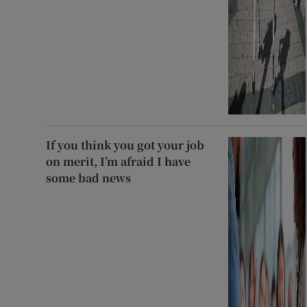
If you think you got your job
on merit, I’m afraid I have
some bad news