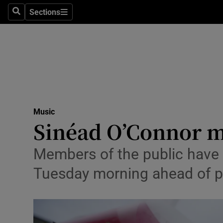
Stage
Sections
Search
Sections
TV & Rad
Environme
Technolog
Science
Music
Media
Sinéad O’Connor m
Abroad
Members of the public have 
Obituaries
Tuesday morning ahead of pr
Transport
Motors