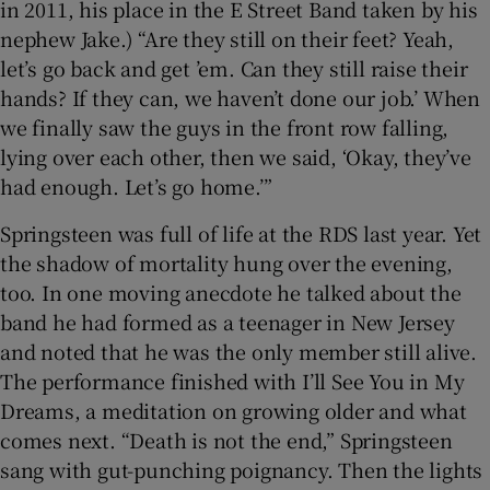
in 2011, his place in the E Street Band taken by his
nephew Jake.) “Are they still on their feet? Yeah,
let’s go back and get ’em. Can they still raise their
hands? If they can, we haven’t done our job.’ When
we finally saw the guys in the front row falling,
lying over each other, then we said, ‘Okay, they’ve
had enough. Let’s go home.’”
Springsteen was full of life at the RDS last year. Yet
the shadow of mortality hung over the evening,
too. In one moving anecdote he talked about the
band he had formed as a teenager in New Jersey
and noted that he was the only member still alive.
The performance finished with I’ll See You in My
Dreams, a meditation on growing older and what
comes next. “Death is not the end,” Springsteen
sang with gut-punching poignancy. Then the lights