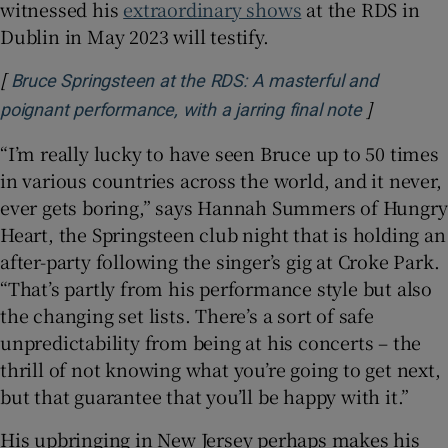
witnessed his
extraordinary shows
at the RDS in
Dublin in May 2023 will testify.
[
Bruce Springsteen at the RDS: A masterful and
]
Opens in 
poignant performance, with a jarring final note
“I’m really lucky to have seen Bruce up to 50 times
in various countries across the world, and it never,
ever gets boring,” says Hannah Summers of Hungry
Heart, the Springsteen club night that is holding an
after-party following the singer’s gig at Croke Park.
“That’s partly from his performance style but also
the changing set lists. There’s a sort of safe
unpredictability from being at his concerts – the
thrill of not knowing what you’re going to get next,
but that guarantee that you’ll be happy with it.”
His upbringing in New Jersey perhaps makes his