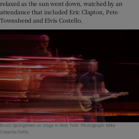
relaxed as the sun went down, watched by an
attendance that included Eric Clapton, Pete
Townshend and Elvis Costello.
Bruce Springsteen on stage in New York. Photograph: Mike
Coppola/Getty