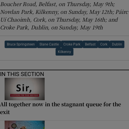
Boucher Road, Belfast, on Thursday, May 9th;
Nowlan Park, Kilkenny, on Sunday, May 12th; Páirc
Uí Chaoimh, Cork, on Thursday, May 16th; and
Croke Park, Dublin, on Sunday, May 19th
Bruce Springsteen
Slane Castle
Croke Park
Belfast
Cork
Dublin
Kilkenny
IN THIS SECTION
All together now in the stagnant queue for the
exit