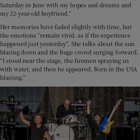
Saturday in June with my hopes and dreams and
my 22-year-old boyfriend.”
Her memories have faded slightly with time, but
the emotions “remain vivid, as if the experience
happened just yesterday”. She talks about the sun
blazing down and the huge crowd surging forward.
“I stood near the stage, the firemen spraying us
with water, and then he appeared, Born in the USA
blasting.”