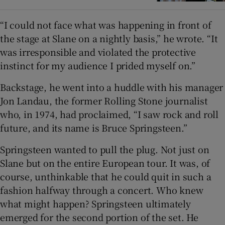
“I could not face what was happening in front of
the stage at Slane on a nightly basis,” he wrote. “It
was irresponsible and violated the protective
instinct for my audience I prided myself on.”
Backstage, he went into a huddle with his manager
Jon Landau, the former Rolling Stone journalist
who, in 1974, had proclaimed, “I saw rock and roll
future, and its name is Bruce Springsteen.”
Springsteen wanted to pull the plug. Not just on
Slane but on the entire European tour. It was, of
course, unthinkable that he could quit in such a
fashion halfway through a concert. Who knew
what might happen? Springsteen ultimately
emerged for the second portion of the set. He