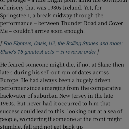
of misery that was 1980s Ireland. Yet, for
Springsteen, a break midway through the
performance – between Thunder Road and Cover
Me – couldn’t arrive soon enough.
[
Foo Fighters, Oasis, U2, the Rolling Stones and more:
]
Opens in new
Slane’s 15 greatest acts – in reverse order
He feared someone might die, if not at Slane then
later, during his sell-out run of dates across
Europe. He had always been a hugely driven
performer since emerging from the comparative
backwater of suburban New Jersey in the late
1960s. But never had it occurred to him that
success could lead to this: looking out at a sea of
people, wondering if someone at the front might
stumble, fall and not get back up.