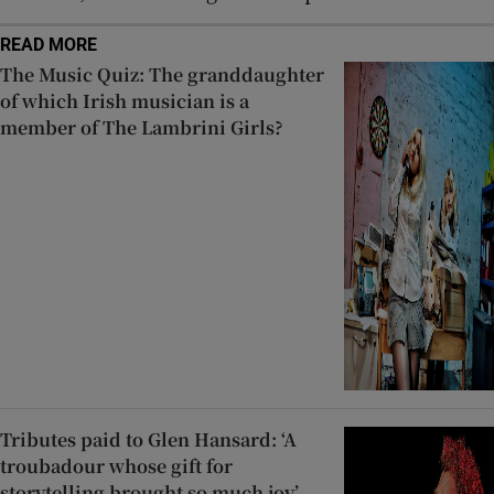
READ MORE
The Music Quiz: The granddaughter
of which Irish musician is a
member of The Lambrini Girls?
Tributes paid to Glen Hansard: ‘A
troubadour whose gift for
storytelling brought so much joy’