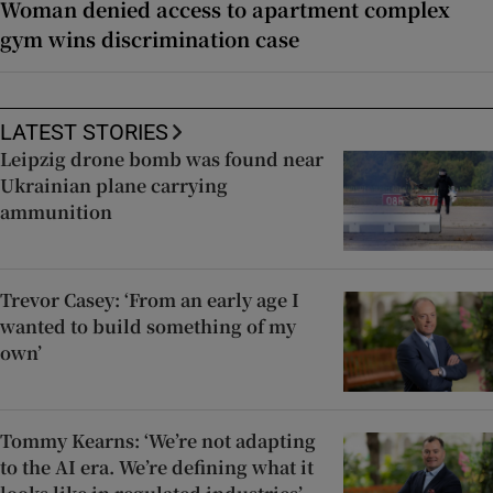
Woman denied access to apartment complex
gym wins discrimination case
LATEST STORIES
Leipzig drone bomb was found near
Ukrainian plane carrying
ammunition
Trevor Casey: ‘From an early age I
wanted to build something of my
own’
Tommy Kearns: ‘We’re not adapting
to the AI era. We’re defining what it