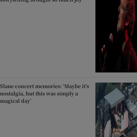
Slane concert memories: ‘Maybe it’s
nostalgia, but this was simply a
magical day’