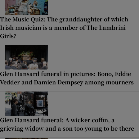
The Music Quiz: The granddaughter of which
Irish musician is a member of The Lambrini
Girls?
Glen Hansard funeral in pictures: Bono, Eddie
Vedder and Damien Dempsey among mourners
Glen Hansard funeral: A wicker coffin, a
grieving widow and a son too young to be there