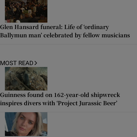
Glen Hansard funeral: Life of ‘ordinary
Ballymun man’ celebrated by fellow musicians
MOST READ
Guinness found on 162-year-old shipwreck
inspires divers with ‘Project Jurassic Beer’