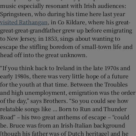
music especially resonant with Irish audiences:
Springsteen, who during his time here last year
visited Rathangan
, in Co Kildare, where his great-
great-great-grandfather grew up before emigrating
to New Jersey, in 1853, sings about wanting to
escape the stifling boredom of small-town life and
head off into the great unknown.
“If you think back to Ireland in the late 1970s and
early 1980s, there was very little hope of a future
for the youth at that time. Between the Troubles
and high unemployment, emigration was the order
of the day,” says Brothers. “So you could see how
relatable songs like … Born to Run and Thunder
Road” – his two great anthems of escape – “could
be. Bruce was from an Irish-Italian background
[though his father was of Dutch heritage] and he