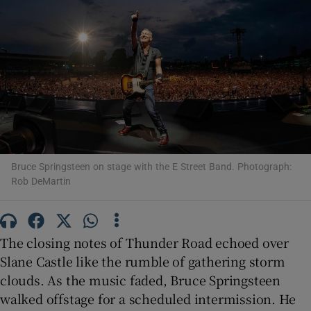
Show Motors sub sections
Show Podcasts sub sections
Bruce Springsteen on stage with the E Street Band. Photograph:
Rob DeMartin
Show Gaeilge sub sections
The closing notes of Thunder Road echoed over
Show History sub sections
Slane Castle like the rumble of gathering storm
clouds. As the music faded, Bruce Springsteen
walked offstage for a scheduled intermission. He