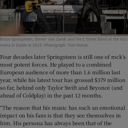
Bruce Springsteen, Steven Van Zandt and the E Street Band at the RDS
Arena in Dublin in 2023. Photograph: Tom Honan
Four decades later Springsteen is still one of rock’s
most potent forces. He played to a combined
European audience of more than 1.6 million last
year, while his latest tour has grossed $379 million
so far, behind only Taylor Swift and Beyoncé (and
ahead of Coldplay) in the past 12 months.
“The reason that his music has such an emotional
impact on his fans is that they see themselves in
him. His persona has always been that of the