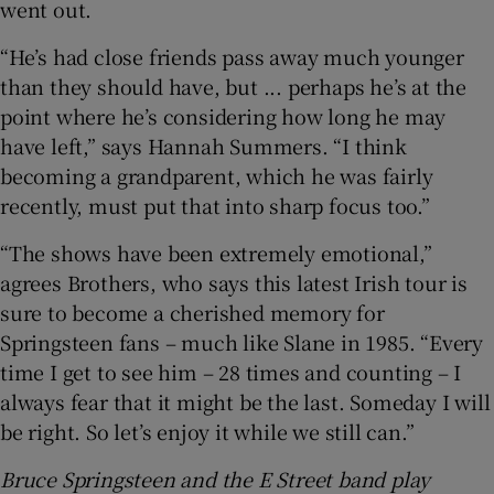
went out.
“He’s had close friends pass away much younger
than they should have, but ... perhaps he’s at the
point where he’s considering how long he may
have left,” says Hannah Summers. “I think
becoming a grandparent, which he was fairly
recently, must put that into sharp focus too.”
“The shows have been extremely emotional,”
agrees Brothers, who says this latest Irish tour is
sure to become a cherished memory for
Springsteen fans – much like Slane in 1985. “Every
time I get to see him – 28 times and counting – I
always fear that it might be the last. Someday I will
be right. So let’s enjoy it while we still can.”
Bruce Springsteen and the E Street band play