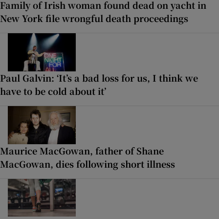
Family of Irish woman found dead on yacht in
New York file wrongful death proceedings
Paul Galvin: ‘It’s a bad loss for us, I think we
have to be cold about it’
Maurice MacGowan, father of Shane
MacGowan, dies following short illness