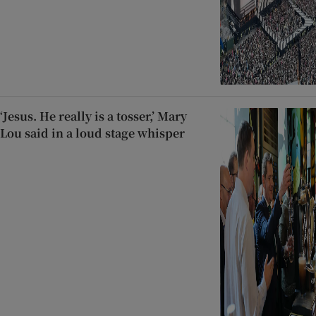
‘Jesus. He really is a tosser,’ Mary
Lou said in a loud stage whisper