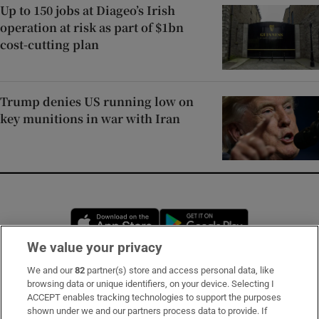
Up to 150 jobs at Diageo’s Irish
operation at risk as part of $1bn
cost-cutting plan
Trump denies US running low on
key munitions in war with Iran
Opens in new window
Opens in new 
We value your privacy
We and our
82
partner(s) store and access personal data, like
Subscribe
browsing data or unique identifiers, on your device. Selecting I
ACCEPT enables tracking technologies to support the purposes
Support
shown under we and our partners process data to provide. If