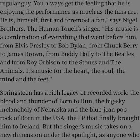
regular guy. You always get the feeling that he is
enjoying the performance as much as the fans are.
He is, himself, first and foremost a fan,” says Nigel
Brothers, The Human Touch’s singer. “His music is
a combination of everything that went before him,
from Elvis Presley to Bob Dylan, from Chuck Berry
to James Brown, from Buddy Holly to The Beatles,
and from Roy Orbison to the Stones and The
Animals. It’s music for the heart, the soul, the
mind and the feet.”
Springsteen has a rich legacy of recorded work: the
blood and thunder of Born to Run, the big-sky
melancholy of Nebraska and the blue-jean pop-
rock of Born in the USA, the LP that finally brought
him to Ireland. But the singer’s music takes on a
new dimension under the spotlight, as anyone who