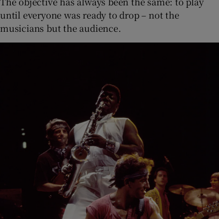
The objective has always been the same: to play
until everyone was ready to drop – not the
musicians but the audience.