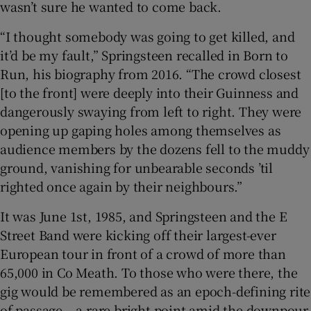
wasn’t sure he wanted to come back.
 window
“I thought somebody was going to get killed, and
it’d be my fault,” Springsteen recalled in Born to
Run, his biography from 2016. “The crowd closest
Show Sponsored sub sections
[to the front] were deeply into their Guinness and
dangerously swaying from left to right. They were
opening up gaping holes among themselves as
audience members by the dozens fell to the muddy
ground, vanishing for unbearable seconds ’til
righted once again by their neighbours.”
It was June 1st, 1985, and Springsteen and the E
Street Band were kicking off their largest-ever
European tour in front of a crowd of more than
65,000 in Co Meath. To those who were there, the
gig would be remembered as an epoch-defining rite
of passage – a rare bright point amid the downpour