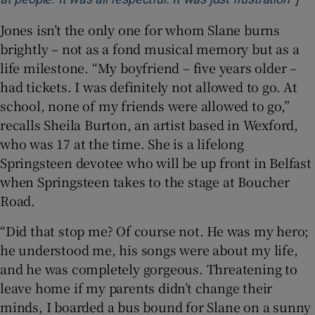
Jones isn’t the only one for whom Slane burns
brightly – not as a fond musical memory but as a
life milestone. “My boyfriend – five years older –
had tickets. I was definitely not allowed to go. At
school, none of my friends were allowed to go,”
recalls Sheila Burton, an artist based in Wexford,
who was 17 at the time. She is a lifelong
Springsteen devotee who will be up front in Belfast
when Springsteen takes to the stage at Boucher
Road.
“Did that stop me? Of course not. He was my hero;
he understood me, his songs were about my life,
and he was completely gorgeous. Threatening to
leave home if my parents didn’t change their
minds, I boarded a bus bound for Slane on a sunny