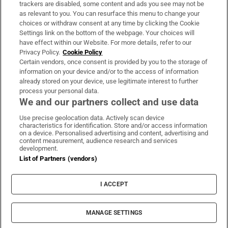
trackers are disabled, some content and ads you see may not be
About Us
as relevant to you. You can resurface this menu to change your
choices or withdraw consent at any time by clicking the Cookie
Irish Times Products & Services
Settings link on the bottom of the webpage. Your choices will
have effect within our Website. For more details, refer to our
Privacy Policy.
Cookie Policy
OUR PARTNERS:
Certain vendors, once consent is provided by you to the storage of
information on your device and/or to the access of information
already stored on your device, use legitimate interest to further
process your personal data.
We and our partners collect and use data
Use precise geolocation data. Actively scan device
characteristics for identification. Store and/or access information
Irish Times on WhatsApp
Irish Times on Facebook
Irish Times on X
Irish Times on LinkedIn
Irish Times on Instagram
on a device. Personalised advertising and content, advertising and
content measurement, audience research and services
development.
Terms & Conditions
List of Partners (vendors)
Privacy Policy
Cookie Information
Cookie Settings
I ACCEPT
Community Standards
Copyright
© 2026 The Irish Times DAC
MANAGE SETTINGS