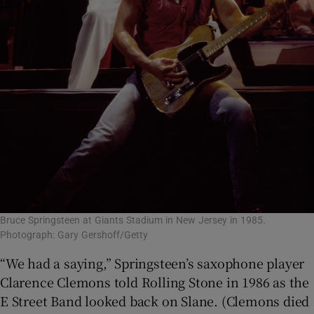
Bruce Springsteen at Giants Stadium in New Jersey in 1985.
Photograph: Gary Gershoff/Getty
“We had a saying,” Springsteen’s saxophone player
Clarence Clemons told Rolling Stone in 1986 as the
E Street Band looked back on Slane. (Clemons died