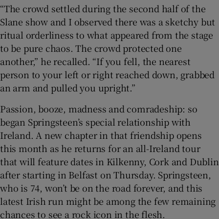
“The crowd settled during the second half of the
Slane show and I observed there was a sketchy but
ritual orderliness to what appeared from the stage
to be pure chaos. The crowd protected one
another,” he recalled. “If you fell, the nearest
person to your left or right reached down, grabbed
an arm and pulled you upright.”
Passion, booze, madness and comradeship: so
began Springsteen’s special relationship with
Ireland. A new chapter in that friendship opens
this month as he returns for an all-Ireland tour
that will feature dates in Kilkenny, Cork and Dublin
after starting in Belfast on Thursday. Springsteen,
who is 74, won’t be on the road forever, and this
latest Irish run might be among the few remaining
chances to see a rock icon in the flesh.