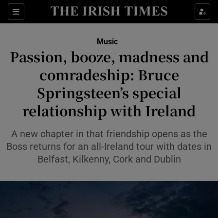
Sections
Music
Passion, booze, madness and
comradeship: Bruce
Springsteen’s special
Show Environment sub sections
relationship with Ireland
Show Technology sub sections
A new chapter in that friendship opens as the
Show Science sub sections
Boss returns for an all-Ireland tour with dates in
Belfast, Kilkenny, Cork and Dublin