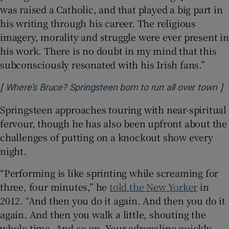
was raised a Catholic, and that played a big part in
his writing through his career. The religious
imagery, morality and struggle were ever present in
his work. There is no doubt in my mind that this
subconsciously resonated with his Irish fans.”
[
]
Op
Where’s Bruce? Springsteen born to run all over town
Springsteen approaches touring with near-spiritual
fervour, though he has also been upfront about the
challenges of putting on a knockout show every
night.
“Performing is like sprinting while screaming for
three, four minutes,” he
told the New Yorker
in
2012. “And then you do it again. And then you do it
again. And then you walk a little, shouting the
whole time. And so on. Your adrenaline quickly