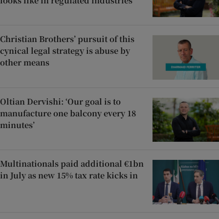
looks like in regulated industries’
Christian Brothers’ pursuit of this
cynical legal strategy is abuse by
other means
Oltian Dervishi: ‘Our goal is to
manufacture one balcony every 18
minutes’
Multinationals paid additional €1bn
in July as new 15% tax rate kicks in