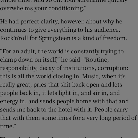
overwhelms your conditioning.”
He had perfect clarity, however, about why he
continues to give everything to his audience.
Rock’n’roll for Springsteen is a kind of freedom.
“For an adult, the world is constantly trying to
clamp down on itself,” he said. “Routine,
responsibility, decay of institutions, corruption:
this is all the world closing in. Music, when it’s
really great, pries that shit back open and lets
people back in, it lets light in, and air in, and
energy in, and sends people home with that and
sends me back to the hotel with it. People carry
that with them sometimes for a very long period of
time.”