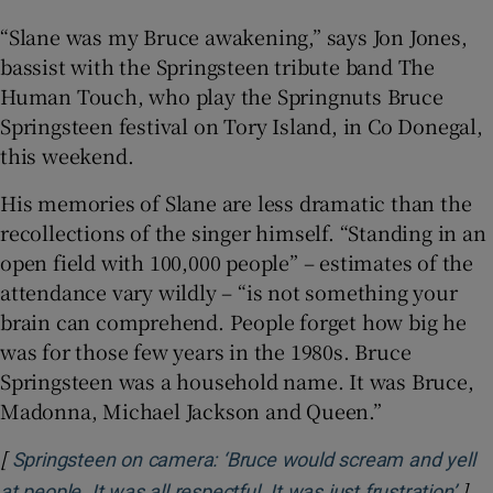
“Slane was my Bruce awakening,” says Jon Jones,
bassist with the Springsteen tribute band The
Human Touch, who play the Springnuts Bruce
Springsteen festival on Tory Island, in Co Donegal,
this weekend.
His memories of Slane are less dramatic than the
recollections of the singer himself. “Standing in an
open field with 100,000 people” – estimates of the
attendance vary wildly – “is not something your
brain can comprehend. People forget how big he
was for those few years in the 1980s. Bruce
Springsteen was a household name. It was Bruce,
Madonna, Michael Jackson and Queen.”
[
Springsteen on camera: ‘Bruce would scream and yell
]
Ope
at people. It was all respectful. It was just frustration’